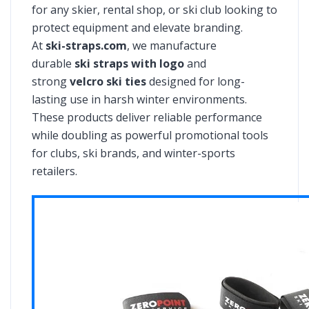
for any skier, rental shop, or ski club looking to
protect equipment and elevate branding.
At
ski-straps.com
, we manufacture
durable
ski straps with logo
and
strong
velcro ski ties
designed for long-
lasting use in harsh winter environments.
These products deliver reliable performance
while doubling as powerful promotional tools
for clubs, ski brands, and winter-sports
retailers.