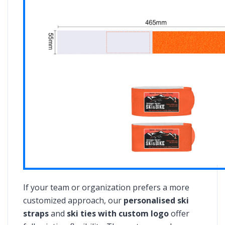
If your team or organization prefers a more
customized approach, our
personalised ski
straps
and
ski ties with custom logo
offer