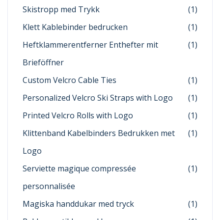
Skistropp med Trykk
(1)
Klett Kablebinder bedrucken
(1)
Heftklammerentferner Enthefter mit
(1)
Brieföffner
Custom Velcro Cable Ties
(1)
Personalized Velcro Ski Straps with Logo
(1)
Printed Velcro Rolls with Logo
(1)
Klittenband Kabelbinders Bedrukken met
(1)
Logo
Serviette magique compressée
(1)
personnalisée
Magiska handdukar med tryck
(1)