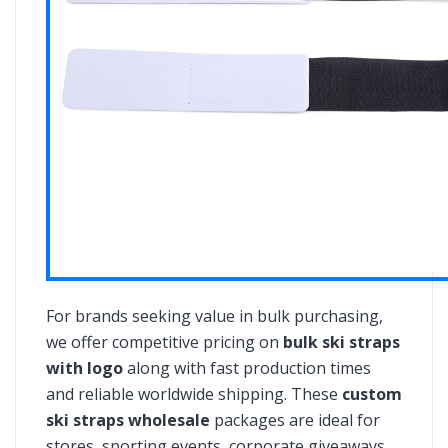
For brands seeking value in bulk purchasing,
we offer competitive pricing on
bulk ski straps
with logo
along with fast production times
and reliable worldwide shipping. These
custom
ski straps wholesale
packages are ideal for
stores, sporting events, corporate giveaways,