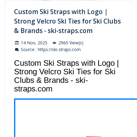
Custom Ski Straps with Logo |
Strong Velcro Ski Ties for Ski Clubs
& Brands - ski-straps.com
14 Nov, 2025
2960 View(s)
Source : https://ski-straps.com
Custom Ski Straps with Logo |
Strong Velcro Ski Ties for Ski
Clubs & Brands - ski-
straps.com