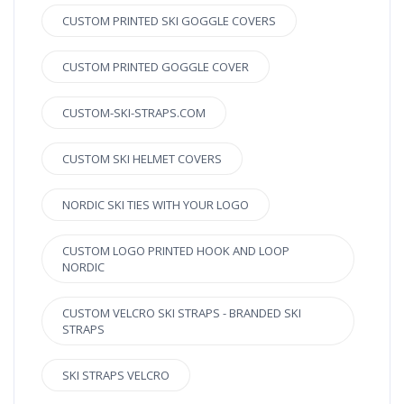
CUSTOM PRINTED SKI GOGGLE COVERS
CUSTOM PRINTED GOGGLE COVER
CUSTOM-SKI-STRAPS.COM
CUSTOM SKI HELMET COVERS
NORDIC SKI TIES WITH YOUR LOGO
CUSTOM LOGO PRINTED HOOK AND LOOP
NORDIC
CUSTOM VELCRO SKI STRAPS - BRANDED SKI
STRAPS
SKI STRAPS VELCRO