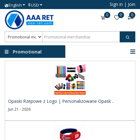
Sign in
|
Join
$
English
USD
0
0
0
Promotional
merchandise
Opaski Rzepowe z Logo | Personalizowane Opask ..
Jun 21 - 2026