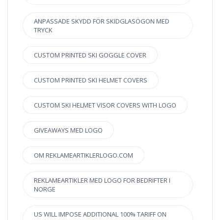
ANPASSADE SKYDD FÖR SKIDGLASÖGON MED
TRYCK
CUSTOM PRINTED SKI GOGGLE COVER
CUSTOM PRINTED SKI HELMET COVERS
CUSTOM SKI HELMET VISOR COVERS WITH LOGO
GIVEAWAYS MED LOGO
OM REKLAMEARTIKLERLOGO.COM
REKLAMEARTIKLER MED LOGO FOR BEDRIFTER I
NORGE
US WILL IMPOSE ADDITIONAL 100% TARIFF ON