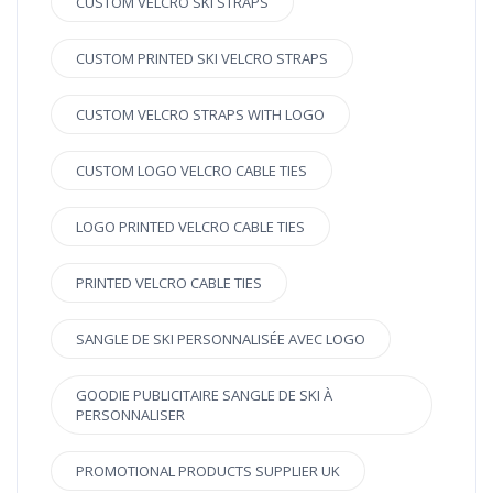
CUSTOM VELCRO SKI STRAPS
CUSTOM PRINTED SKI VELCRO STRAPS
CUSTOM VELCRO STRAPS WITH LOGO
CUSTOM LOGO VELCRO CABLE TIES
LOGO PRINTED VELCRO CABLE TIES
PRINTED VELCRO CABLE TIES
SANGLE DE SKI PERSONNALISÉE AVEC LOGO
GOODIE PUBLICITAIRE SANGLE DE SKI À
PERSONNALISER
PROMOTIONAL PRODUCTS SUPPLIER UK