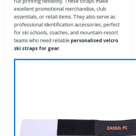
full printing flexibility. These straps make
excellent promotional merchandise, club
essentials, or retail items. They also serve as
professional identification accessories, perfect
for ski schools, coaches, and mountain-resort
teams who need reliable
personalised velcro
ski straps for gear
.