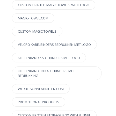
CUSTOM PRINTED MAGIC TOWELS WITH LOGO
MAGIC-TOWEL.COM
CUSTOM MAGIC TOWELS
VELCRO KABELBINDERS BEDRUKKEN MET LOGO
KLITTENBAND KABELBINDERS MET LOGO
KLITTENBAND EN KABELBINDERS MET
BEDRUKKING
WERBE-SONNENBRILLEN.COM
PROMOTIONAL PRODUCTS
CUSTOM PROTEIN STORAGE BOX WITH FUNNEL