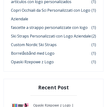
artículos con logo personalizados
(1)
Copri Occhiali da Sci Personalizzati con Logo
(1)
Aziendale
fascette a strappo personalizzate con logo
(1)
Ski Straps Personalizzati con Logo Aziendale
(2)
Custom Nordic Ski Straps
(1)
Borrelåsbånd med Logo
(1)
Opaski Rzepowe z Logo
(1)
Recent Post
Opaski Rzepowe z Logo |