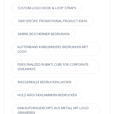
CUSTOM LOGO HOOK & LOOP STRAPS
1000 SPECIFIC PROMOTIONAL PRODUCT IDEAS
SKIBRIL BESCHERMER BEDRUKKEN
KLITTENBAND KABELBINDERS BEDRUKKEN MET
LOGO
PERSONALIZED RUBIK’S CUBE FOR CORPORATE
GIVEAWAYS
WASSERBÄLLE BEDRUCKEN LASSEN
HOLZ-WÄSCHEKLAMMERN BEDRUCKEN
EINKAUFSWAGENCHIPS AUS METALL MIT LOGO
GRAVIEREN