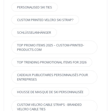
PERSONALISED SKI TIES
CUSTOM PRINTED VELCRO SKI STRAP?
SCHLÜSSELANHÄNGER
TOP PROMO ITEMS 2025 – CUSTOM-PRINTED-
PRODUCTS.COM
TOP TRENDING PROMOTIONAL ITEMS FOR 2026
CADEAUX PUBLICITAIRES PERSONNALISÉS POUR
ENTREPRISES
HOUSSE DE MASQUE DE SKI PERSONNALISÉE
CUSTOM VELCRO CABLE STRAPS - BRANDED
VELCRO CABLE TIES