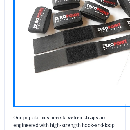
Our popular
custom ski velcro straps
are
engineered with high-strength hook-and-loop,