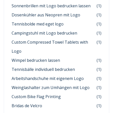
Sonnenbrillen mit Logo bedrucken lassen
(1)
Dosenkühler aus Neopren mit Logo
(1)
Tennisbolde med eget logo
(1)
Campingstuhl mit Logo bedrucken
(1)
Custom Compressed Towel Tablets with
(1)
Logo
Wimpel bedrucken lassen
(1)
Tennisbälle individuell bedrucken
(1)
Arbeitshandschuhe mit eigenem Logo
(1)
Weinglashalter zum Umhängen mit Logo
(1)
Custom Bike Flag Printing
(1)
Bridas de Velcro
(1)