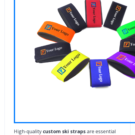
High-quality
custom ski straps
are essential