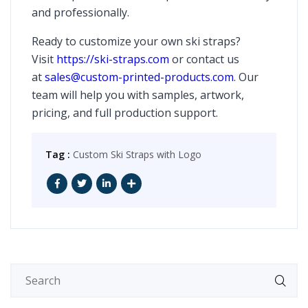
and professionally.
Ready to customize your own ski straps?
Visit
https://ski-straps.com
or contact us
at
sales@custom-printed-products.com
. Our
team will help you with samples, artwork,
pricing, and full production support.
Tag :
Custom Ski Straps with Logo