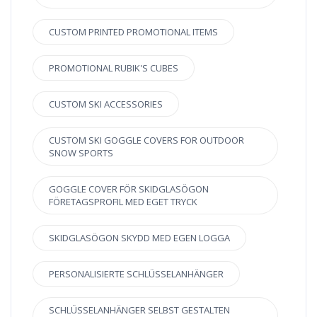
CUSTOM PRINTED PROMOTIONAL ITEMS
PROMOTIONAL RUBIK'S CUBES
CUSTOM SKI ACCESSORIES
CUSTOM SKI GOGGLE COVERS FOR OUTDOOR
SNOW SPORTS
GOGGLE COVER FÖR SKIDGLASÖGON
FÖRETAGSPROFIL MED EGET TRYCK
SKIDGLASÖGON SKYDD MED EGEN LOGGA
PERSONALISIERTE SCHLÜSSELANHÄNGER
SCHLÜSSELANHÄNGER SELBST GESTALTEN