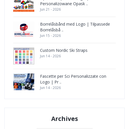
Personalizowane Opask ..
Jun 21 - 2026
Borrelåsbånd med Logo | Tilpassede
Borrelåsbå ..
Jun 15 - 2026
Custom Nordic Ski Straps
Jun 14 - 2026
Fascette per Sci Personalizzate con
Logo | Pr ..
Jun 14 - 2026
Archives