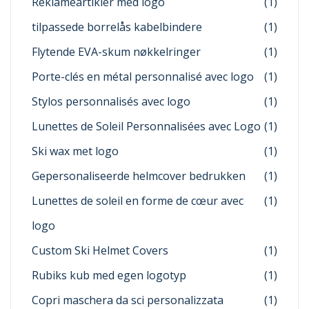
Reklameartikler med logo
(1)
tilpassede borrelås kabelbindere
(1)
Flytende EVA-skum nøkkelringer
(1)
Porte-clés en métal personnalisé avec logo
(1)
Stylos personnalisés avec logo
(1)
Lunettes de Soleil Personnalisées avec Logo
(1)
Ski wax met logo
(1)
Gepersonaliseerde helmcover bedrukken
(1)
Lunettes de soleil en forme de cœur avec
(1)
logo
Custom Ski Helmet Covers
(1)
Rubiks kub med egen logotyp
(1)
Copri maschera da sci personalizzata
(1)