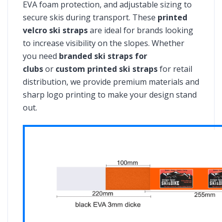
EVA foam protection, and adjustable sizing to
secure skis during transport. These
printed
velcro ski straps
are ideal for brands looking
to increase visibility on the slopes. Whether
you need
branded ski straps for
clubs
or
custom printed ski straps
for retail
distribution, we provide premium materials and
sharp logo printing to make your design stand
out.