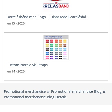
Borrelåsbånd med Logo | Tilpassede Borrelåsbå ..
Jun 15 - 2026
Custom Nordic Ski Straps
Jun 14 - 2026
Promotional merchandise
Promotional merchandise Blog
Promotional merchandise Blog Details