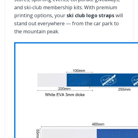
and ski-club membership kits. With premium
printing options, your
ski club logo straps
will
stand out everywhere — from the car park to
the mountain peak.