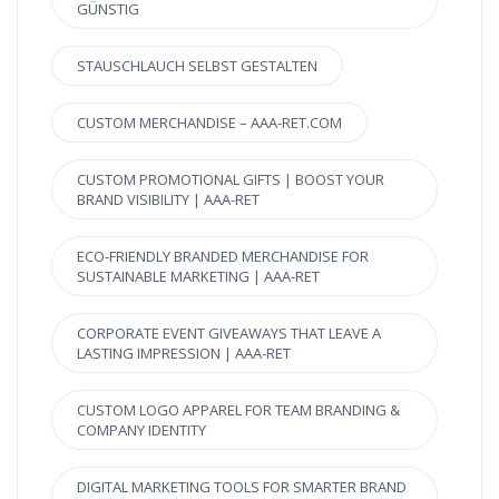
GÜNSTIG
STAUSCHLAUCH SELBST GESTALTEN
CUSTOM MERCHANDISE – AAA-RET.COM
CUSTOM PROMOTIONAL GIFTS | BOOST YOUR
BRAND VISIBILITY | AAA-RET
ECO-FRIENDLY BRANDED MERCHANDISE FOR
SUSTAINABLE MARKETING | AAA-RET
CORPORATE EVENT GIVEAWAYS THAT LEAVE A
LASTING IMPRESSION | AAA-RET
CUSTOM LOGO APPAREL FOR TEAM BRANDING &
COMPANY IDENTITY
DIGITAL MARKETING TOOLS FOR SMARTER BRAND