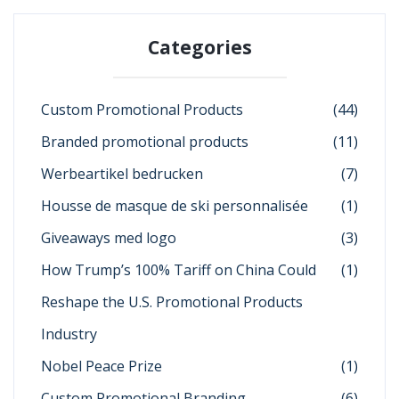
Categories
Custom Promotional Products
(44)
Branded promotional products
(11)
Werbeartikel bedrucken
(7)
Housse de masque de ski personnalisée
(1)
Giveaways med logo
(3)
How Trump’s 100% Tariff on China Could
(1)
Reshape the U.S. Promotional Products
Industry
Nobel Peace Prize
(1)
Custom Promotional Branding
(6)