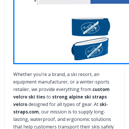
Whether you’re a brand, a ski resort, an
equipment manufacturer, or a winter-sports
retailer, we provide everything from
custom
velcro ski ties
to
strong alpine ski straps
velcro
designed for all types of gear. At
ski-
straps.com
, our mission is to supply long-
lasting, waterproof, and ergonomic solutions
that help customers transport their skis safely