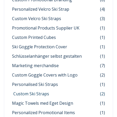
Personalized Velcro Ski Strap
(4)
Custom Velcro Ski Straps
(3)
Promotional Products Supplier UK
(1)
Custom Printed Cubes
(1)
Ski Goggle Protection Cover
(1)
Schlüsselanhänger selbst gestalten
(1)
Marketing merchandise
(7)
Custom Goggle Covers with Logo
(2)
Personalised Ski Straps
(1)
Custom Ski Straps
(2)
Magic Towels med Eget Design
(1)
Personalized Promotional Items
(1)