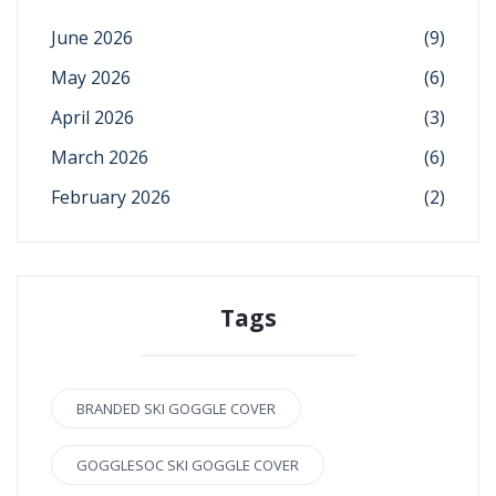
June 2026
(9)
May 2026
(6)
April 2026
(3)
March 2026
(6)
February 2026
(2)
Tags
BRANDED SKI GOGGLE COVER
GOGGLESOC SKI GOGGLE COVER