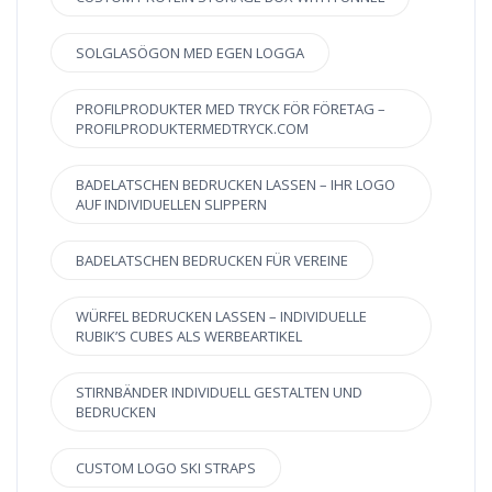
SOLGLASÖGON MED EGEN LOGGA
PROFILPRODUKTER MED TRYCK FÖR FÖRETAG –
PROFILPRODUKTERMEDTRYCK.COM
BADELATSCHEN BEDRUCKEN LASSEN – IHR LOGO
AUF INDIVIDUELLEN SLIPPERN
BADELATSCHEN BEDRUCKEN FÜR VEREINE
WÜRFEL BEDRUCKEN LASSEN – INDIVIDUELLE
RUBIK’S CUBES ALS WERBEARTIKEL
STIRNBÄNDER INDIVIDUELL GESTALTEN UND
BEDRUCKEN
CUSTOM LOGO SKI STRAPS