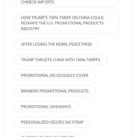
CHINESE IMPORTS
HOW TRUMP’S 100% TARIFF ON CHINA COULD
RESHAPE THE U.S. PROMOTIONAL PRODUCTS
INDUSTRY
AFTER LOSING THE NOBEL PEACE PRIZE
TRUMP TARGETS CHINA WITH 100% TARIFFS
PROMOTIONAL SKI GOGGLES COVER
BRANDED PROMOTIONAL PRODUCTS
PROMOTIONAL GIVEAWAYS
PERSONALIZED VELCRO SKI STRAP