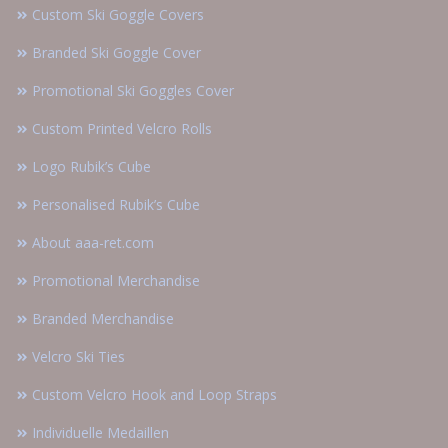
Custom Ski Goggle Covers
Branded Ski Goggle Cover
Promotional Ski Goggles Cover
Custom Printed Velcro Rolls
Logo Rubik’s Cube
Personalised Rubik’s Cube
About aaa-ret.com
Promotional Merchandise
Branded Merchandise
Velcro Ski Ties
Custom Velcro Hook and Loop Straps
Individuelle Medaillen