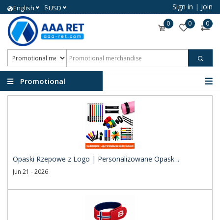
Sign in
|
Join
$
English
USD
0
0
0
Promotional
merchandise
Opaski Rzepowe z Logo | Personalizowane Opask ..
Jun 21 - 2026