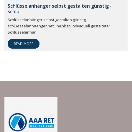
Schlüsselanhänger selbst gestalten günstig -
schlu...
Schlüsselanhänger selbst gestalten günstig -
schluesselanhaenger.netEin&nbsp;individuell gestalteter
Schlüsselanhän
READ MORE