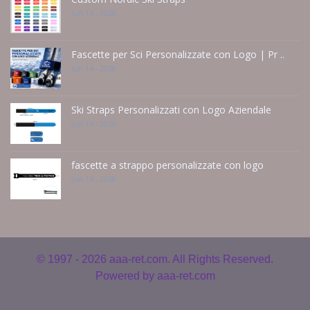
Jun 14 - 2026
Fascette per Sci Personalizzate con Logo | Pr ..
Jun 14 - 2026
Ski Straps Personalizzati con Logo Aziendale
Jun 14 - 2026
fascette a strappo personalizzate con logo
Jun 14 - 2026
© 1997 - 2026
aaa-ret.com. All Rights Reserved.
Powered by
aaa-ret.com