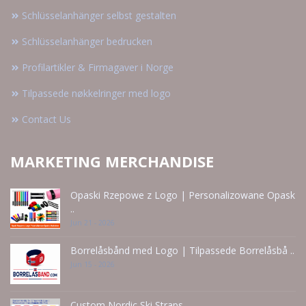
Schlüsselanhänger selbst gestalten
Schlüsselanhänger bedrucken
Profilartikler & Firmagaver i Norge
Tilpassede nøkkelringer med logo
Contact Us
MARKETING MERCHANDISE
Opaski Rzepowe z Logo | Personalizowane Opask
..
Jun 21 - 2026
Borrelåsbånd med Logo | Tilpassede Borrelåsbå ..
Jun 15 - 2026
Custom Nordic Ski Straps