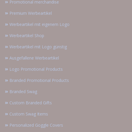
Promotional merchandise
Premium Werbeartikel
Werbeartikel mit eigenem Logo
Werbeartikel Shop
Werbeartikel mit Logo günstig
Ausgefallene Werbeartikel
Logo Promotional Products
Branded Promotional Products
Branded Swag
Custom Branded Gifts
Custom Swag Items
Personalized Goggle Covers