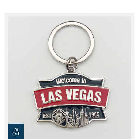
28
Oct