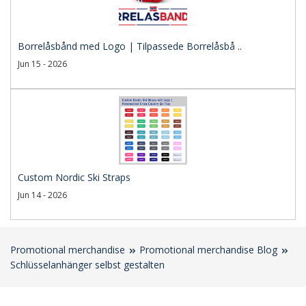
Borrelåsbånd med Logo | Tilpassede Borrelåsbå ..
Jun 15 - 2026
Custom Nordic Ski Straps
Jun 14 - 2026
Promotional merchandise
Promotional merchandise Blog
Schlüsselanhänger selbst gestalten