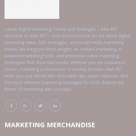
Latest Digital Marketing Trends and Strategies – AAA RET
Welcome to AAA RET – your trusted source for the latest digital
marketing news, SEO strategies, and social media marketing
trends. We bring you fresh insights on content marketing, AI-
powered marketing tools, and innovative online marketing
techniques that drive real results. Whether you are a business
owner, marketing professional, or startup founder, AAA RET
helps you stay ahead with actionable tips, expert opinions, and
the most effective marketing strategies for 2025. Explore the
future of marketing with us today!
MARKETING MERCHANDISE