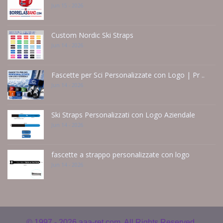
Jun 15 - 2026
Custom Nordic Ski Straps
Jun 14 - 2026
Fascette per Sci Personalizzate con Logo | Pr ..
Jun 14 - 2026
Ski Straps Personalizzati con Logo Aziendale
Jun 14 - 2026
fascette a strappo personalizzate con logo
Jun 14 - 2026
© 1997 - 2026
aaa-ret.com. All Rights Reserved.