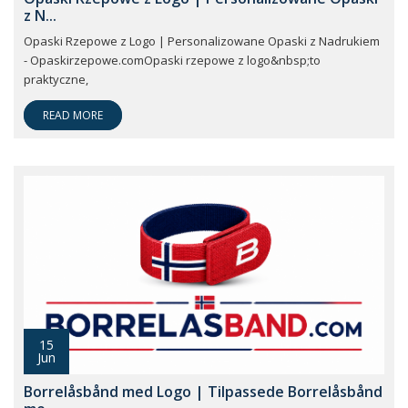
z N...
Opaski Rzepowe z Logo | Personalizowane Opaski z Nadrukiem
- Opaskirzepowe.comOpaski rzepowe z logo&nbsp;to
praktyczne,
READ MORE
15
Jun
Borrelåsbånd med Logo | Tilpassede Borrelåsbånd