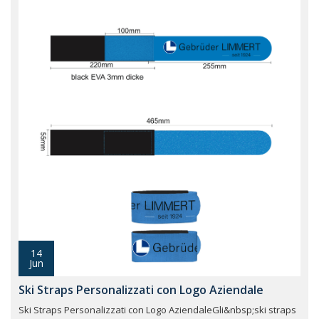
14
Jun
Ski Straps Personalizzati con Logo Aziendale
Ski Straps Personalizzati con Logo AziendaleGli&nbsp;ski straps