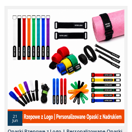
21
Jun
Opaski Rzepowe z Logo | Personalizowane Opaski