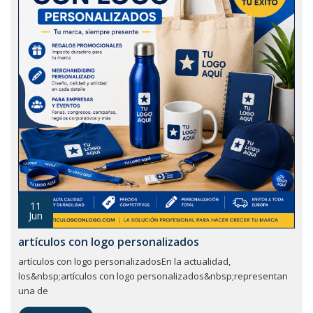
11
Jun
artículos con logo personalizados
artículos con logo personalizadosEn la actualidad,
los&nbsp;artículos con logo personalizados&nbsp;representan
una de