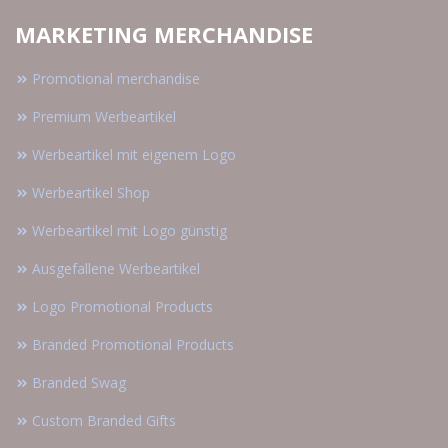
MARKETING MERCHANDISE
Promotional merchandise
Premium Werbeartikel
Werbeartikel mit eigenem Logo
Werbeartikel Shop
Werbeartikel mit Logo günstig
Ausgefallene Werbeartikel
Logo Promotional Products
Branded Promotional Products
Branded Swag
Custom Branded Gifts