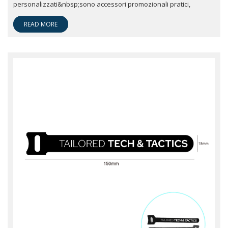
personalizzati&nbsp;sono accessori promozionali pratici,
READ MORE