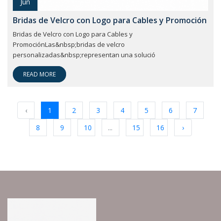
Jun
Bridas de Velcro con Logo para Cables y Promoción
Bridas de Velcro con Logo para Cables y
PromociónLas&nbsp;bridas de velcro
personalizadas&nbsp;representan una solució
READ MORE
‹
1
2
3
4
5
6
7
8
9
10
...
15
16
›