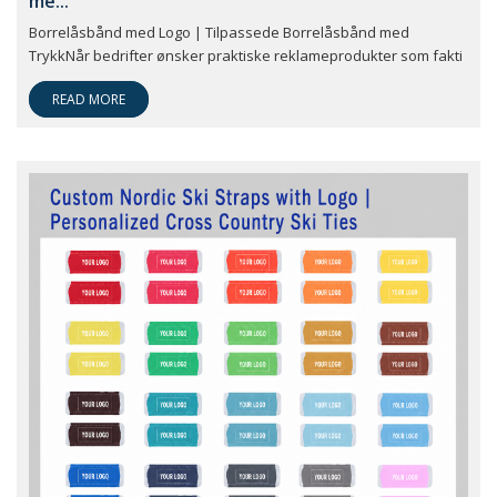
me...
Borrelåsbånd med Logo | Tilpassede Borrelåsbånd med
TrykkNår bedrifter ønsker praktiske reklameprodukter som fakti
READ MORE