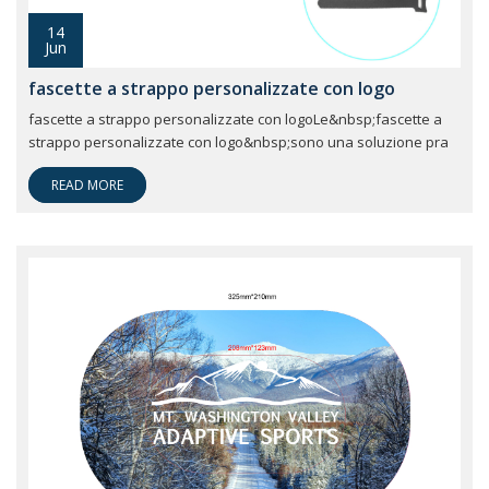
14
Jun
fascette a strappo personalizzate con logo
fascette a strappo personalizzate con logoLe&nbsp;fascette a
strappo personalizzate con logo&nbsp;sono una soluzione pra
READ MORE