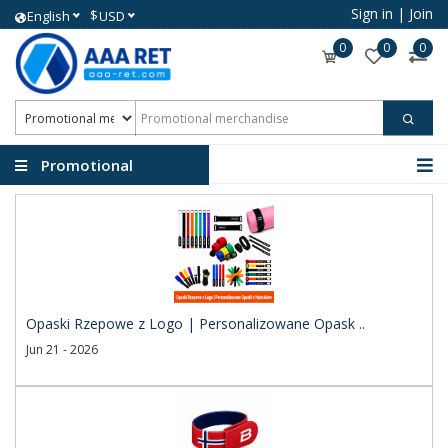
Sign in
|
Join
$
English
USD
0
0
0
Promotional
merchandise
Opaski Rzepowe z Logo | Personalizowane Opask ..
Jun 21 - 2026