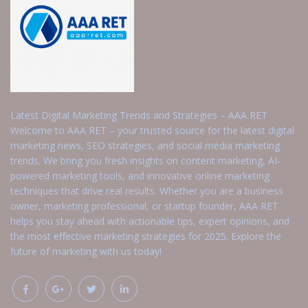
Latest Digital Marketing Trends and Strategies – AAA RET
Welcome to AAA RET – your trusted source for the latest digital
marketing news, SEO strategies, and social media marketing
trends. We bring you fresh insights on content marketing, AI-
powered marketing tools, and innovative online marketing
techniques that drive real results. Whether you are a business
owner, marketing professional, or startup founder, AAA RET
helps you stay ahead with actionable tips, expert opinions, and
the most effective marketing strategies for 2025. Explore the
future of marketing with us today!