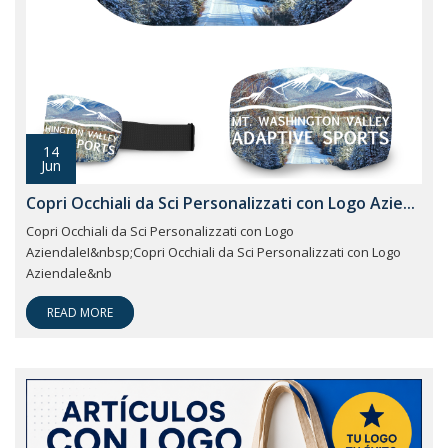
14
Jun
Copri Occhiali da Sci Personalizzati con Logo Azie...
Copri Occhiali da Sci Personalizzati con Logo
AziendaleI&nbsp;Copri Occhiali da Sci Personalizzati con Logo
Aziendale&nb
READ MORE