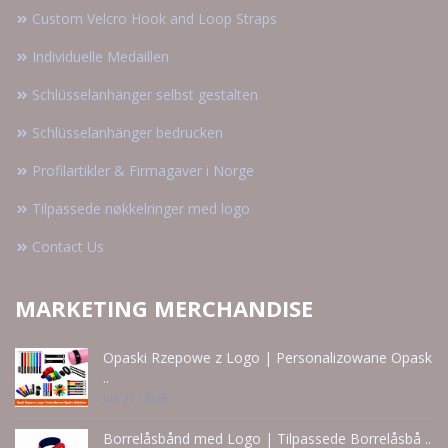
Custom Velcro Hook and Loop Straps
Individuelle Medaillen
Schlüsselanhänger selbst gestalten
Schlüsselanhänger bedrucken
Profilartikler & Firmagaver i Norge
Tilpassede nøkkelringer med logo
Contact Us
MARKETING MERCHANDISE
Opaski Rzepowe z Logo | Personalizowane Opask
..
Jun 21 - 2026
Borrelåsbånd med Logo | Tilpassede Borrelåsbå ..