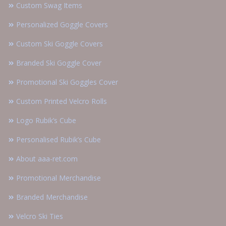
Custom Swag Items
Personalized Goggle Covers
Custom Ski Goggle Covers
Branded Ski Goggle Cover
Promotional Ski Goggles Cover
Custom Printed Velcro Rolls
Logo Rubik’s Cube
Personalised Rubik’s Cube
About aaa-ret.com
Promotional Merchandise
Branded Merchandise
Velcro Ski Ties