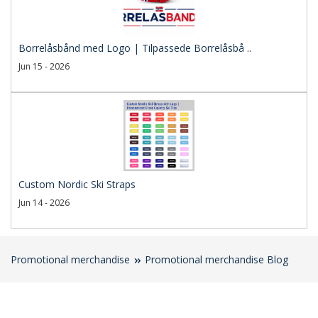
Borrelåsbånd med Logo | Tilpassede Borrelåsbå ..
Jun 15 - 2026
Custom Nordic Ski Straps
Jun 14 - 2026
Promotional merchandise
Promotional merchandise Blog