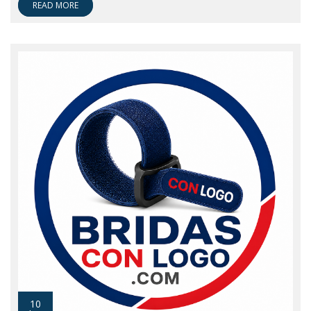
READ MORE
10