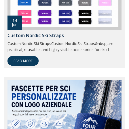
14
Jun
Custom Nordic Ski Straps
Custom Nordic Ski StrapsCustom Nordic Ski Straps&nbsp;are
practical, reusable, and highly visible accessories for ski cl
READ MORE