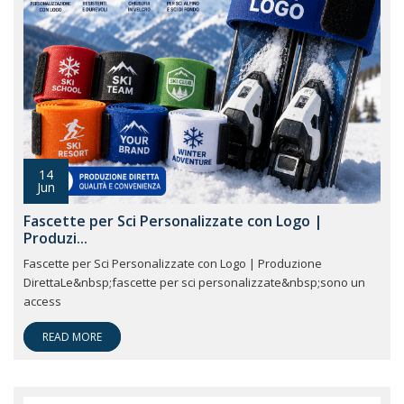
14
Jun
Fascette per Sci Personalizzate con Logo |
Produzi...
Fascette per Sci Personalizzate con Logo | Produzione
DirettaLe&nbsp;fascette per sci personalizzate&nbsp;sono un
access
READ MORE