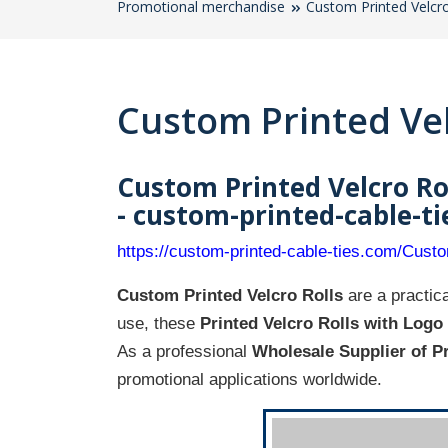
Promotional merchandise
Custom Printed Velcro
Custom Printed Vel
Custom Printed Velcro Ro
- custom-printed-cable-t
https://custom-printed-cable-ties.com/Cust
Custom Printed Velcro Rolls
are a practica
use, these
Printed Velcro Rolls with Logo
As a professional
Wholesale Supplier of P
promotional applications worldwide.