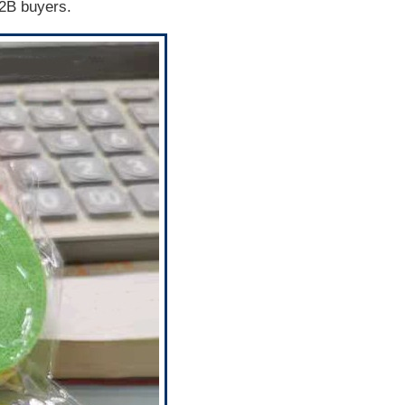
B2B buyers.