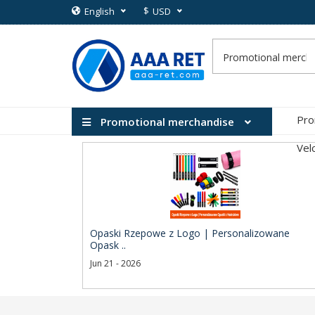
$
English
USD
Pro
Promotional merchandise
Vel
Opaski Rzepowe z Logo | Personalizowane
Opask ..
Jun 21 - 2026