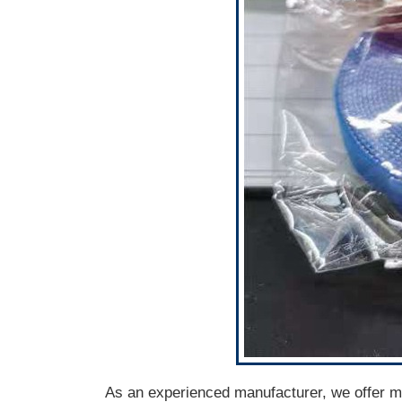
As an experienced manufacturer, we offer mul