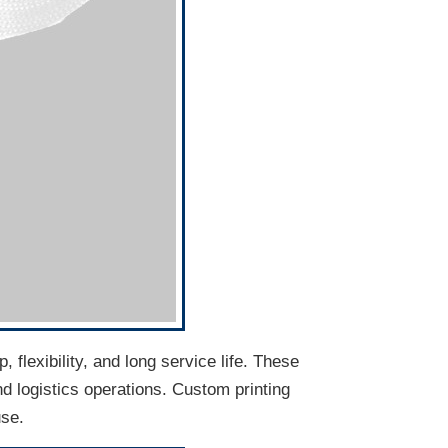
flexibility, and long service life. These
d logistics operations. Custom printing
use.