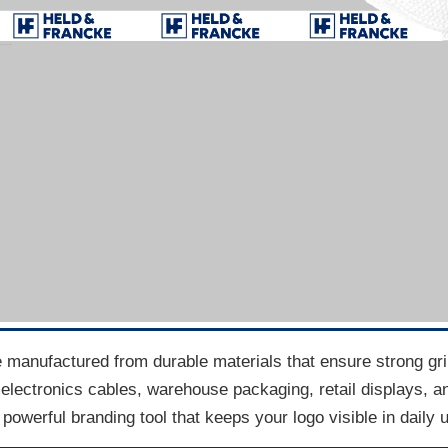
 manufactured from durable materials that ensure strong grip, 
electronics cables, warehouse packaging, retail displays, an
powerful branding tool that keeps your logo visible in daily 