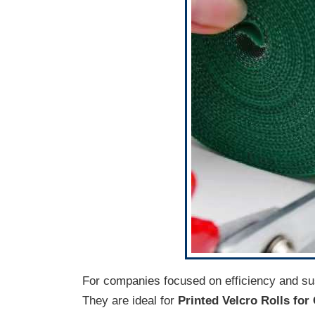
For companies focused on efficiency and sus
They are ideal for
Printed Velcro Rolls fo