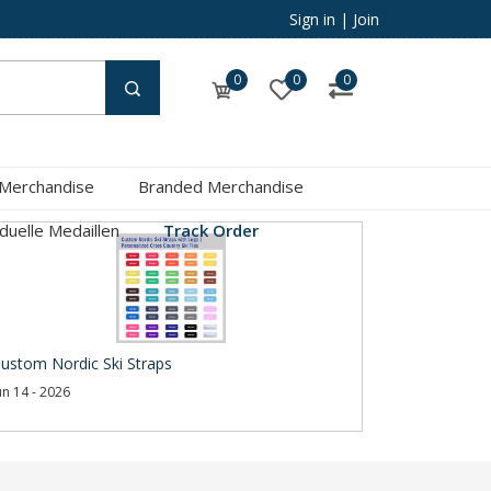
Sign in
|
Join
0
0
0
 Merchandise
Branded Merchandise
iduelle Medaillen
Track Order
ustom Nordic Ski Straps
un 14 - 2026