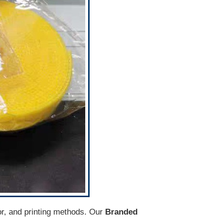
lor, and printing methods. Our
Branded