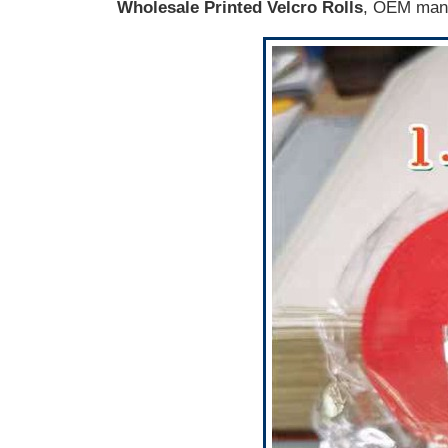
Wholesale Printed Velcro Rolls
, OEM manu