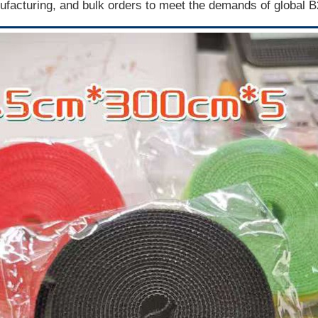
facturing, and bulk orders to meet the demands of global 