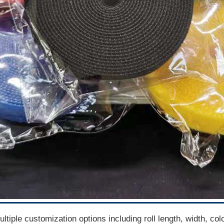
tiple customization options including roll length, width, co