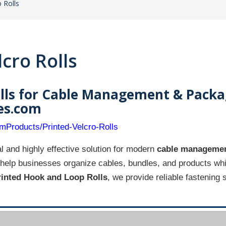
 Rolls
cro Rolls
lls for Cable Management & Packa
ies.com
omProducts/Printed-Velcro-Rolls
l and highly effective solution for modern
cable managemen
help businesses organize cables, bundles, and products whil
rinted Hook and Loop Rolls
, we provide reliable fastening 