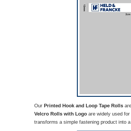
Our
Printed Hook and Loop Tape Rolls
are
Velcro Rolls with Logo
are widely used for 
transforms a simple fastening product into a 