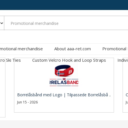
motional merchandise
About aaa-ret.com
Promotional
cro Ski Ties
Custom Velcro Hook and Loop Straps
Indiv
Borrelåsbånd med Logo | Tilpassede Borrelåsbå ..
C
Jun 15 - 2026
J