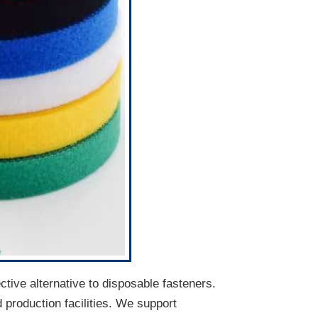
ective alternative to disposable fasteners.
d production facilities. We support