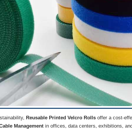
tainability,
Reusable Printed Velcro Rolls
offer a cost-eff
r Cable Management
in offices, data centers, exhibitions, an