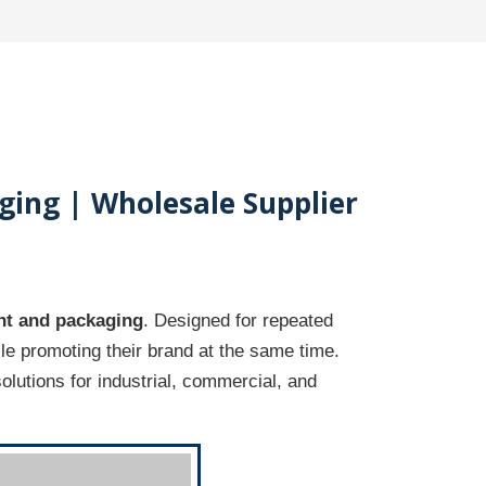
ging | Wholesale Supplier
t and packaging
. Designed for repeated
e promoting their brand at the same time.
solutions for industrial, commercial, and