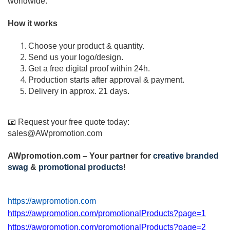
worldwide.
How it works
Choose your product & quantity.
Send us your logo/design.
Get a free digital proof within 24h.
Production starts after approval & payment.
Delivery in approx. 21 days.
📧 Request your free quote today:
sales@AWpromotion.com
AWpromotion.com – Your partner for
creative branded
swag
&
promotional products
!
https://awpromotion.com
https://awpromotion.com/promotionalProducts?page=1
https://awpromotion.com/promotionalProducts?page=2