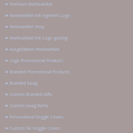
Premium Werbeartikel
Werbeartikel mit eigenem Logo
Werbeartikel Shop
Werbeartikel mit Logo günstig
Ausgefallene Werbeartikel
Logo Promotional Products
Branded Promotional Products
Branded Swag
Custom Branded Gifts
Custom Swag Items
Personalized Goggle Covers
Custom Ski Goggle Covers