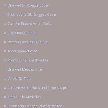
Branded Ski Goggle Cover
Promotional Ski Goggles Cover
Custom Printed Velcro Rolls
Logo Rubik’s Cube
Personalised Rubik’s Cube
About aaa-ret.com
Promotional Merchandise
Branded Merchandise
Velcro Ski Ties
Custom Velcro Hook and Loop Straps
Individuelle Medaillen
Schlüsselanhänger selbst gestalten