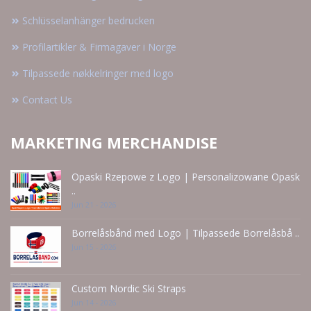
Schlüsselanhänger bedrucken
Profilartikler & Firmagaver i Norge
Tilpassede nøkkelringer med logo
Contact Us
MARKETING MERCHANDISE
Opaski Rzepowe z Logo | Personalizowane Opask
..
Jun 21 - 2026
Borrelåsbånd med Logo | Tilpassede Borrelåsbå ..
Jun 15 - 2026
Custom Nordic Ski Straps
Jun 14 - 2026