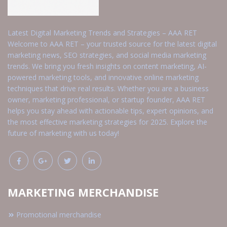
Latest Digital Marketing Trends and Strategies – AAA RET
Welcome to AAA RET – your trusted source for the latest digital
marketing news, SEO strategies, and social media marketing
trends. We bring you fresh insights on content marketing, AI-
powered marketing tools, and innovative online marketing
techniques that drive real results. Whether you are a business
owner, marketing professional, or startup founder, AAA RET
helps you stay ahead with actionable tips, expert opinions, and
the most effective marketing strategies for 2025. Explore the
future of marketing with us today!
MARKETING MERCHANDISE
Promotional merchandise