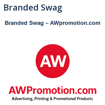
Branded Swag
Branded Swag
–
AWpromotion.com