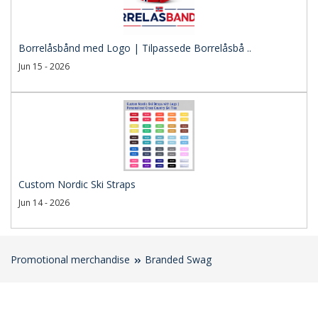
Borrelåsbånd med Logo | Tilpassede Borrelåsbå ..
Jun 15 - 2026
Custom Nordic Ski Straps
Jun 14 - 2026
Promotional merchandise
Branded Swag