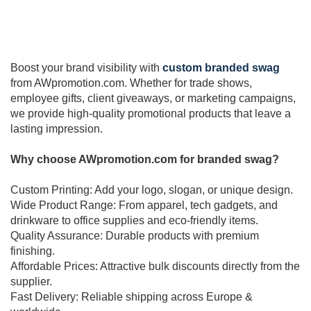
Boost your brand visibility with
custom branded swag
from AWpromotion.com. Whether for trade shows,
employee gifts, client giveaways, or marketing campaigns,
we provide high-quality promotional products that leave a
lasting impression.
Why choose AWpromotion.com for branded swag?
Custom Printing: Add your logo, slogan, or unique design.
Wide Product Range: From apparel, tech gadgets, and
drinkware to office supplies and eco-friendly items.
Quality Assurance: Durable products with premium
finishing.
Affordable Prices: Attractive bulk discounts directly from the
supplier.
Fast Delivery: Reliable shipping across Europe &