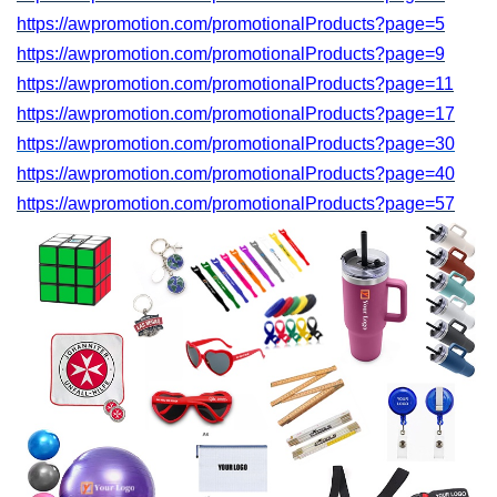
https://awpromotion.com/promotionalProducts?page=5
https://awpromotion.com/promotionalProducts?page=9
https://awpromotion.com/promotionalProducts?page=11
https://awpromotion.com/promotionalProducts?page=17
https://awpromotion.com/promotionalProducts?page=
30
https://awpromotion.com/promotionalProducts?page=40
https://awpromotion.com/promotionalProducts?page=
57