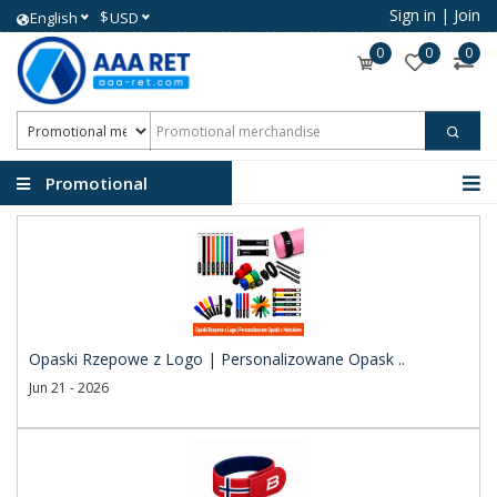
Sign in
|
Join
$
English
USD
0
0
0
Promotional
merchandise
Opaski Rzepowe z Logo | Personalizowane Opask ..
Jun 21 - 2026