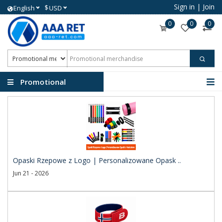
Sign in
|
Join
$
English
USD
0
0
0
Promotional
merchandise
Opaski Rzepowe z Logo | Personalizowane Opask ..
Jun 21 - 2026