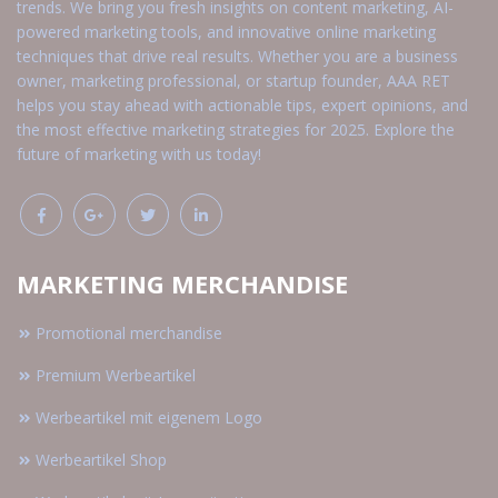
trends. We bring you fresh insights on content marketing, AI-
powered marketing tools, and innovative online marketing
techniques that drive real results. Whether you are a business
owner, marketing professional, or startup founder, AAA RET
helps you stay ahead with actionable tips, expert opinions, and
the most effective marketing strategies for 2025. Explore the
future of marketing with us today!
MARKETING MERCHANDISE
Promotional merchandise
Premium Werbeartikel
Werbeartikel mit eigenem Logo
Werbeartikel Shop