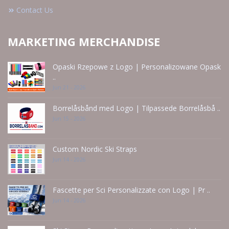
Contact Us
MARKETING MERCHANDISE
Opaski Rzepowe z Logo | Personalizowane Opask
..
Jun 21 - 2026
Borrelåsbånd med Logo | Tilpassede Borrelåsbå ..
Jun 15 - 2026
Custom Nordic Ski Straps
Jun 14 - 2026
Fascette per Sci Personalizzate con Logo | Pr ..
Jun 14 - 2026