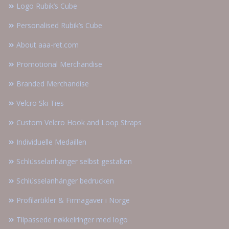
Logo Rubik’s Cube
Personalised Rubik’s Cube
About aaa-ret.com
Promotional Merchandise
Branded Merchandise
Velcro Ski Ties
Custom Velcro Hook and Loop Straps
Individuelle Medaillen
Schlüsselanhänger selbst gestalten
Schlüsselanhänger bedrucken
Profilartikler & Firmagaver i Norge
Tilpassede nøkkelringer med logo