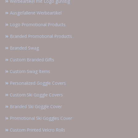
Werbeartikel mit Logo günstig
Ausgefallene Werbeartikel
Logo Promotional Products
Branded Promotional Products
Branded Swag
Custom Branded Gifts
Custom Swag Items
Personalized Goggle Covers
Custom Ski Goggle Covers
Branded Ski Goggle Cover
Promotional Ski Goggles Cover
Custom Printed Velcro Rolls