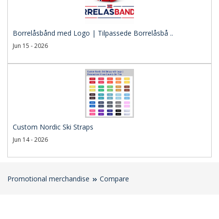
Borrelåsbånd med Logo | Tilpassede Borrelåsbå ..
Jun 15 - 2026
Custom Nordic Ski Straps
Jun 14 - 2026
Promotional merchandise
Compare