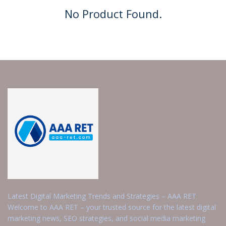
No Product Found.
Latest Digital Marketing Trends and Strategies – AAA RET
Welcome to AAA RET – your trusted source for the latest digital
marketing news, SEO strategies, and social media marketing