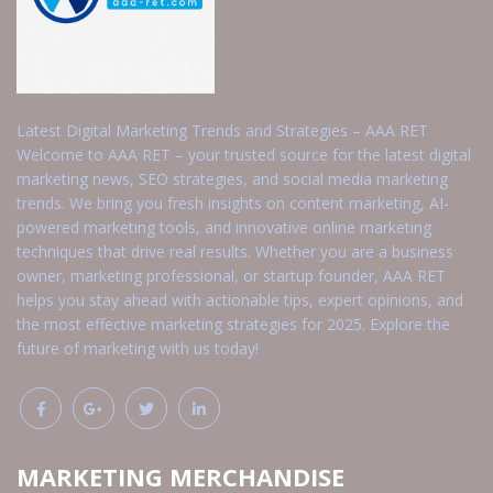
Latest Digital Marketing Trends and Strategies – AAA RET
Welcome to AAA RET – your trusted source for the latest digital
marketing news, SEO strategies, and social media marketing
trends. We bring you fresh insights on content marketing, AI-
powered marketing tools, and innovative online marketing
techniques that drive real results. Whether you are a business
owner, marketing professional, or startup founder, AAA RET
helps you stay ahead with actionable tips, expert opinions, and
the most effective marketing strategies for 2025. Explore the
future of marketing with us today!
MARKETING MERCHANDISE