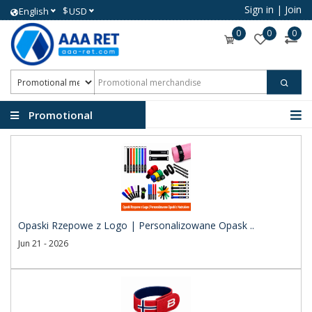
Sign in
|
Join
$
English
USD
0
0
0
Promotional
merchandise
Opaski Rzepowe z Logo | Personalizowane Opask ..
Jun 21 - 2026