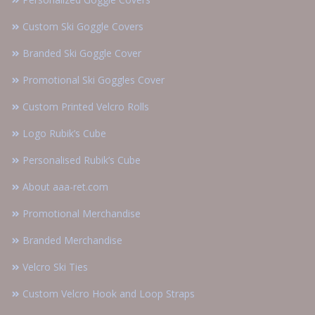
Custom Ski Goggle Covers
Branded Ski Goggle Cover
Promotional Ski Goggles Cover
Custom Printed Velcro Rolls
Logo Rubik’s Cube
Personalised Rubik’s Cube
About aaa-ret.com
Promotional Merchandise
Branded Merchandise
Velcro Ski Ties
Custom Velcro Hook and Loop Straps