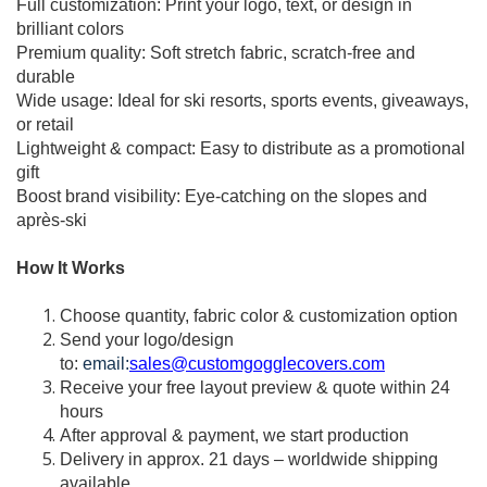
Full customization: Print your logo, text, or design in
brilliant colors
Premium quality: Soft stretch fabric, scratch-free and
durable
Wide usage: Ideal for ski resorts, sports events, giveaways,
or retail
Lightweight & compact: Easy to distribute as a promotional
gift
Boost brand visibility: Eye-catching on the slopes and
après-ski
How It Works
Choose quantity, fabric color & customization option
Send your logo/design
to:
email:
sales@customgogglecovers.com
Receive your free layout preview & quote within 24
hours
After approval & payment, we start production
Delivery in approx. 21 days – worldwide shipping
available