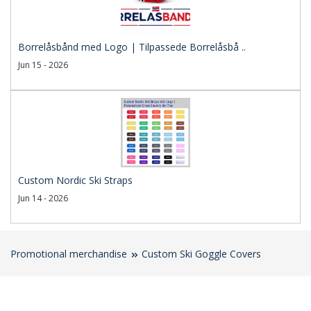
Borrelåsbånd med Logo | Tilpassede Borrelåsbå ..
Jun 15 - 2026
Custom Nordic Ski Straps
Jun 14 - 2026
Promotional merchandise
Custom Ski Goggle Covers