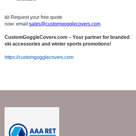
📧 Request your free quote
now:
email:
sales@customgogglecovers.com
CustomGoggleCovers.com – Your partner for branded
ski accessories and winter sports promotions!
https://customgogglecovers.com