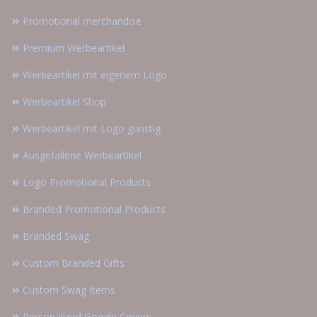
Promotional merchandise
Premium Werbeartikel
Werbeartikel mit eigenem Logo
Werbeartikel Shop
Werbeartikel mit Logo günstig
Ausgefallene Werbeartikel
Logo Promotional Products
Branded Promotional Products
Branded Swag
Custom Branded Gifts
Custom Swag Items
Personalized Goggle Covers