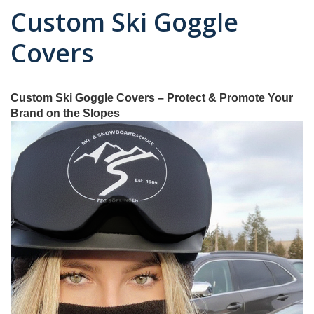
Custom Ski Goggle
Covers
Custom Ski Goggle Covers – Protect & Promote Your
Brand on the Slopes