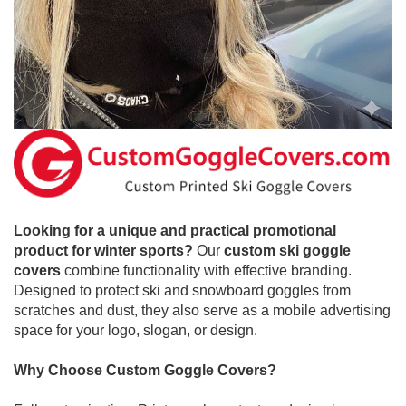
Looking for a unique and practical promotional
product for winter sports?
Our
custom ski goggle
covers
combine functionality with effective branding.
Designed to protect ski and snowboard goggles from
scratches and dust, they also serve as a mobile advertising
space for your logo, slogan, or design.
Why Choose Custom Goggle Covers?