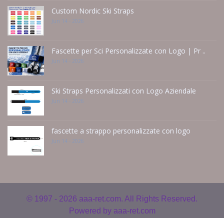
Custom Nordic Ski Straps
Jun 14 - 2026
Fascette per Sci Personalizzate con Logo | Pr ..
Jun 14 - 2026
Ski Straps Personalizzati con Logo Aziendale
Jun 14 - 2026
fascette a strappo personalizzate con logo
Jun 14 - 2026
© 1997 - 2026
aaa-ret.com. All Rights Reserved.
Powered by
aaa-ret.com