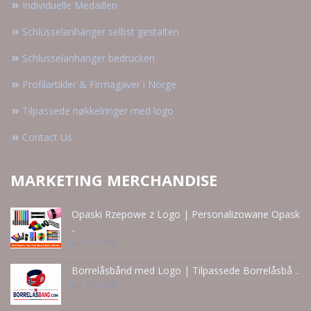
Individuelle Medaillen
Schlüsselanhänger selbst gestalten
Schlüsselanhänger bedrucken
Profilartikler & Firmagaver i Norge
Tilpassede nøkkelringer med logo
Contact Us
MARKETING MERCHANDISE
Opaski Rzepowe z Logo | Personalizowane Opask
..
Jun 21 - 2026
Borrelåsbånd med Logo | Tilpassede Borrelåsbå ..
Jun 15 - 2026