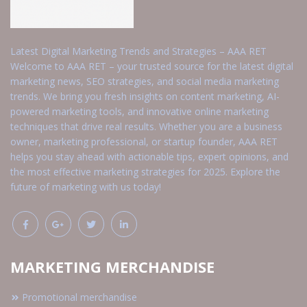
Latest Digital Marketing Trends and Strategies – AAA RET
Welcome to AAA RET – your trusted source for the latest digital
marketing news, SEO strategies, and social media marketing
trends. We bring you fresh insights on content marketing, AI-
powered marketing tools, and innovative online marketing
techniques that drive real results. Whether you are a business
owner, marketing professional, or startup founder, AAA RET
helps you stay ahead with actionable tips, expert opinions, and
the most effective marketing strategies for 2025. Explore the
future of marketing with us today!
MARKETING MERCHANDISE
Promotional merchandise