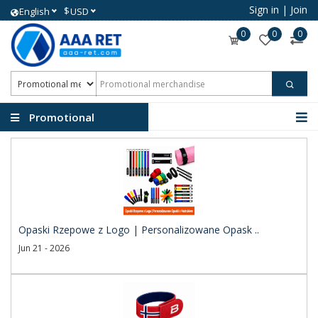
Sign in
|
Join
$
English
USD
0
0
0
Promotional
merchandise
Opaski Rzepowe z Logo | Personalizowane Opask ..
Jun 21 - 2026