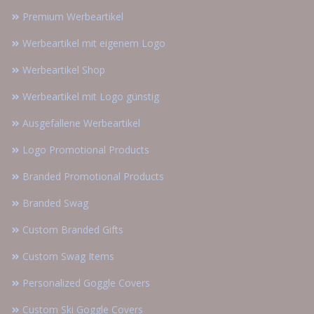
Premium Werbeartikel
Werbeartikel mit eigenem Logo
Werbeartikel Shop
Werbeartikel mit Logo günstig
Ausgefallene Werbeartikel
Logo Promotional Products
Branded Promotional Products
Branded Swag
Custom Branded Gifts
Custom Swag Items
Personalized Goggle Covers
Custom Ski Goggle Covers