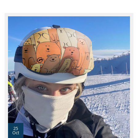
25
Oct