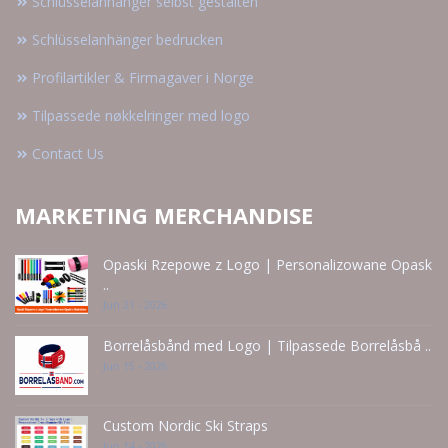
Schlüsselanhänger selbst gestalten
Schlüsselanhänger bedrucken
Profilartikler & Firmagaver i Norge
Tilpassede nøkkelringer med logo
Contact Us
MARKETING MERCHANDISE
Opaski Rzepowe z Logo | Personalizowane Opask
..
Jun 21 - 2026
Borrelåsbånd med Logo | Tilpassede Borrelåsbå ..
Jun 15 - 2026
Custom Nordic Ski Straps
Jun 14 - 2026