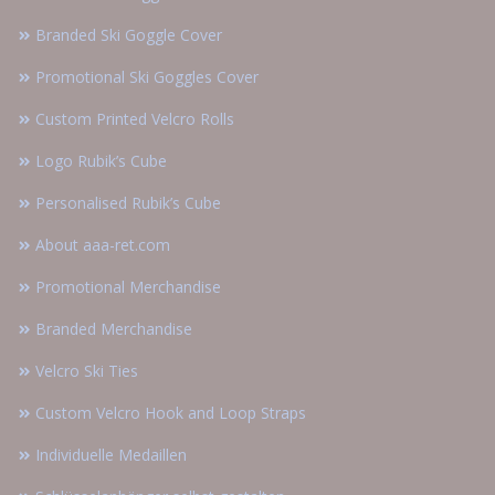
Branded Ski Goggle Cover
Promotional Ski Goggles Cover
Custom Printed Velcro Rolls
Logo Rubik’s Cube
Personalised Rubik’s Cube
About aaa-ret.com
Promotional Merchandise
Branded Merchandise
Velcro Ski Ties
Custom Velcro Hook and Loop Straps
Individuelle Medaillen