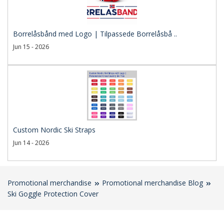
Borrelåsbånd med Logo | Tilpassede Borrelåsbå ..
Jun 15 - 2026
Custom Nordic Ski Straps
Jun 14 - 2026
Promotional merchandise
Promotional merchandise Blog
Ski Goggle Protection Cover