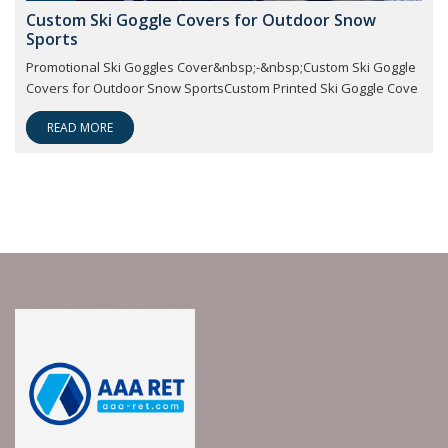
Custom Ski Goggle Covers for Outdoor Snow
Sports
Promotional Ski Goggles Cover&nbsp;-&nbsp;Custom Ski Goggle
Covers for Outdoor Snow SportsCustom Printed Ski Goggle Cove
READ MORE