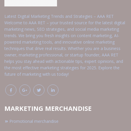
Latest Digital Marketing Trends and Strategies – AAA RET
Welcome to AAA RET – your trusted source for the latest digital
marketing news, SEO strategies, and social media marketing
trends. We bring you fresh insights on content marketing, AI-
powered marketing tools, and innovative online marketing
techniques that drive real results. Whether you are a business
owner, marketing professional, or startup founder, AAA RET
helps you stay ahead with actionable tips, expert opinions, and
the most effective marketing strategies for 2025. Explore the
future of marketing with us today!
MARKETING MERCHANDISE
Promotional merchandise