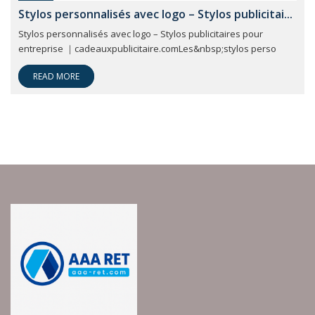
Stylos personnalisés avec logo – Stylos publicitai...
Stylos personnalisés avec logo – Stylos publicitaires pour
entreprise ｜cadeauxpublicitaire.comLes&nbsp;stylos perso
READ MORE