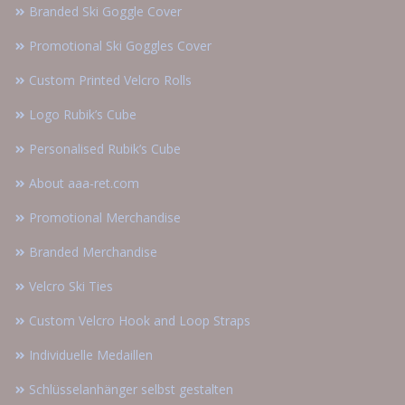
Branded Ski Goggle Cover
Promotional Ski Goggles Cover
Custom Printed Velcro Rolls
Logo Rubik’s Cube
Personalised Rubik’s Cube
About aaa-ret.com
Promotional Merchandise
Branded Merchandise
Velcro Ski Ties
Custom Velcro Hook and Loop Straps
Individuelle Medaillen
Schlüsselanhänger selbst gestalten