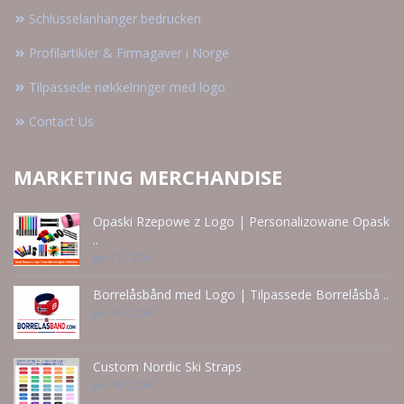
Schlüsselanhänger bedrucken
Profilartikler & Firmagaver i Norge
Tilpassede nøkkelringer med logo
Contact Us
MARKETING MERCHANDISE
Opaski Rzepowe z Logo | Personalizowane Opask
..
Jun 21 - 2026
Borrelåsbånd med Logo | Tilpassede Borrelåsbå ..
Jun 15 - 2026
Custom Nordic Ski Straps
Jun 14 - 2026