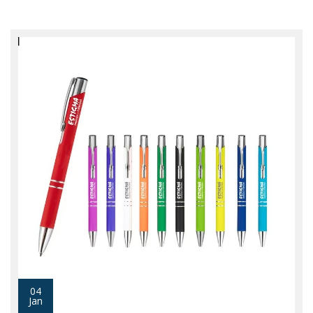
04
Jan