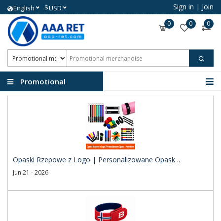
Sign in
|
Join
$
English
USD
0
0
0
Promotional
merchandise
Opaski Rzepowe z Logo | Personalizowane Opask ..
Jun 21 - 2026