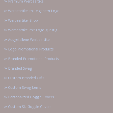
Premium Werbeartikel
Werbeartikel mit eigenem Logo
Werbeartikel Shop
Werbeartikel mit Logo günstig
Ausgefallene Werbeartikel
Logo Promotional Products
Branded Promotional Products
Branded Swag
Custom Branded Gifts
Custom Swag Items
Personalized Goggle Covers
Custom Ski Goggle Covers