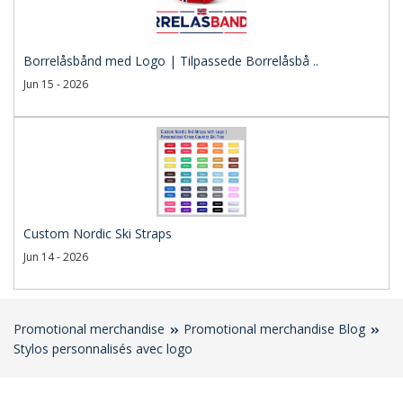
Borrelåsbånd med Logo | Tilpassede Borrelåsbå ..
Jun 15 - 2026
Custom Nordic Ski Straps
Jun 14 - 2026
Promotional merchandise
Promotional merchandise Blog
Stylos personnalisés avec logo