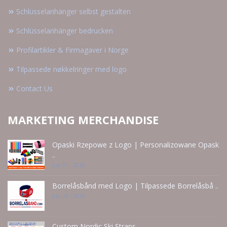
Schlüsselanhänger selbst gestalten
Schlüsselanhänger bedrucken
Profilartikler & Firmagaver i Norge
Tilpassede nøkkelringer med logo
Contact Us
MARKETING MERCHANDISE
Opaski Rzepowe z Logo | Personalizowane Opask
..
Jun 21 - 2026
Borrelåsbånd med Logo | Tilpassede Borrelåsbå ..
Jun 15 - 2026
Custom Nordic Ski Straps