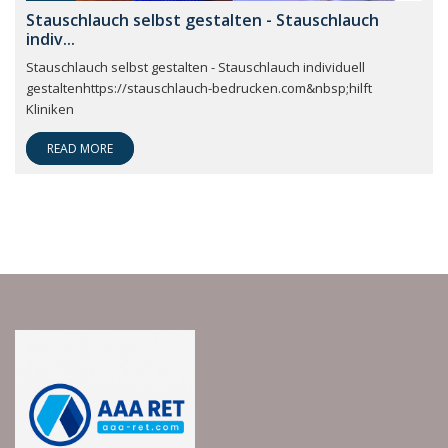
Stauschlauch selbst gestalten - Stauschlauch
indiv...
Stauschlauch selbst gestalten - Stauschlauch individuell
gestaltenhttps://stauschlauch-bedrucken.com&nbsp;hilft
Kliniken
READ MORE