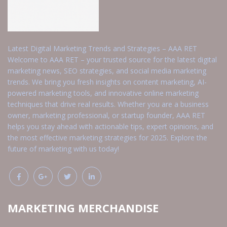
Latest Digital Marketing Trends and Strategies – AAA RET
Welcome to AAA RET – your trusted source for the latest digital
marketing news, SEO strategies, and social media marketing
trends. We bring you fresh insights on content marketing, AI-
powered marketing tools, and innovative online marketing
techniques that drive real results. Whether you are a business
owner, marketing professional, or startup founder, AAA RET
helps you stay ahead with actionable tips, expert opinions, and
the most effective marketing strategies for 2025. Explore the
future of marketing with us today!
MARKETING MERCHANDISE