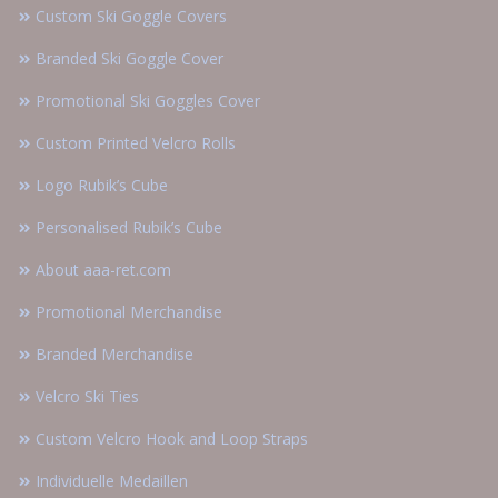
Custom Ski Goggle Covers
Branded Ski Goggle Cover
Promotional Ski Goggles Cover
Custom Printed Velcro Rolls
Logo Rubik’s Cube
Personalised Rubik’s Cube
About aaa-ret.com
Promotional Merchandise
Branded Merchandise
Velcro Ski Ties
Custom Velcro Hook and Loop Straps
Individuelle Medaillen