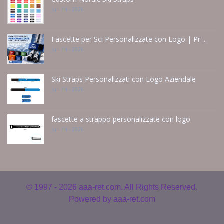
Jun 14 - 2026
Fascette per Sci Personalizzate con Logo | Pr ..
Jun 14 - 2026
Ski Straps Personalizzati con Logo Aziendale
Jun 14 - 2026
fascette a strappo personalizzate con logo
Jun 14 - 2026
© 1997 - 2026
aaa-ret.com. All Rights Reserved.
Powered by
aaa-ret.com