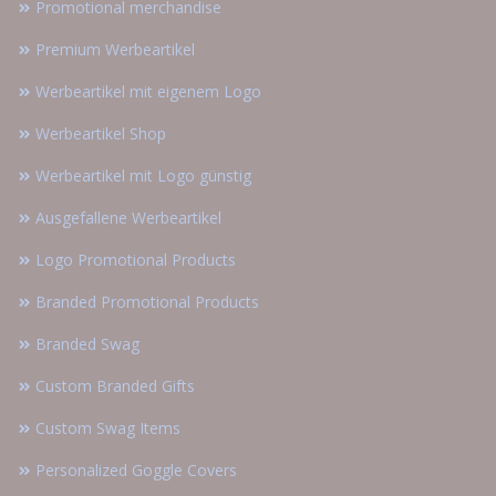
Promotional merchandise
Premium Werbeartikel
Werbeartikel mit eigenem Logo
Werbeartikel Shop
Werbeartikel mit Logo günstig
Ausgefallene Werbeartikel
Logo Promotional Products
Branded Promotional Products
Branded Swag
Custom Branded Gifts
Custom Swag Items
Personalized Goggle Covers