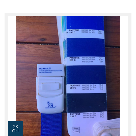
28
Oct