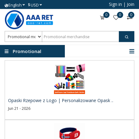
Sign in
|
Join
$
English
USD
0
0
0
Promotional
merchandise
Opaski Rzepowe z Logo | Personalizowane Opask ..
Jun 21 - 2026