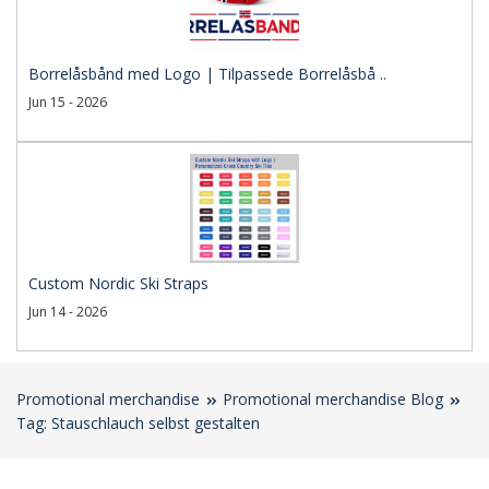
Borrelåsbånd med Logo | Tilpassede Borrelåsbå ..
Jun 15 - 2026
Custom Nordic Ski Straps
Jun 14 - 2026
Promotional merchandise
Promotional merchandise Blog
Tag: Stauschlauch selbst gestalten