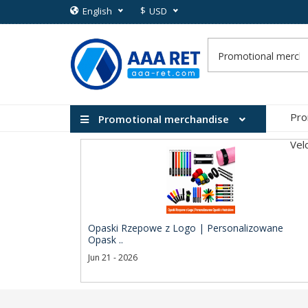
$
English
USD
Pro
Promotional merchandise
Vel
Opaski Rzepowe z Logo | Personalizowane
Opask ..
Jun 21 - 2026