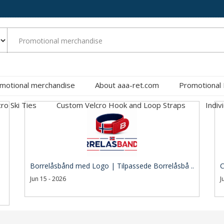
motional merchandise
About aaa-ret.com
Promotional
cro Ski Ties
Custom Velcro Hook and Loop Straps
Indiv
Borrelåsbånd med Logo | Tilpassede Borrelåsbå ..
C
Jun 15 - 2026
J