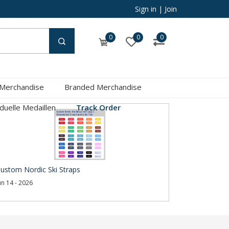
Sign in
|
Join
0
0
0
 Merchandise
Branded Merchandise
iduelle Medaillen
Track Order
ustom Nordic Ski Straps
un 14 - 2026