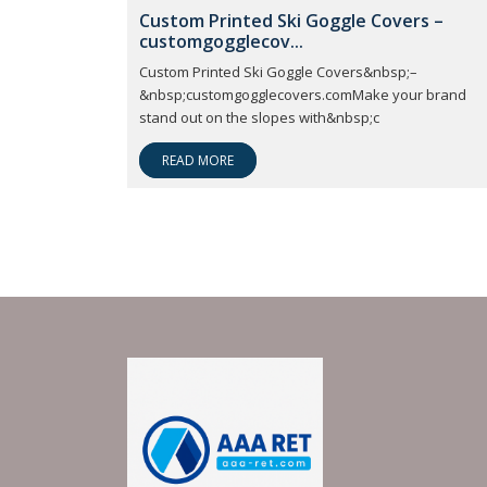
Custom Printed Ski Goggle Covers –
customgogglecov...
Custom Printed Ski Goggle Covers&nbsp;–
&nbsp;customgogglecovers.comMake your brand
stand out on the slopes with&nbsp;c
READ MORE