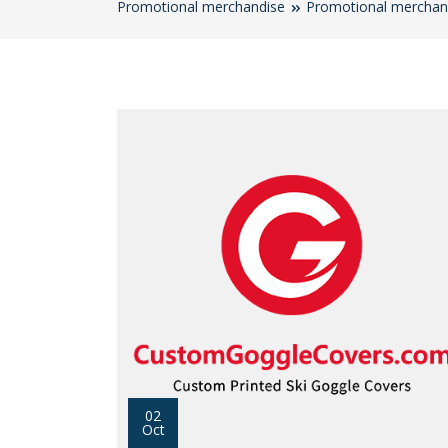
Promotional merchandise
Promotional merchan
02
Oct