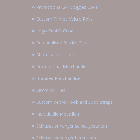
Promotional Ski Goggles Cover
Custom Printed Velcro Rolls
Logo Rubik’s Cube
Personalised Rubik’s Cube
About aaa-ret.com
Promotional Merchandise
Branded Merchandise
Velcro Ski Ties
Custom Velcro Hook and Loop Straps
Individuelle Medaillen
Schlüsselanhänger selbst gestalten
Schlüsselanhänger bedrucken