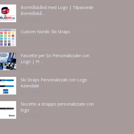
Borrelåsbånd med Logo | Tilpassede
Borrelåsbå ..
Jun 15 - 2026
Custom Nordic Ski Straps
Jun 14 - 2026
Fascette per Sci Personalizzate con
Logo | Pr ..
Jun 14 - 2026
Ski Straps Personalizzati con Logo
Aziendale
Jun 14 - 2026
fascette a strappo personalizzate con
logo
Jun 14 - 2026