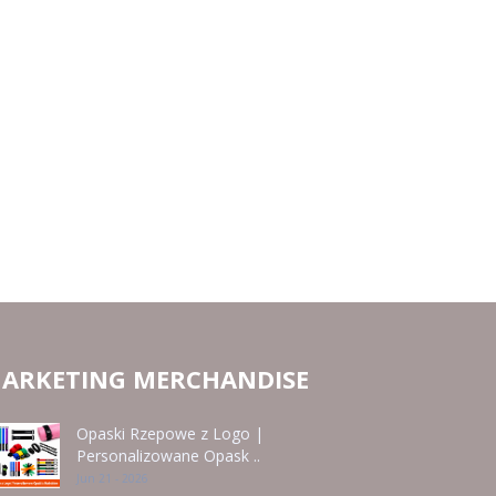
ARKETING MERCHANDISE
Opaski Rzepowe z Logo |
Personalizowane Opask ..
Jun 21 - 2026