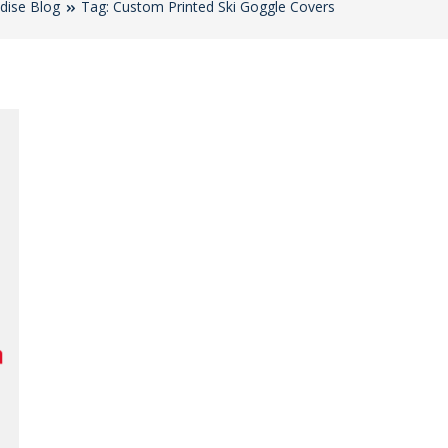
dise Blog
Tag: Custom Printed Ski Goggle Covers