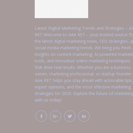
Latest Digital Marketing Trends and Strategies – A
RET Welcome to AAA RET – your trusted source fo
the latest digital marketing news, SEO strategies, 
social media marketing trends. We bring you fresh
insights on content marketing, AI-powered market
tools, and innovative online marketing techniques
that drive real results. Whether you are a business
owner, marketing professional, or startup founder,
AAA RET helps you stay ahead with actionable tips,
expert opinions, and the most effective marketing
strategies for 2025. Explore the future of marketin
with us today!