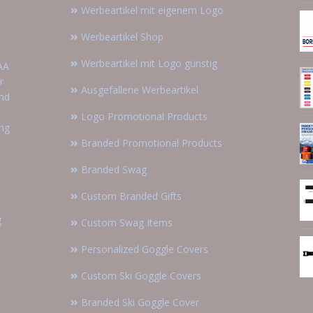
Werbeartikel mit eigenem Logo
Werbeartikel Shop
Werbeartikel mit Logo günstig
AA
r
Ausgefallene Werbeartikel
and
Logo Promotional Products
ing
Branded Promotional Products
Branded Swag
Custom Branded Gifts
g
Custom Swag Items
Personalized Goggle Covers
Custom Ski Goggle Covers
Branded Ski Goggle Cover