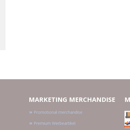
MARKETING MERCHANDISE
M
Promotional merchandise
Premium Werbeartikel