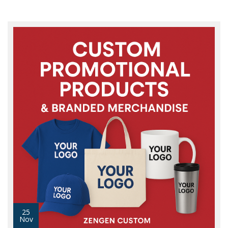
25
Nov