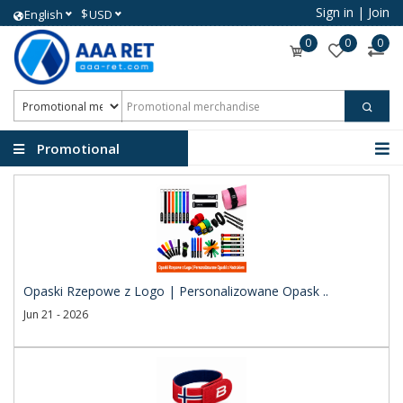
Sign in
|
Join
$
English
USD
0
0
0
Promotional
merchandise
Opaski Rzepowe z Logo | Personalizowane Opask ..
Jun 21 - 2026