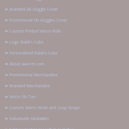
Branded Ski Goggle Cover
Promotional Ski Goggles Cover
Custom Printed Velcro Rolls
Logo Rubik’s Cube
Personalised Rubik’s Cube
About aaa-ret.com
Promotional Merchandise
Branded Merchandise
Velcro Ski Ties
Custom Velcro Hook and Loop Straps
Individuelle Medaillen