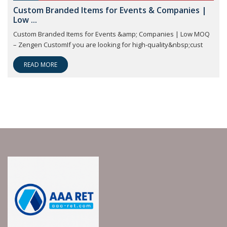
Custom Branded Items for Events & Companies |
Low ...
Custom Branded Items for Events &amp; Companies | Low MOQ
– Zengen CustomIf you are looking for high-quality&nbsp;cust
READ MORE