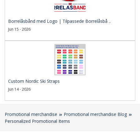
Borrelåsbånd med Logo | Tilpassede Borrelåsbå ..
Jun 15 - 2026
Custom Nordic Ski Straps
Jun 14 - 2026
Promotional merchandise
Promotional merchandise Blog
Personalized Promotional Items