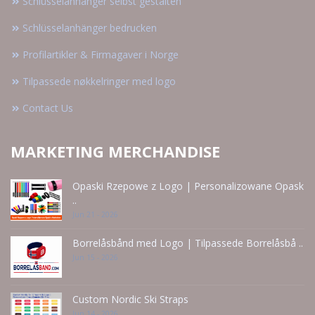
Schlüsselanhänger selbst gestalten
Schlüsselanhänger bedrucken
Profilartikler & Firmagaver i Norge
Tilpassede nøkkelringer med logo
Contact Us
MARKETING MERCHANDISE
Opaski Rzepowe z Logo | Personalizowane Opask
..
Jun 21 - 2026
Borrelåsbånd med Logo | Tilpassede Borrelåsbå ..
Jun 15 - 2026
Custom Nordic Ski Straps
Jun 14 - 2026