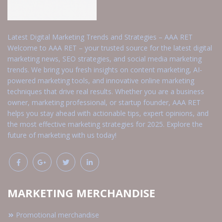
Latest Digital Marketing Trends and Strategies – AAA RET
Welcome to AAA RET – your trusted source for the latest digital
marketing news, SEO strategies, and social media marketing
trends. We bring you fresh insights on content marketing, AI-
powered marketing tools, and innovative online marketing
techniques that drive real results. Whether you are a business
owner, marketing professional, or startup founder, AAA RET
helps you stay ahead with actionable tips, expert opinions, and
the most effective marketing strategies for 2025. Explore the
future of marketing with us today!
MARKETING MERCHANDISE
Promotional merchandise