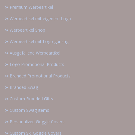
Premium Werbeartikel
Werbeartikel mit eigenem Logo
Werbeartikel Shop
Werbeartikel mit Logo günstig
Ausgefallene Werbeartikel
Logo Promotional Products
Branded Promotional Products
Branded Swag
Custom Branded Gifts
Custom Swag Items
Personalized Goggle Covers
Custom Ski Goggle Covers