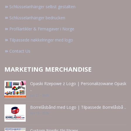
Schlüsselanhänger selbst gestalten
Schlüsselanhänger bedrucken
Profilartikler & Firmagaver i Norge
Tilpassede nøkkelringer med logo
Contact Us
MARKETING MERCHANDISE
Opaski Rzepowe z Logo | Personalizowane Opask
..
Jun 21 - 2026
Borrelåsbånd med Logo | Tilpassede Borrelåsbå ..
Jun 15 - 2026
Custom Nordic Ski Straps