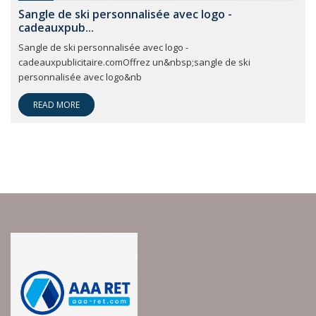
Sangle de ski personnalisée avec logo -
cadeauxpub...
Sangle de ski personnalisée avec logo -
cadeauxpublicitaire.comOffrez un&nbsp;sangle de ski
personnalisée avec logo&nb
READ MORE