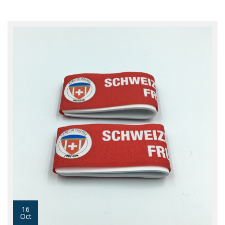
16
Oct