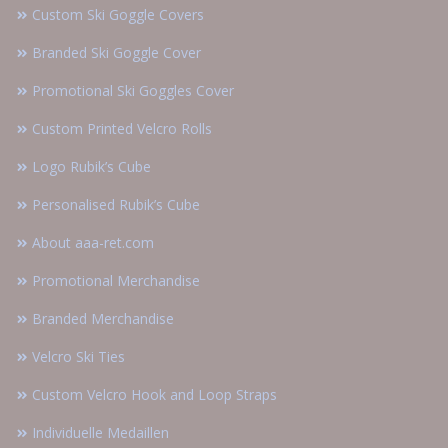
Custom Ski Goggle Covers
Branded Ski Goggle Cover
Promotional Ski Goggles Cover
Custom Printed Velcro Rolls
Logo Rubik’s Cube
Personalised Rubik’s Cube
About aaa-ret.com
Promotional Merchandise
Branded Merchandise
Velcro Ski Ties
Custom Velcro Hook and Loop Straps
Individuelle Medaillen