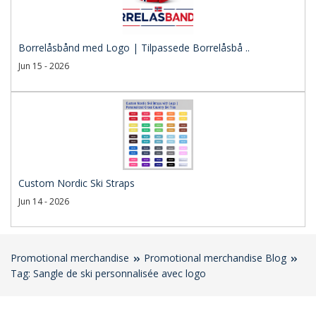
Borrelåsbånd med Logo | Tilpassede Borrelåsbå ..
Jun 15 - 2026
Custom Nordic Ski Straps
Jun 14 - 2026
Promotional merchandise
Promotional merchandise Blog
Tag: Sangle de ski personnalisée avec logo