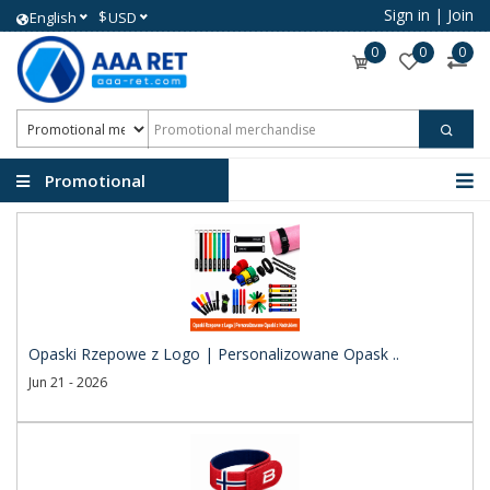
Sign in
|
Join
$
English
USD
0
0
0
Promotional
merchandise
Opaski Rzepowe z Logo | Personalizowane Opask ..
Jun 21 - 2026