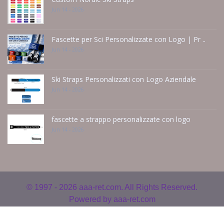
Jun 14 - 2026
Fascette per Sci Personalizzate con Logo | Pr ..
Jun 14 - 2026
Ski Straps Personalizzati con Logo Aziendale
Jun 14 - 2026
fascette a strappo personalizzate con logo
Jun 14 - 2026
© 1997 - 2026
aaa-ret.com. All Rights Reserved.
Powered by
aaa-ret.com