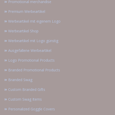
Promotional merchandise
Premium Werbeartikel
Werbeartikel mit eigenem Logo
Werbeartikel Shop
Werbeartikel mit Logo günstig
Ausgefallene Werbeartikel
Logo Promotional Products
Branded Promotional Products
Branded Swag
Custom Branded Gifts
Custom Swag Items
Personalized Goggle Covers