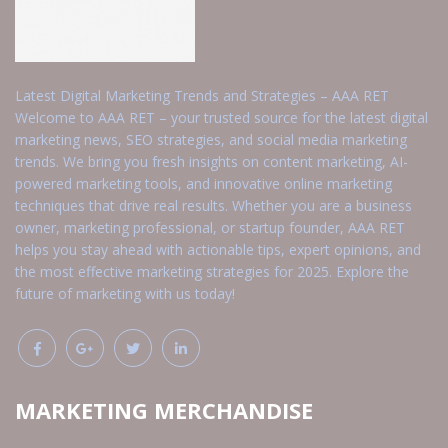
Latest Digital Marketing Trends and Strategies – AAA RET
Welcome to AAA RET – your trusted source for the latest digital
marketing news, SEO strategies, and social media marketing
trends. We bring you fresh insights on content marketing, AI-
powered marketing tools, and innovative online marketing
techniques that drive real results. Whether you are a business
owner, marketing professional, or startup founder, AAA RET
helps you stay ahead with actionable tips, expert opinions, and
the most effective marketing strategies for 2025. Explore the
future of marketing with us today!
MARKETING MERCHANDISE