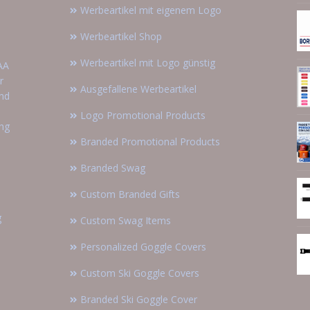
Werbeartikel mit eigenem Logo
Werbeartikel Shop
Werbeartikel mit Logo günstig
AA
r
Ausgefallene Werbeartikel
and
Logo Promotional Products
ing
Branded Promotional Products
Branded Swag
Custom Branded Gifts
g
Custom Swag Items
Personalized Goggle Covers
Custom Ski Goggle Covers
Branded Ski Goggle Cover