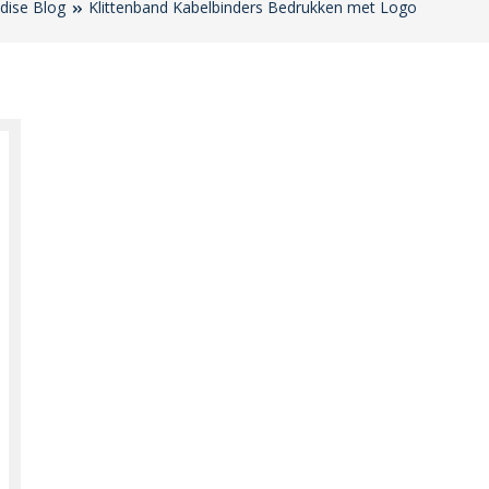
dise Blog
Klittenband Kabelbinders Bedrukken met Logo