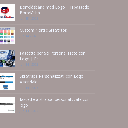
Borrelåsbånd med Logo | Tilpassede
Borrelåsbå ..
Jun 15 - 2026
Custom Nordic Ski Straps
Jun 14 - 2026
Fascette per Sci Personalizzate con
Logo | Pr ..
Jun 14 - 2026
Ski Straps Personalizzati con Logo
Aziendale
Jun 14 - 2026
fascette a strappo personalizzate con
logo
Jun 14 - 2026