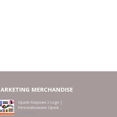
ARKETING MERCHANDISE
Opaski Rzepowe z Logo |
Personalizowane Opask ..
Jun 21 - 2026