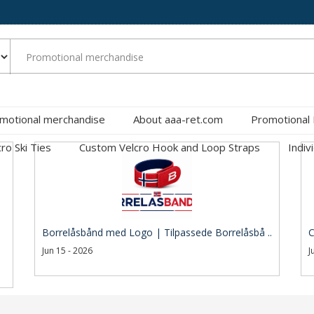
motional merchandise
About aaa-ret.com
Promotional
cro Ski Ties
Custom Velcro Hook and Loop Straps
Indiv
Borrelåsbånd med Logo | Tilpassede Borrelåsbå ..
C
Jun 15 - 2026
J