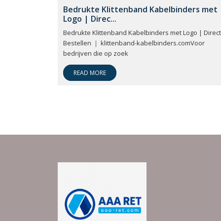
Bedrukte Klittenband Kabelbinders met
Logo | Direc...
Bedrukte Klittenband Kabelbinders met Logo | Direct
Bestellen ｜ klittenband-kabelbinders.comVoor
bedrijven die op zoek
READ MORE