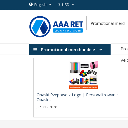
$
English
USD
Pro
Promotional merchandise
Vel
Opaski Rzepowe z Logo | Personalizowane
Opask ..
Jun 21 - 2026