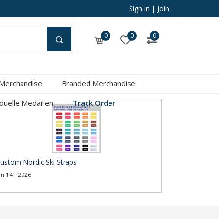
Sign in
|
Join
0
0
0
 Merchandise
Branded Merchandise
iduelle Medaillen
Track Order
ustom Nordic Ski Straps
un 14 - 2026