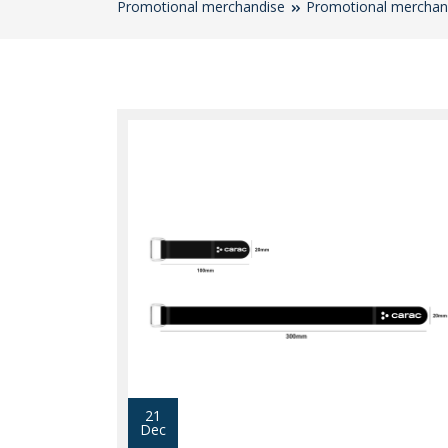
Promotional merchandise
Promotional merchan
21
Dec