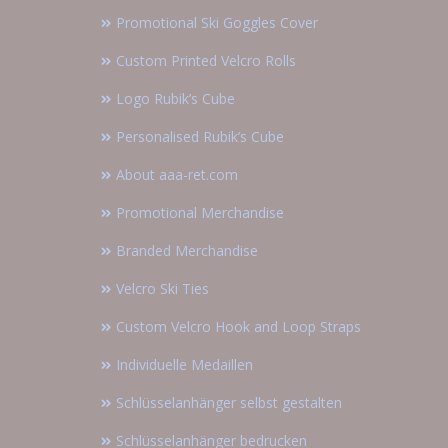
Promotional Ski Goggles Cover
Custom Printed Velcro Rolls
Logo Rubik’s Cube
Personalised Rubik’s Cube
About aaa-ret.com
Promotional Merchandise
Branded Merchandise
Velcro Ski Ties
Custom Velcro Hook and Loop Straps
Individuelle Medaillen
Schlüsselanhänger selbst gestalten
Schlüsselanhänger bedrucken