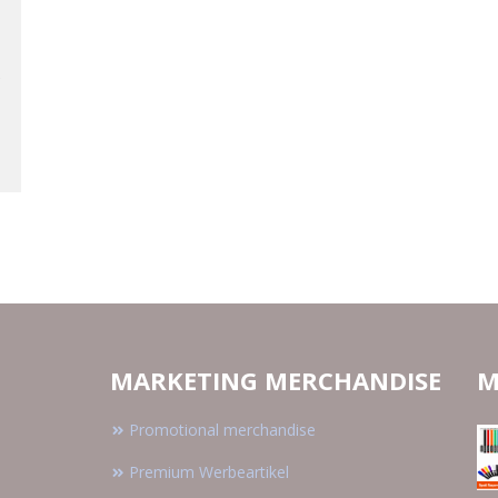
MARKETING MERCHANDISE
M
Promotional merchandise
Premium Werbeartikel