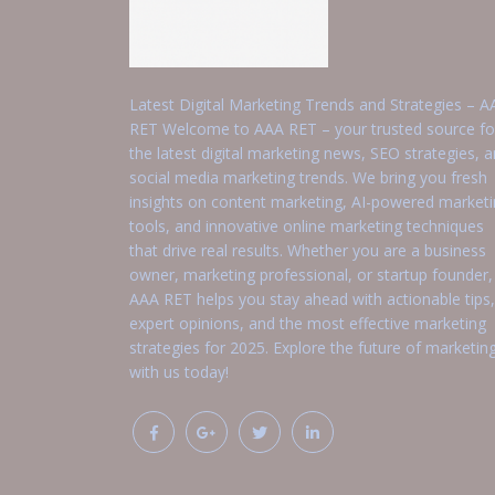
Latest Digital Marketing Trends and Strategies – A
RET Welcome to AAA RET – your trusted source fo
the latest digital marketing news, SEO strategies, 
social media marketing trends. We bring you fresh
insights on content marketing, AI-powered market
tools, and innovative online marketing techniques
that drive real results. Whether you are a business
owner, marketing professional, or startup founder,
AAA RET helps you stay ahead with actionable tips,
expert opinions, and the most effective marketing
strategies for 2025. Explore the future of marketin
with us today!