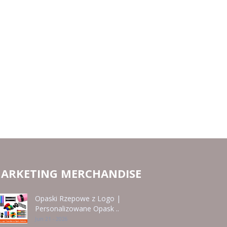
ARKETING MERCHANDISE
Opaski Rzepowe z Logo |
Personalizowane Opask ..
Jun 21 - 2026