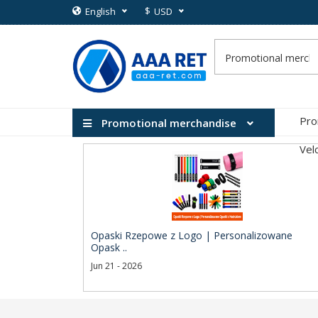
$
English
USD
Pro
Promotional merchandise
Vel
Opaski Rzepowe z Logo | Personalizowane
Opask ..
Jun 21 - 2026