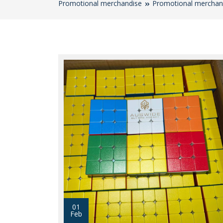
Promotional merchandise
Promotional merchan
01
Feb