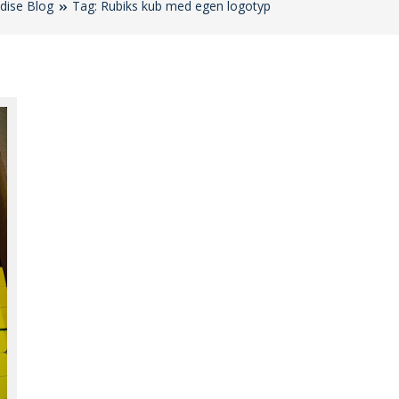
dise Blog
Tag: Rubiks kub med egen logotyp