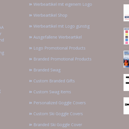
Werbeartikel mit eigenem Logo
Werbeartikel Shop
Werbeartikel mit Logo günstig
AA
r
Ausgefallene Werbeartikel
and
Logo Promotional Products
ing
Branded Promotional Products
Branded Swag
Custom Branded Gifts
g
Custom Swag Items
Personalized Goggle Covers
Custom Ski Goggle Covers
Branded Ski Goggle Cover