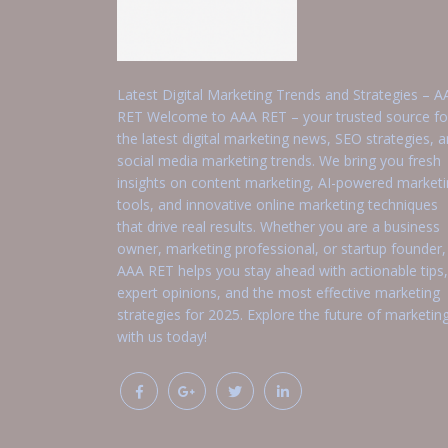
Latest Digital Marketing Trends and Strategies – A
RET Welcome to AAA RET – your trusted source fo
the latest digital marketing news, SEO strategies, 
social media marketing trends. We bring you fresh
insights on content marketing, AI-powered market
tools, and innovative online marketing techniques
that drive real results. Whether you are a business
owner, marketing professional, or startup founder,
AAA RET helps you stay ahead with actionable tips,
expert opinions, and the most effective marketing
strategies for 2025. Explore the future of marketin
with us today!