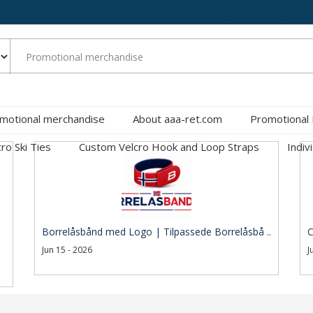
motional merchandise
About aaa-ret.com
Promotional
cro Ski Ties
Custom Velcro Hook and Loop Straps
Indiv
Borrelåsbånd med Logo | Tilpassede Borrelåsbå ..
C
Jun 15 - 2026
J