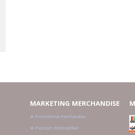
MARKETING MERCHANDISE
M
Promotional merchandise
Premium Werbeartikel