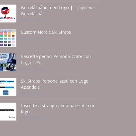
Borrelåsbånd med Logo | Tilpassede
Borrelåsbå ..
Jun 15 - 2026
Custom Nordic Ski Straps
Jun 14 - 2026
Fascette per Sci Personalizzate con
Logo | Pr ..
Jun 14 - 2026
Ski Straps Personalizzati con Logo
Aziendale
Jun 14 - 2026
fascette a strappo personalizzate con
logo
Jun 14 - 2026