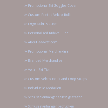
Promotional Ski Goggles Cover
Custom Printed Velcro Rolls
Logo Rubik’s Cube
Personalised Rubik’s Cube
About aaa-ret.com
Promotional Merchandise
Branded Merchandise
Velcro Ski Ties
Custom Velcro Hook and Loop Straps
Individuelle Medaillen
Schlüsselanhänger selbst gestalten
Schlüsselanhänger bedrucken