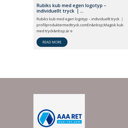
Rubiks kub med egen logotyp –
individuellt tryck ｜...
Rubiks kub med egen logotyp – individuellt tryck ｜
profilproduktermedtryck.comEn&nbsp;Magisk kub
med tryck&nbsp;är e
READ MORE