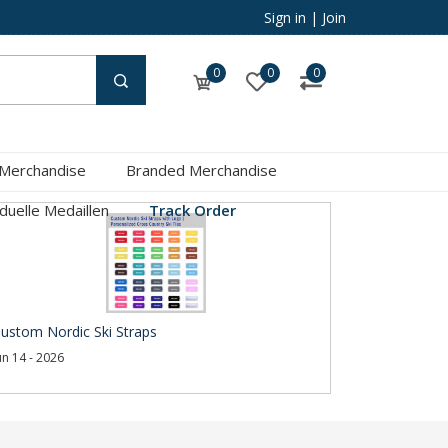
Sign in
|
Join
0
0
0
 Merchandise
Branded Merchandise
iduelle Medaillen
Track Order
ustom Nordic Ski Straps
un 14 - 2026