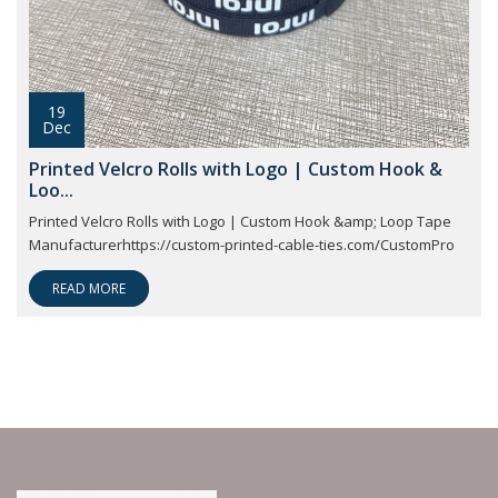
19
Dec
Printed Velcro Rolls with Logo | Custom Hook &
Loo...
Printed Velcro Rolls with Logo | Custom Hook &amp; Loop Tape
Manufacturerhttps://custom-printed-cable-ties.com/CustomPro
READ MORE