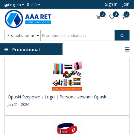
Sign in
|
Join
$
English
USD
0
0
0
Promotional
merchandise
Opaski Rzepowe z Logo | Personalizowane Opask ..
Jun 21 - 2026