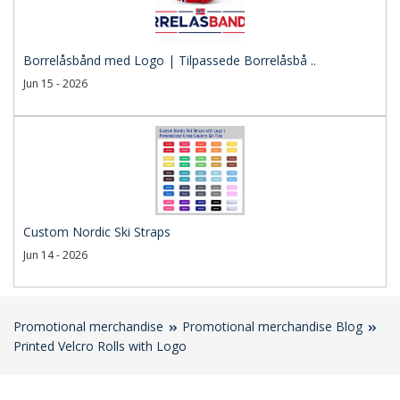
Borrelåsbånd med Logo | Tilpassede Borrelåsbå ..
Jun 15 - 2026
Custom Nordic Ski Straps
Jun 14 - 2026
Promotional merchandise
Promotional merchandise Blog
Printed Velcro Rolls with Logo