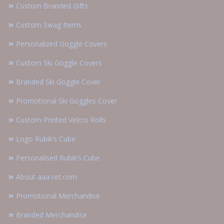
Custom Branded Gifts
Custom Swag Items
Personalized Goggle Covers
Custom Ski Goggle Covers
Branded Ski Goggle Cover
Promotional Ski Goggles Cover
Custom Printed Velcro Rolls
Logo Rubik’s Cube
Personalised Rubik’s Cube
About aaa-ret.com
Promotional Merchandise
Branded Merchandise