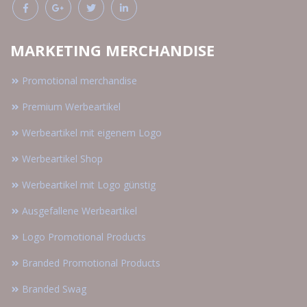
MARKETING MERCHANDISE
Promotional merchandise
Premium Werbeartikel
Werbeartikel mit eigenem Logo
Werbeartikel Shop
Werbeartikel mit Logo günstig
Ausgefallene Werbeartikel
Logo Promotional Products
Branded Promotional Products
Branded Swag