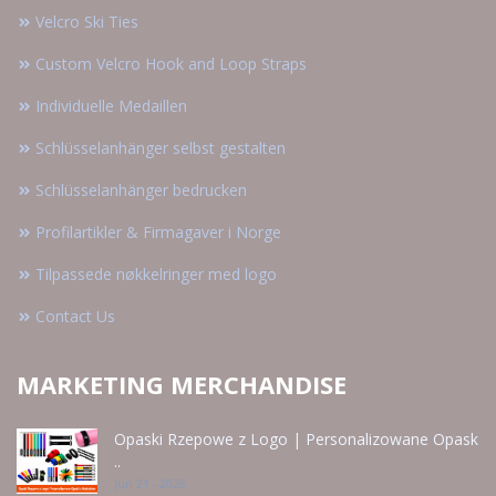
Velcro Ski Ties
Custom Velcro Hook and Loop Straps
Individuelle Medaillen
Schlüsselanhänger selbst gestalten
Schlüsselanhänger bedrucken
Profilartikler & Firmagaver i Norge
Tilpassede nøkkelringer med logo
Contact Us
MARKETING MERCHANDISE
Opaski Rzepowe z Logo | Personalizowane Opask
..
Jun 21 - 2026