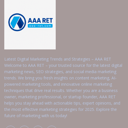
Latest Digital Marketing Trends and Strategies – AAA RET
Welcome to AAA RET – your trusted source for the latest digital
marketing news, SEO strategies, and social media marketing
trends. We bring you fresh insights on content marketing, AI-
powered marketing tools, and innovative online marketing
techniques that drive real results. Whether you are a business
owner, marketing professional, or startup founder, AAA RET
helps you stay ahead with actionable tips, expert opinions, and
the most effective marketing strategies for 2025. Explore the
future of marketing with us today!