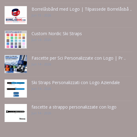
Borrelåsbånd med Logo | Tilpassede Borrelåsbå ..
Jun 15 - 2026
Custom Nordic Ski Straps
Jun 14 - 2026
Fascette per Sci Personalizzate con Logo | Pr ..
Jun 14 - 2026
Ski Straps Personalizzati con Logo Aziendale
Jun 14 - 2026
fascette a strappo personalizzate con logo
Jun 14 - 2026