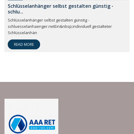
Schlüsselanhänger selbst gestalten günstig -
schlu...
Schlüsselanhänger selbst gestalten günstig -
schluesselanhaenger.netEin&nbsp;individuell gestalteter
Schlüsselanhän
READ MORE