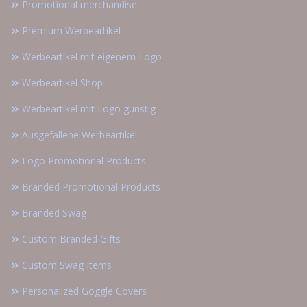
Promotional merchandise
Premium Werbeartikel
Werbeartikel mit eigenem Logo
Werbeartikel Shop
Werbeartikel mit Logo günstig
Ausgefallene Werbeartikel
Logo Promotional Products
Branded Promotional Products
Branded Swag
Custom Branded Gifts
Custom Swag Items
Personalized Goggle Covers