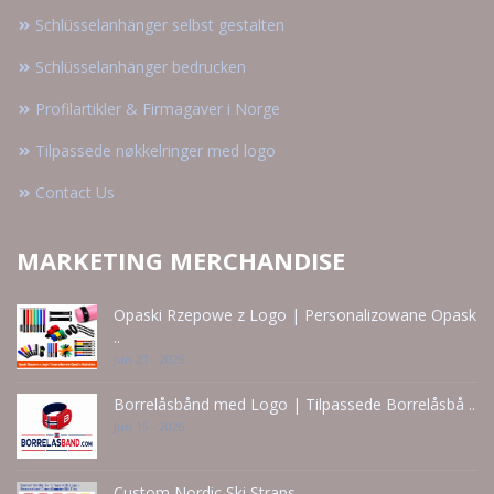
Schlüsselanhänger selbst gestalten
Schlüsselanhänger bedrucken
Profilartikler & Firmagaver i Norge
Tilpassede nøkkelringer med logo
Contact Us
MARKETING MERCHANDISE
Opaski Rzepowe z Logo | Personalizowane Opask
..
Jun 21 - 2026
Borrelåsbånd med Logo | Tilpassede Borrelåsbå ..
Jun 15 - 2026
Custom Nordic Ski Straps