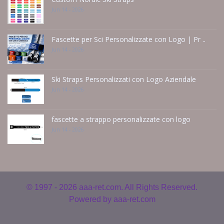
Jun 14 - 2026
Fascette per Sci Personalizzate con Logo | Pr ..
Jun 14 - 2026
Ski Straps Personalizzati con Logo Aziendale
Jun 14 - 2026
fascette a strappo personalizzate con logo
Jun 14 - 2026
© 1997 - 2026
aaa-ret.com. All Rights Reserved.
Powered by
aaa-ret.com