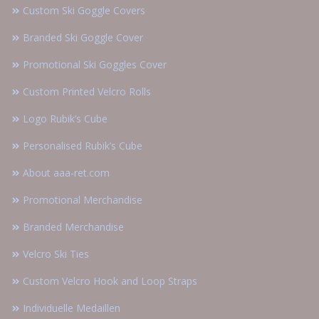
Custom Ski Goggle Covers
Branded Ski Goggle Cover
Promotional Ski Goggles Cover
Custom Printed Velcro Rolls
Logo Rubik’s Cube
Personalised Rubik’s Cube
About aaa-ret.com
Promotional Merchandise
Branded Merchandise
Velcro Ski Ties
Custom Velcro Hook and Loop Straps
Individuelle Medaillen