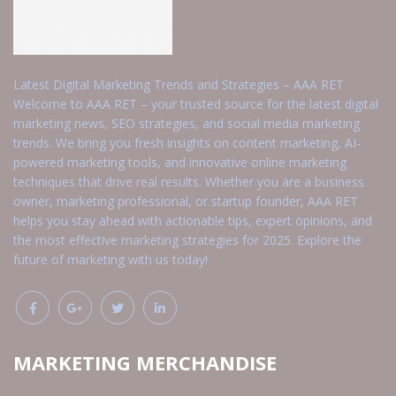
Latest Digital Marketing Trends and Strategies – AAA RET
Welcome to AAA RET – your trusted source for the latest digital
marketing news, SEO strategies, and social media marketing
trends. We bring you fresh insights on content marketing, AI-
powered marketing tools, and innovative online marketing
techniques that drive real results. Whether you are a business
owner, marketing professional, or startup founder, AAA RET
helps you stay ahead with actionable tips, expert opinions, and
the most effective marketing strategies for 2025. Explore the
future of marketing with us today!
MARKETING MERCHANDISE