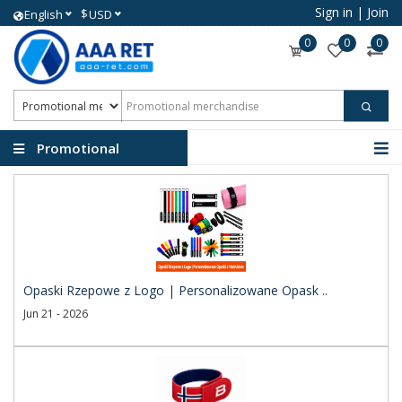
Sign in
|
Join
$
English
USD
0
0
0
Promotional
merchandise
Opaski Rzepowe z Logo | Personalizowane Opask ..
Jun 21 - 2026