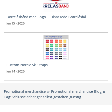
Borrelåsbånd med Logo | Tilpassede Borrelåsbå ..
Jun 15 - 2026
Custom Nordic Ski Straps
Jun 14 - 2026
Promotional merchandise
Promotional merchandise Blog
Tag: Schlüsselanhänger selbst gestalten günstig