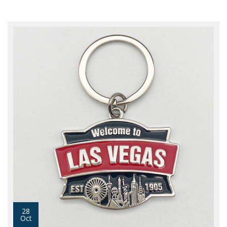
28
Oct