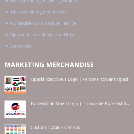
Schlüsselanhänger selbst gestalten
Schlüsselanhänger bedrucken
Profilartikler & Firmagaver i Norge
Tilpassede nøkkelringer med logo
Contact Us
MARKETING MERCHANDISE
Opaski Rzepowe z Logo | Personalizowane Opask
..
Jun 21 - 2026
Borrelåsbånd med Logo | Tilpassede Borrelåsbå ..
Jun 15 - 2026
Custom Nordic Ski Straps
Jun 14 - 2026