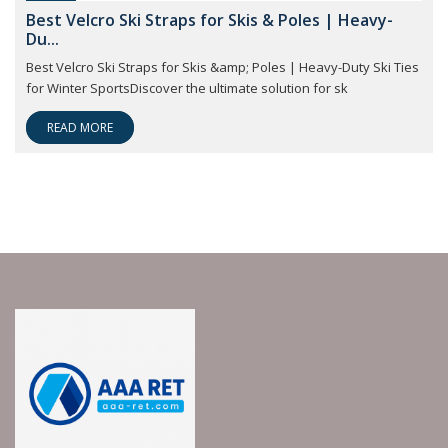
Best Velcro Ski Straps for Skis & Poles | Heavy-
Du...
Best Velcro Ski Straps for Skis &amp; Poles | Heavy-Duty Ski Ties
for Winter SportsDiscover the ultimate solution for sk
READ MORE