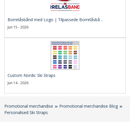
Borrelåsbånd med Logo | Tilpassede Borrelåsbå ..
Jun 15 - 2026
Custom Nordic Ski Straps
Jun 14 - 2026
Promotional merchandise
Promotional merchandise Blog
Personalised Ski Straps