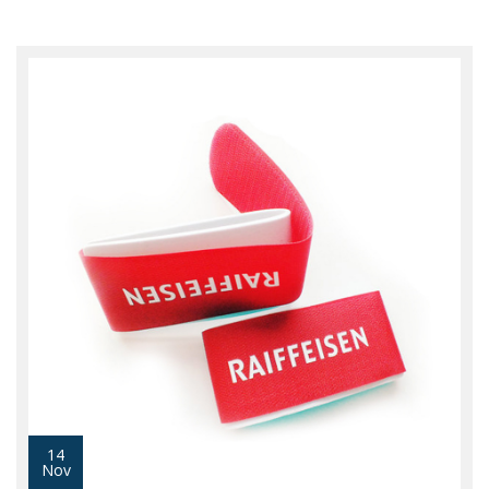
14
Nov