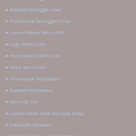
Branded Ski Goggle Cover
Promotional Ski Goggles Cover
Custom Printed Velcro Rolls
Logo Rubik’s Cube
Personalised Rubik’s Cube
About aaa-ret.com
Promotional Merchandise
Branded Merchandise
Velcro Ski Ties
Custom Velcro Hook and Loop Straps
Individuelle Medaillen