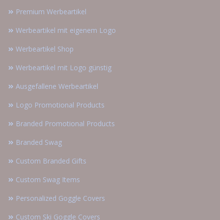
Premium Werbeartikel
Werbeartikel mit eigenem Logo
Werbeartikel Shop
Werbeartikel mit Logo günstig
Ausgefallene Werbeartikel
Logo Promotional Products
Branded Promotional Products
Branded Swag
Custom Branded Gifts
Custom Swag Items
Personalized Goggle Covers
Custom Ski Goggle Covers