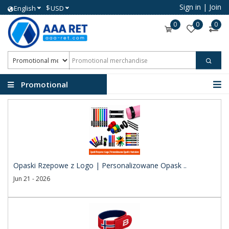
Sign in
|
Join
$
English
USD
0
0
0
Promotional
merchandise
Opaski Rzepowe z Logo | Personalizowane Opask ..
Jun 21 - 2026