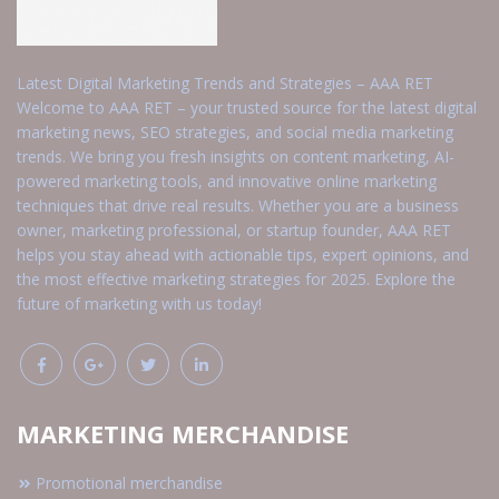
Latest Digital Marketing Trends and Strategies – AAA RET
Welcome to AAA RET – your trusted source for the latest digital
marketing news, SEO strategies, and social media marketing
trends. We bring you fresh insights on content marketing, AI-
powered marketing tools, and innovative online marketing
techniques that drive real results. Whether you are a business
owner, marketing professional, or startup founder, AAA RET
helps you stay ahead with actionable tips, expert opinions, and
the most effective marketing strategies for 2025. Explore the
future of marketing with us today!
MARKETING MERCHANDISE
Promotional merchandise