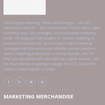
Latest Digital Marketing Trends and Strategies – AAA RET
Welcome to AAA RET – your trusted source for the latest digital
marketing news, SEO strategies, and social media marketing
trends. We bring you fresh insights on content marketing, AI-
powered marketing tools, and innovative online marketing
techniques that drive real results. Whether you are a business
owner, marketing professional, or startup founder, AAA RET
helps you stay ahead with actionable tips, expert opinions, and
the most effective marketing strategies for 2025. Explore the
future of marketing with us today!
MARKETING MERCHANDISE