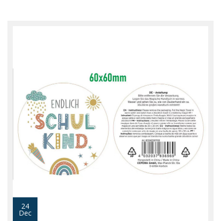
24
Dec