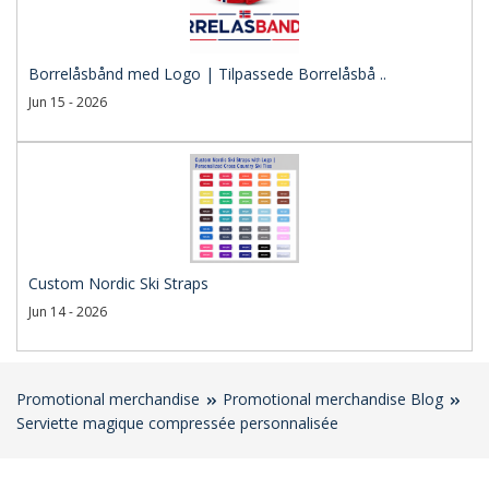
Borrelåsbånd med Logo | Tilpassede Borrelåsbå ..
Jun 15 - 2026
Custom Nordic Ski Straps
Jun 14 - 2026
Promotional merchandise
Promotional merchandise Blog
Serviette magique compressée personnalisée