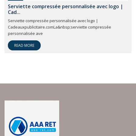
Serviette compressée personnalisée avec logo |
Cad...
Serviette compressée personnalisée avec logo |
Cadeauxpublicitaire.comLa&nbsp;serviette compressée
personnalisée ave
READ MORE