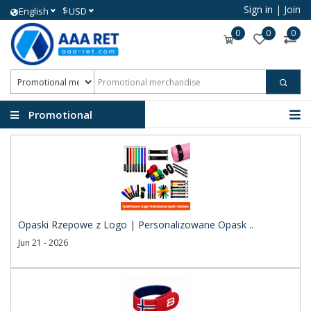
Sign in
|
Join
$
English
USD
0
0
0
Promotional
merchandise
Opaski Rzepowe z Logo | Personalizowane Opask ..
Jun 21 - 2026