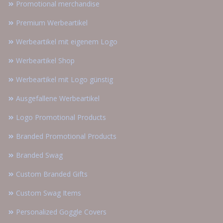
Promotional merchandise
Premium Werbeartikel
Werbeartikel mit eigenem Logo
Werbeartikel Shop
Werbeartikel mit Logo günstig
Ausgefallene Werbeartikel
Logo Promotional Products
Branded Promotional Products
Branded Swag
Custom Branded Gifts
Custom Swag Items
Personalized Goggle Covers