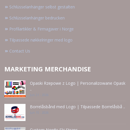
Schlüsselanhänger selbst gestalten
Schlüsselanhänger bedrucken
Profilartikler & Firmagaver i Norge
Tilpassede nøkkelringer med logo
Contact Us
MARKETING MERCHANDISE
Opaski Rzepowe z Logo | Personalizowane Opask
..
Jun 21 - 2026
Borrelåsbånd med Logo | Tilpassede Borrelåsbå ..
Jun 15 - 2026
Custom Nordic Ski Straps