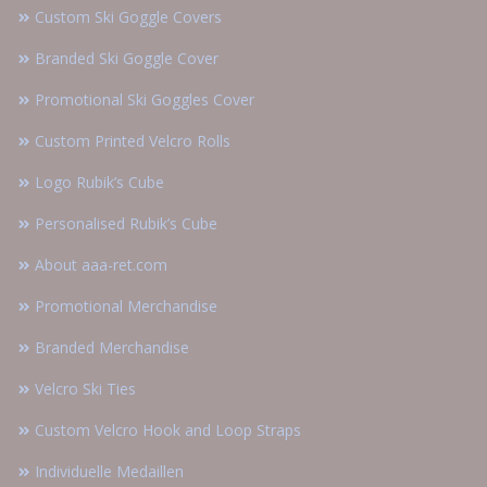
Custom Ski Goggle Covers
Branded Ski Goggle Cover
Promotional Ski Goggles Cover
Custom Printed Velcro Rolls
Logo Rubik’s Cube
Personalised Rubik’s Cube
About aaa-ret.com
Promotional Merchandise
Branded Merchandise
Velcro Ski Ties
Custom Velcro Hook and Loop Straps
Individuelle Medaillen