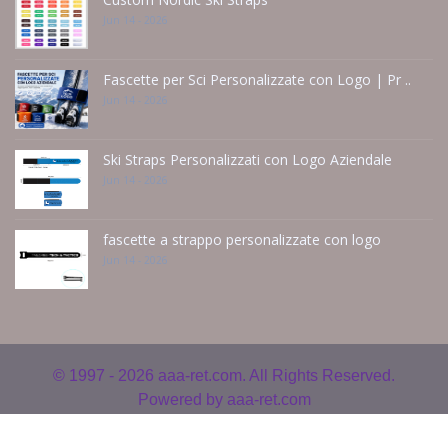
Jun 14 - 2026
Fascette per Sci Personalizzate con Logo | Pr ..
Jun 14 - 2026
Ski Straps Personalizzati con Logo Aziendale
Jun 14 - 2026
fascette a strappo personalizzate con logo
Jun 14 - 2026
© 1997 - 2026
aaa-ret.com. All Rights Reserved.
Powered by
aaa-ret.com