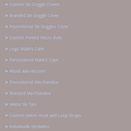
Custom Ski Goggle Covers
Branded Ski Goggle Cover
Promotional Ski Goggles Cover
Custom Printed Velcro Rolls
Logo Rubik’s Cube
Personalised Rubik’s Cube
About aaa-ret.com
Promotional Merchandise
Branded Merchandise
Velcro Ski Ties
Custom Velcro Hook and Loop Straps
Individuelle Medaillen