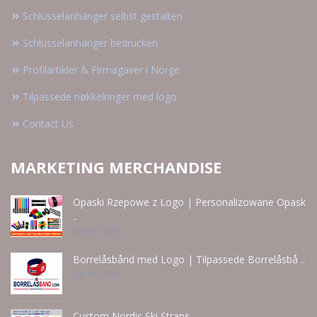
Schlüsselanhänger selbst gestalten
Schlüsselanhänger bedrucken
Profilartikler & Firmagaver i Norge
Tilpassede nøkkelringer med logo
Contact Us
MARKETING MERCHANDISE
Opaski Rzepowe z Logo | Personalizowane Opask
..
Jun 21 - 2026
Borrelåsbånd med Logo | Tilpassede Borrelåsbå ..
Jun 15 - 2026
Custom Nordic Ski Straps