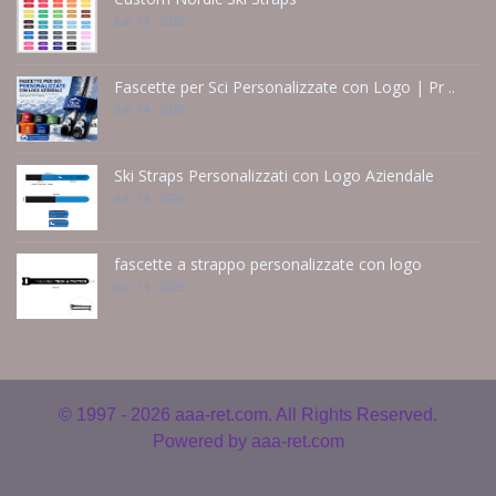
Jun 14 - 2026
Fascette per Sci Personalizzate con Logo | Pr ..
Jun 14 - 2026
Ski Straps Personalizzati con Logo Aziendale
Jun 14 - 2026
fascette a strappo personalizzate con logo
Jun 14 - 2026
© 1997 - 2026
aaa-ret.com. All Rights Reserved.
Powered by
aaa-ret.com