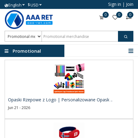
Sign in
|
Join
$
English
USD
0
0
0
Promotional
merchandise
Opaski Rzepowe z Logo | Personalizowane Opask ..
Jun 21 - 2026