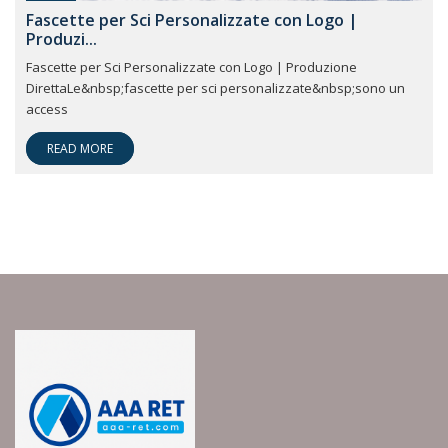
Fascette per Sci Personalizzate con Logo |
Produzi...
Fascette per Sci Personalizzate con Logo | Produzione
DirettaLe&nbsp;fascette per sci personalizzate&nbsp;sono un
access
READ MORE