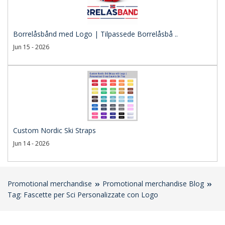
Borrelåsbånd med Logo | Tilpassede Borrelåsbå ..
Jun 15 - 2026
Custom Nordic Ski Straps
Jun 14 - 2026
Promotional merchandise
Promotional merchandise Blog
Tag: Fascette per Sci Personalizzate con Logo