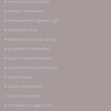
Promotional merchandise
Premium Werbeartikel
Werbeartikel mit eigenem Logo
Werbeartikel Shop
Werbeartikel mit Logo günstig
Ausgefallene Werbeartikel
Logo Promotional Products
Branded Promotional Products
Branded Swag
Custom Branded Gifts
Custom Swag Items
Personalized Goggle Covers