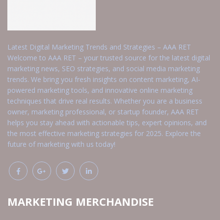
Latest Digital Marketing Trends and Strategies – AAA RET
Welcome to AAA RET – your trusted source for the latest digital
marketing news, SEO strategies, and social media marketing
trends. We bring you fresh insights on content marketing, AI-
powered marketing tools, and innovative online marketing
techniques that drive real results. Whether you are a business
owner, marketing professional, or startup founder, AAA RET
helps you stay ahead with actionable tips, expert opinions, and
the most effective marketing strategies for 2025. Explore the
future of marketing with us today!
MARKETING MERCHANDISE