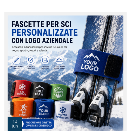
14
Jun