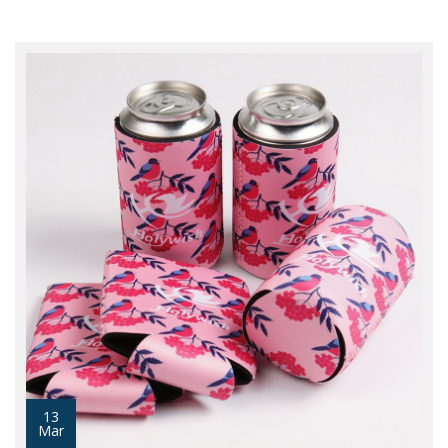
13
Mar