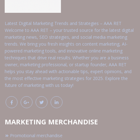
Latest Digital Marketing Trends and Strategies – AAA RET
Welcome to AAA RET – your trusted source for the latest digital
marketing news, SEO strategies, and social media marketing
trends. We bring you fresh insights on content marketing, AI-
powered marketing tools, and innovative online marketing
techniques that drive real results. Whether you are a business
owner, marketing professional, or startup founder, AAA RET
helps you stay ahead with actionable tips, expert opinions, and
the most effective marketing strategies for 2025. Explore the
future of marketing with us today!
MARKETING MERCHANDISE
Promotional merchandise