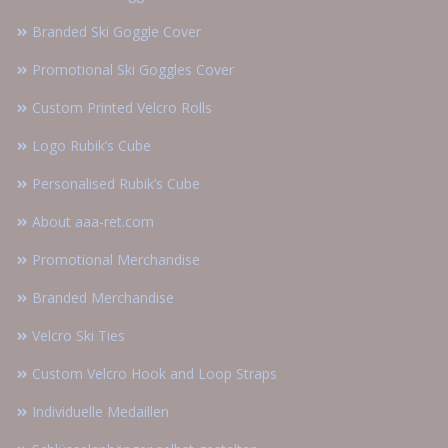
Branded Ski Goggle Cover
Promotional Ski Goggles Cover
Custom Printed Velcro Rolls
Logo Rubik’s Cube
Personalised Rubik’s Cube
About aaa-ret.com
Promotional Merchandise
Branded Merchandise
Velcro Ski Ties
Custom Velcro Hook and Loop Straps
Individuelle Medaillen