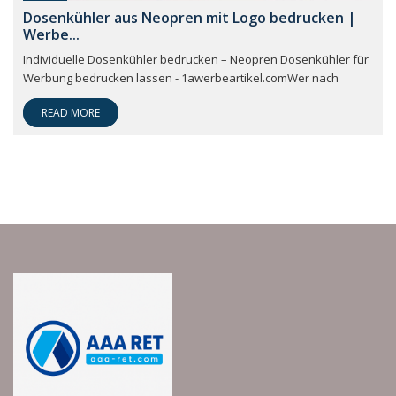
Dosenkühler aus Neopren mit Logo bedrucken |
Werbe...
Individuelle Dosenkühler bedrucken – Neopren Dosenkühler für
Werbung bedrucken lassen - 1awerbeartikel.comWer nach
READ MORE