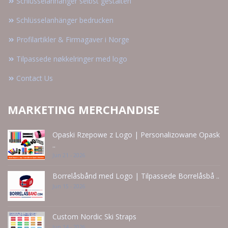
Schlüsselanhänger selbst gestalten
Schlüsselanhänger bedrucken
Profilartikler & Firmagaver i Norge
Tilpassede nøkkelringer med logo
Contact Us
MARKETING MERCHANDISE
Opaski Rzepowe z Logo | Personalizowane Opask
..
Jun 21 - 2026
Borrelåsbånd med Logo | Tilpassede Borrelåsbå ..
Jun 15 - 2026
Custom Nordic Ski Straps
Jun 14 - 2026