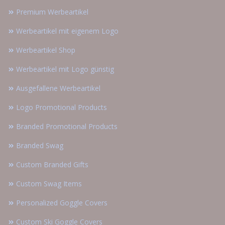
Premium Werbeartikel
Werbeartikel mit eigenem Logo
Werbeartikel Shop
Werbeartikel mit Logo günstig
Ausgefallene Werbeartikel
Logo Promotional Products
Branded Promotional Products
Branded Swag
Custom Branded Gifts
Custom Swag Items
Personalized Goggle Covers
Custom Ski Goggle Covers