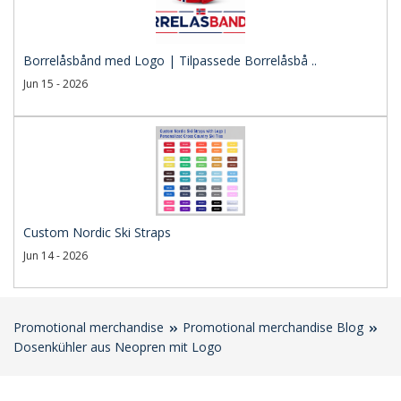
Borrelåsbånd med Logo | Tilpassede Borrelåsbå ..
Jun 15 - 2026
Custom Nordic Ski Straps
Jun 14 - 2026
Promotional merchandise
Promotional merchandise Blog
Dosenkühler aus Neopren mit Logo