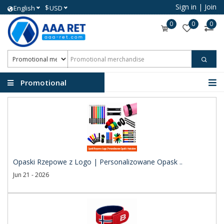
Sign in
|
Join
$
English
USD
0
0
0
Promotional
merchandise
Opaski Rzepowe z Logo | Personalizowane Opask ..
Jun 21 - 2026