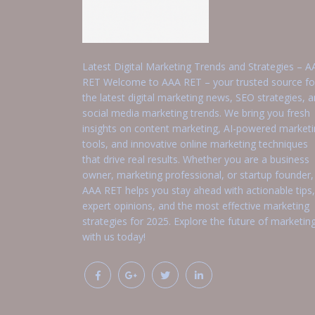
Latest Digital Marketing Trends and Strategies – A
RET Welcome to AAA RET – your trusted source fo
the latest digital marketing news, SEO strategies, 
social media marketing trends. We bring you fresh
insights on content marketing, AI-powered market
tools, and innovative online marketing techniques
that drive real results. Whether you are a business
owner, marketing professional, or startup founder,
AAA RET helps you stay ahead with actionable tips,
expert opinions, and the most effective marketing
strategies for 2025. Explore the future of marketin
with us today!