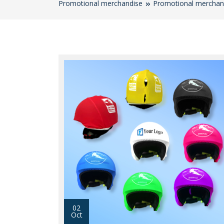
Promotional merchandise
Promotional merchan
02
Oct