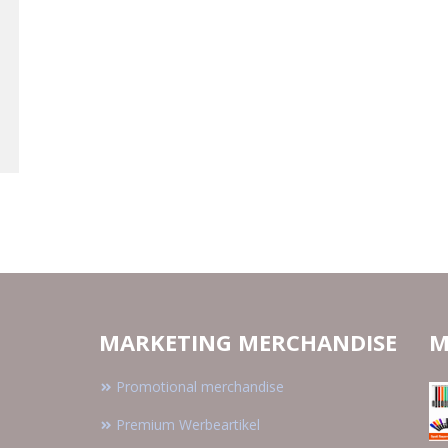
MARKETING MERCHANDISE
M
Promotional merchandise
Premium Werbeartikel