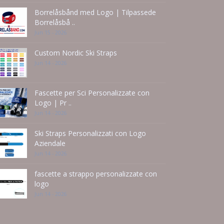
Borrelåsbånd med Logo | Tilpassede
Borrelåsbå ..
Jun 15 - 2026
Custom Nordic Ski Straps
Jun 14 - 2026
Fascette per Sci Personalizzate con
Logo | Pr ..
Jun 14 - 2026
Ski Straps Personalizzati con Logo
Aziendale
Jun 14 - 2026
fascette a strappo personalizzate con
logo
Jun 14 - 2026