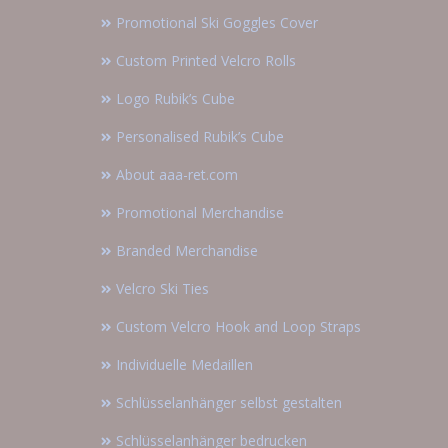
Promotional Ski Goggles Cover
Custom Printed Velcro Rolls
Logo Rubik’s Cube
Personalised Rubik’s Cube
About aaa-ret.com
Promotional Merchandise
Branded Merchandise
Velcro Ski Ties
Custom Velcro Hook and Loop Straps
Individuelle Medaillen
Schlüsselanhänger selbst gestalten
Schlüsselanhänger bedrucken