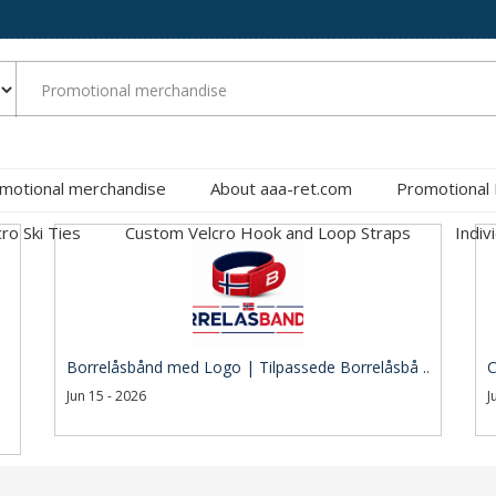
motional merchandise
About aaa-ret.com
Promotional
cro Ski Ties
Custom Velcro Hook and Loop Straps
Indiv
Borrelåsbånd med Logo | Tilpassede Borrelåsbå ..
C
Jun 15 - 2026
J