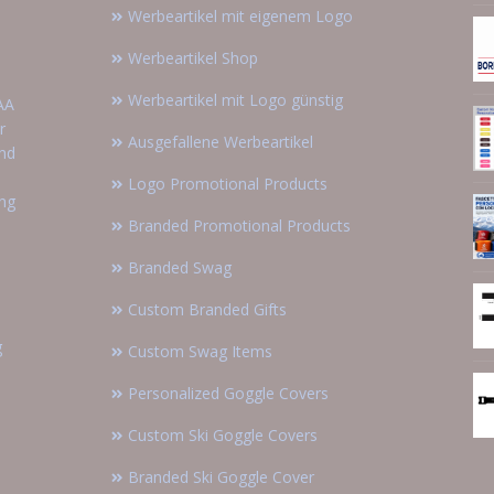
Werbeartikel mit eigenem Logo
Werbeartikel Shop
Werbeartikel mit Logo günstig
AA
r
Ausgefallene Werbeartikel
and
Logo Promotional Products
ing
Branded Promotional Products
Branded Swag
Custom Branded Gifts
g
Custom Swag Items
Personalized Goggle Covers
Custom Ski Goggle Covers
Branded Ski Goggle Cover