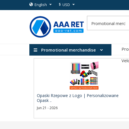
$
English
USD
Pro
Promotional merchandise
Vel
Opaski Rzepowe z Logo | Personalizowane
Opask ..
Jun 21 - 2026