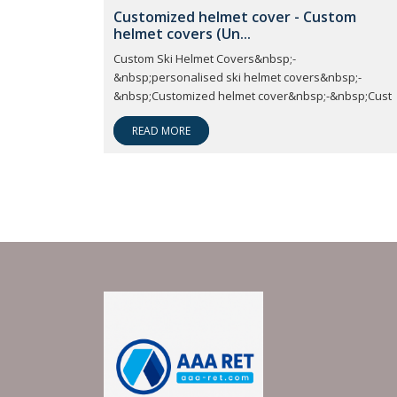
Customized helmet cover - Custom
helmet covers (Un...
Custom Ski Helmet Covers&nbsp;-
&nbsp;personalised ski helmet covers&nbsp;-
&nbsp;Customized helmet cover&nbsp;-&nbsp;Cust
READ MORE