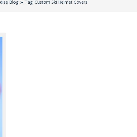
dise Blog
Tag: Custom Ski Helmet Covers