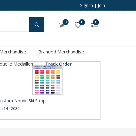
Sign in
|
Join
0
0
0
 Merchandise
Branded Merchandise
iduelle Medaillen
Track Order
ustom Nordic Ski Straps
un 14 - 2026