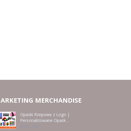
ARKETING MERCHANDISE
Opaski Rzepowe z Logo |
Personalizowane Opask ..
Jun 21 - 2026