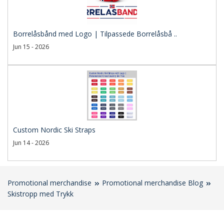
Borrelåsbånd med Logo | Tilpassede Borrelåsbå ..
Jun 15 - 2026
Custom Nordic Ski Straps
Jun 14 - 2026
Promotional merchandise
Promotional merchandise Blog
Skistropp med Trykk