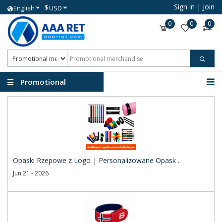
Sign in
|
Join
$
English
USD
0
0
0
Promotional
merchandise
Opaski Rzepowe z Logo | Personalizowane Opask ..
Jun 21 - 2026