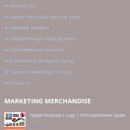
Velcro Ski Ties
Custom Velcro Hook and Loop Straps
Individuelle Medaillen
Schlüsselanhänger selbst gestalten
Schlüsselanhänger bedrucken
Profilartikler & Firmagaver i Norge
Tilpassede nøkkelringer med logo
Contact Us
MARKETING MERCHANDISE
Opaski Rzepowe z Logo | Personalizowane Opask
..
Jun 21 - 2026