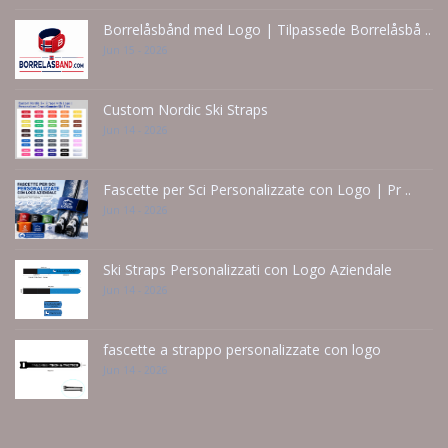
Borrelåsbånd med Logo | Tilpassede Borrelåsbå ..
Jun 15 - 2026
Custom Nordic Ski Straps
Jun 14 - 2026
Fascette per Sci Personalizzate con Logo | Pr ..
Jun 14 - 2026
Ski Straps Personalizzati con Logo Aziendale
Jun 14 - 2026
fascette a strappo personalizzate con logo
Jun 14 - 2026