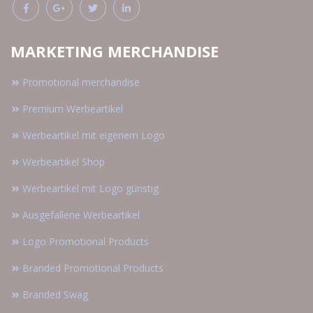
MARKETING MERCHANDISE
Promotional merchandise
Premium Werbeartikel
Werbeartikel mit eigenem Logo
Werbeartikel Shop
Werbeartikel mit Logo günstig
Ausgefallene Werbeartikel
Logo Promotional Products
Branded Promotional Products
Branded Swag