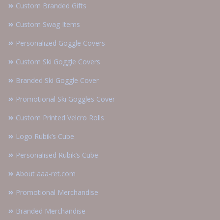
Custom Branded Gifts
Custom Swag Items
Personalized Goggle Covers
Custom Ski Goggle Covers
Branded Ski Goggle Cover
Promotional Ski Goggles Cover
Custom Printed Velcro Rolls
Logo Rubik’s Cube
Personalised Rubik’s Cube
About aaa-ret.com
Promotional Merchandise
Branded Merchandise