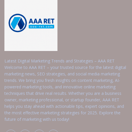
Latest Digital Marketing Trends and Strategies – AAA RET
Welcome to AAA RET – your trusted source for the latest digital
marketing news, SEO strategies, and social media marketing
trends. We bring you fresh insights on content marketing, AI-
powered marketing tools, and innovative online marketing
techniques that drive real results. Whether you are a business
owner, marketing professional, or startup founder, AAA RET
helps you stay ahead with actionable tips, expert opinions, and
the most effective marketing strategies for 2025. Explore the
future of marketing with us today!