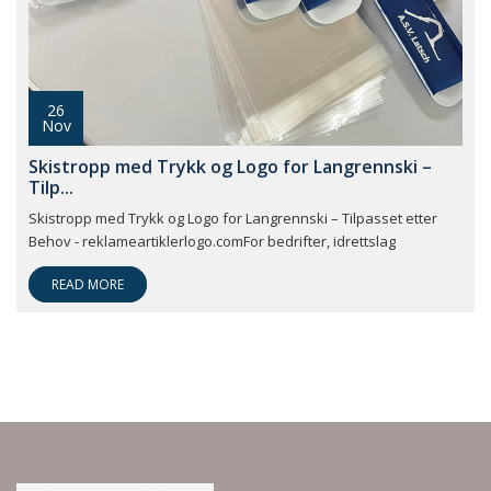
26
Nov
Skistropp med Trykk og Logo for Langrennski –
Tilp...
Skistropp med Trykk og Logo for Langrennski – Tilpasset etter
Behov - reklameartiklerlogo.comFor bedrifter, idrettslag
READ MORE