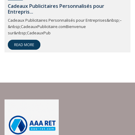
Cadeaux Publicitaires Personnalisés pour
Entrepris...
Cadeaux Publicitaires Personnalisés pour Entreprises&nbsp;–
&nbsp;CadeauxPublicitaire.comBienvenue
sur&nbsp;CadeauxPub
READ MORE