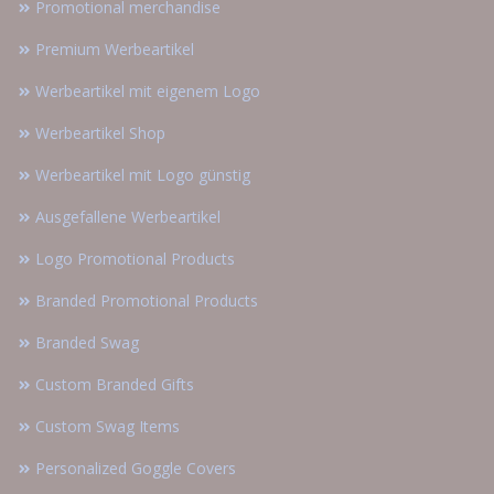
Promotional merchandise
Premium Werbeartikel
Werbeartikel mit eigenem Logo
Werbeartikel Shop
Werbeartikel mit Logo günstig
Ausgefallene Werbeartikel
Logo Promotional Products
Branded Promotional Products
Branded Swag
Custom Branded Gifts
Custom Swag Items
Personalized Goggle Covers