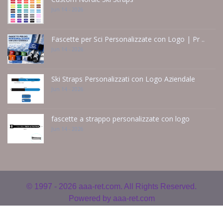
Jun 14 - 2026
Fascette per Sci Personalizzate con Logo | Pr ..
Jun 14 - 2026
Ski Straps Personalizzati con Logo Aziendale
Jun 14 - 2026
fascette a strappo personalizzate con logo
Jun 14 - 2026
© 1997 - 2026
aaa-ret.com. All Rights Reserved.
Powered by
aaa-ret.com