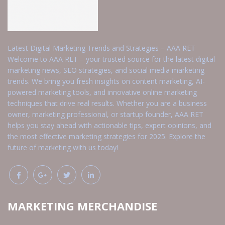
Latest Digital Marketing Trends and Strategies – AAA RET
Welcome to AAA RET – your trusted source for the latest digital
marketing news, SEO strategies, and social media marketing
trends. We bring you fresh insights on content marketing, AI-
powered marketing tools, and innovative online marketing
techniques that drive real results. Whether you are a business
owner, marketing professional, or startup founder, AAA RET
helps you stay ahead with actionable tips, expert opinions, and
the most effective marketing strategies for 2025. Explore the
future of marketing with us today!
MARKETING MERCHANDISE