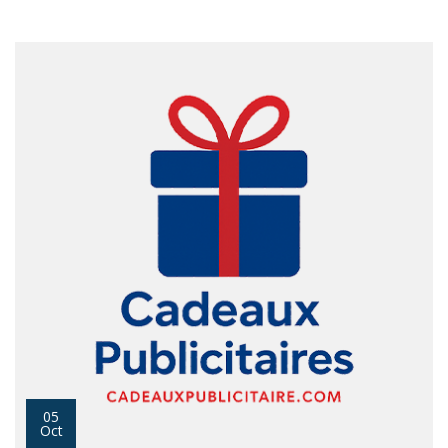
05
Oct