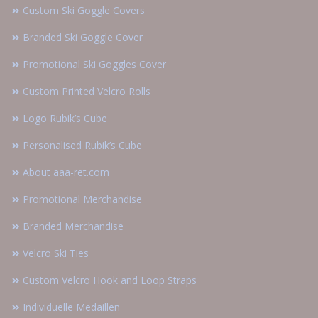
Custom Ski Goggle Covers
Branded Ski Goggle Cover
Promotional Ski Goggles Cover
Custom Printed Velcro Rolls
Logo Rubik’s Cube
Personalised Rubik’s Cube
About aaa-ret.com
Promotional Merchandise
Branded Merchandise
Velcro Ski Ties
Custom Velcro Hook and Loop Straps
Individuelle Medaillen