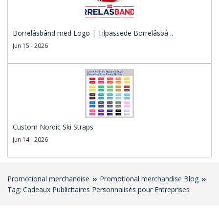
Borrelåsbånd med Logo | Tilpassede Borrelåsbå ..
Jun 15 - 2026
Custom Nordic Ski Straps
Jun 14 - 2026
Promotional merchandise
Promotional merchandise Blog
Tag: Cadeaux Publicitaires Personnalisés pour Entreprises