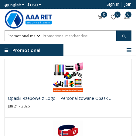
Sign in
|
Join
$
English
USD
0
0
0
Promotional
merchandise
Opaski Rzepowe z Logo | Personalizowane Opask ..
Jun 21 - 2026