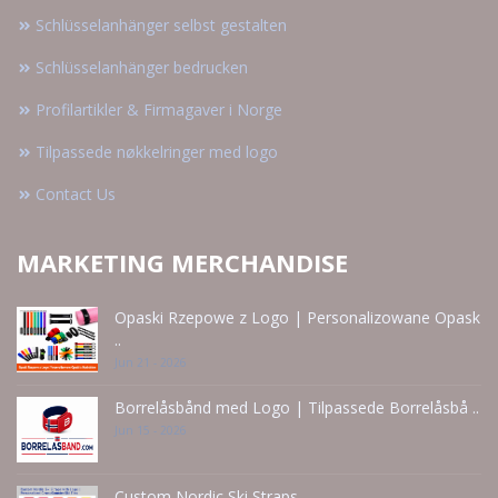
Schlüsselanhänger selbst gestalten
Schlüsselanhänger bedrucken
Profilartikler & Firmagaver i Norge
Tilpassede nøkkelringer med logo
Contact Us
MARKETING MERCHANDISE
Opaski Rzepowe z Logo | Personalizowane Opask
..
Jun 21 - 2026
Borrelåsbånd med Logo | Tilpassede Borrelåsbå ..
Jun 15 - 2026
Custom Nordic Ski Straps