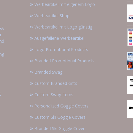
Werbeartikel mit eigenem Logo
Werbeartikel Shop
Werbeartikel mit Logo günstig
AA
r
Ausgefallene Werbeartikel
and
Logo Promotional Products
ing
Branded Promotional Products
Branded Swag
Custom Branded Gifts
g
Custom Swag Items
Personalized Goggle Covers
Custom Ski Goggle Covers
Branded Ski Goggle Cover