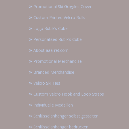
Promotional Ski Goggles Cover
Custom Printed Velcro Rolls
Logo Rubik’s Cube
Personalised Rubik’s Cube
About aaa-ret.com
Promotional Merchandise
Branded Merchandise
Velcro Ski Ties
Custom Velcro Hook and Loop Straps
Individuelle Medaillen
Schlüsselanhänger selbst gestalten
Schlüsselanhänger bedrucken