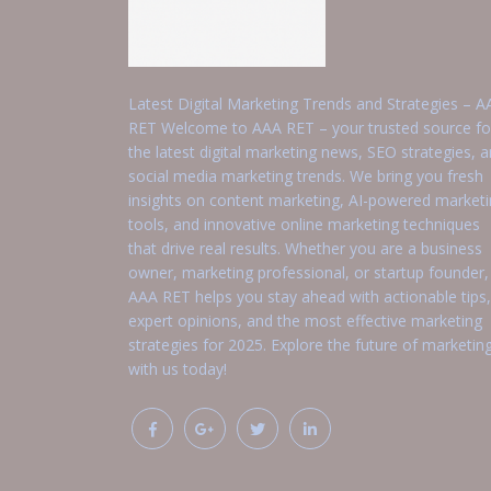
Latest Digital Marketing Trends and Strategies – A
RET Welcome to AAA RET – your trusted source fo
the latest digital marketing news, SEO strategies, 
social media marketing trends. We bring you fresh
insights on content marketing, AI-powered market
tools, and innovative online marketing techniques
that drive real results. Whether you are a business
owner, marketing professional, or startup founder,
AAA RET helps you stay ahead with actionable tips,
expert opinions, and the most effective marketing
strategies for 2025. Explore the future of marketin
with us today!