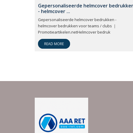
Gepersonaliseerde helmcover bedrukke
- helmcover ...
Gepersonaliseerde helmcover bedrukken -
helmcover bedrukken voor teams / clubs ｜
Promotieartikelen.netHelmcover bedruk
READ MORE