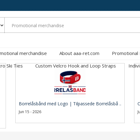
motional merchandise
About aaa-ret.com
Promotional
cro Ski Ties
Custom Velcro Hook and Loop Straps
Indiv
Borrelåsbånd med Logo | Tilpassede Borrelåsbå ..
C
Jun 15 - 2026
J