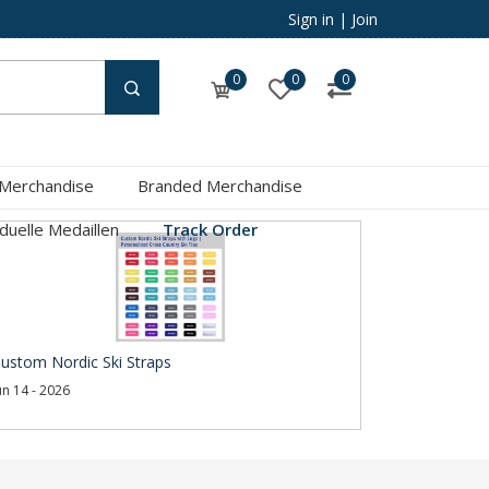
Sign in
|
Join
0
0
0
 Merchandise
Branded Merchandise
iduelle Medaillen
Track Order
ustom Nordic Ski Straps
un 14 - 2026