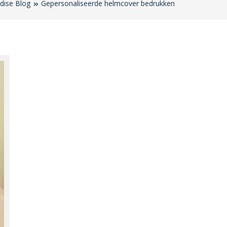
dise Blog
Gepersonaliseerde helmcover bedrukken