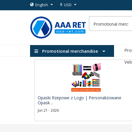
$
English
USD
Pro
Promotional merchandise
Vel
Opaski Rzepowe z Logo | Personalizowane
Opask ..
Jun 21 - 2026