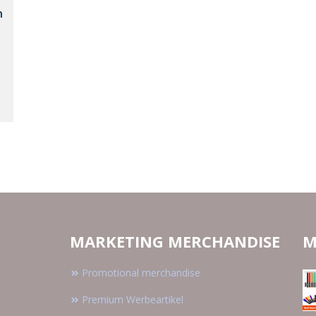
n
MARKETING MERCHANDISE
M
Promotional merchandise
Premium Werbeartikel