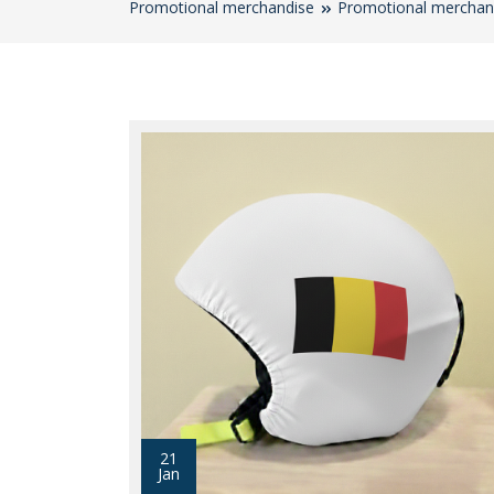
Promotional merchandise
Promotional merchan
21
Jan