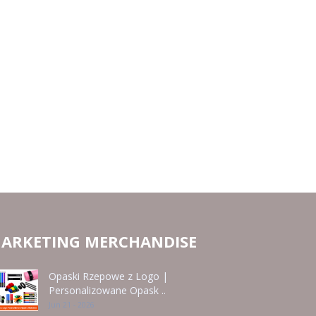
ARKETING MERCHANDISE
Opaski Rzepowe z Logo |
Personalizowane Opask ..
Jun 21 - 2026