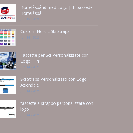
Borrelåsbånd med Logo | Tilpassede
Borrelåsbå ..
Jun 15 - 2026
Custom Nordic Ski Straps
Jun 14 - 2026
Fascette per Sci Personalizzate con
Logo | Pr ..
Jun 14 - 2026
Ski Straps Personalizzati con Logo
Aziendale
Jun 14 - 2026
fascette a strappo personalizzate con
logo
Jun 14 - 2026