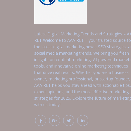
Latest Digital Marketing Trends and Strategies – A
RET Welcome to AAA RET – your trusted source fo
the latest digital marketing news, SEO strategies, 
social media marketing trends. We bring you fresh
insights on content marketing, AI-powered market
tools, and innovative online marketing techniques
that drive real results. Whether you are a business
owner, marketing professional, or startup founder,
AAA RET helps you stay ahead with actionable tips,
expert opinions, and the most effective marketing
strategies for 2025. Explore the future of marketin
with us today!