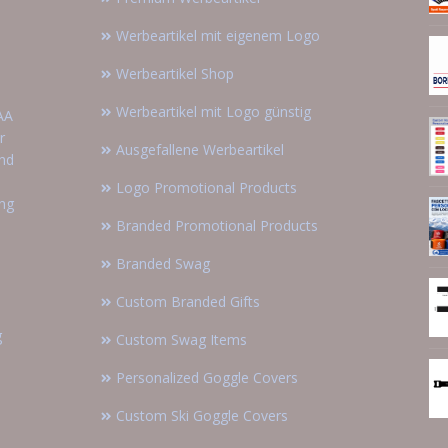
Werbeartikel mit eigenem Logo
Werbeartikel Shop
Werbeartikel mit Logo günstig
AA
r
Ausgefallene Werbeartikel
and
Logo Promotional Products
ing
Branded Promotional Products
Branded Swag
Custom Branded Gifts
g
Custom Swag Items
Personalized Goggle Covers
Custom Ski Goggle Covers