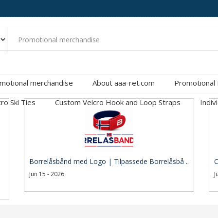
motional merchandise
About aaa-ret.com
Promotional
cro Ski Ties
Custom Velcro Hook and Loop Straps
Indiv
Borrelåsbånd med Logo | Tilpassede Borrelåsbå ..
C
Jun 15 - 2026
J