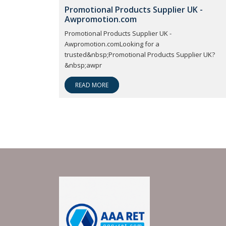
Promotional Products Supplier UK -
Awpromotion.com
Promotional Products Supplier UK -
Awpromotion.comLooking for a
trusted&nbsp;Promotional Products Supplier UK?
&nbsp;awpr
READ MORE