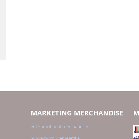
MARKETING MERCHANDISE
M
Promotional merchandise
Premium Werbeartikel