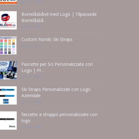
Jun 21 - 2026
Borrelåsbånd med Logo | Tilpassede
Borrelåsbå ..
Jun 15 - 2026
Custom Nordic Ski Straps
Jun 14 - 2026
Fascette per Sci Personalizzate con
Logo | Pr ..
Jun 14 - 2026
Ski Straps Personalizzati con Logo
Aziendale
Jun 14 - 2026
fascette a strappo personalizzate con
logo
Jun 14 - 2026