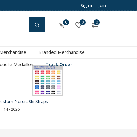
Sign in
|
Join
0
0
0
 Merchandise
Branded Merchandise
iduelle Medaillen
Track Order
ustom Nordic Ski Straps
un 14 - 2026