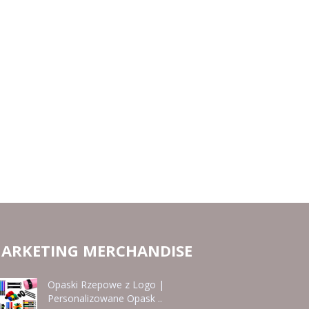
ARKETING MERCHANDISE
Opaski Rzepowe z Logo |
Personalizowane Opask ..