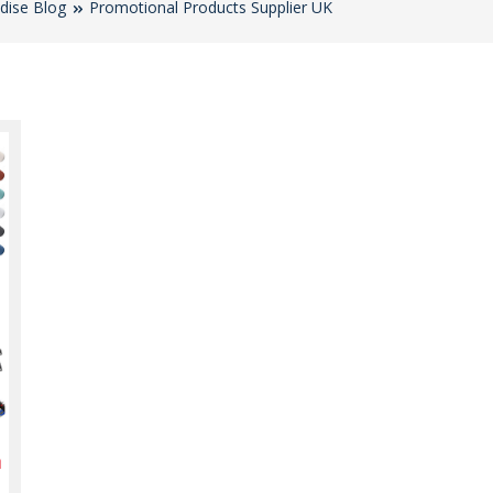
dise Blog
Promotional Products Supplier UK