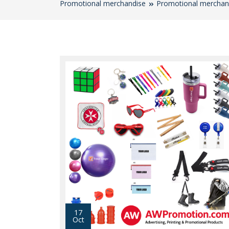
Promotional merchandise
Promotional merchan
17
Oct