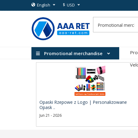
$
English
USD
Pro
Promotional merchandise
Vel
Opaski Rzepowe z Logo | Personalizowane
Opask ..
Jun 21 - 2026