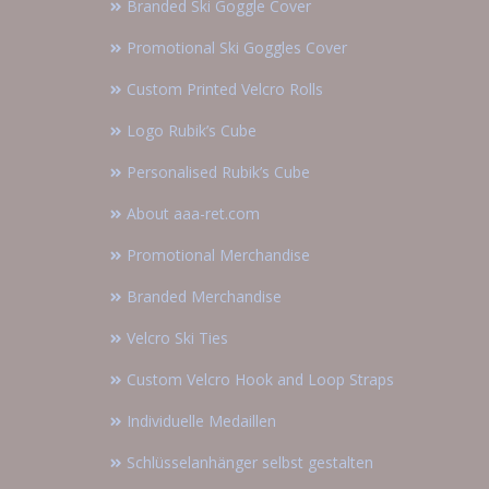
Branded Ski Goggle Cover
Promotional Ski Goggles Cover
Custom Printed Velcro Rolls
Logo Rubik’s Cube
Personalised Rubik’s Cube
About aaa-ret.com
Promotional Merchandise
Branded Merchandise
Velcro Ski Ties
Custom Velcro Hook and Loop Straps
Individuelle Medaillen
Schlüsselanhänger selbst gestalten