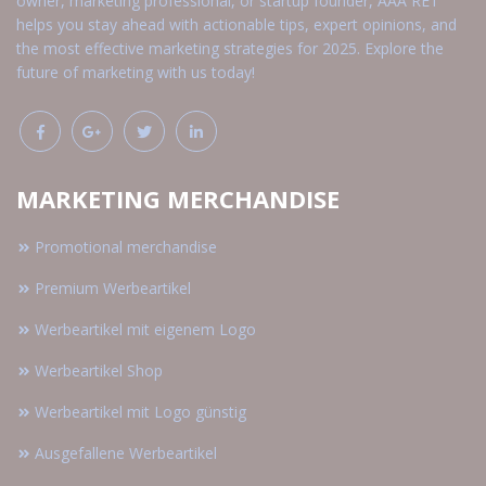
owner, marketing professional, or startup founder, AAA RET
helps you stay ahead with actionable tips, expert opinions, and
the most effective marketing strategies for 2025. Explore the
future of marketing with us today!
MARKETING MERCHANDISE
Promotional merchandise
Premium Werbeartikel
Werbeartikel mit eigenem Logo
Werbeartikel Shop
Werbeartikel mit Logo günstig
Ausgefallene Werbeartikel