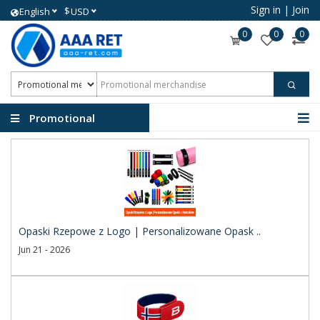
Sign in
|
Join
$
English
USD
0
0
0
Promotional
merchandise
Opaski Rzepowe z Logo | Personalizowane Opask ..
Jun 21 - 2026