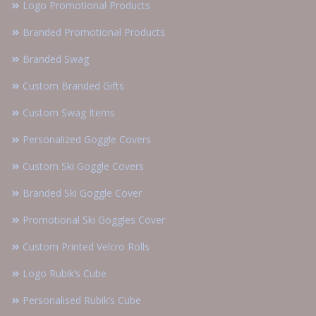
Logo Promotional Products
Branded Promotional Products
Branded Swag
Custom Branded Gifts
Custom Swag Items
Personalized Goggle Covers
Custom Ski Goggle Covers
Branded Ski Goggle Cover
Promotional Ski Goggles Cover
Custom Printed Velcro Rolls
Logo Rubik’s Cube
Personalised Rubik’s Cube