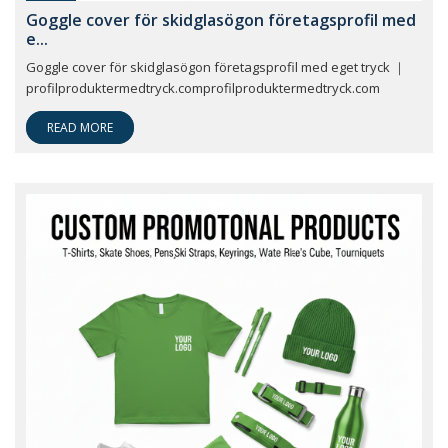
Goggle cover för skidglasögon företagsprofil med
e...
Goggle cover för skidglasögon företagsprofil med eget tryck ｜
profilproduktermedtryck.comprofilproduktermedtryck.com
READ MORE