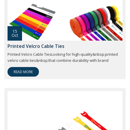
15
Oct
Printed Velcro Cable Ties
Printed Velcro Cable TiesLooking for high-quality&nbsp;printed
velcro cable ties&nbsp;that combine durability with brand
READ MORE