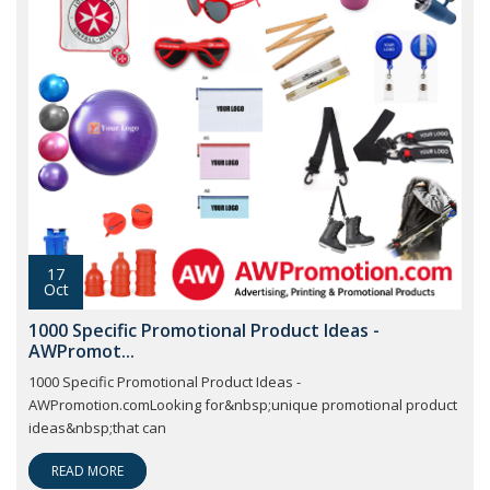
17
Oct
1000 Specific Promotional Product Ideas -
AWPromot...
1000 Specific Promotional Product Ideas -
AWPromotion.comLooking for&nbsp;unique promotional product
ideas&nbsp;that can
READ MORE