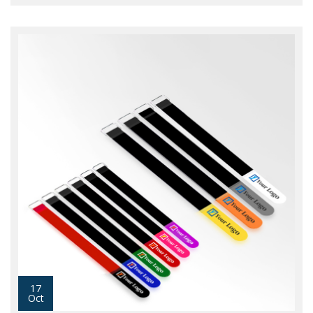
17
Oct