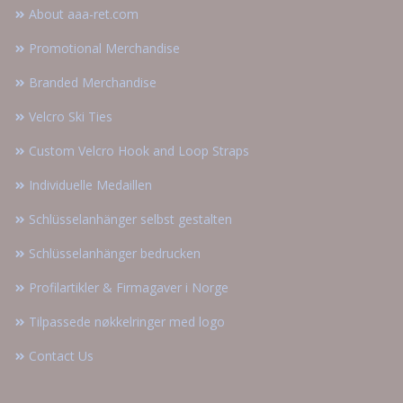
About aaa-ret.com
Promotional Merchandise
Branded Merchandise
Velcro Ski Ties
Custom Velcro Hook and Loop Straps
Individuelle Medaillen
Schlüsselanhänger selbst gestalten
Schlüsselanhänger bedrucken
Profilartikler & Firmagaver i Norge
Tilpassede nøkkelringer med logo
Contact Us