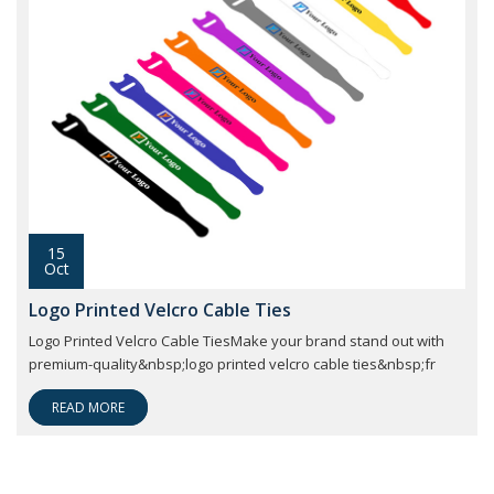
15
Oct
Logo Printed Velcro Cable Ties
Logo Printed Velcro Cable TiesMake your brand stand out with
premium-quality&nbsp;logo printed velcro cable ties&nbsp;fr
READ MORE