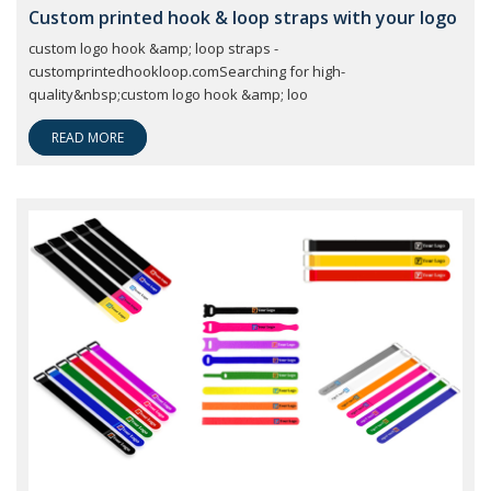
Custom printed hook & loop straps with your logo
custom logo hook &amp; loop straps -
customprintedhookloop.comSearching for high-
quality&nbsp;custom logo hook &amp; loo
READ MORE