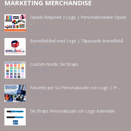
MARKETING MERCHANDISE
Opaski Rzepowe z Logo | Personalizowane Opask
..
Jun 21 - 2026
Borrelåsbånd med Logo | Tilpassede Borrelåsbå ..
Jun 15 - 2026
Custom Nordic Ski Straps
Jun 14 - 2026
Fascette per Sci Personalizzate con Logo | Pr ..
Jun 14 - 2026
Ski Straps Personalizzati con Logo Aziendale
Jun 14 - 2026