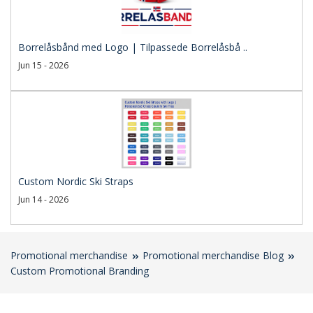
Borrelåsbånd med Logo | Tilpassede Borrelåsbå ..
Jun 15 - 2026
Custom Nordic Ski Straps
Jun 14 - 2026
Promotional merchandise
Promotional merchandise Blog
Custom Promotional Branding