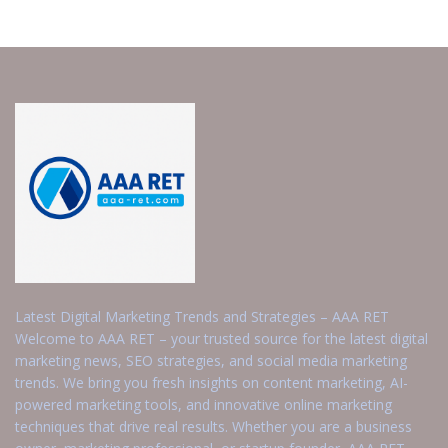
Latest Digital Marketing Trends and Strategies – AAA RET
Welcome to AAA RET – your trusted source for the latest digital
marketing news, SEO strategies, and social media marketing
trends. We bring you fresh insights on content marketing, AI-
powered marketing tools, and innovative online marketing
techniques that drive real results. Whether you are a business