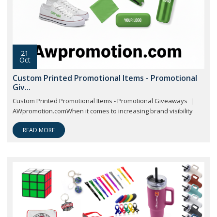
21
Oct
Custom Printed Promotional Items - Promotional
Giv...
Custom Printed Promotional Items - Promotional Giveaways ｜
AWpromotion.comWhen it comes to increasing brand visibility
READ MORE