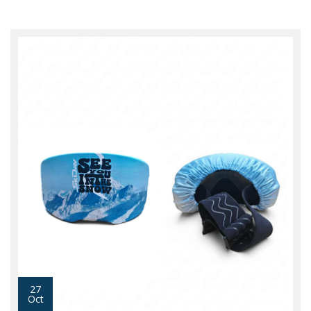
27
Oct