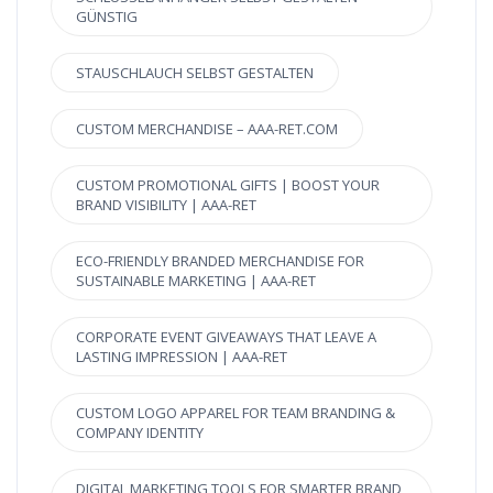
GÜNSTIG
STAUSCHLAUCH SELBST GESTALTEN
CUSTOM MERCHANDISE – AAA-RET.COM
CUSTOM PROMOTIONAL GIFTS | BOOST YOUR
BRAND VISIBILITY | AAA-RET
ECO-FRIENDLY BRANDED MERCHANDISE FOR
SUSTAINABLE MARKETING | AAA-RET
CORPORATE EVENT GIVEAWAYS THAT LEAVE A
LASTING IMPRESSION | AAA-RET
CUSTOM LOGO APPAREL FOR TEAM BRANDING &
COMPANY IDENTITY
DIGITAL MARKETING TOOLS FOR SMARTER BRAND