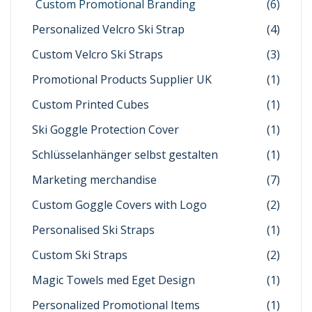
Custom Promotional Branding
(6)
Personalized Velcro Ski Strap
(4)
Custom Velcro Ski Straps
(3)
Promotional Products Supplier UK
(1)
Custom Printed Cubes
(1)
Ski Goggle Protection Cover
(1)
Schlüsselanhänger selbst gestalten
(1)
Marketing merchandise
(7)
Custom Goggle Covers with Logo
(2)
Personalised Ski Straps
(1)
Custom Ski Straps
(2)
Magic Towels med Eget Design
(1)
Personalized Promotional Items
(1)