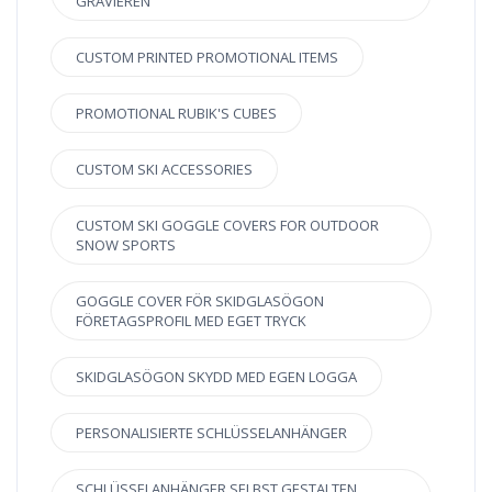
GRAVIEREN
CUSTOM PRINTED PROMOTIONAL ITEMS
PROMOTIONAL RUBIK'S CUBES
CUSTOM SKI ACCESSORIES
CUSTOM SKI GOGGLE COVERS FOR OUTDOOR
SNOW SPORTS
GOGGLE COVER FÖR SKIDGLASÖGON
FÖRETAGSPROFIL MED EGET TRYCK
SKIDGLASÖGON SKYDD MED EGEN LOGGA
PERSONALISIERTE SCHLÜSSELANHÄNGER
SCHLÜSSELANHÄNGER SELBST GESTALTEN