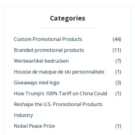
Categories
Custom Promotional Products
(44)
Branded promotional products
(11)
Werbeartikel bedrucken
(7)
Housse de masque de ski personnalisée
(1)
Giveaways med logo
(3)
How Trump’s 100% Tariff on China Could
(1)
Reshape the U.S. Promotional Products
Industry
Nobel Peace Prize
(1)