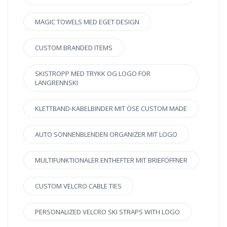
MAGIC TOWELS MED EGET DESIGN
CUSTOM BRANDED ITEMS
SKISTROPP MED TRYKK OG LOGO FOR
LANGRENNSKI
KLETTBAND-KABELBINDER MIT ÖSE CUSTOM MADE
AUTO SONNENBLENDEN ORGANIZER MIT LOGO
MULTIFUNKTIONALER ENTHEFTER MIT BRIEFÖFFNER
CUSTOM VELCRO CABLE TIES
PERSONALIZED VELCRO SKI STRAPS WITH LOGO