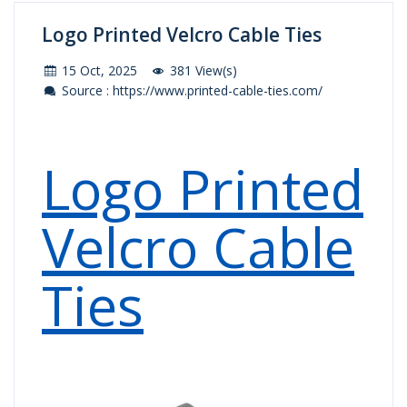
Logo Printed Velcro Cable Ties
15 Oct, 2025
381 View(s)
Source : https://www.printed-cable-ties.com/
Logo Printed
Velcro Cable
Ties