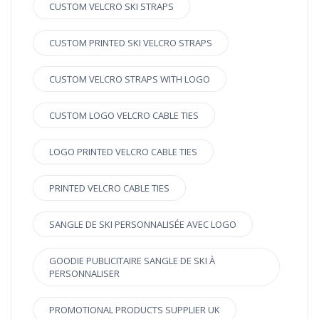
CUSTOM VELCRO SKI STRAPS
CUSTOM PRINTED SKI VELCRO STRAPS
CUSTOM VELCRO STRAPS WITH LOGO
CUSTOM LOGO VELCRO CABLE TIES
LOGO PRINTED VELCRO CABLE TIES
PRINTED VELCRO CABLE TIES
SANGLE DE SKI PERSONNALISÉE AVEC LOGO
GOODIE PUBLICITAIRE SANGLE DE SKI À
PERSONNALISER
PROMOTIONAL PRODUCTS SUPPLIER UK