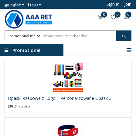
Sign in
|
Join
$
English
USD
0
0
0
Promotional
merchandise
Opaski Rzepowe z Logo | Personalizowane Opask ..
Jun 21 - 2026