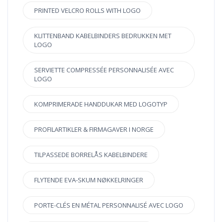
PRINTED VELCRO ROLLS WITH LOGO
KLITTENBAND KABELBINDERS BEDRUKKEN MET
LOGO
SERVIETTE COMPRESSÉE PERSONNALISÉE AVEC
LOGO
KOMPRIMERADE HANDDUKAR MED LOGOTYP
PROFILARTIKLER & FIRMAGAVER I NORGE
TILPASSEDE BORRELÅS KABELBINDERE
FLYTENDE EVA-SKUM NØKKELRINGER
PORTE-CLÉS EN MÉTAL PERSONNALISÉ AVEC LOGO