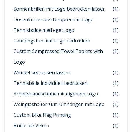
Sonnenbrillen mit Logo bedrucken lassen
(1)
Dosenkühler aus Neopren mit Logo
(1)
Tennisbolde med eget logo
(1)
Campingstuhl mit Logo bedrucken
(1)
Custom Compressed Towel Tablets with
(1)
Logo
Wimpel bedrucken lassen
(1)
Tennisbälle individuell bedrucken
(1)
Arbeitshandschuhe mit eigenem Logo
(1)
Weinglashalter zum Umhängen mit Logo
(1)
Custom Bike Flag Printing
(1)
Bridas de Velcro
(1)