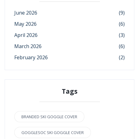
June 2026
(9)
May 2026
(6)
April 2026
(3)
March 2026
(6)
February 2026
(2)
Tags
BRANDED SKI GOGGLE COVER
GOGGLESOC SKI GOGGLE COVER