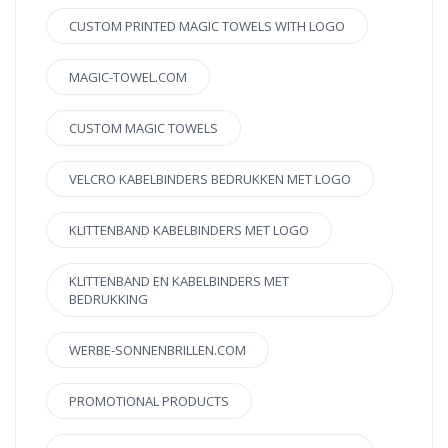
CUSTOM PRINTED MAGIC TOWELS WITH LOGO
MAGIC-TOWEL.COM
CUSTOM MAGIC TOWELS
VELCRO KABELBINDERS BEDRUKKEN MET LOGO
KLITTENBAND KABELBINDERS MET LOGO
KLITTENBAND EN KABELBINDERS MET
BEDRUKKING
WERBE-SONNENBRILLEN.COM
PROMOTIONAL PRODUCTS