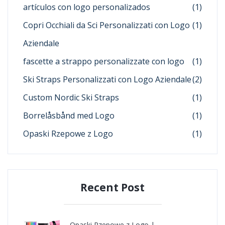
artículos con logo personalizados
(1)
Copri Occhiali da Sci Personalizzati con Logo
(1)
Aziendale
fascette a strappo personalizzate con logo
(1)
Ski Straps Personalizzati con Logo Aziendale
(2)
Custom Nordic Ski Straps
(1)
Borrelåsbånd med Logo
(1)
Opaski Rzepowe z Logo
(1)
Recent Post
Opaski Rzepowe z Logo |