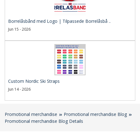
Borrelåsbånd med Logo | Tilpassede Borrelåsbå ..
Jun 15 - 2026
Custom Nordic Ski Straps
Jun 14 - 2026
Promotional merchandise
Promotional merchandise Blog
Promotional merchandise Blog Details