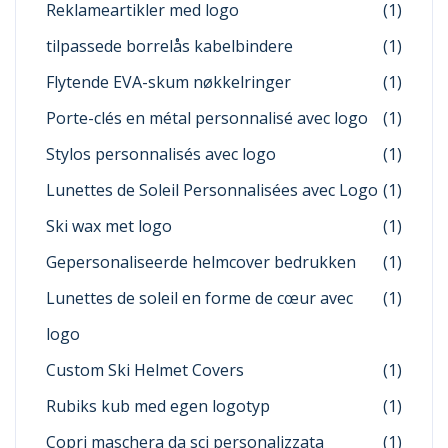
Reklameartikler med logo
(1)
tilpassede borrelås kabelbindere
(1)
Flytende EVA-skum nøkkelringer
(1)
Porte-clés en métal personnalisé avec logo
(1)
Stylos personnalisés avec logo
(1)
Lunettes de Soleil Personnalisées avec Logo
(1)
Ski wax met logo
(1)
Gepersonaliseerde helmcover bedrukken
(1)
Lunettes de soleil en forme de cœur avec
(1)
logo
Custom Ski Helmet Covers
(1)
Rubiks kub med egen logotyp
(1)
Copri maschera da sci personalizzata
(1)