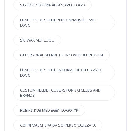
STYLOS PERSONNALISÉS AVEC LOGO
LUNETTES DE SOLEIL PERSONNALISÉES AVEC
LOGO
SKI WAX MET LOGO
GEPERSONALISEERDE HELMCOVER BEDRUKKEN
LUNETTES DE SOLEIL EN FORME DE CŒUR AVEC
LOGO
CUSTOM HELMET COVERS FOR SKI CLUBS AND
BRANDS
RUBIKS KUB MED EGEN LOGOTYP
COPRI MASCHERA DA SCI PERSONALIZZATA