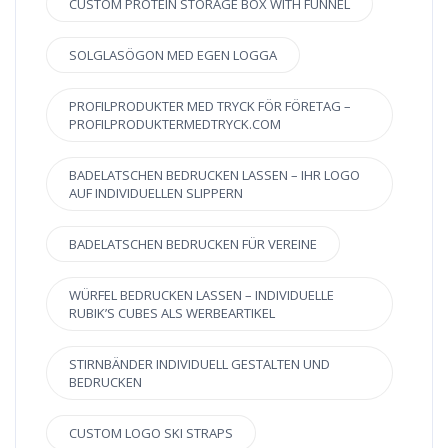
CUSTOM PROTEIN STORAGE BOX WITH FUNNEL
SOLGLASÖGON MED EGEN LOGGA
PROFILPRODUKTER MED TRYCK FÖR FÖRETAG –
PROFILPRODUKTERMEDTRYCK.COM
BADELATSCHEN BEDRUCKEN LASSEN – IHR LOGO
AUF INDIVIDUELLEN SLIPPERN
BADELATSCHEN BEDRUCKEN FÜR VEREINE
WÜRFEL BEDRUCKEN LASSEN – INDIVIDUELLE
RUBIK’S CUBES ALS WERBEARTIKEL
STIRNBÄNDER INDIVIDUELL GESTALTEN UND
BEDRUCKEN
CUSTOM LOGO SKI STRAPS