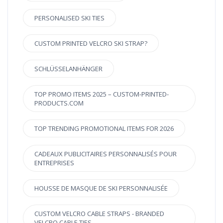
PERSONALISED SKI TIES
CUSTOM PRINTED VELCRO SKI STRAP?
SCHLÜSSELANHÄNGER
TOP PROMO ITEMS 2025 – CUSTOM-PRINTED-
PRODUCTS.COM
TOP TRENDING PROMOTIONAL ITEMS FOR 2026
CADEAUX PUBLICITAIRES PERSONNALISÉS POUR
ENTREPRISES
HOUSSE DE MASQUE DE SKI PERSONNALISÉE
CUSTOM VELCRO CABLE STRAPS - BRANDED
VELCRO CABLE TIES