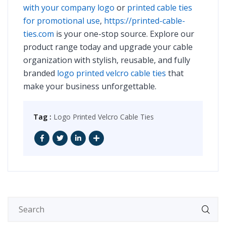
with your company logo
or
printed cable ties
for promotional use
,
https://printed-cable-
ties.com
is your one-stop source. Explore our
product range today and upgrade your cable
organization with stylish, reusable, and fully
branded
logo printed velcro cable ties
that
make your business unforgettable.
Tag :
Logo Printed Velcro Cable Ties