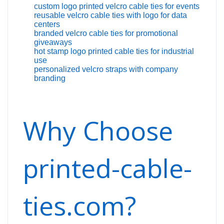
custom logo printed velcro cable ties for events
reusable velcro cable ties with logo for data
centers
branded velcro cable ties for promotional
giveaways
hot stamp logo printed cable ties for industrial
use
personalized velcro straps with company
branding
Why Choose
printed-cable-
ties.com?