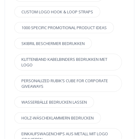
CUSTOM LOGO HOOK & LOOP STRAPS
1000 SPECIFIC PROMOTIONAL PRODUCT IDEAS
SKIBRIL BESCHERMER BEDRUKKEN
KLITTENBAND KABELBINDERS BEDRUKKEN MET
LOGO
PERSONALIZED RUBIK’S CUBE FOR CORPORATE
GIVEAWAYS
WASSERBÄLLE BEDRUCKEN LASSEN
HOLZ-WÄSCHEKLAMMERN BEDRUCKEN
EINKAUFSWAGENCHIPS AUS METALL MIT LOGO