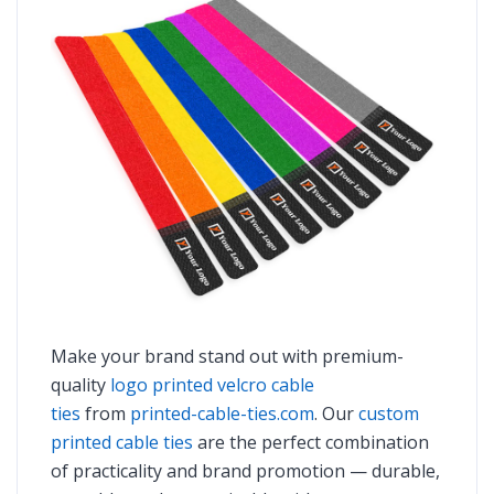
Make your brand stand out with premium-
quality
logo printed velcro cable
ties
from
printed-cable-ties.com
. Our
custom
printed cable ties
are the perfect combination
of practicality and brand promotion — durable,