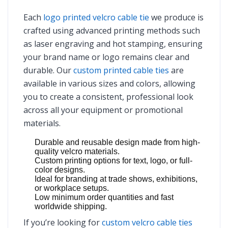
Each
logo printed velcro cable tie
we produce is
crafted using advanced printing methods such
as laser engraving and hot stamping, ensuring
your brand name or logo remains clear and
durable. Our
custom printed cable ties
are
available in various sizes and colors, allowing
you to create a consistent, professional look
across all your equipment or promotional
materials.
Durable and reusable design made from high-
quality velcro materials.
Custom printing options for text, logo, or full-
color designs.
Ideal for branding at trade shows, exhibitions,
or workplace setups.
Low minimum order quantities and fast
worldwide shipping.
If you’re looking for
custom velcro cable ties