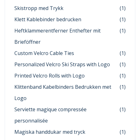
Skistropp med Trykk
(1)
Klett Kablebinder bedrucken
(1)
Heftklammerentferner Enthefter mit
(1)
Brieföffner
Custom Velcro Cable Ties
(1)
Personalized Velcro Ski Straps with Logo
(1)
Printed Velcro Rolls with Logo
(1)
Klittenband Kabelbinders Bedrukken met
(1)
Logo
Serviette magique compressée
(1)
personnalisée
Magiska handdukar med tryck
(1)