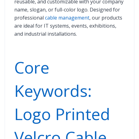
reusable, and customizable with your company
name, slogan, or full-color logo. Designed for
professional
cable management
, our products
are ideal for IT systems, events, exhibitions,
and industrial installations.
Core
Keywords:
Logo Printed
Velcro Cable