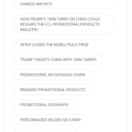
CHINESE IMPORTS
HOW TRUMP’S 100% TARIFF ON CHINA COULD
RESHAPE THE U.S. PROMOTIONAL PRODUCTS
INDUSTRY
AFTER LOSING THE NOBEL PEACE PRIZE
TRUMP TARGETS CHINA WITH 100% TARIFFS
PROMOTIONAL SKI GOGGLES COVER
BRANDED PROMOTIONAL PRODUCTS
PROMOTIONAL GIVEAWAYS
PERSONALIZED VELCRO SKI STRAP