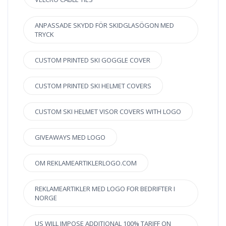
ANPASSADE SKYDD FÖR SKIDGLASÖGON MED
TRYCK
CUSTOM PRINTED SKI GOGGLE COVER
CUSTOM PRINTED SKI HELMET COVERS
CUSTOM SKI HELMET VISOR COVERS WITH LOGO
GIVEAWAYS MED LOGO
OM REKLAMEARTIKLERLOGO.COM
REKLAMEARTIKLER MED LOGO FOR BEDRIFTER I
NORGE
US WILL IMPOSE ADDITIONAL 100% TARIFF ON