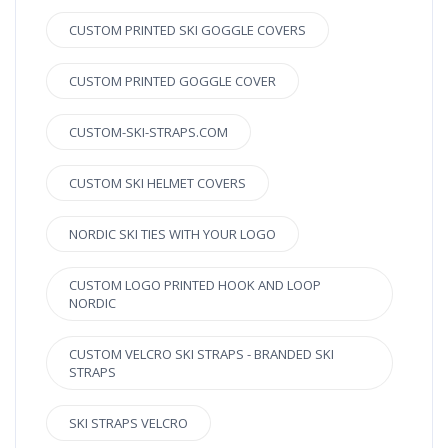
CUSTOM PRINTED SKI GOGGLE COVERS
CUSTOM PRINTED GOGGLE COVER
CUSTOM-SKI-STRAPS.COM
CUSTOM SKI HELMET COVERS
NORDIC SKI TIES WITH YOUR LOGO
CUSTOM LOGO PRINTED HOOK AND LOOP
NORDIC
CUSTOM VELCRO SKI STRAPS - BRANDED SKI
STRAPS
SKI STRAPS VELCRO