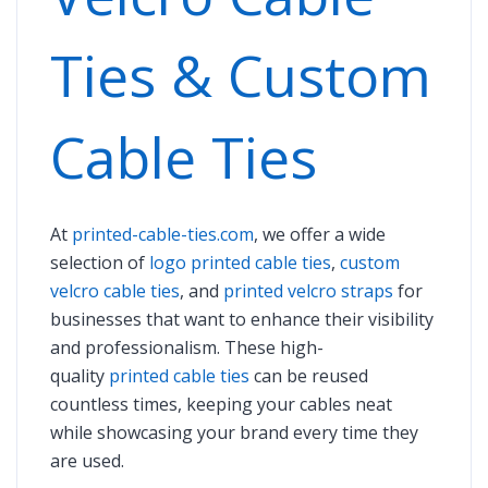
Ties & Custom
Cable Ties
At
printed-cable-ties.com
, we offer a wide
selection of
logo printed cable ties
,
custom
velcro cable ties
, and
printed velcro straps
for
businesses that want to enhance their visibility
and professionalism. These high-
quality
printed cable ties
can be reused
countless times, keeping your cables neat
while showcasing your brand every time they
are used.