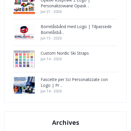
Personalizowane Opask ..
Jun 21 - 2026
Borrelåsbånd med Logo | Tilpassede
Borrelåsbå ..
Jun 15 - 2026
Custom Nordic Ski Straps
Jun 14 - 2026
Fascette per Sci Personalizzate con
Logo | Pr ..
Jun 14 - 2026
Archives