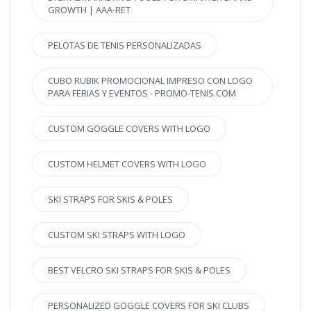
GROWTH | AAA-RET
PELOTAS DE TENIS PERSONALIZADAS
CUBO RUBIK PROMOCIONAL IMPRESO CON LOGO
PARA FERIAS Y EVENTOS - PROMO-TENIS.COM
CUSTOM GOGGLE COVERS WITH LOGO
CUSTOM HELMET COVERS WITH LOGO
SKI STRAPS FOR SKIS & POLES
CUSTOM SKI STRAPS WITH LOGO
BEST VELCRO SKI STRAPS FOR SKIS & POLES
PERSONALIZED GOGGLE COVERS FOR SKI CLUBS