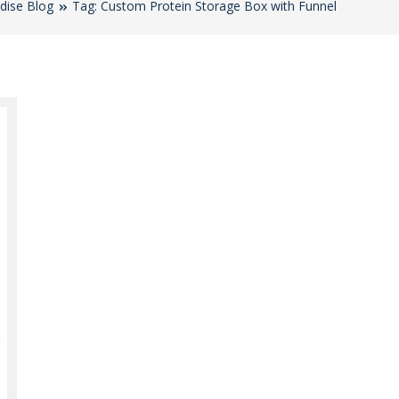
dise Blog
Tag: Custom Protein Storage Box with Funnel