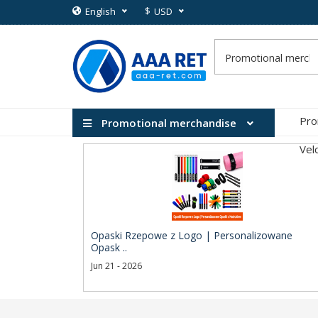
$
English
USD
Pro
Promotional merchandise
Vel
Opaski Rzepowe z Logo | Personalizowane
Opask ..
Jun 21 - 2026