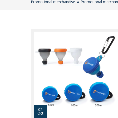
Promotional merchandise
Promotional merchan
02
Oct