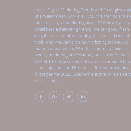
Latest Digital Marketing Trends and Strategies – A
RET Welcome to AAA RET – your trusted source fo
the latest digital marketing news, SEO strategies, 
social media marketing trends. We bring you fresh
insights on content marketing, AI-powered market
tools, and innovative online marketing techniques
that drive real results. Whether you are a business
owner, marketing professional, or startup founder,
AAA RET helps you stay ahead with actionable tips,
expert opinions, and the most effective marketing
strategies for 2025. Explore the future of marketin
with us today!