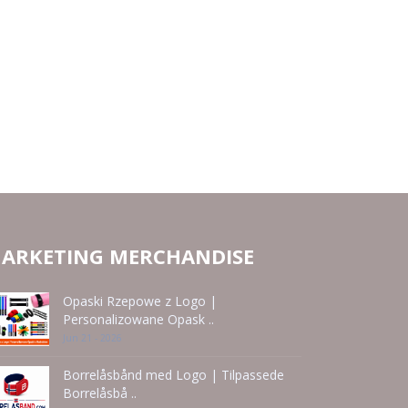
ARKETING MERCHANDISE
Opaski Rzepowe z Logo |
Personalizowane Opask ..
Jun 21 - 2026
Borrelåsbånd med Logo | Tilpassede
Borrelåsbå ..