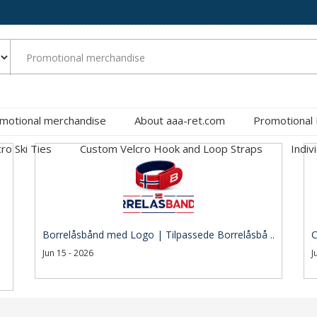
motional merchandise
About aaa-ret.com
Promotional
cro Ski Ties
Custom Velcro Hook and Loop Straps
Indiv
Borrelåsbånd med Logo | Tilpassede Borrelåsbå ..
C
Jun 15 - 2026
J