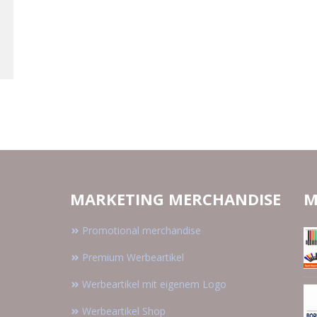
MARKETING MERCHANDISE
M
Promotional merchandise
Premium Werbeartikel
Werbeartikel mit eigenem Logo
Werbeartikel Shop