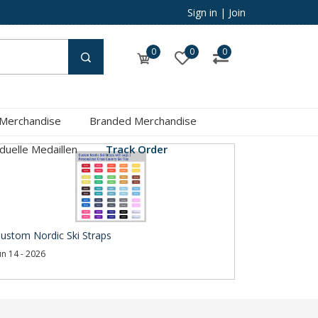
Sign in
|
Join
0
0
0
 Merchandise
Branded Merchandise
iduelle Medaillen
Track Order
ustom Nordic Ski Straps
un 14 - 2026