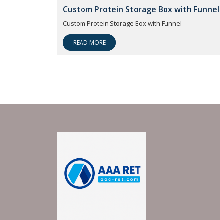
Custom Protein Storage Box with Funnel
Custom Protein Storage Box with Funnel
READ MORE