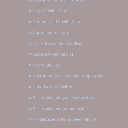
Logo Rubik’s Cube
Personalised Rubik’s Cube
About aaa-ret.com
Promotional Merchandise
Branded Merchandise
Velcro Ski Ties
Custom Velcro Hook and Loop Straps
Individuelle Medaillen
Schlüsselanhänger selbst gestalten
Schlüsselanhänger bedrucken
Profilartikler & Firmagaver i Norge