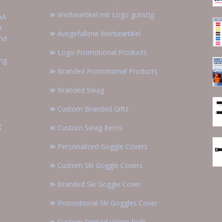
Werbeartikel mit Logo günstig
AA
r
Ausgefallene Werbeartikel
and
Logo Promotional Products
ing
Branded Promotional Products
Branded Swag
Custom Branded Gifts
g
Custom Swag Items
Personalized Goggle Covers
Custom Ski Goggle Covers
Branded Ski Goggle Cover
Promotional Ski Goggles Cover
Custom Printed Velcro Rolls