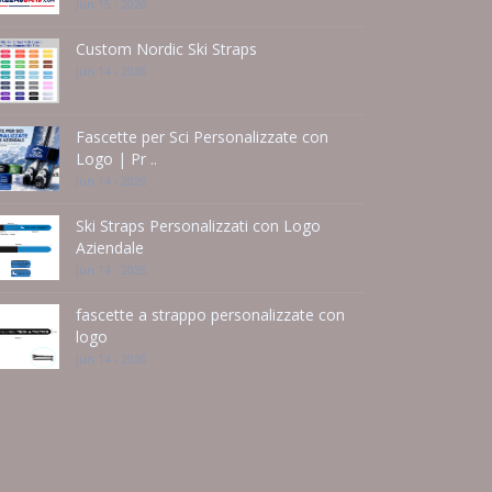
Jun 15 - 2026
Custom Nordic Ski Straps
Jun 14 - 2026
Fascette per Sci Personalizzate con
Logo | Pr ..
Jun 14 - 2026
Ski Straps Personalizzati con Logo
Aziendale
Jun 14 - 2026
fascette a strappo personalizzate con
logo
Jun 14 - 2026