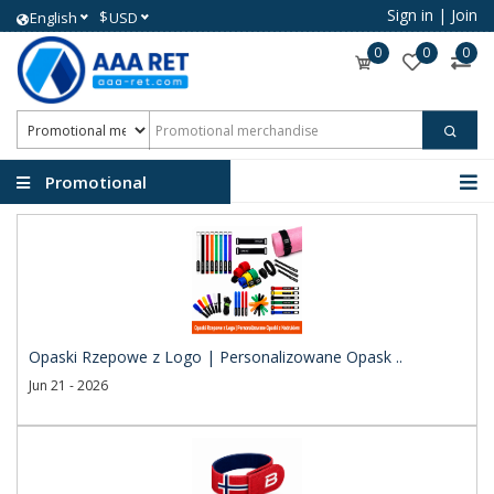
Sign in
|
Join
$
English
USD
0
0
0
Promotional
merchandise
Opaski Rzepowe z Logo | Personalizowane Opask ..
Jun 21 - 2026