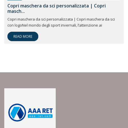
Copri maschera da sci personalizzata | Copri
masch...
Copri maschera da sci personalizzata | Copri maschera da sci
con logoNel mondo degli sport invernali, l’attenzione ai
READ MORE