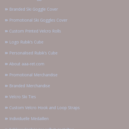
Branded Ski Goggle Cover
Promotional Ski Goggles Cover
Custom Printed Velcro Rolls
Logo Rubik’s Cube
Personalised Rubik’s Cube
About aaa-ret.com
Promotional Merchandise
Branded Merchandise
Velcro Ski Ties
Custom Velcro Hook and Loop Straps
Individuelle Medaillen