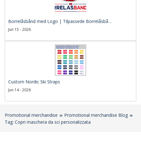
Borrelåsbånd med Logo | Tilpassede Borrelåsbå ..
Jun 15 - 2026
Custom Nordic Ski Straps
Jun 14 - 2026
Promotional merchandise
Promotional merchandise Blog
Tag: Copri maschera da sci personalizzata