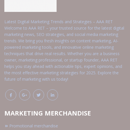
Latest Digital Marketing Trends and Strategies – AAA RET
Welcome to AAA RET – your trusted source for the latest digital
marketing news, SEO strategies, and social media marketing
trends. We bring you fresh insights on content marketing, AI-
powered marketing tools, and innovative online marketing
techniques that drive real results. Whether you are a business
owner, marketing professional, or startup founder, AAA RET
helps you stay ahead with actionable tips, expert opinions, and
the most effective marketing strategies for 2025. Explore the
future of marketing with us today!
MARKETING MERCHANDISE
Promotional merchandise