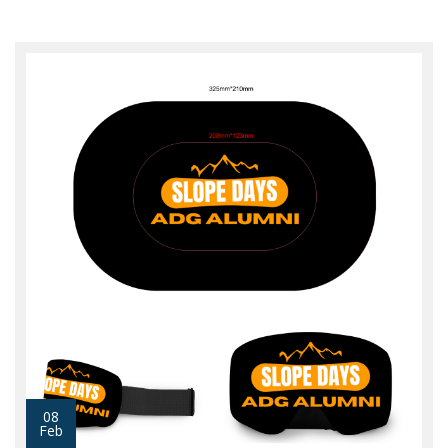
08
Feb