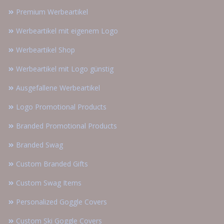
Premium Werbeartikel
Werbeartikel mit eigenem Logo
Werbeartikel Shop
Werbeartikel mit Logo günstig
Ausgefallene Werbeartikel
Logo Promotional Products
Branded Promotional Products
Branded Swag
Custom Branded Gifts
Custom Swag Items
Personalized Goggle Covers
Custom Ski Goggle Covers