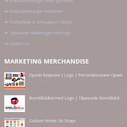
Schlüsselanhänger selbst gestalten
Schlüsselanhänger bedrucken
Profilartikler & Firmagaver i Norge
Tilpassede nøkkelringer med logo
Contact Us
MARKETING MERCHANDISE
Opaski Rzepowe z Logo | Personalizowane Opask
..
Jun 21 - 2026
Borrelåsbånd med Logo | Tilpassede Borrelåsbå ..
Jun 15 - 2026
Custom Nordic Ski Straps
Jun 14 - 2026