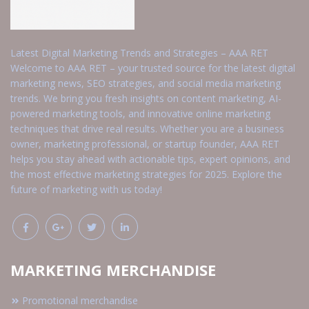
Latest Digital Marketing Trends and Strategies – AAA RET
Welcome to AAA RET – your trusted source for the latest digital
marketing news, SEO strategies, and social media marketing
trends. We bring you fresh insights on content marketing, AI-
powered marketing tools, and innovative online marketing
techniques that drive real results. Whether you are a business
owner, marketing professional, or startup founder, AAA RET
helps you stay ahead with actionable tips, expert opinions, and
the most effective marketing strategies for 2025. Explore the
future of marketing with us today!
MARKETING MERCHANDISE
Promotional merchandise