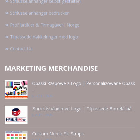
Schlüsselanhänger selbst gestalten
Schlüsselanhänger bedrucken
Profilartikler & Firmagaver i Norge
Tilpassede nøkkelringer med logo
Contact Us
MARKETING MERCHANDISE
Opaski Rzepowe z Logo | Personalizowane Opask
..
Jun 21 - 2026
Borrelåsbånd med Logo | Tilpassede Borrelåsbå ..
Jun 15 - 2026
Custom Nordic Ski Straps