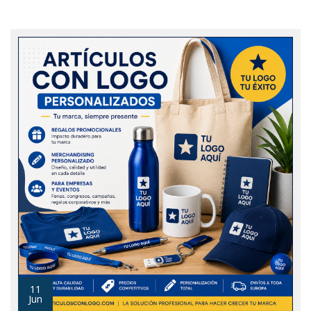
11
Jun