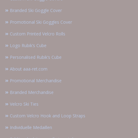
Branded Ski Goggle Cover
Promotional Ski Goggles Cover
Custom Printed Velcro Rolls
Logo Rubik’s Cube
Personalised Rubik’s Cube
About aaa-ret.com
Promotional Merchandise
Branded Merchandise
Velcro Ski Ties
Custom Velcro Hook and Loop Straps
Individuelle Medaillen