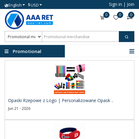
Sign in
|
Join
$
English
USD
0
0
0
Promotional
merchandise
Opaski Rzepowe z Logo | Personalizowane Opask ..
Jun 21 - 2026