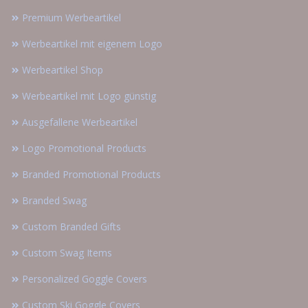
Premium Werbeartikel
Werbeartikel mit eigenem Logo
Werbeartikel Shop
Werbeartikel mit Logo günstig
Ausgefallene Werbeartikel
Logo Promotional Products
Branded Promotional Products
Branded Swag
Custom Branded Gifts
Custom Swag Items
Personalized Goggle Covers
Custom Ski Goggle Covers