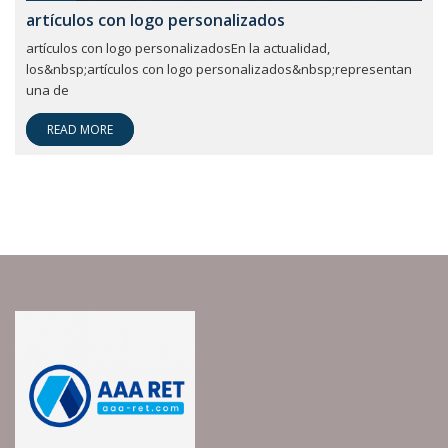
artículos con logo personalizados
artículos con logo personalizadosEn la actualidad,
los&nbsp;artículos con logo personalizados&nbsp;representan
una de
READ MORE