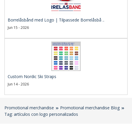
Borrelåsbånd med Logo | Tilpassede Borrelåsbå ..
Jun 15 - 2026
Custom Nordic Ski Straps
Jun 14 - 2026
Promotional merchandise
Promotional merchandise Blog
Tag: artículos con logo personalizados