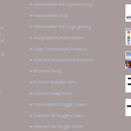
Werbeartikel mit eigenem Logo
Werbeartikel Shop
Werbeartikel mit Logo günstig
AA
r
Ausgefallene Werbeartikel
and
Logo Promotional Products
ing
Branded Promotional Products
Branded Swag
Custom Branded Gifts
g
Custom Swag Items
Personalized Goggle Covers
Custom Ski Goggle Covers
Branded Ski Goggle Cover