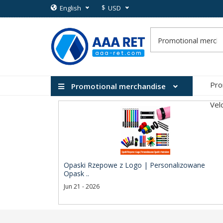
$
English
USD
Pro
Promotional merchandise
Vel
Opaski Rzepowe z Logo | Personalizowane
Opask ..
Jun 21 - 2026