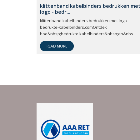
klittenband kabelbinders bedrukken me
logo - bedr...
klittenband kabelbinders bedrukken met logo -
bedrukte-kabelbinders.comOntdek
hoe&nbsp;bedrukte kabelbinders&nbsp;en&nbs
READ MORE