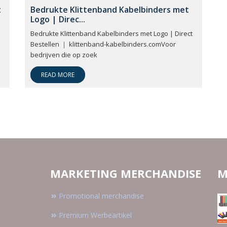
t
Bedrukte Klittenband Kabelbinders met
Logo | Direc...
Bedrukte Klittenband Kabelbinders met Logo | Direct
Bestellen ｜ klittenband-kabelbinders.comVoor
bedrijven die op zoek
READ MORE
MARKETING MERCHANDISE
M
Promotional merchandise
Premium Werbeartikel