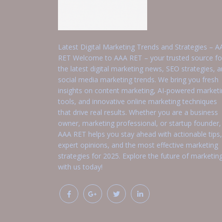
Latest Digital Marketing Trends and Strategies – A
RET Welcome to AAA RET – your trusted source fo
the latest digital marketing news, SEO strategies, 
social media marketing trends. We bring you fresh
insights on content marketing, AI-powered market
tools, and innovative online marketing techniques
that drive real results. Whether you are a business
owner, marketing professional, or startup founder,
AAA RET helps you stay ahead with actionable tips,
expert opinions, and the most effective marketing
strategies for 2025. Explore the future of marketin
with us today!