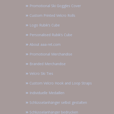
Promotional Ski Goggles Cover
Custom Printed Velcro Rolls
Logo Rubik’s Cube
Personalised Rubik’s Cube
About aaa-ret.com
Promotional Merchandise
Branded Merchandise
Velcro Ski Ties
Custom Velcro Hook and Loop Straps
Individuelle Medaillen
Schlüsselanhänger selbst gestalten
Schlüsselanhänger bedrucken