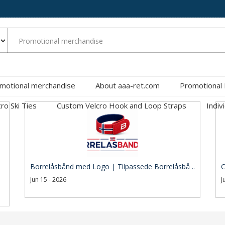
motional merchandise
About aaa-ret.com
Promotional
cro Ski Ties
Custom Velcro Hook and Loop Straps
Indiv
Borrelåsbånd med Logo | Tilpassede Borrelåsbå ..
C
Jun 15 - 2026
J