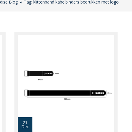
dise Blog
Tag: klittenband kabelbinders bedrukken met logo
21
Dec