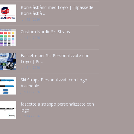
Borrelåsbånd med Logo | Tilpassede
Borrelåsbå ..
Jun 15 - 2026
Custom Nordic Ski Straps
Jun 14 - 2026
Fascette per Sci Personalizzate con
Logo | Pr ..
Jun 14 - 2026
Ski Straps Personalizzati con Logo
Aziendale
Jun 14 - 2026
fascette a strappo personalizzate con
logo
Jun 14 - 2026