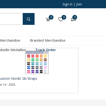
Sign in
|
Join
0
0
0
 Merchandise
Branded Merchandise
iduelle Medaillen
Track Order
ustom Nordic Ski Straps
un 14 - 2026