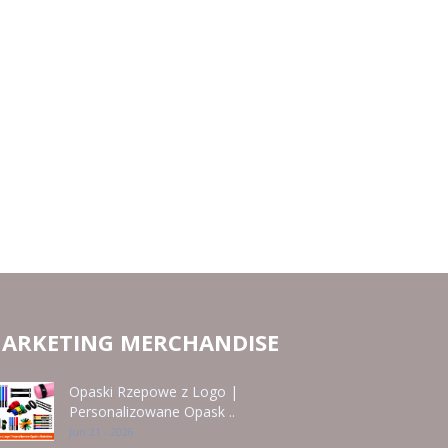
ARKETING MERCHANDISE
Opaski Rzepowe z Logo |
Personalizowane Opask ..
Jun 21 - 2026