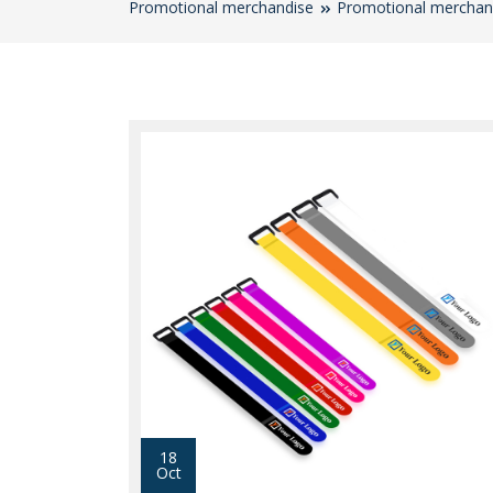
Promotional merchandise
Promotional merchan
18
Oct