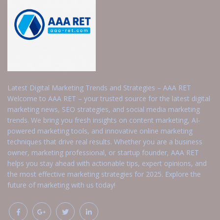
Latest Digital Marketing Trends and Strategies – AAA RET
Welcome to AAA RET – your trusted source for the latest digital
marketing news, SEO strategies, and social media marketing
trends. We bring you fresh insights on content marketing, AI-
powered marketing tools, and innovative online marketing
techniques that drive real results. Whether you are a business
owner, marketing professional, or startup founder, AAA RET
helps you stay ahead with actionable tips, expert opinions, and
the most effective marketing strategies for 2025. Explore the
future of marketing with us today!