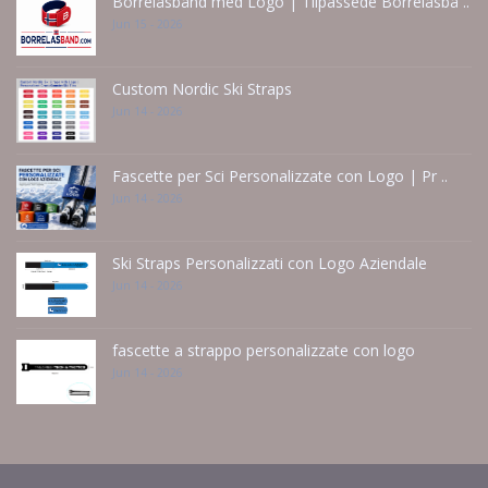
Borrelåsbånd med Logo | Tilpassede Borrelåsbå ..
Jun 15 - 2026
Custom Nordic Ski Straps
Jun 14 - 2026
Fascette per Sci Personalizzate con Logo | Pr ..
Jun 14 - 2026
Ski Straps Personalizzati con Logo Aziendale
Jun 14 - 2026
fascette a strappo personalizzate con logo
Jun 14 - 2026