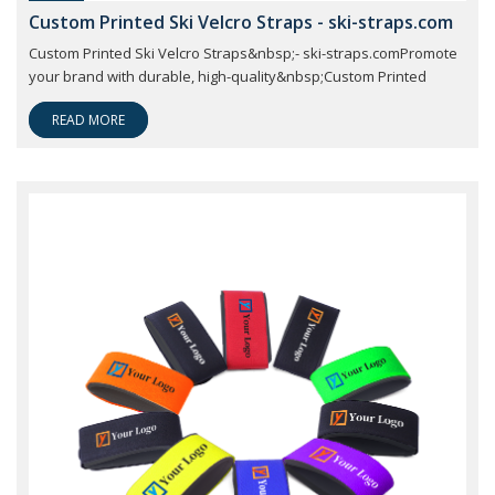
Custom Printed Ski Velcro Straps - ski-straps.com
Custom Printed Ski Velcro Straps&nbsp;- ski-straps.comPromote
your brand with durable, high-quality&nbsp;Custom Printed
READ MORE