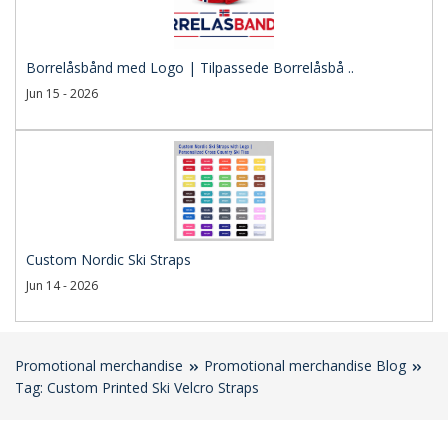
Borrelåsbånd med Logo | Tilpassede Borrelåsbå ..
Jun 15 - 2026
Custom Nordic Ski Straps
Jun 14 - 2026
Promotional merchandise
Promotional merchandise Blog
Tag: Custom Printed Ski Velcro Straps