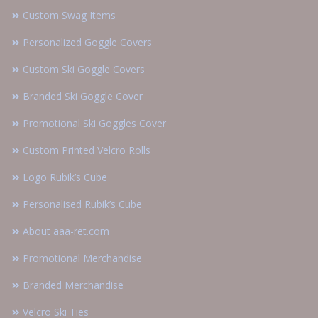
Custom Swag Items
Personalized Goggle Covers
Custom Ski Goggle Covers
Branded Ski Goggle Cover
Promotional Ski Goggles Cover
Custom Printed Velcro Rolls
Logo Rubik’s Cube
Personalised Rubik’s Cube
About aaa-ret.com
Promotional Merchandise
Branded Merchandise
Velcro Ski Ties