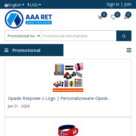
Sign in
|
Join
$
English
USD
0
0
0
Promotional
merchandise
Opaski Rzepowe z Logo | Personalizowane Opask ..
Jun 21 - 2026