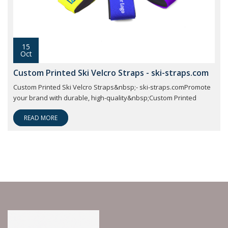
15
Oct
Custom Printed Ski Velcro Straps - ski-straps.com
Custom Printed Ski Velcro Straps&nbsp;- ski-straps.comPromote
your brand with durable, high-quality&nbsp;Custom Printed
READ MORE