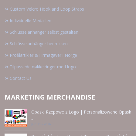
Custom Velcro Hook and Loop Straps
Individuelle Medaillen
Schlüsselanhänger selbst gestalten
Schlüsselanhänger bedrucken
Profilartikler & Firmagaver i Norge
Tilpassede nøkkelringer med logo
Contact Us
MARKETING MERCHANDISE
Opaski Rzepowe z Logo | Personalizowane Opask
..
Jun 21 - 2026