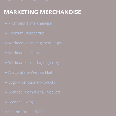
MARKETING MERCHANDISE
Promotional merchandise
Premium Werbeartikel
Werbeartikel mit eigenem Logo
Werbeartikel Shop
Werbeartikel mit Logo günstig
Ausgefallene Werbeartikel
Logo Promotional Products
Branded Promotional Products
Branded Swag
Custom Branded Gifts