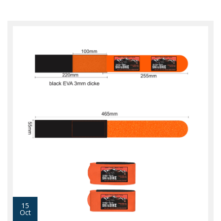
15
Oct