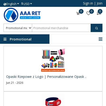
Sign in
|
Join
$
English
USD
0
0
0
Promotional
merchandise
Opaski Rzepowe z Logo | Personalizowane Opask ..
Jun 21 - 2026