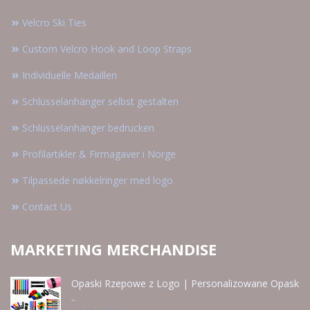
Velcro Ski Ties
Custom Velcro Hook and Loop Straps
Individuelle Medaillen
Schlüsselanhänger selbst gestalten
Schlüsselanhänger bedrucken
Profilartikler & Firmagaver i Norge
Tilpassede nøkkelringer med logo
Contact Us
MARKETING MERCHANDISE
Opaski Rzepowe z Logo | Personalizowane Opask
..