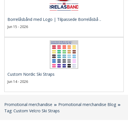
Borrelåsbånd med Logo | Tilpassede Borrelåsbå ..
Jun 15 - 2026
Custom Nordic Ski Straps
Jun 14 - 2026
Promotional merchandise
Promotional merchandise Blog
Tag: Custom Velcro Ski Straps