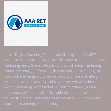
Latest Digital Marketing Trends and Strategies – AAA RET
Welcome to AAA RET – your trusted source for the latest digital
marketing news, SEO strategies, and social media marketing
trends. We bring you fresh insights on content marketing, AI-
powered marketing tools, and innovative online marketing
techniques that drive real results. Whether you are a business
owner, marketing professional, or startup founder, AAA RET
helps you stay ahead with actionable tips, expert opinions, and
the most effective marketing strategies for 2025. Explore the
future of marketing with us today!