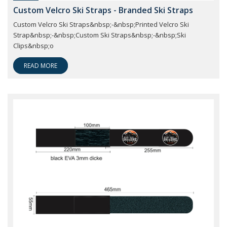
Custom Velcro Ski Straps - Branded Ski Straps
Custom Velcro Ski Straps&nbsp;-&nbsp;Printed Velcro Ski
Strap&nbsp;-&nbsp;Custom Ski Straps&nbsp;-&nbsp;Ski
Clips&nbsp;o
READ MORE