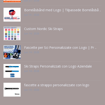
Jun 21 - 2026
Borrelåsbånd med Logo | Tilpassede Borrelåsbå ..
Jun 15 - 2026
Custom Nordic Ski Straps
Jun 14 - 2026
Fascette per Sci Personalizzate con Logo | Pr ..
Jun 14 - 2026
Ski Straps Personalizzati con Logo Aziendale
Jun 14 - 2026
fascette a strappo personalizzate con logo
Jun 14 - 2026