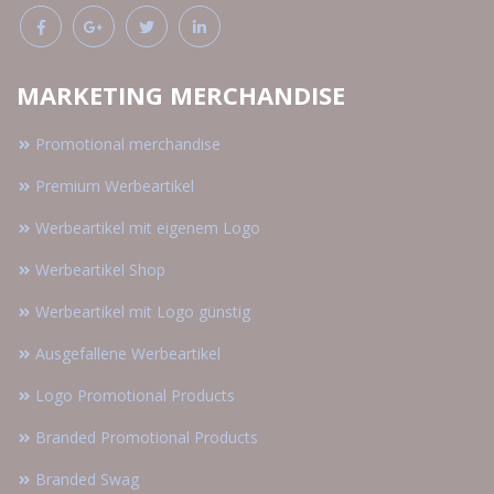
MARKETING MERCHANDISE
Promotional merchandise
Premium Werbeartikel
Werbeartikel mit eigenem Logo
Werbeartikel Shop
Werbeartikel mit Logo günstig
Ausgefallene Werbeartikel
Logo Promotional Products
Branded Promotional Products
Branded Swag