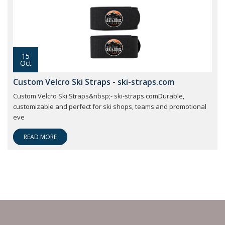
15
Oct
Custom Velcro Ski Straps - ski-straps.com
Custom Velcro Ski Straps&nbsp;- ski-straps.comDurable,
customizable and perfect for ski shops, teams and promotional
eve
READ MORE