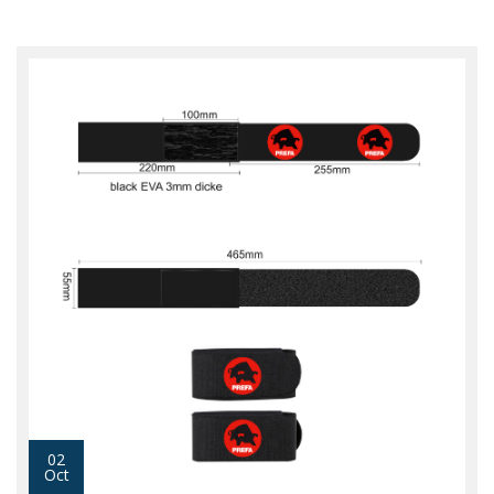
02
Oct