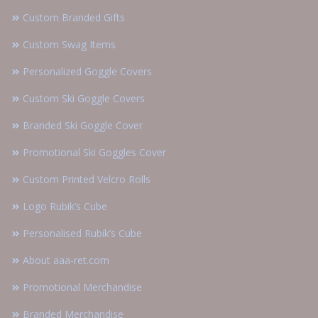
Custom Branded Gifts
Custom Swag Items
Personalized Goggle Covers
Custom Ski Goggle Covers
Branded Ski Goggle Cover
Promotional Ski Goggles Cover
Custom Printed Velcro Rolls
Logo Rubik’s Cube
Personalised Rubik’s Cube
About aaa-ret.com
Promotional Merchandise
Branded Merchandise