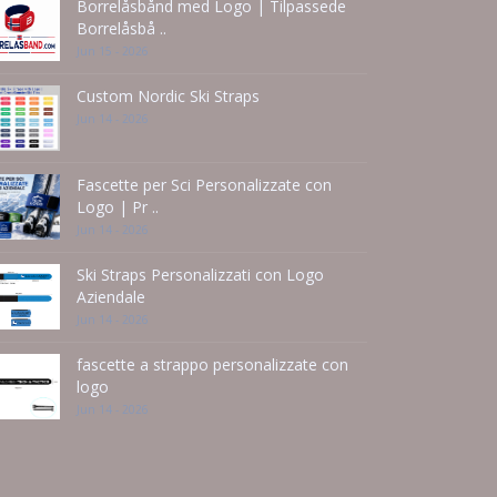
Borrelåsbånd med Logo | Tilpassede
Borrelåsbå ..
Jun 15 - 2026
Custom Nordic Ski Straps
Jun 14 - 2026
Fascette per Sci Personalizzate con
Logo | Pr ..
Jun 14 - 2026
Ski Straps Personalizzati con Logo
Aziendale
Jun 14 - 2026
fascette a strappo personalizzate con
logo
Jun 14 - 2026