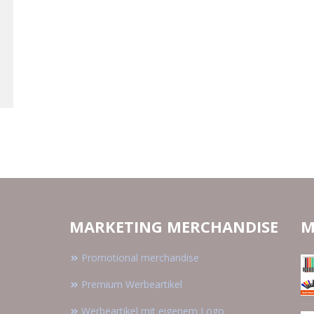
MARKETING MERCHANDISE
M
Promotional merchandise
Premium Werbeartikel
Werbeartikel mit eigenem Logo