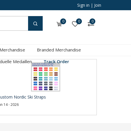
Sign in
|
Join
0
0
0
 Merchandise
Branded Merchandise
iduelle Medaillen
Track Order
ustom Nordic Ski Straps
un 14 - 2026