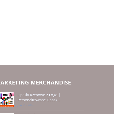
ARKETING MERCHANDISE
Opaski Rzepowe z Logo |
Personalizowane Opask ..
Jun 21 - 2026