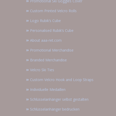
Promotional Ski Goggles Cover
Custom Printed Velcro Rolls
Logo Rubik’s Cube
Personalised Rubik’s Cube
About aaa-ret.com
Promotional Merchandise
Branded Merchandise
Velcro Ski Ties
Custom Velcro Hook and Loop Straps
Individuelle Medaillen
Schlüsselanhänger selbst gestalten
Schlüsselanhänger bedrucken