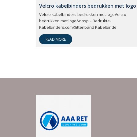
Velcro kabelbinders bedrukken met logo
Velcro kabelbinders bedrukken met logoVelcro
bedrukken met logo&nbsp;– Bedrukte-
Kabelbinders.comKlittenband Kabelbinde
READ MORE