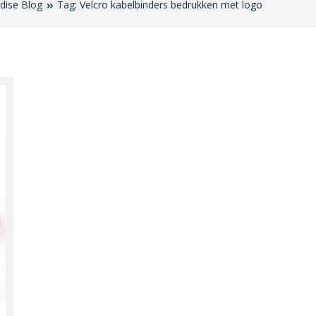
dise Blog
Tag: Velcro kabelbinders bedrukken met logo