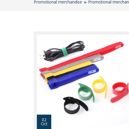
Promotional merchandise
Promotional merchan
02
Oct