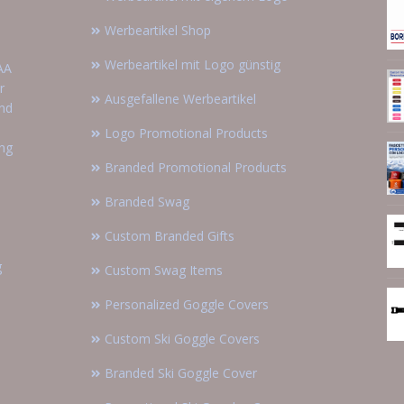
Werbeartikel Shop
Werbeartikel mit Logo günstig
AA
r
Ausgefallene Werbeartikel
and
Logo Promotional Products
ing
Branded Promotional Products
Branded Swag
Custom Branded Gifts
g
Custom Swag Items
Personalized Goggle Covers
Custom Ski Goggle Covers
Branded Ski Goggle Cover