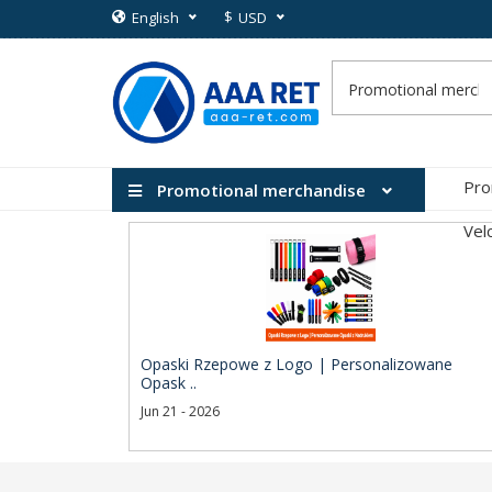
$
English
USD
Pro
Promotional merchandise
Vel
Opaski Rzepowe z Logo | Personalizowane
Opask ..
Jun 21 - 2026