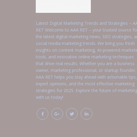
Latest Digital Marketing Trends and Strategies – A
RET Welcome to AAA RET – your trusted source fo
the latest digital marketing news, SEO strategies, 
social media marketing trends. We bring you fresh
insights on content marketing, AI-powered market
tools, and innovative online marketing techniques
that drive real results. Whether you are a business
owner, marketing professional, or startup founder,
AAA RET helps you stay ahead with actionable tips,
expert opinions, and the most effective marketing
strategies for 2025. Explore the future of marketin
with us today!