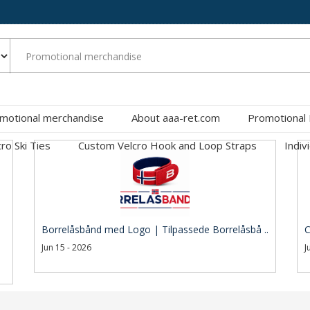
motional merchandise
About aaa-ret.com
Promotional
cro Ski Ties
Custom Velcro Hook and Loop Straps
Indiv
Borrelåsbånd med Logo | Tilpassede Borrelåsbå ..
C
Jun 15 - 2026
J