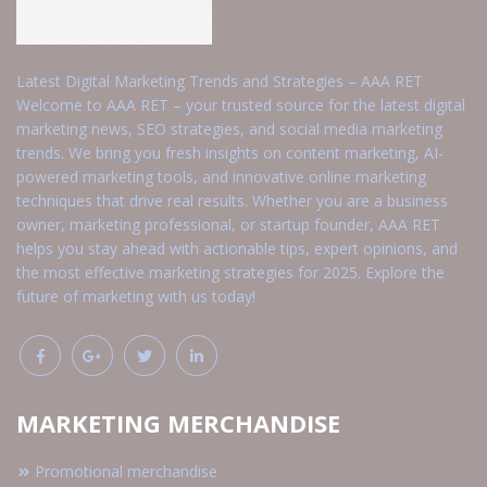
Latest Digital Marketing Trends and Strategies – AAA RET
Welcome to AAA RET – your trusted source for the latest digital
marketing news, SEO strategies, and social media marketing
trends. We bring you fresh insights on content marketing, AI-
powered marketing tools, and innovative online marketing
techniques that drive real results. Whether you are a business
owner, marketing professional, or startup founder, AAA RET
helps you stay ahead with actionable tips, expert opinions, and
the most effective marketing strategies for 2025. Explore the
future of marketing with us today!
MARKETING MERCHANDISE
Promotional merchandise