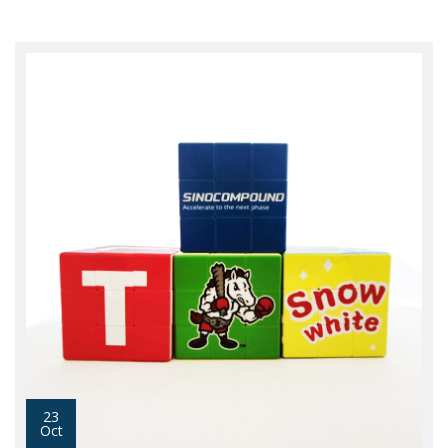
23
Oct