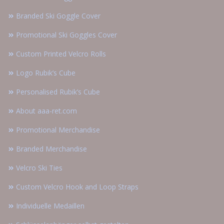
Branded Ski Goggle Cover
Promotional Ski Goggles Cover
Custom Printed Velcro Rolls
Logo Rubik’s Cube
Personalised Rubik’s Cube
About aaa-ret.com
Promotional Merchandise
Branded Merchandise
Velcro Ski Ties
Custom Velcro Hook and Loop Straps
Individuelle Medaillen