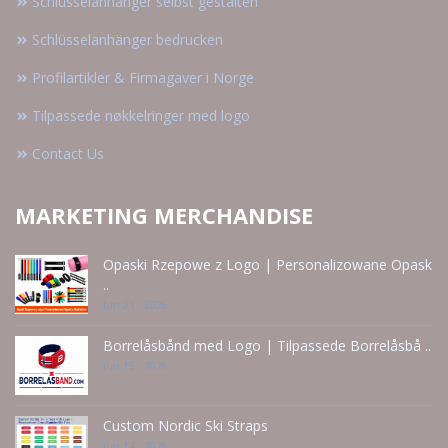
Schlüsselanhänger selbst gestalten
Schlüsselanhänger bedrucken
Profilartikler & Firmagaver i Norge
Tilpassede nøkkelringer med logo
Contact Us
MARKETING MERCHANDISE
Opaski Rzepowe z Logo | Personalizowane Opask
..
Jun 21 - 2026
Borrelåsbånd med Logo | Tilpassede Borrelåsbå ..
Jun 15 - 2026
Custom Nordic Ski Straps
Jun 14 - 2026