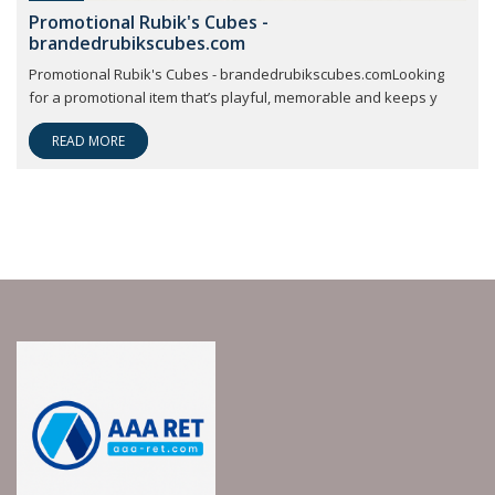
Promotional Rubik's Cubes -
brandedrubikscubes.com
Promotional Rubik's Cubes - brandedrubikscubes.comLooking
for a promotional item that’s playful, memorable and keeps y
READ MORE