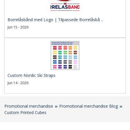
Borrelåsbånd med Logo | Tilpassede Borrelåsbå ..
Jun 15 - 2026
Custom Nordic Ski Straps
Jun 14 - 2026
Promotional merchandise
Promotional merchandise Blog
Custom Printed Cubes