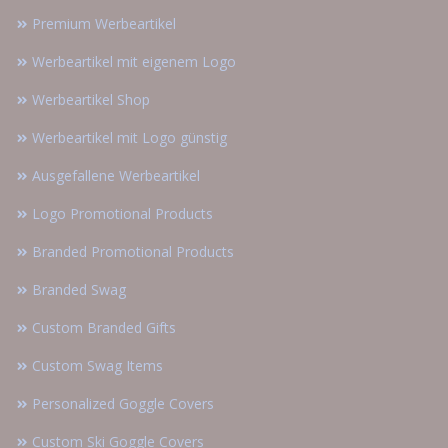
Premium Werbeartikel
Werbeartikel mit eigenem Logo
Werbeartikel Shop
Werbeartikel mit Logo günstig
Ausgefallene Werbeartikel
Logo Promotional Products
Branded Promotional Products
Branded Swag
Custom Branded Gifts
Custom Swag Items
Personalized Goggle Covers
Custom Ski Goggle Covers