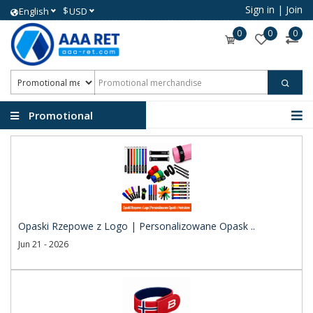
Sign in
|
Join
$
English
USD
0
0
0
Promotional
merchandise
Opaski Rzepowe z Logo | Personalizowane Opask ..
Jun 21 - 2026