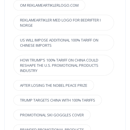
OM REKLAMEARTIKLERLOGO.COM
REKLAMEARTIKLER MED LOGO FOR BEDRIFTER I
NORGE
US WILL IMPOSE ADDITIONAL 100% TARIFF ON
CHINESE IMPORTS
HOW TRUMP’S 100% TARIFF ON CHINA COULD
RESHAPE THE U.S. PROMOTIONAL PRODUCTS
INDUSTRY
AFTER LOSING THE NOBEL PEACE PRIZE
TRUMP TARGETS CHINA WITH 100% TARIFFS
PROMOTIONAL SKI GOGGLES COVER
BRANDED PROMOTIONAL PRODUCTS