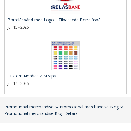
Borrelåsbånd med Logo | Tilpassede Borrelåsbå ..
Jun 15 - 2026
Custom Nordic Ski Straps
Jun 14 - 2026
Promotional merchandise
Promotional merchandise Blog
Promotional merchandise Blog Details