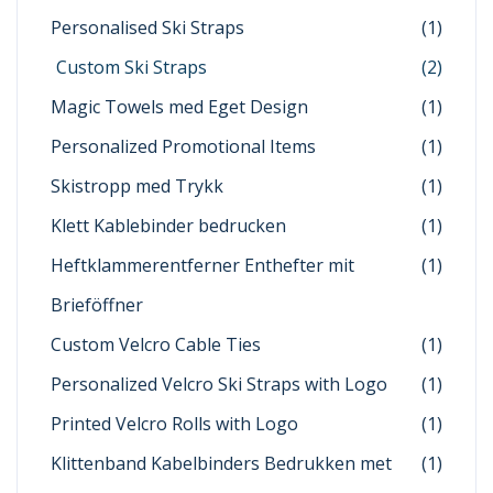
Personalised Ski Straps
(1)
Custom Ski Straps
(2)
Magic Towels med Eget Design
(1)
Personalized Promotional Items
(1)
Skistropp med Trykk
(1)
Klett Kablebinder bedrucken
(1)
Heftklammerentferner Enthefter mit
(1)
Brieföffner
Custom Velcro Cable Ties
(1)
Personalized Velcro Ski Straps with Logo
(1)
Printed Velcro Rolls with Logo
(1)
Klittenband Kabelbinders Bedrukken met
(1)