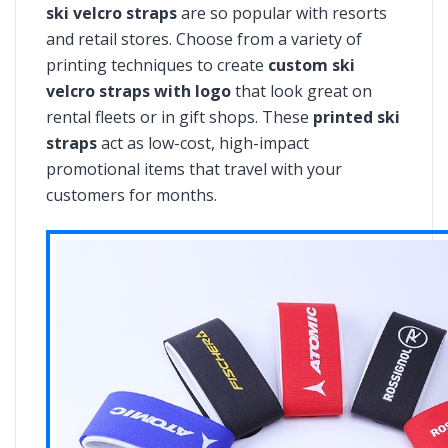
ski velcro straps
are so popular with resorts
and retail stores. Choose from a variety of
printing techniques to create
custom ski
velcro straps with logo
that look great on
rental fleets or in gift shops. These
printed ski
straps
act as low-cost, high-impact
promotional items that travel with your
customers for months.