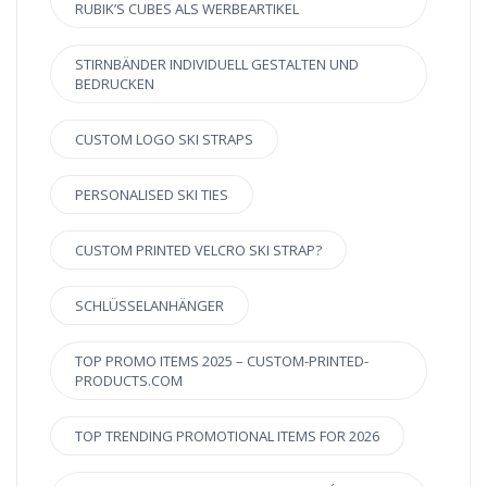
RUBIK’S CUBES ALS WERBEARTIKEL
STIRNBÄNDER INDIVIDUELL GESTALTEN UND
BEDRUCKEN
CUSTOM LOGO SKI STRAPS
PERSONALISED SKI TIES
CUSTOM PRINTED VELCRO SKI STRAP?
SCHLÜSSELANHÄNGER
TOP PROMO ITEMS 2025 – CUSTOM-PRINTED-
PRODUCTS.COM
TOP TRENDING PROMOTIONAL ITEMS FOR 2026