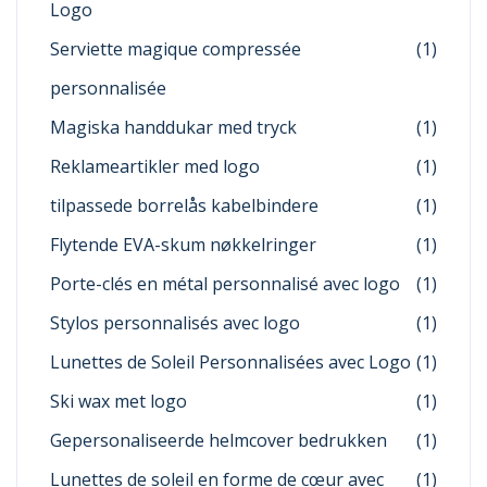
Logo
Serviette magique compressée
(1)
personnalisée
Magiska handdukar med tryck
(1)
Reklameartikler med logo
(1)
tilpassede borrelås kabelbindere
(1)
Flytende EVA-skum nøkkelringer
(1)
Porte-clés en métal personnalisé avec logo
(1)
Stylos personnalisés avec logo
(1)
Lunettes de Soleil Personnalisées avec Logo
(1)
Ski wax met logo
(1)
Gepersonaliseerde helmcover bedrukken
(1)
Lunettes de soleil en forme de cœur avec
(1)