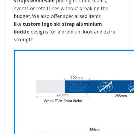
straps wholesale
pricing to outfit teams,
events or retail lines without breaking the
budget. We also offer specialised items
like
custom logo ski strap aluminium
buckle
designs for a premium look and extra
strength.