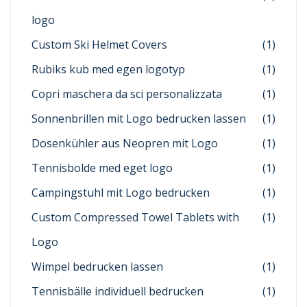
logo
Custom Ski Helmet Covers
(1)
Rubiks kub med egen logotyp
(1)
Copri maschera da sci personalizzata
(1)
Sonnenbrillen mit Logo bedrucken lassen
(1)
Dosenkühler aus Neopren mit Logo
(1)
Tennisbolde med eget logo
(1)
Campingstuhl mit Logo bedrucken
(1)
Custom Compressed Towel Tablets with
(1)
Logo
Wimpel bedrucken lassen
(1)
Tennisbälle individuell bedrucken
(1)