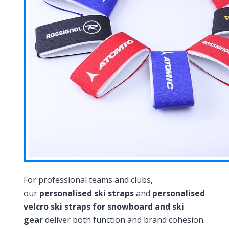
For professional teams and clubs,
our
personalised ski straps
and
personalised
velcro ski straps for snowboard and ski
gear
deliver both function and brand cohesion.