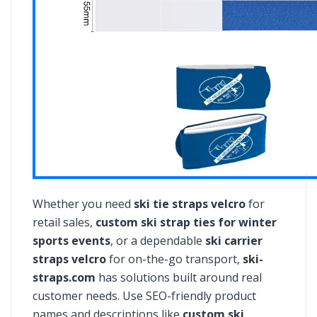
Whether you need
ski tie straps velcro
for
retail sales,
custom ski strap ties for winter
sports events
, or a dependable
ski carrier
straps velcro
for on-the-go transport,
ski-
straps.com
has solutions built around real
customer needs. Use SEO-friendly product
names and descriptions like
custom ski