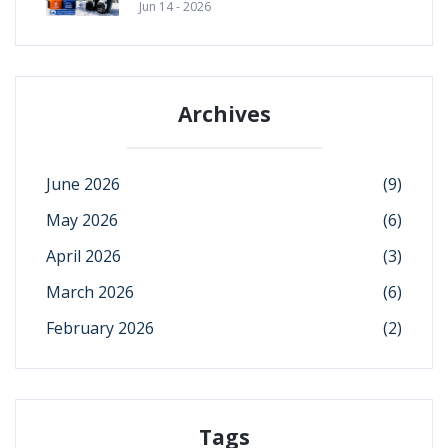
Jun 14 - 2026
Archives
June 2026
(9)
May 2026
(6)
April 2026
(3)
March 2026
(6)
February 2026
(2)
Tags