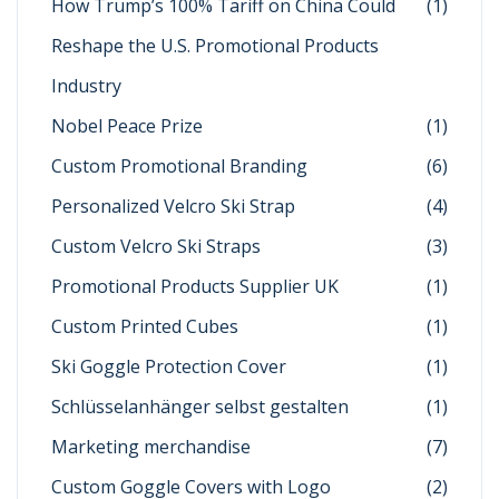
How Trump’s 100% Tariff on China Could
(1)
Reshape the U.S. Promotional Products
Industry
Nobel Peace Prize
(1)
Custom Promotional Branding
(6)
Personalized Velcro Ski Strap
(4)
Custom Velcro Ski Straps
(3)
Promotional Products Supplier UK
(1)
Custom Printed Cubes
(1)
Ski Goggle Protection Cover
(1)
Schlüsselanhänger selbst gestalten
(1)
Marketing merchandise
(7)
Custom Goggle Covers with Logo
(2)