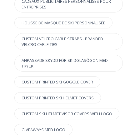
CADEAUX PUBLICITAIRES PERSONNALISÉS POUR
ENTREPRISES
HOUSSE DE MASQUE DE SKI PERSONNALISÉE
CUSTOM VELCRO CABLE STRAPS - BRANDED
VELCRO CABLE TIES
ANPASSADE SKYDD FÖR SKIDGLASÖGON MED
TRYCK
CUSTOM PRINTED SKI GOGGLE COVER
CUSTOM PRINTED SKI HELMET COVERS
CUSTOM SKI HELMET VISOR COVERS WITH LOGO
GIVEAWAYS MED LOGO