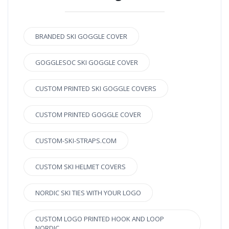
BRANDED SKI GOGGLE COVER
GOGGLESOC SKI GOGGLE COVER
CUSTOM PRINTED SKI GOGGLE COVERS
CUSTOM PRINTED GOGGLE COVER
CUSTOM-SKI-STRAPS.COM
CUSTOM SKI HELMET COVERS
NORDIC SKI TIES WITH YOUR LOGO
CUSTOM LOGO PRINTED HOOK AND LOOP
NORDIC