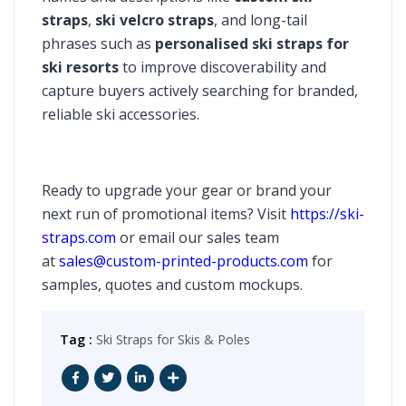
straps
,
ski velcro straps
, and long-tail
phrases such as
personalised ski straps for
ski resorts
to improve discoverability and
capture buyers actively searching for branded,
reliable ski accessories.
Ready to upgrade your gear or brand your
next run of promotional items? Visit
https://ski-
straps.com
or email our sales team
at
sales@custom-printed-products.com
for
samples, quotes and custom mockups.
Tag :
Ski Straps for Skis & Poles