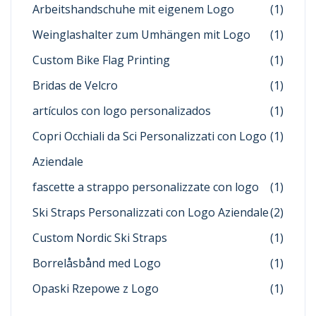
Arbeitshandschuhe mit eigenem Logo
(1)
Weinglashalter zum Umhängen mit Logo
(1)
Custom Bike Flag Printing
(1)
Bridas de Velcro
(1)
artículos con logo personalizados
(1)
Copri Occhiali da Sci Personalizzati con Logo
(1)
Aziendale
fascette a strappo personalizzate con logo
(1)
Ski Straps Personalizzati con Logo Aziendale
(2)
Custom Nordic Ski Straps
(1)
Borrelåsbånd med Logo
(1)
Opaski Rzepowe z Logo
(1)