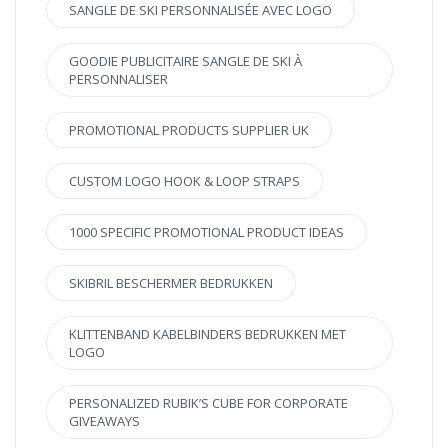
SANGLE DE SKI PERSONNALISÉE AVEC LOGO
GOODIE PUBLICITAIRE SANGLE DE SKI À
PERSONNALISER
PROMOTIONAL PRODUCTS SUPPLIER UK
CUSTOM LOGO HOOK & LOOP STRAPS
1000 SPECIFIC PROMOTIONAL PRODUCT IDEAS
SKIBRIL BESCHERMER BEDRUKKEN
KLITTENBAND KABELBINDERS BEDRUKKEN MET
LOGO
PERSONALIZED RUBIK’S CUBE FOR CORPORATE
GIVEAWAYS