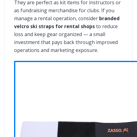
They are perfect as kit items for instructors or
as fundraising merchandise for clubs. If you
manage a rental operation, consider
branded
velcro ski straps for rental shops
to reduce
loss and keep gear organized — a small
investment that pays back through improved
operations and marketing exposure.