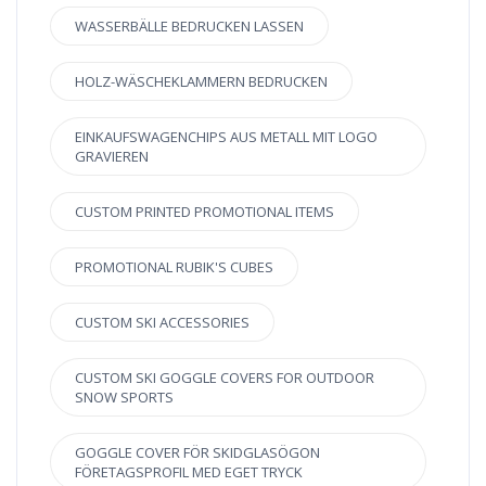
WASSERBÄLLE BEDRUCKEN LASSEN
HOLZ-WÄSCHEKLAMMERN BEDRUCKEN
EINKAUFSWAGENCHIPS AUS METALL MIT LOGO
GRAVIEREN
CUSTOM PRINTED PROMOTIONAL ITEMS
PROMOTIONAL RUBIK'S CUBES
CUSTOM SKI ACCESSORIES
CUSTOM SKI GOGGLE COVERS FOR OUTDOOR
SNOW SPORTS
GOGGLE COVER FÖR SKIDGLASÖGON
FÖRETAGSPROFIL MED EGET TRYCK