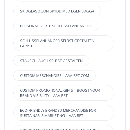
SKIDGLASÖGON SKYDD MED EGEN LOGGA
PERSONALISIERTE SCHLÜSSELANHÄNGER
SCHLÜSSELANHÄNGER SELBST GESTALTEN
GÜNSTIG
STAUSCHLAUCH SELBST GESTALTEN
CUSTOM MERCHANDISE – AAA-RET.COM
CUSTOM PROMOTIONAL GIFTS | BOOST YOUR
BRAND VISIBILITY | AAA-RET
ECO-FRIENDLY BRANDED MERCHANDISE FOR
SUSTAINABLE MARKETING | AAA-RET