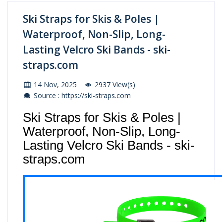
Ski Straps for Skis & Poles |
Waterproof, Non-Slip, Long-
Lasting Velcro Ski Bands - ski-
straps.com
14 Nov, 2025
2937 View(s)
Source : https://ski-straps.com
Ski Straps for Skis & Poles |
Waterproof, Non-Slip, Long-
Lasting Velcro Ski Bands - ski-
straps.com