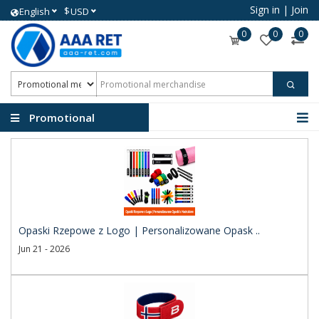
Sign in
|
Join
$
English
USD
0
0
0
Promotional
merchandise
Opaski Rzepowe z Logo | Personalizowane Opask ..
Jun 21 - 2026