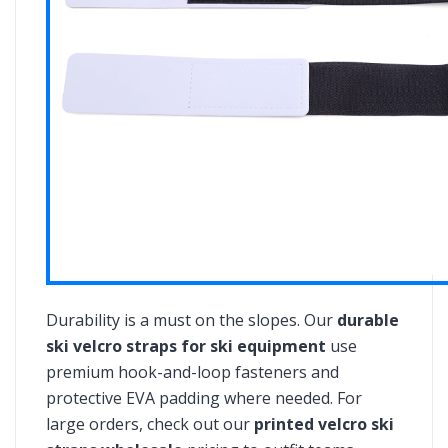
Durability is a must on the slopes. Our
durable
ski velcro straps for ski equipment
use
premium hook-and-loop fasteners and
protective EVA padding where needed. For
large orders, check out our
printed velcro ski