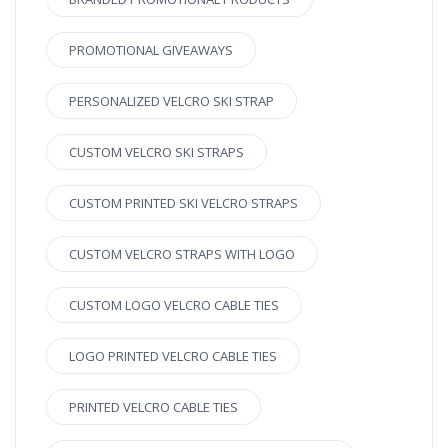
PROMOTIONAL GIVEAWAYS
PERSONALIZED VELCRO SKI STRAP
CUSTOM VELCRO SKI STRAPS
CUSTOM PRINTED SKI VELCRO STRAPS
CUSTOM VELCRO STRAPS WITH LOGO
CUSTOM LOGO VELCRO CABLE TIES
LOGO PRINTED VELCRO CABLE TIES
PRINTED VELCRO CABLE TIES