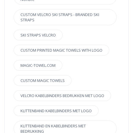
CUSTOM VELCRO SKI STRAPS - BRANDED SKI
STRAPS
SKI STRAPS VELCRO
CUSTOM PRINTED MAGIC TOWELS WITH LOGO
MAGIC-TOWEL.COM
CUSTOM MAGIC TOWELS
VELCRO KABELBINDERS BEDRUKKEN MET LOGO
KLITTENBAND KABELBINDERS MET LOGO
KLITTENBAND EN KABELBINDERS MET
BEDRUKKING