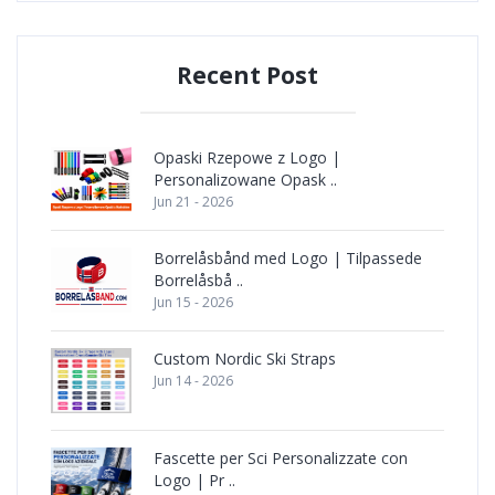
Recent Post
Opaski Rzepowe z Logo |
Personalizowane Opask ..
Jun 21 - 2026
Borrelåsbånd med Logo | Tilpassede
Borrelåsbå ..
Jun 15 - 2026
Custom Nordic Ski Straps
Jun 14 - 2026
Fascette per Sci Personalizzate con
Logo | Pr ..