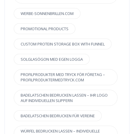
WERBE-SONNENBRILLEN.COM
PROMOTIONAL PRODUCTS
CUSTOM PROTEIN STORAGE BOX WITH FUNNEL
SOLGLASÖGON MED EGEN LOGGA
PROFILPRODUKTER MED TRYCK FÖR FÖRETAG –
PROFILPRODUKTERMEDTRYCK.COM
BADELATSCHEN BEDRUCKEN LASSEN – IHR LOGO
AUF INDIVIDUELLEN SLIPPERN
BADELATSCHEN BEDRUCKEN FÜR VEREINE
WÜRFEL BEDRUCKEN LASSEN – INDIVIDUELLE