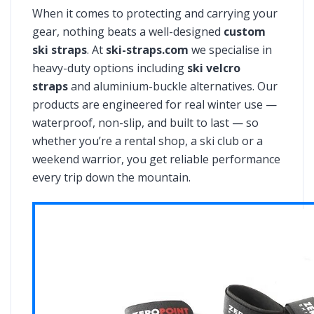
When it comes to protecting and carrying your
gear, nothing beats a well-designed
custom
ski straps
. At
ski-straps.com
we specialise in
heavy-duty options including
ski velcro
straps
and aluminium-buckle alternatives. Our
products are engineered for real winter use —
waterproof, non-slip, and built to last — so
whether you’re a rental shop, a ski club or a
weekend warrior, you get reliable performance
every trip down the mountain.