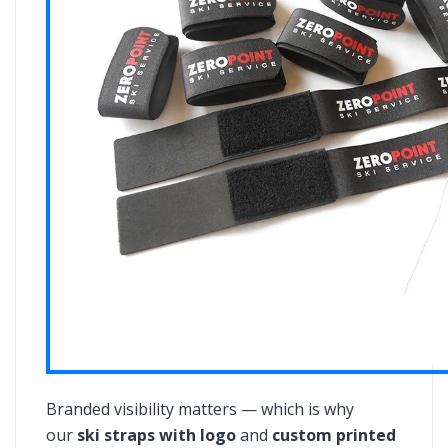
Branded visibility matters — which is why
our
ski straps with logo
and
custom printed