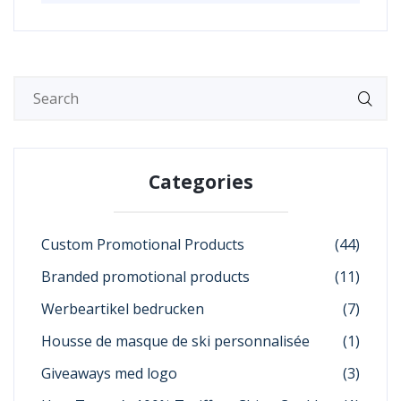
Categories
Custom Promotional Products
(44)
Branded promotional products
(11)
Werbeartikel bedrucken
(7)
Housse de masque de ski personnalisée
(1)
Giveaways med logo
(3)