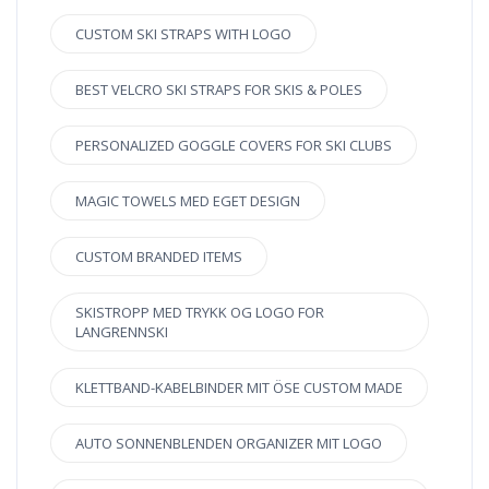
CUSTOM SKI STRAPS WITH LOGO
BEST VELCRO SKI STRAPS FOR SKIS & POLES
PERSONALIZED GOGGLE COVERS FOR SKI CLUBS
MAGIC TOWELS MED EGET DESIGN
CUSTOM BRANDED ITEMS
SKISTROPP MED TRYKK OG LOGO FOR
LANGRENNSKI
KLETTBAND-KABELBINDER MIT ÖSE CUSTOM MADE
AUTO SONNENBLENDEN ORGANIZER MIT LOGO