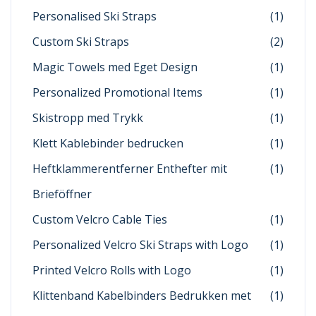
Personalised Ski Straps
(1)
Custom Ski Straps
(2)
Magic Towels med Eget Design
(1)
Personalized Promotional Items
(1)
Skistropp med Trykk
(1)
Klett Kablebinder bedrucken
(1)
Heftklammerentferner Enthefter mit
(1)
Brieföffner
Custom Velcro Cable Ties
(1)
Personalized Velcro Ski Straps with Logo
(1)
Printed Velcro Rolls with Logo
(1)
Klittenband Kabelbinders Bedrukken met
(1)