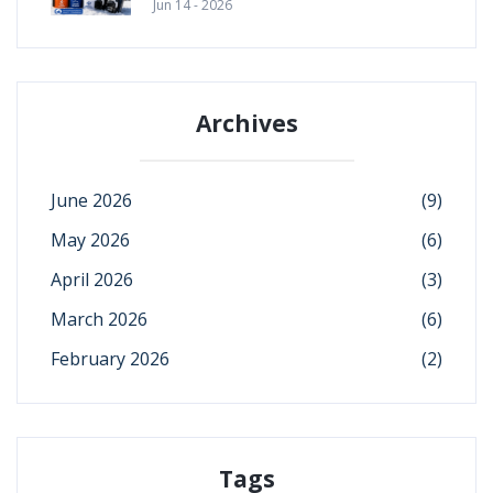
Jun 14 - 2026
Archives
June 2026
(9)
May 2026
(6)
April 2026
(3)
March 2026
(6)
February 2026
(2)
Tags