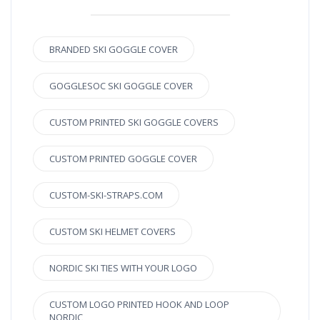
BRANDED SKI GOGGLE COVER
GOGGLESOC SKI GOGGLE COVER
CUSTOM PRINTED SKI GOGGLE COVERS
CUSTOM PRINTED GOGGLE COVER
CUSTOM-SKI-STRAPS.COM
CUSTOM SKI HELMET COVERS
NORDIC SKI TIES WITH YOUR LOGO
CUSTOM LOGO PRINTED HOOK AND LOOP
NORDIC