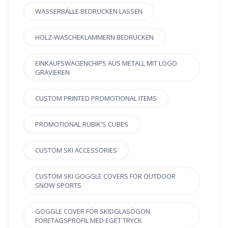
WASSERBÄLLE BEDRUCKEN LASSEN
HOLZ-WÄSCHEKLAMMERN BEDRUCKEN
EINKAUFSWAGENCHIPS AUS METALL MIT LOGO
GRAVIEREN
CUSTOM PRINTED PROMOTIONAL ITEMS
PROMOTIONAL RUBIK'S CUBES
CUSTOM SKI ACCESSORIES
CUSTOM SKI GOGGLE COVERS FOR OUTDOOR
SNOW SPORTS
GOGGLE COVER FÖR SKIDGLASÖGON
FÖRETAGSPROFIL MED EGET TRYCK