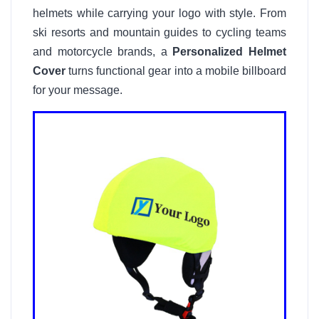
helmets while carrying your logo with style. From
ski resorts and mountain guides to cycling teams
and motorcycle brands, a
Personalized Helmet
Cover
turns functional gear into a mobile billboard
for your message.