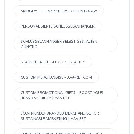
SKIDGLASÖGON SKYDD MED EGEN LOGGA
PERSONALISIERTE SCHLÜSSELANHÄNGER
SCHLÜSSELANHÄNGER SELBST GESTALTEN
GÜNSTIG
STAUSCHLAUCH SELBST GESTALTEN
CUSTOM MERCHANDISE – AAA-RET.COM
CUSTOM PROMOTIONAL GIFTS | BOOST YOUR
BRAND VISIBILITY | AAA-RET
ECO-FRIENDLY BRANDED MERCHANDISE FOR
SUSTAINABLE MARKETING | AAA-RET
CORPORATE EVENT GIVEAWAYS THAT LEAVE A