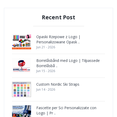
Recent Post
Opaski Rzepowe z Logo |
Personalizowane Opask ..
Jun 21 - 2026
Borrelåsbånd med Logo | Tilpassede
Borrelåsbå ..
Jun 15 - 2026
Custom Nordic Ski Straps
Jun 14 - 2026
Fascette per Sci Personalizzate con
Logo | Pr ..