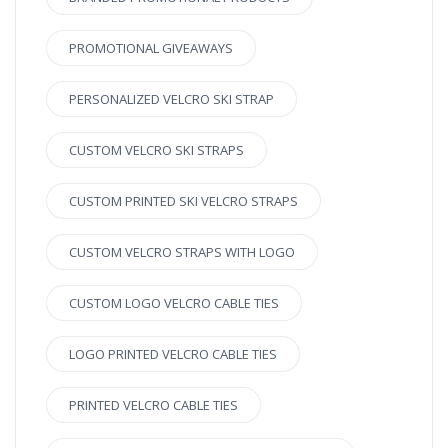
PROMOTIONAL GIVEAWAYS
PERSONALIZED VELCRO SKI STRAP
CUSTOM VELCRO SKI STRAPS
CUSTOM PRINTED SKI VELCRO STRAPS
CUSTOM VELCRO STRAPS WITH LOGO
CUSTOM LOGO VELCRO CABLE TIES
LOGO PRINTED VELCRO CABLE TIES
PRINTED VELCRO CABLE TIES