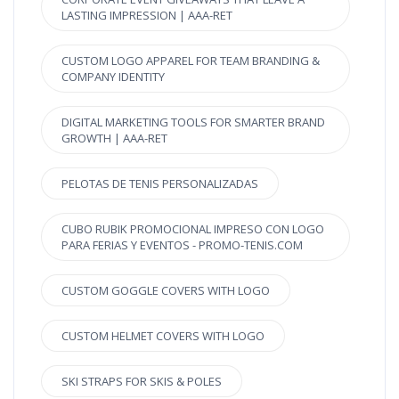
LASTING IMPRESSION | AAA-RET
CUSTOM LOGO APPAREL FOR TEAM BRANDING &
COMPANY IDENTITY
DIGITAL MARKETING TOOLS FOR SMARTER BRAND
GROWTH | AAA-RET
PELOTAS DE TENIS PERSONALIZADAS
CUBO RUBIK PROMOCIONAL IMPRESO CON LOGO
PARA FERIAS Y EVENTOS - PROMO-TENIS.COM
CUSTOM GOGGLE COVERS WITH LOGO
CUSTOM HELMET COVERS WITH LOGO
SKI STRAPS FOR SKIS & POLES