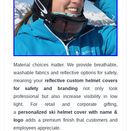
Material choices matter. We provide breathable,
washable fabrics and reflective options for safety,
meaning your
reflective custom helmet covers
for safety and branding
not only look
professional but also increase visibility in low
light. For retail and corporate gifting,
a
personalized ski helmet cover with name &
logo
adds a premium finish that customers and
employees appreciate.