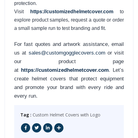
protection.
Visit
https://customizedhelmetcover.com
to
explore product samples, request a quote or order
a small sample run to test branding and fit.
For fast quotes and artwork assistance, email
us at
sales@customgogglecovers.com
or visit
our product page
at
https://customizedhelmetcover.com
. Let’s
create helmet covers that protect equipment
and promote your brand with every ride and
every run.
Tag :
Custom Helmet Covers with Logo