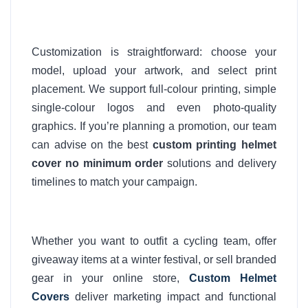
Customization is straightforward: choose your
model, upload your artwork, and select print
placement. We support full-colour printing, simple
single-colour logos and even photo-quality
graphics. If you’re planning a promotion, our team
can advise on the best
custom printing helmet
cover no minimum order
solutions and delivery
timelines to match your campaign.
Whether you want to outfit a cycling team, offer
giveaway items at a winter festival, or sell branded
gear in your online store,
Custom Helmet
Covers
deliver marketing impact and functional