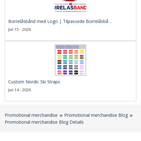
Borrelåsbånd med Logo | Tilpassede Borrelåsbå ..
Jun 15 - 2026
Custom Nordic Ski Straps
Jun 14 - 2026
Promotional merchandise
Promotional merchandise Blog
Promotional merchandise Blog Details