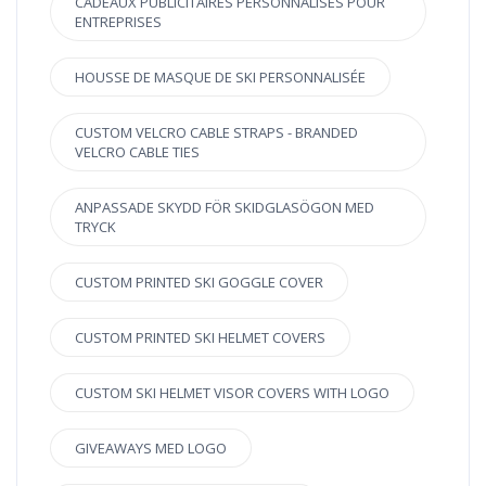
CADEAUX PUBLICITAIRES PERSONNALISÉS POUR
ENTREPRISES
HOUSSE DE MASQUE DE SKI PERSONNALISÉE
CUSTOM VELCRO CABLE STRAPS - BRANDED
VELCRO CABLE TIES
ANPASSADE SKYDD FÖR SKIDGLASÖGON MED
TRYCK
CUSTOM PRINTED SKI GOGGLE COVER
CUSTOM PRINTED SKI HELMET COVERS
CUSTOM SKI HELMET VISOR COVERS WITH LOGO
GIVEAWAYS MED LOGO