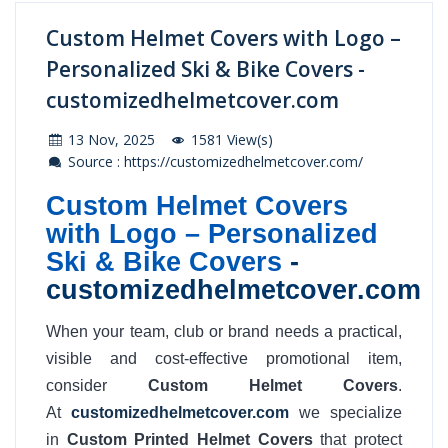
Custom Helmet Covers with Logo –
Personalized Ski & Bike Covers -
customizedhelmetcover.com
13 Nov, 2025
1581 View(s)
Source : https://customizedhelmetcover.com/
Custom Helmet Covers
with Logo – Personalized
Ski & Bike Covers
-
customizedhelmetcover.com
When your team, club or brand needs a practical,
visible and cost-effective promotional item,
consider
Custom Helmet Covers
.
At
customizedhelmetcover.com
we specialize
in
Custom Printed Helmet Covers
that protect