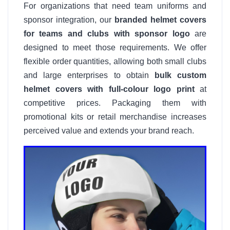
For organizations that need team uniforms and
sponsor integration, our
branded helmet covers
for teams and clubs with sponsor logo
are
designed to meet those requirements. We offer
flexible order quantities, allowing both small clubs
and large enterprises to obtain
bulk custom
helmet covers with full-colour logo print
at
competitive prices. Packaging them with
promotional kits or retail merchandise increases
perceived value and extends your brand reach.