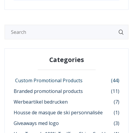
Categories
Custom Promotional Products
(44)
Branded promotional products
(11)
Werbeartikel bedrucken
(7)
Housse de masque de ski personnalisée
(1)
Giveaways med logo
(3)