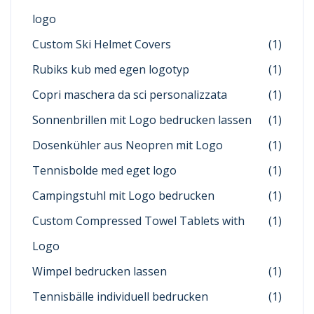
logo
Custom Ski Helmet Covers
(1)
Rubiks kub med egen logotyp
(1)
Copri maschera da sci personalizzata
(1)
Sonnenbrillen mit Logo bedrucken lassen
(1)
Dosenkühler aus Neopren mit Logo
(1)
Tennisbolde med eget logo
(1)
Campingstuhl mit Logo bedrucken
(1)
Custom Compressed Towel Tablets with
(1)
Logo
Wimpel bedrucken lassen
(1)
Tennisbälle individuell bedrucken
(1)