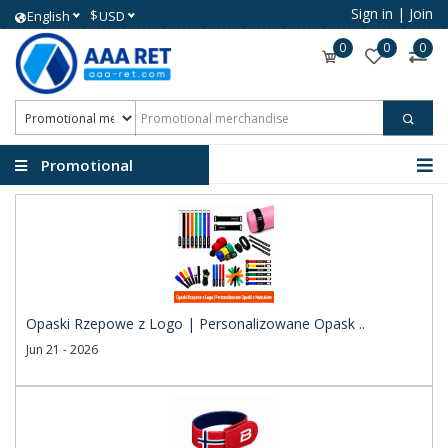
Sign in
|
Join
$
English
USD
0
0
0
Promotional
merchandise
Opaski Rzepowe z Logo | Personalizowane Opask ..
Jun 21 - 2026