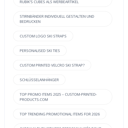
RUBIK’S CUBES ALS WERBEARTIKEL
STIRNBÄNDER INDIVIDUELL GESTALTEN UND
BEDRUCKEN
CUSTOM LOGO SKI STRAPS
PERSONALISED SKI TIES
CUSTOM PRINTED VELCRO SKI STRAP?
SCHLÜSSELANHÄNGER
TOP PROMO ITEMS 2025 – CUSTOM-PRINTED-
PRODUCTS.COM
TOP TRENDING PROMOTIONAL ITEMS FOR 2026