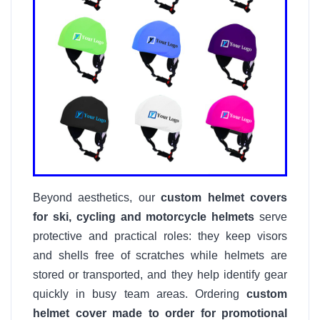
Beyond aesthetics, our
custom helmet covers
for ski, cycling and motorcycle helmets
serve
protective and practical roles: they keep visors
and shells free of scratches while helmets are
stored or transported, and they help identify gear
quickly in busy team areas. Ordering
custom
helmet cover made to order for promotional