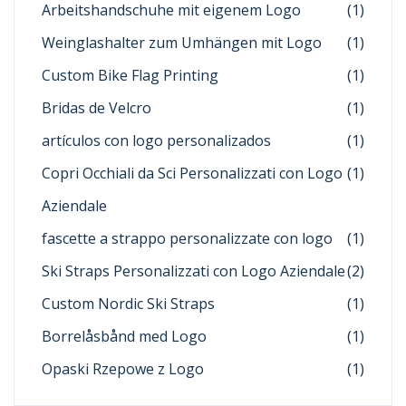
Arbeitshandschuhe mit eigenem Logo
(1)
Weinglashalter zum Umhängen mit Logo
(1)
Custom Bike Flag Printing
(1)
Bridas de Velcro
(1)
artículos con logo personalizados
(1)
Copri Occhiali da Sci Personalizzati con Logo
(1)
Aziendale
fascette a strappo personalizzate con logo
(1)
Ski Straps Personalizzati con Logo Aziendale
(2)
Custom Nordic Ski Straps
(1)
Borrelåsbånd med Logo
(1)
Opaski Rzepowe z Logo
(1)