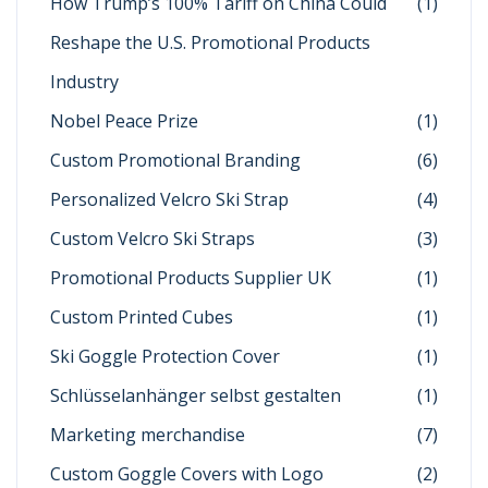
How Trump’s 100% Tariff on China Could
(1)
Reshape the U.S. Promotional Products
Industry
Nobel Peace Prize
(1)
Custom Promotional Branding
(6)
Personalized Velcro Ski Strap
(4)
Custom Velcro Ski Straps
(3)
Promotional Products Supplier UK
(1)
Custom Printed Cubes
(1)
Ski Goggle Protection Cover
(1)
Schlüsselanhänger selbst gestalten
(1)
Marketing merchandise
(7)
Custom Goggle Covers with Logo
(2)