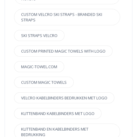
CUSTOM VELCRO SKI STRAPS - BRANDED SKI
STRAPS
SKI STRAPS VELCRO
CUSTOM PRINTED MAGIC TOWELS WITH LOGO
MAGIC-TOWEL.COM
CUSTOM MAGIC TOWELS
VELCRO KABELBINDERS BEDRUKKEN MET LOGO
KLITTENBAND KABELBINDERS MET LOGO
KLITTENBAND EN KABELBINDERS MET
BEDRUKKING