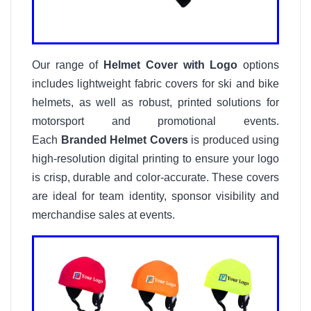
Our range of
Helmet Cover with Logo
options
includes lightweight fabric covers for ski and bike
helmets, as well as robust, printed solutions for
motorsport and promotional events.
Each
Branded Helmet Covers
is produced using
high-resolution digital printing to ensure your logo
is crisp, durable and color-accurate. These covers
are ideal for team identity, sponsor visibility and
merchandise sales at events.