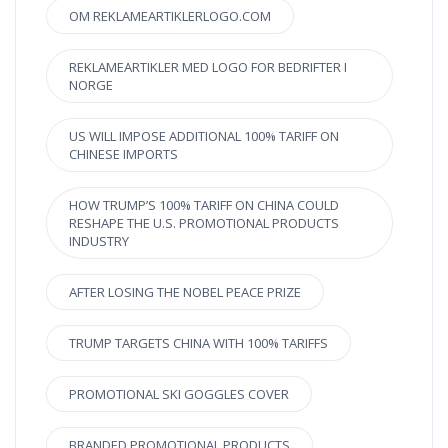
OM REKLAMEARTIKLERLOGO.COM
REKLAMEARTIKLER MED LOGO FOR BEDRIFTER I
NORGE
US WILL IMPOSE ADDITIONAL 100% TARIFF ON
CHINESE IMPORTS
HOW TRUMP’S 100% TARIFF ON CHINA COULD
RESHAPE THE U.S. PROMOTIONAL PRODUCTS
INDUSTRY
AFTER LOSING THE NOBEL PEACE PRIZE
TRUMP TARGETS CHINA WITH 100% TARIFFS
PROMOTIONAL SKI GOGGLES COVER
BRANDED PROMOTIONAL PRODUCTS