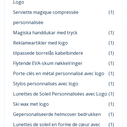
Logo
Serviette magique compressée
(1)
personnalisée
Magiska handdukar med tryck
(1)
Reklameartikler med logo
(1)
tilpassede borrelås kabelbindere
(1)
Flytende EVA-skum nøkkelringer
(1)
Porte-clés en métal personnalisé avec logo
(1)
Stylos personnalisés avec logo
(1)
Lunettes de Soleil Personnalisées avec Logo
(1)
Ski wax met logo
(1)
Gepersonaliseerde helmcover bedrukken
(1)
Lunettes de soleil en forme de cœur avec
(1)