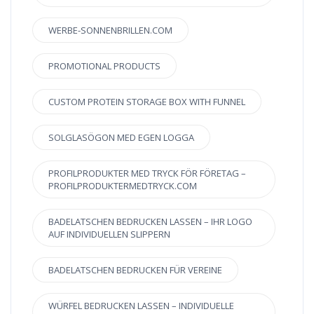
WERBE-SONNENBRILLEN.COM
PROMOTIONAL PRODUCTS
CUSTOM PROTEIN STORAGE BOX WITH FUNNEL
SOLGLASÖGON MED EGEN LOGGA
PROFILPRODUKTER MED TRYCK FÖR FÖRETAG –
PROFILPRODUKTERMEDTRYCK.COM
BADELATSCHEN BEDRUCKEN LASSEN – IHR LOGO
AUF INDIVIDUELLEN SLIPPERN
BADELATSCHEN BEDRUCKEN FÜR VEREINE
WÜRFEL BEDRUCKEN LASSEN – INDIVIDUELLE