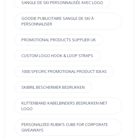
SANGLE DE SKI PERSONNALISÉE AVEC LOGO
GOODIE PUBLICITAIRE SANGLE DE SKI À
PERSONNALISER
PROMOTIONAL PRODUCTS SUPPLIER UK
CUSTOM LOGO HOOK & LOOP STRAPS
1000 SPECIFIC PROMOTIONAL PRODUCT IDEAS
SKIBRIL BESCHERMER BEDRUKKEN
KLITTENBAND KABELBINDERS BEDRUKKEN MET
LOGO
PERSONALIZED RUBIK’S CUBE FOR CORPORATE
GIVEAWAYS