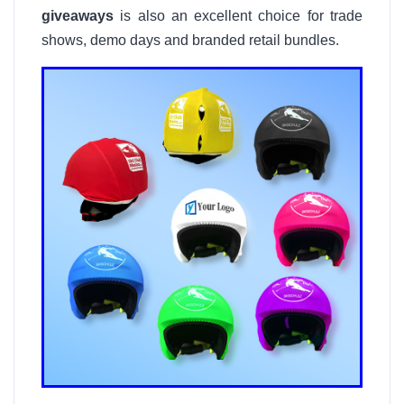
giveaways
is also an excellent choice for trade
shows, demo days and branded retail bundles.