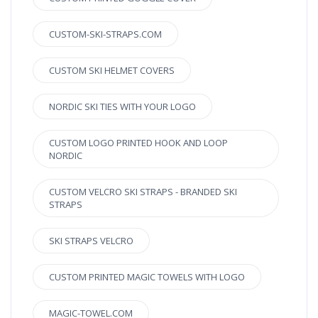
CUSTOM-SKI-STRAPS.COM
CUSTOM SKI HELMET COVERS
NORDIC SKI TIES WITH YOUR LOGO
CUSTOM LOGO PRINTED HOOK AND LOOP
NORDIC
CUSTOM VELCRO SKI STRAPS - BRANDED SKI
STRAPS
SKI STRAPS VELCRO
CUSTOM PRINTED MAGIC TOWELS WITH LOGO
MAGIC-TOWEL.COM