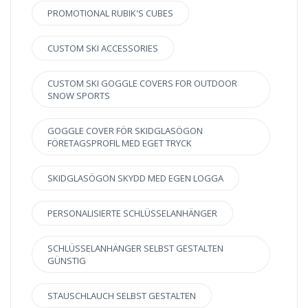
PROMOTIONAL RUBIK'S CUBES
CUSTOM SKI ACCESSORIES
CUSTOM SKI GOGGLE COVERS FOR OUTDOOR
SNOW SPORTS
GOGGLE COVER FÖR SKIDGLASÖGON
FÖRETAGSPROFIL MED EGET TRYCK
SKIDGLASÖGON SKYDD MED EGEN LOGGA
PERSONALISIERTE SCHLÜSSELANHÄNGER
SCHLÜSSELANHÄNGER SELBST GESTALTEN
GÜNSTIG
STAUSCHLAUCH SELBST GESTALTEN