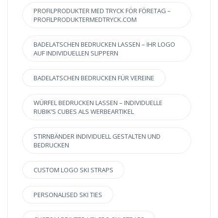
PROFILPRODUKTER MED TRYCK FÖR FÖRETAG –
PROFILPRODUKTERMEDTRYCK.COM
BADELATSCHEN BEDRUCKEN LASSEN – IHR LOGO
AUF INDIVIDUELLEN SLIPPERN
BADELATSCHEN BEDRUCKEN FÜR VEREINE
WÜRFEL BEDRUCKEN LASSEN – INDIVIDUELLE
RUBIK’S CUBES ALS WERBEARTIKEL
STIRNBÄNDER INDIVIDUELL GESTALTEN UND
BEDRUCKEN
CUSTOM LOGO SKI STRAPS
PERSONALISED SKI TIES