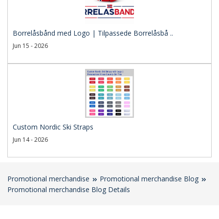
Borrelåsbånd med Logo | Tilpassede Borrelåsbå ..
Jun 15 - 2026
Custom Nordic Ski Straps
Jun 14 - 2026
Promotional merchandise
Promotional merchandise Blog
Promotional merchandise Blog Details