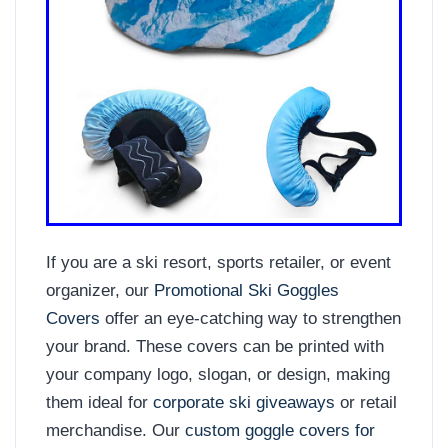
If you are a ski resort, sports retailer, or event
organizer, our
Promotional Ski Goggles
Covers
offer an eye-catching way to strengthen
your brand. These covers can be printed with
your company logo, slogan, or design, making
them ideal for
corporate ski giveaways
or retail
merchandise. Our
custom goggle covers for