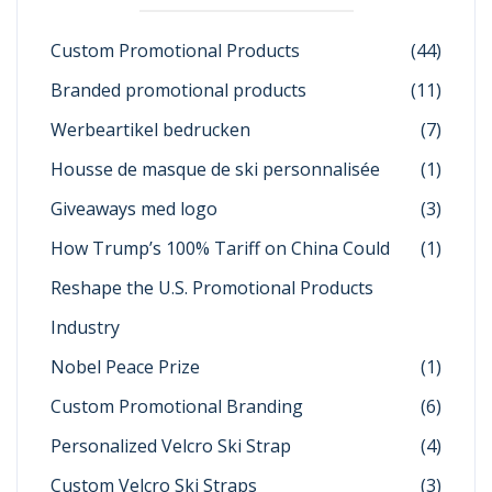
Custom Promotional Products
(44)
Branded promotional products
(11)
Werbeartikel bedrucken
(7)
Housse de masque de ski personnalisée
(1)
Giveaways med logo
(3)
How Trump’s 100% Tariff on China Could
(1)
Reshape the U.S. Promotional Products
Industry
Nobel Peace Prize
(1)
Custom Promotional Branding
(6)
Personalized Velcro Ski Strap
(4)
Custom Velcro Ski Straps
(3)