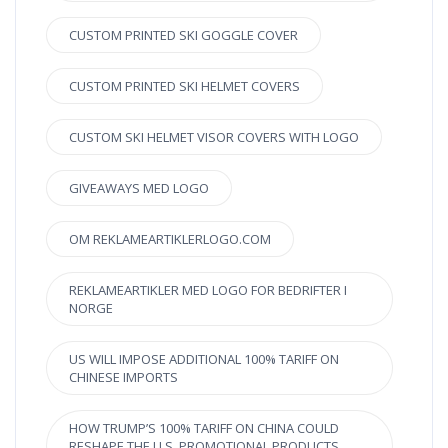
CUSTOM PRINTED SKI GOGGLE COVER
CUSTOM PRINTED SKI HELMET COVERS
CUSTOM SKI HELMET VISOR COVERS WITH LOGO
GIVEAWAYS MED LOGO
OM REKLAMEARTIKLERLOGO.COM
REKLAMEARTIKLER MED LOGO FOR BEDRIFTER I
NORGE
US WILL IMPOSE ADDITIONAL 100% TARIFF ON
CHINESE IMPORTS
HOW TRUMP’S 100% TARIFF ON CHINA COULD
RESHAPE THE U.S. PROMOTIONAL PRODUCTS