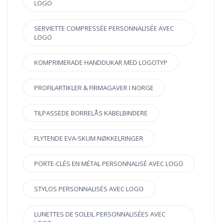
LOGO
SERVIETTE COMPRESSÉE PERSONNALISÉE AVEC
LOGO
KOMPRIMERADE HANDDUKAR MED LOGOTYP
PROFILARTIKLER & FIRMAGAVER I NORGE
TILPASSEDE BORRELÅS KABELBINDERE
FLYTENDE EVA-SKUM NØKKELRINGER
PORTE-CLÉS EN MÉTAL PERSONNALISÉ AVEC LOGO
STYLOS PERSONNALISÉS AVEC LOGO
LUNETTES DE SOLEIL PERSONNALISÉES AVEC