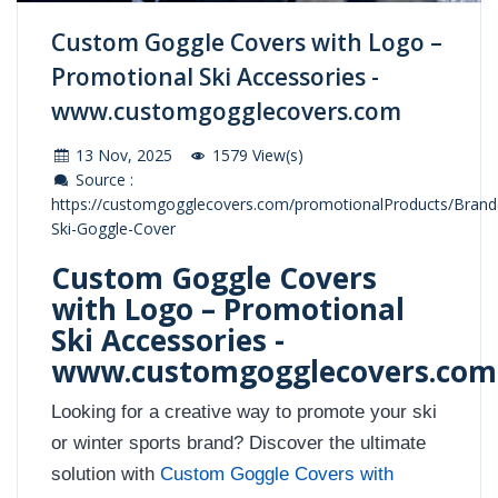
Custom Goggle Covers with Logo –
Promotional Ski Accessories -
www.customgogglecovers.com
13 Nov, 2025
1579 View(s)
Source :
https://customgogglecovers.com/promotionalProducts/Brand
Ski-Goggle-Cover
Custom Goggle Covers
with Logo – Promotional
Ski Accessories -
www.customgogglecovers.com
Looking for a creative way to promote your ski
or winter sports brand? Discover the ultimate
solution with
Custom Goggle Covers with