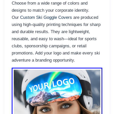
Choose from a wide range of colors and
designs to match your corporate identity.
Our
Custom Ski Goggle Covers
are produced
using high-quality printing techniques for sharp
and durable results. They are lightweight,
reusable, and easy to wash—ideal for sports
clubs, sponsorship campaigns, or retail
promotions. Add your logo and make every ski
adventure a branding opportunity.