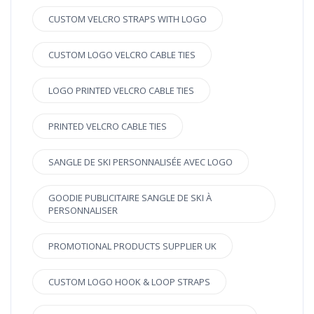
CUSTOM VELCRO STRAPS WITH LOGO
CUSTOM LOGO VELCRO CABLE TIES
LOGO PRINTED VELCRO CABLE TIES
PRINTED VELCRO CABLE TIES
SANGLE DE SKI PERSONNALISÉE AVEC LOGO
GOODIE PUBLICITAIRE SANGLE DE SKI À
PERSONNALISER
PROMOTIONAL PRODUCTS SUPPLIER UK
CUSTOM LOGO HOOK & LOOP STRAPS