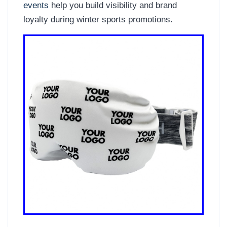
events
help you build visibility and brand
loyalty during winter sports promotions.