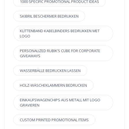
1000 SPECIFIC PROMOTIONAL PRODUCT IDEAS
SKIBRIL BESCHERMER BEDRUKKEN
KLITTENBAND KABELBINDERS BEDRUKKEN MET
LOGO
PERSONALIZED RUBIK’S CUBE FOR CORPORATE
GIVEAWAYS
WASSERBÄLLE BEDRUCKEN LASSEN
HOLZ-WÄSCHEKLAMMERN BEDRUCKEN
EINKAUFSWAGENCHIPS AUS METALL MIT LOGO
GRAVIEREN
CUSTOM PRINTED PROMOTIONAL ITEMS