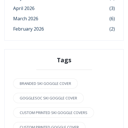
April 2026
(3)
March 2026
(6)
February 2026
(2)
Tags
BRANDED SKI GOGGLE COVER
GOGGLESOC SKI GOGGLE COVER
CUSTOM PRINTED SKI GOGGLE COVERS
CUSTOM PRINTED GOGGLE COVER