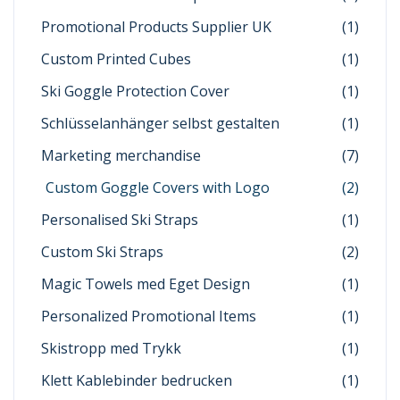
Promotional Products Supplier UK
(1)
Custom Printed Cubes
(1)
Ski Goggle Protection Cover
(1)
Schlüsselanhänger selbst gestalten
(1)
Marketing merchandise
(7)
Custom Goggle Covers with Logo
(2)
Personalised Ski Straps
(1)
Custom Ski Straps
(2)
Magic Towels med Eget Design
(1)
Personalized Promotional Items
(1)
Skistropp med Trykk
(1)
Klett Kablebinder bedrucken
(1)