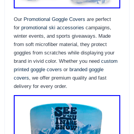
Our
Promotional Goggle Covers
are perfect
for
promotional ski accessories
campaigns,
winter events, and sports giveaways. Made
from soft microfiber material, they protect
goggles from scratches while displaying your
brand in vivid color. Whether you need
custom
printed goggle covers
or
branded goggle
covers
, we offer premium quality and fast
delivery for every order.