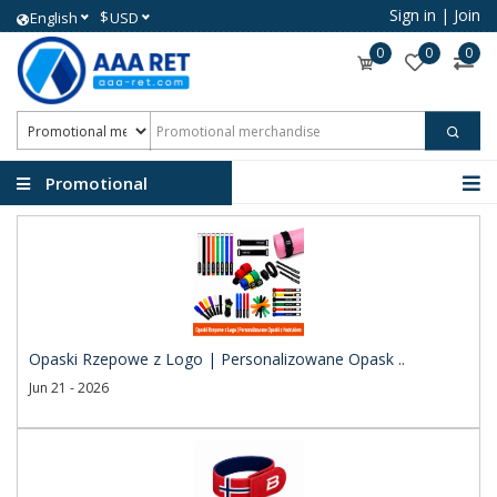
Sign in
|
Join
$
English
USD
0
0
0
Promotional
merchandise
Opaski Rzepowe z Logo | Personalizowane Opask ..
Jun 21 - 2026