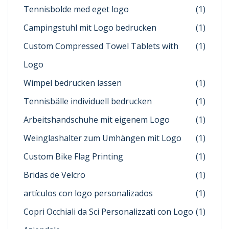
Tennisbolde med eget logo
(1)
Campingstuhl mit Logo bedrucken
(1)
Custom Compressed Towel Tablets with
(1)
Logo
Wimpel bedrucken lassen
(1)
Tennisbälle individuell bedrucken
(1)
Arbeitshandschuhe mit eigenem Logo
(1)
Weinglashalter zum Umhängen mit Logo
(1)
Custom Bike Flag Printing
(1)
Bridas de Velcro
(1)
artículos con logo personalizados
(1)
Copri Occhiali da Sci Personalizzati con Logo
(1)