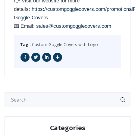
👉 Visit our website for more
details:
https://customgogglecovers.com/promotional
Goggle-Covers
📧 Email:
sales@customgogglecovers.com
Tag :
Custom Goggle Covers with Logo
Categories