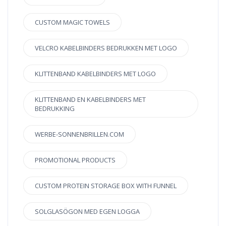
CUSTOM MAGIC TOWELS
VELCRO KABELBINDERS BEDRUKKEN MET LOGO
KLITTENBAND KABELBINDERS MET LOGO
KLITTENBAND EN KABELBINDERS MET
BEDRUKKING
WERBE-SONNENBRILLEN.COM
PROMOTIONAL PRODUCTS
CUSTOM PROTEIN STORAGE BOX WITH FUNNEL
SOLGLASÖGON MED EGEN LOGGA