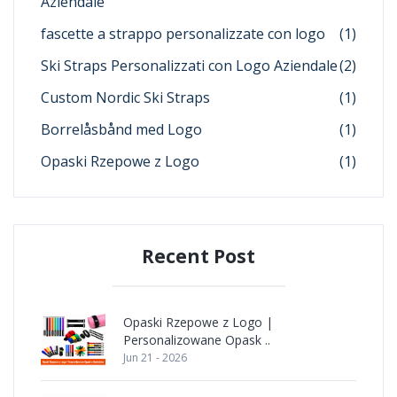
Aziendale
fascette a strappo personalizzate con logo
(1)
Ski Straps Personalizzati con Logo Aziendale
(2)
Custom Nordic Ski Straps
(1)
Borrelåsbånd med Logo
(1)
Opaski Rzepowe z Logo
(1)
Recent Post
Opaski Rzepowe z Logo |
Personalizowane Opask ..
Jun 21 - 2026