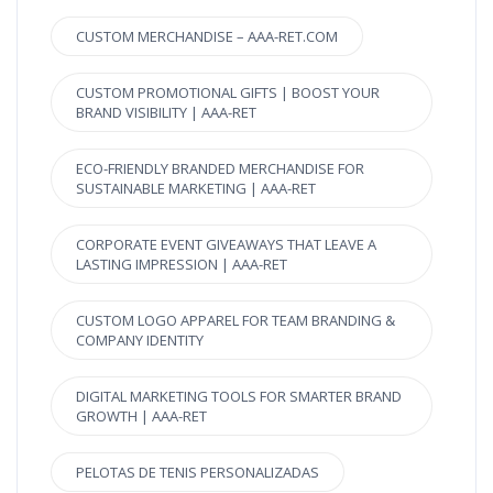
CUSTOM MERCHANDISE – AAA-RET.COM
CUSTOM PROMOTIONAL GIFTS | BOOST YOUR
BRAND VISIBILITY | AAA-RET
ECO-FRIENDLY BRANDED MERCHANDISE FOR
SUSTAINABLE MARKETING | AAA-RET
CORPORATE EVENT GIVEAWAYS THAT LEAVE A
LASTING IMPRESSION | AAA-RET
CUSTOM LOGO APPAREL FOR TEAM BRANDING &
COMPANY IDENTITY
DIGITAL MARKETING TOOLS FOR SMARTER BRAND
GROWTH | AAA-RET
PELOTAS DE TENIS PERSONALIZADAS