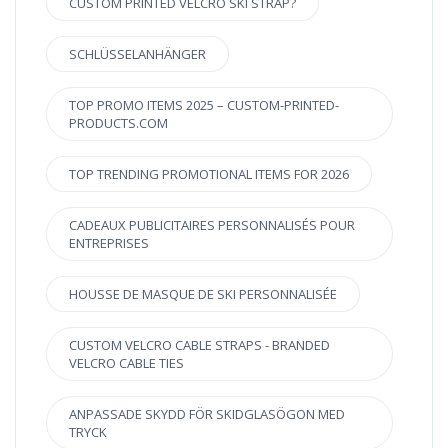
CUSTOM PRINTED VELCRO SKI STRAP?
SCHLÜSSELANHÄNGER
TOP PROMO ITEMS 2025 – CUSTOM-PRINTED-
PRODUCTS.COM
TOP TRENDING PROMOTIONAL ITEMS FOR 2026
CADEAUX PUBLICITAIRES PERSONNALISÉS POUR
ENTREPRISES
HOUSSE DE MASQUE DE SKI PERSONNALISÉE
CUSTOM VELCRO CABLE STRAPS - BRANDED
VELCRO CABLE TIES
ANPASSADE SKYDD FÖR SKIDGLASÖGON MED
TRYCK