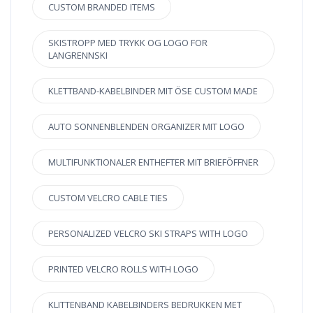
CUSTOM BRANDED ITEMS
SKISTROPP MED TRYKK OG LOGO FOR
LANGRENNSKI
KLETTBAND-KABELBINDER MIT ÖSE CUSTOM MADE
AUTO SONNENBLENDEN ORGANIZER MIT LOGO
MULTIFUNKTIONALER ENTHEFTER MIT BRIEFÖFFNER
CUSTOM VELCRO CABLE TIES
PERSONALIZED VELCRO SKI STRAPS WITH LOGO
PRINTED VELCRO ROLLS WITH LOGO
KLITTENBAND KABELBINDERS BEDRUKKEN MET