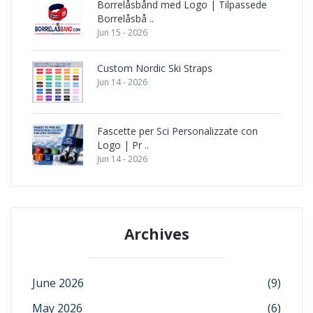
Borrelåsbånd med Logo | Tilpassede
Borrelåsbå ..
Jun 15 - 2026
Custom Nordic Ski Straps
Jun 14 - 2026
Fascette per Sci Personalizzate con
Logo | Pr ..
Jun 14 - 2026
Archives
June 2026
(9)
May 2026
(6)