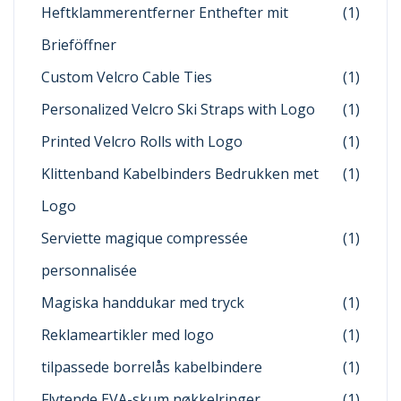
Heftklammerentferner Enthefter mit
(1)
Brieföffner
Custom Velcro Cable Ties
(1)
Personalized Velcro Ski Straps with Logo
(1)
Printed Velcro Rolls with Logo
(1)
Klittenband Kabelbinders Bedrukken met
(1)
Logo
Serviette magique compressée
(1)
personnalisée
Magiska handdukar med tryck
(1)
Reklameartikler med logo
(1)
tilpassede borrelås kabelbindere
(1)
Flytende EVA-skum nøkkelringer
(1)