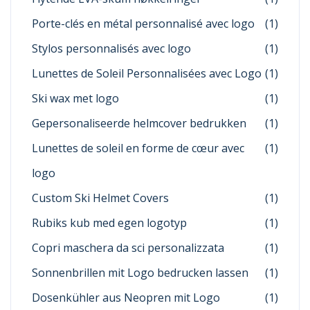
Porte-clés en métal personnalisé avec logo
(1)
Stylos personnalisés avec logo
(1)
Lunettes de Soleil Personnalisées avec Logo
(1)
Ski wax met logo
(1)
Gepersonaliseerde helmcover bedrukken
(1)
Lunettes de soleil en forme de cœur avec
(1)
logo
Custom Ski Helmet Covers
(1)
Rubiks kub med egen logotyp
(1)
Copri maschera da sci personalizzata
(1)
Sonnenbrillen mit Logo bedrucken lassen
(1)
Dosenkühler aus Neopren mit Logo
(1)