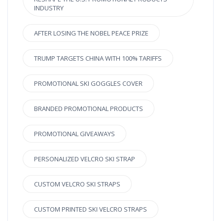
INDUSTRY
AFTER LOSING THE NOBEL PEACE PRIZE
TRUMP TARGETS CHINA WITH 100% TARIFFS
PROMOTIONAL SKI GOGGLES COVER
BRANDED PROMOTIONAL PRODUCTS
PROMOTIONAL GIVEAWAYS
PERSONALIZED VELCRO SKI STRAP
CUSTOM VELCRO SKI STRAPS
CUSTOM PRINTED SKI VELCRO STRAPS