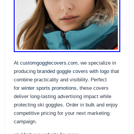
At
customgogglecovers.com
, we specialize in
producing
branded goggle covers with logo
that
combine practicality and visibility. Perfect
for
winter sports promotions
, these covers
deliver long-lasting advertising impact while
protecting ski goggles. Order in bulk and enjoy
competitive pricing for your next marketing
campaign.