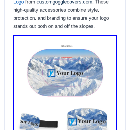
Logo
from
customgogglecovers.com
. These
high-quality accessories combine style,
protection, and branding to ensure your logo
stands out both on and off the slopes.