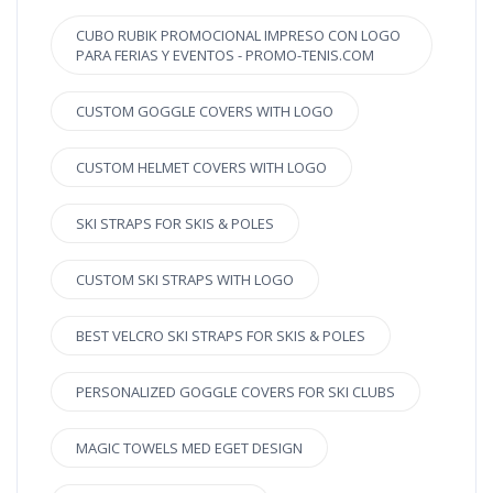
CUBO RUBIK PROMOCIONAL IMPRESO CON LOGO
PARA FERIAS Y EVENTOS - PROMO-TENIS.COM
CUSTOM GOGGLE COVERS WITH LOGO
CUSTOM HELMET COVERS WITH LOGO
SKI STRAPS FOR SKIS & POLES
CUSTOM SKI STRAPS WITH LOGO
BEST VELCRO SKI STRAPS FOR SKIS & POLES
PERSONALIZED GOGGLE COVERS FOR SKI CLUBS
MAGIC TOWELS MED EGET DESIGN