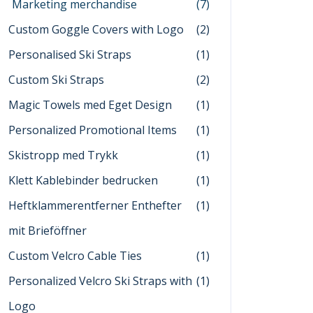
Marketing merchandise
(7)
Custom Goggle Covers with Logo
(2)
Personalised Ski Straps
(1)
Custom Ski Straps
(2)
Magic Towels med Eget Design
(1)
Personalized Promotional Items
(1)
Skistropp med Trykk
(1)
Klett Kablebinder bedrucken
(1)
Heftklammerentferner Enthefter
(1)
mit Brieföffner
Custom Velcro Cable Ties
(1)
Personalized Velcro Ski Straps with
(1)
Logo