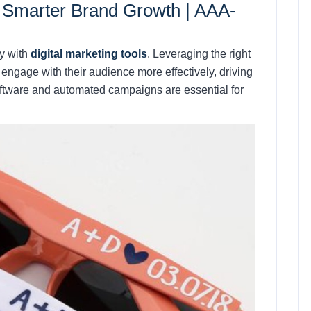
or Smarter Brand Growth |
AAA-
ty with
digital marketing tools
. Leveraging the right
engage with their audience more effectively, driving
oftware and automated campaigns are essential for