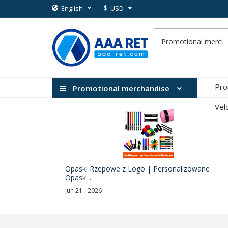
$
English
USD
Pro
Promotional merchandise
Vel
Opaski Rzepowe z Logo | Personalizowane
Opask ..
Jun 21 - 2026