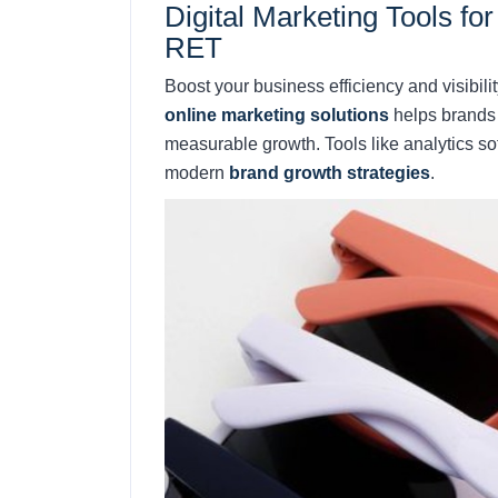
Digital Marketing Tools f
RET
Boost your business efficiency and visibili
online marketing solutions
helps brands 
measurable growth. Tools like analytics s
modern
brand growth strategies
.