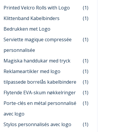
Printed Velcro Rolls with Logo
(1)
Klittenband Kabelbinders
(1)
Bedrukken met Logo
Serviette magique compressée
(1)
personnalisée
Magiska handdukar med tryck
(1)
Reklameartikler med logo
(1)
tilpassede borrelås kabelbindere
(1)
Flytende EVA-skum nøkkelringer
(1)
Porte-clés en métal personnalisé
(1)
avec logo
Stylos personnalisés avec logo
(1)