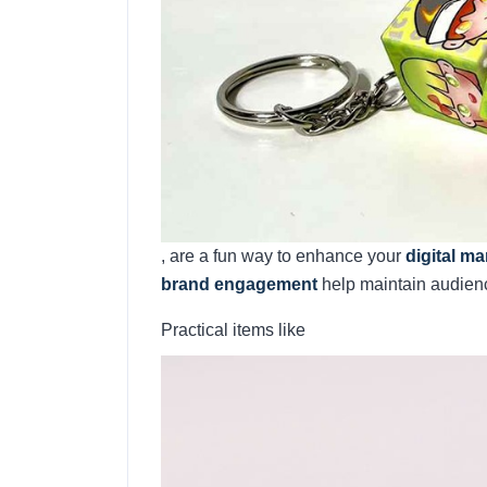
, are a fun way to enhance your
digital m
brand engagement
help maintain audience
Practical items like