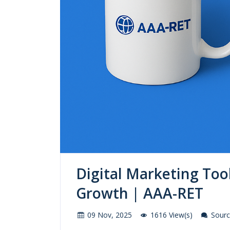
Digital Marketing Too
Growth | AAA-RET
09 Nov, 2025
1616 View(s)
Source