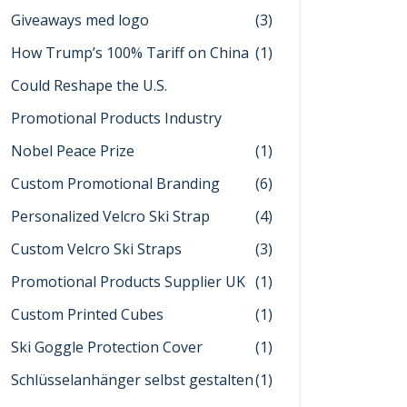
Giveaways med logo
(3)
How Trump’s 100% Tariff on China
(1)
Could Reshape the U.S.
Promotional Products Industry
Nobel Peace Prize
(1)
Custom Promotional Branding
(6)
Personalized Velcro Ski Strap
(4)
Custom Velcro Ski Straps
(3)
Promotional Products Supplier UK
(1)
Custom Printed Cubes
(1)
Ski Goggle Protection Cover
(1)
Schlüsselanhänger selbst gestalten
(1)