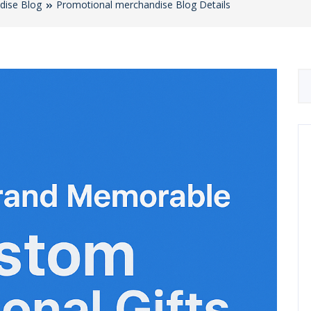
dise Blog
Promotional merchandise Blog Details