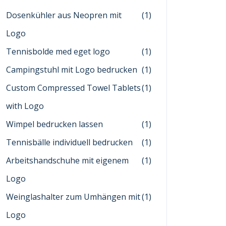
Dosenkühler aus Neopren mit
(1)
Logo
Tennisbolde med eget logo
(1)
Campingstuhl mit Logo bedrucken
(1)
Custom Compressed Towel Tablets
(1)
with Logo
Wimpel bedrucken lassen
(1)
Tennisbälle individuell bedrucken
(1)
Arbeitshandschuhe mit eigenem
(1)
Logo
Weinglashalter zum Umhängen mit
(1)
Logo