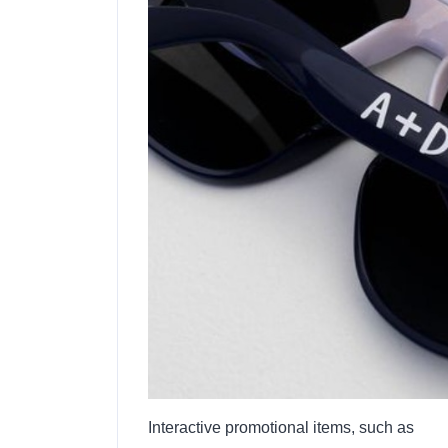
Interactive promotional items, such as