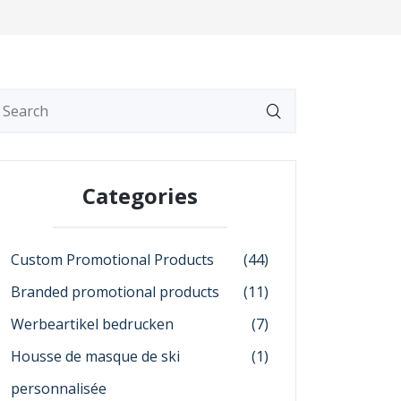
Categories
Custom Promotional Products
(44)
Branded promotional products
(11)
Werbeartikel bedrucken
(7)
Housse de masque de ski
(1)
personnalisée