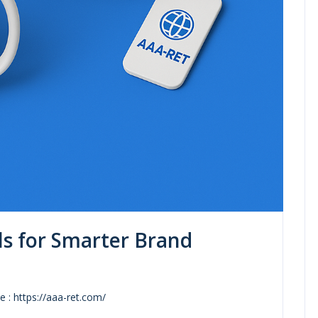
ls for Smarter Brand
 : https://aaa-ret.com/