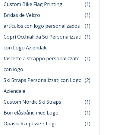
Custom Bike Flag Printing
(1)
Bridas de Velcro
(1)
artículos con logo personalizados
(1)
Copri Occhiali da Sci Personalizzati
(1)
con Logo Aziendale
fascette a strappo personalizzate
(1)
con logo
Ski Straps Personalizzati con Logo
(2)
Aziendale
Custom Nordic Ski Straps
(1)
Borrelåsbånd med Logo
(1)
Opaski Rzepowe z Logo
(1)