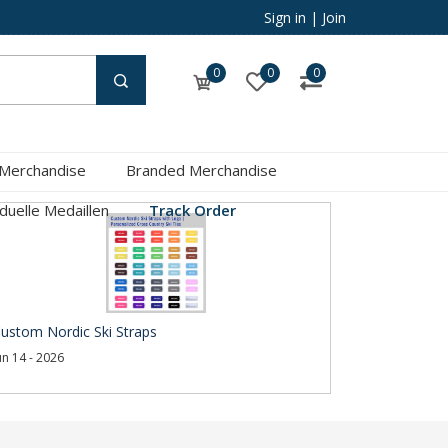
Sign in
|
Join
0
0
0
 Merchandise
Branded Merchandise
iduelle Medaillen
Track Order
ustom Nordic Ski Straps
un 14 - 2026