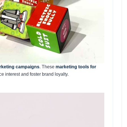
arketing campaigns
. These
marketing tools for
 interest and foster brand loyalty.