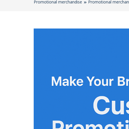
Promotional merchandise
Promotional merchan