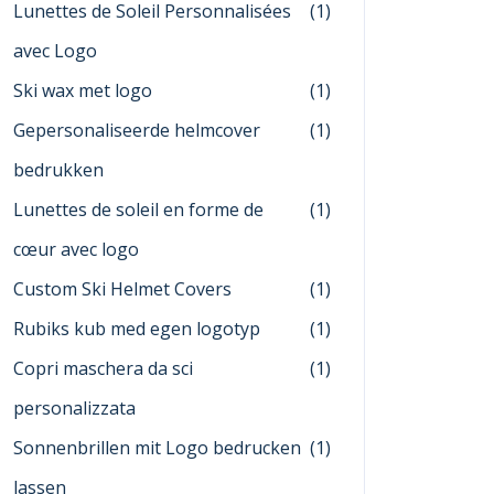
Lunettes de Soleil Personnalisées
(1)
avec Logo
Ski wax met logo
(1)
Gepersonaliseerde helmcover
(1)
bedrukken
Lunettes de soleil en forme de
(1)
cœur avec logo
Custom Ski Helmet Covers
(1)
Rubiks kub med egen logotyp
(1)
Copri maschera da sci
(1)
personalizzata
Sonnenbrillen mit Logo bedrucken
(1)
lassen