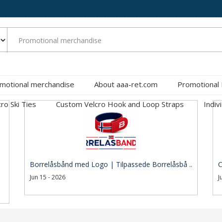
motional merchandise
About aaa-ret.com
Promotional
cro Ski Ties
Custom Velcro Hook and Loop Straps
Indiv
Borrelåsbånd med Logo | Tilpassede Borrelåsbå ..
C
Jun 15 - 2026
J