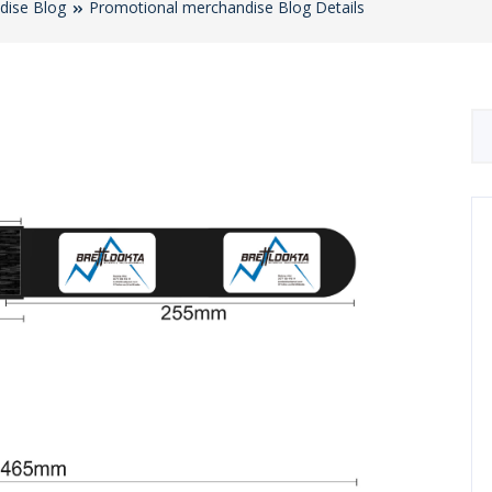
dise Blog
Promotional merchandise Blog Details