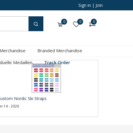
Sign in
|
Join
0
0
0
 Merchandise
Branded Merchandise
iduelle Medaillen
Track Order
ustom Nordic Ski Straps
un 14 - 2026