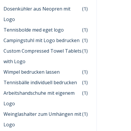
Dosenkühler aus Neopren mit
(1)
Logo
Tennisbolde med eget logo
(1)
Campingstuhl mit Logo bedrucken
(1)
Custom Compressed Towel Tablets
(1)
with Logo
Wimpel bedrucken lassen
(1)
Tennisbälle individuell bedrucken
(1)
Arbeitshandschuhe mit eigenem
(1)
Logo
Weinglashalter zum Umhängen mit
(1)
Logo