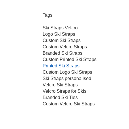
Tags:
Ski Straps Velcro
Logo Ski Straps
Custom Ski Straps
Custom Velcro Straps
Branded Ski Straps
Custom Printed Ski Straps
Printed Ski Straps
Custom Logo Ski Straps
Ski Straps personalised
Velcro Ski Straps
Velcro Straps for Skis
Branded Ski Ties
Custom Velcro Ski Straps