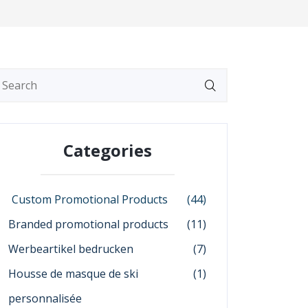
Categories
Custom Promotional Products
(44)
Branded promotional products
(11)
Werbeartikel bedrucken
(7)
Housse de masque de ski
(1)
personnalisée