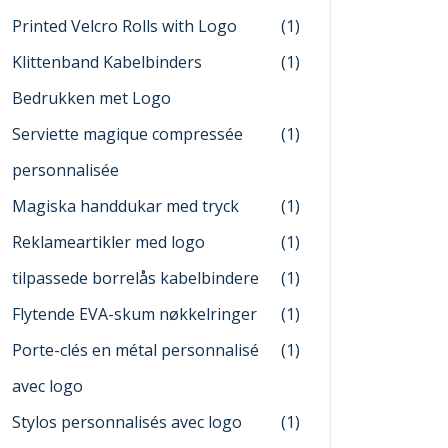
Printed Velcro Rolls with Logo
(1)
Klittenband Kabelbinders
(1)
Bedrukken met Logo
Serviette magique compressée
(1)
personnalisée
Magiska handdukar med tryck
(1)
Reklameartikler med logo
(1)
tilpassede borrelås kabelbindere
(1)
Flytende EVA-skum nøkkelringer
(1)
Porte-clés en métal personnalisé
(1)
avec logo
Stylos personnalisés avec logo
(1)