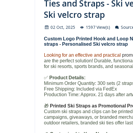
Ties and Straps - Ski v
Ski velcro strap
02 Oct, 2025
1597 View(s)
Source
Custom Logo Printed Hook and Loop N
straps
-
Personalised Ski velcro strap
Looking for an effective and practical
promo
are the perfect solution! Durable, functiona
for ski resorts, sports brands, and seasona
✅
Product Details:
Minimum Order Quantity: 300 sets (2 strap
Free Shipping: Included via FedEx
Production Time: Approx. 21 days after a
🎁
Printed Ski Straps as Promotional P
Custom ski straps and clips can be printe
campaigns, giveaways, or branded merchand
outdoor retailers, branded ski ties offer last