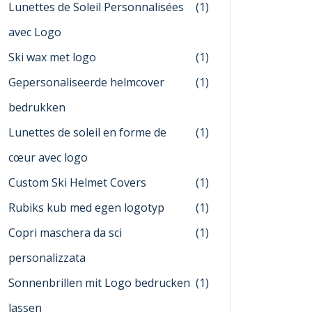
Lunettes de Soleil Personnalisées
(1)
avec Logo
Ski wax met logo
(1)
Gepersonaliseerde helmcover
(1)
bedrukken
Lunettes de soleil en forme de
(1)
cœur avec logo
Custom Ski Helmet Covers
(1)
Rubiks kub med egen logotyp
(1)
Copri maschera da sci
(1)
personalizzata
Sonnenbrillen mit Logo bedrucken
(1)
lassen