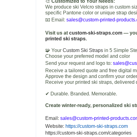
🎨
Customized to Your Needs:
We produce ski Velcro straps in custom siz
specific Pantone color or unique strap des
📧 Email:
sales@custom-printed-products
Visit us at
custom-ski-straps.com
— your
printed ski straps
.
🧩 Your
Custom Ski Straps
in 5 Simple Ste
Choose your preferred model and color
Send your request and logo to:
sales@cust
Receive a tailored quote and free digital 
Approve the design and confirm your orde
Receive your printed ski straps, delivered d
✔ Durable. Branded. Memorable.
Create winter-ready, personalized ski s
Email:
sales@custom-printed-products.c
Website:
https://custom-ski-straps.com
https://custom-ski-straps.com/categories