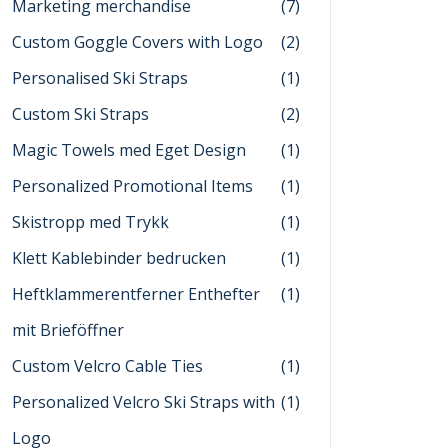
Marketing merchandise
(7)
Custom Goggle Covers with Logo
(2)
Personalised Ski Straps
(1)
Custom Ski Straps
(2)
Magic Towels med Eget Design
(1)
Personalized Promotional Items
(1)
Skistropp med Trykk
(1)
Klett Kablebinder bedrucken
(1)
Heftklammerentferner Enthefter
(1)
mit Brieföffner
Custom Velcro Cable Ties
(1)
Personalized Velcro Ski Straps with
(1)
Logo