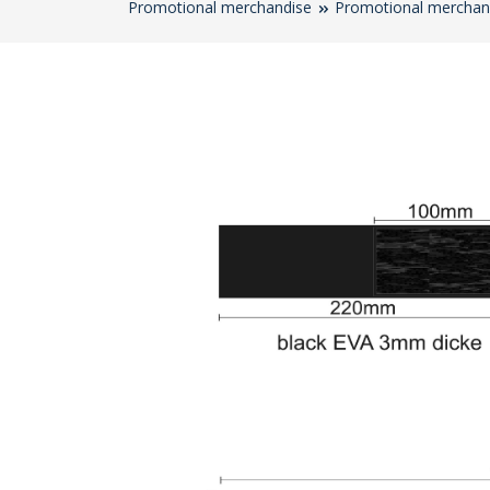
Promotional merchandise
Promotional merchan