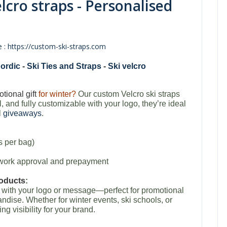
elcro straps - Personalised
 : https://custom-ski-straps.com
ordic
-
Ski Ties and Straps
-
Ski velcro
tional gift
for winter?
Our custom Velcro ski straps
l, and fully customizable with your logo, they’re ideal
l
giveaways
.
s per bag)
rtwork approval and prepayment
roducts
:
d with your logo or message—perfect for promotional
ise. Whether for winter events, ski schools, or
ing visibility for your brand.