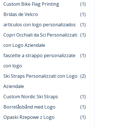
Custom Bike Flag Printing
(1)
Bridas de Velcro
(1)
artículos con logo personalizados
(1)
Copri Occhiali da Sci Personalizzati
(1)
con Logo Aziendale
fascette a strappo personalizzate
(1)
con logo
Ski Straps Personalizzati con Logo
(2)
Aziendale
Custom Nordic Ski Straps
(1)
Borrelåsbånd med Logo
(1)
Opaski Rzepowe z Logo
(1)