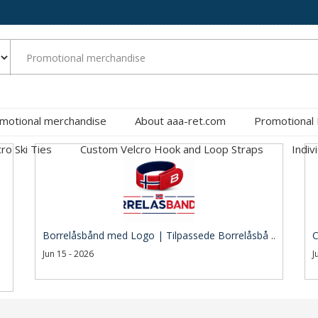
motional merchandise
About aaa-ret.com
Promotional
cro Ski Ties
Custom Velcro Hook and Loop Straps
Indiv
Borrelåsbånd med Logo | Tilpassede Borrelåsbå ..
C
Jun 15 - 2026
J