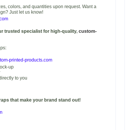
es, colors, and quantities upon request. Want a
ign? Just let us know!
.com
 trusted specialist for high-quality,
custom-
ps:
om-printed-products.com
mock-up
r
irectly to you
traps that make your brand stand out!
om