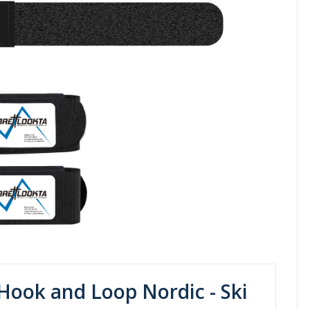
Hook and Loop Nordic - Ski