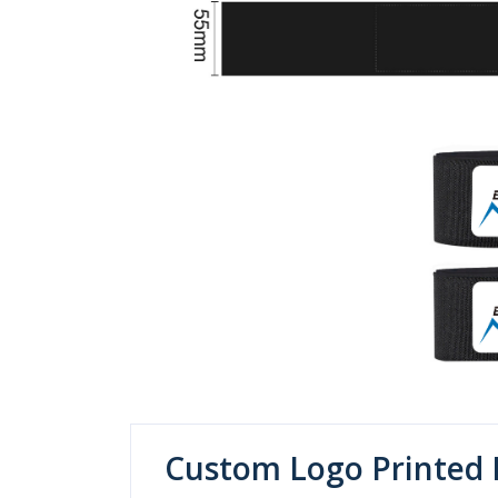
Custom Logo Printed 