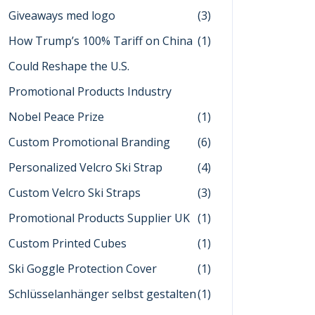
Giveaways med logo
(3)
How Trump’s 100% Tariff on China
(1)
Could Reshape the U.S.
Promotional Products Industry
Nobel Peace Prize
(1)
Custom Promotional Branding
(6)
Personalized Velcro Ski Strap
(4)
Custom Velcro Ski Straps
(3)
Promotional Products Supplier UK
(1)
Custom Printed Cubes
(1)
Ski Goggle Protection Cover
(1)
Schlüsselanhänger selbst gestalten
(1)