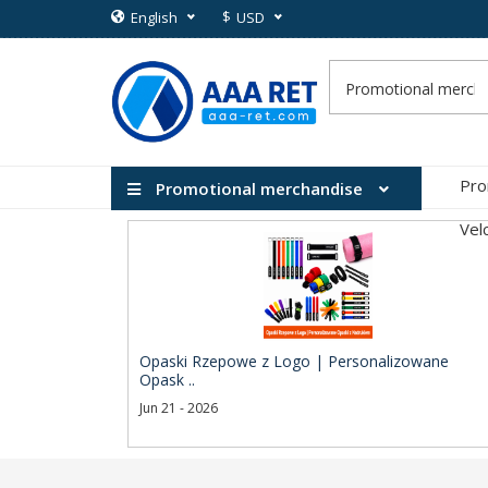
$
English
USD
Pro
Promotional merchandise
Vel
Opaski Rzepowe z Logo | Personalizowane
Opask ..
Jun 21 - 2026