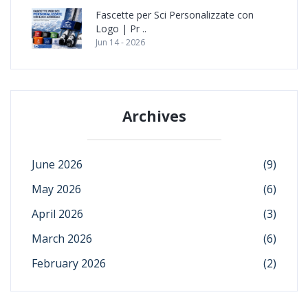
Fascette per Sci Personalizzate con
Logo | Pr ..
Jun 14 - 2026
Archives
June 2026
(9)
May 2026
(6)
April 2026
(3)
March 2026
(6)
February 2026
(2)