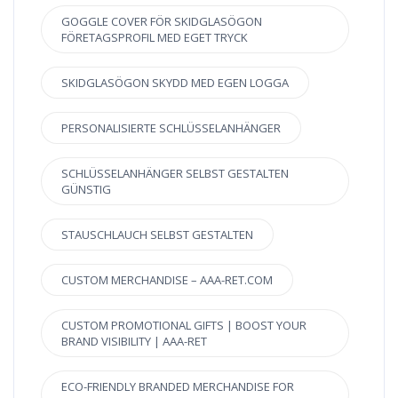
GOGGLE COVER FÖR SKIDGLASÖGON
FÖRETAGSPROFIL MED EGET TRYCK
SKIDGLASÖGON SKYDD MED EGEN LOGGA
PERSONALISIERTE SCHLÜSSELANHÄNGER
SCHLÜSSELANHÄNGER SELBST GESTALTEN
GÜNSTIG
STAUSCHLAUCH SELBST GESTALTEN
CUSTOM MERCHANDISE – AAA-RET.COM
CUSTOM PROMOTIONAL GIFTS | BOOST YOUR
BRAND VISIBILITY | AAA-RET
ECO-FRIENDLY BRANDED MERCHANDISE FOR