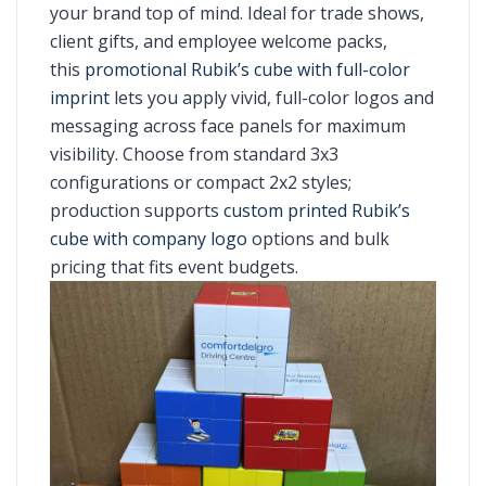
your brand top of mind. Ideal for trade shows,
client gifts, and employee welcome packs,
this
promotional Rubik’s cube with full-color
imprint
lets you apply vivid, full-color logos and
messaging across face panels for maximum
visibility. Choose from standard 3x3
configurations or compact 2x2 styles;
production supports
custom printed Rubik’s
cube with company logo
options and bulk
pricing that fits event budgets.