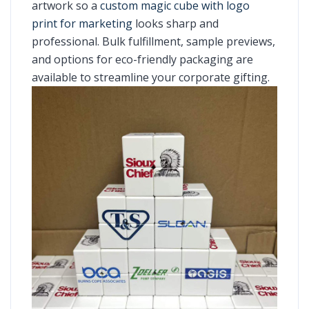
artwork so a
custom magic cube with logo
print for marketing
looks sharp and
professional. Bulk fulfillment, sample previews,
and options for eco-friendly packaging are
available to streamline your corporate gifting.