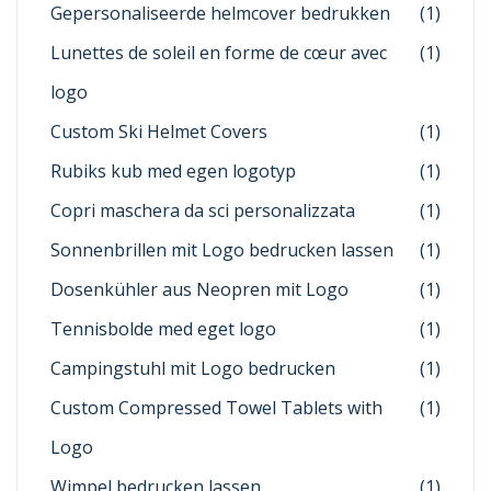
Gepersonaliseerde helmcover bedrukken
(1)
Lunettes de soleil en forme de cœur avec
(1)
logo
Custom Ski Helmet Covers
(1)
Rubiks kub med egen logotyp
(1)
Copri maschera da sci personalizzata
(1)
Sonnenbrillen mit Logo bedrucken lassen
(1)
Dosenkühler aus Neopren mit Logo
(1)
Tennisbolde med eget logo
(1)
Campingstuhl mit Logo bedrucken
(1)
Custom Compressed Towel Tablets with
(1)
Logo
Wimpel bedrucken lassen
(1)