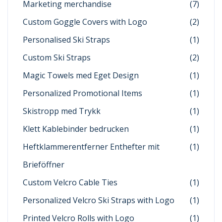
Marketing merchandise
(7)
Custom Goggle Covers with Logo
(2)
Personalised Ski Straps
(1)
Custom Ski Straps
(2)
Magic Towels med Eget Design
(1)
Personalized Promotional Items
(1)
Skistropp med Trykk
(1)
Klett Kablebinder bedrucken
(1)
Heftklammerentferner Enthefter mit
(1)
Brieföffner
Custom Velcro Cable Ties
(1)
Personalized Velcro Ski Straps with Logo
(1)
Printed Velcro Rolls with Logo
(1)