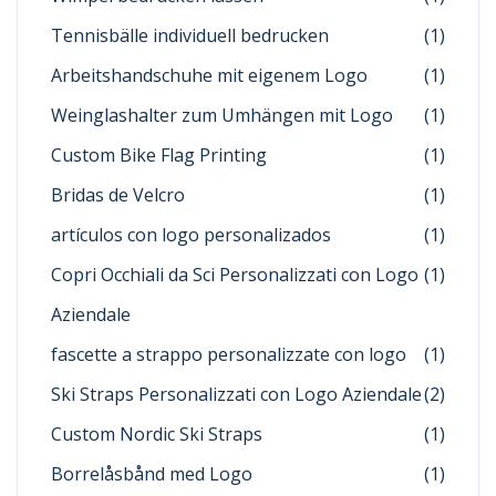
Tennisbälle individuell bedrucken
(1)
Arbeitshandschuhe mit eigenem Logo
(1)
Weinglashalter zum Umhängen mit Logo
(1)
Custom Bike Flag Printing
(1)
Bridas de Velcro
(1)
artículos con logo personalizados
(1)
Copri Occhiali da Sci Personalizzati con Logo
(1)
Aziendale
fascette a strappo personalizzate con logo
(1)
Ski Straps Personalizzati con Logo Aziendale
(2)
Custom Nordic Ski Straps
(1)
Borrelåsbånd med Logo
(1)