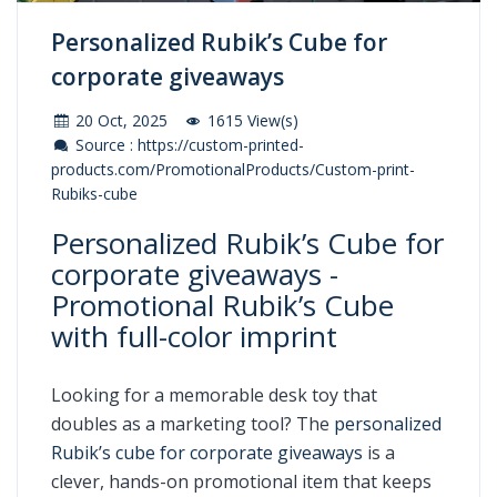
Personalized Rubik’s Cube for
corporate giveaways
20 Oct, 2025
1615 View(s)
Source : https://custom-printed-
products.com/PromotionalProducts/Custom-print-
Rubiks-cube
Personalized Rubik’s Cube for
corporate giveaways -
Promotional Rubik’s Cube
with full-color imprint
Looking for a memorable desk toy that
doubles as a marketing tool? The
personalized
Rubik’s cube for corporate giveaways
is a
clever, hands-on promotional item that keeps