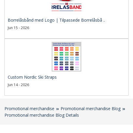
Borrelåsbånd med Logo | Tilpassede Borrelåsbå ..
Jun 15 - 2026
Custom Nordic Ski Straps
Jun 14 - 2026
Promotional merchandise
Promotional merchandise Blog
Promotional merchandise Blog Details