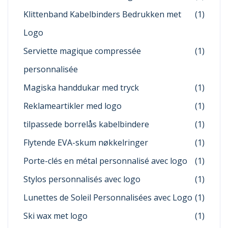
Klittenband Kabelbinders Bedrukken met
(1)
Logo
Serviette magique compressée
(1)
personnalisée
Magiska handdukar med tryck
(1)
Reklameartikler med logo
(1)
tilpassede borrelås kabelbindere
(1)
Flytende EVA-skum nøkkelringer
(1)
Porte-clés en métal personnalisé avec logo
(1)
Stylos personnalisés avec logo
(1)
Lunettes de Soleil Personnalisées avec Logo
(1)
Ski wax met logo
(1)