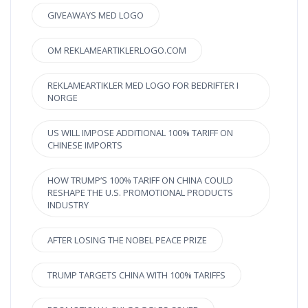
GIVEAWAYS MED LOGO
OM REKLAMEARTIKLERLOGO.COM
REKLAMEARTIKLER MED LOGO FOR BEDRIFTER I
NORGE
US WILL IMPOSE ADDITIONAL 100% TARIFF ON
CHINESE IMPORTS
HOW TRUMP’S 100% TARIFF ON CHINA COULD
RESHAPE THE U.S. PROMOTIONAL PRODUCTS
INDUSTRY
AFTER LOSING THE NOBEL PEACE PRIZE
TRUMP TARGETS CHINA WITH 100% TARIFFS