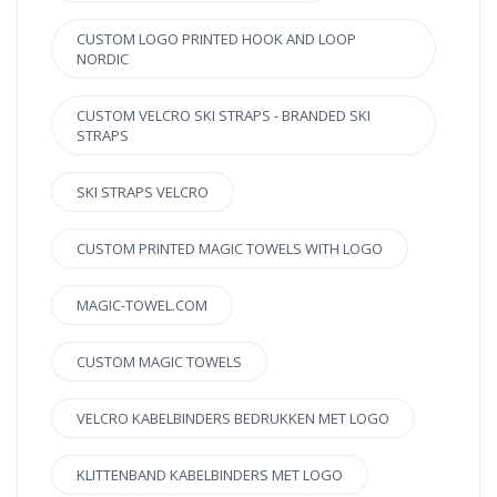
CUSTOM LOGO PRINTED HOOK AND LOOP
NORDIC
CUSTOM VELCRO SKI STRAPS - BRANDED SKI
STRAPS
SKI STRAPS VELCRO
CUSTOM PRINTED MAGIC TOWELS WITH LOGO
MAGIC-TOWEL.COM
CUSTOM MAGIC TOWELS
VELCRO KABELBINDERS BEDRUKKEN MET LOGO
KLITTENBAND KABELBINDERS MET LOGO