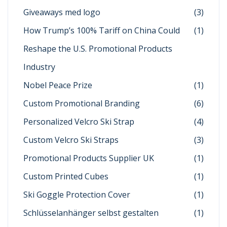
Giveaways med logo
(3)
How Trump’s 100% Tariff on China Could
(1)
Reshape the U.S. Promotional Products
Industry
Nobel Peace Prize
(1)
Custom Promotional Branding
(6)
Personalized Velcro Ski Strap
(4)
Custom Velcro Ski Straps
(3)
Promotional Products Supplier UK
(1)
Custom Printed Cubes
(1)
Ski Goggle Protection Cover
(1)
Schlüsselanhänger selbst gestalten
(1)