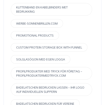
KLITTENBAND EN KABELBINDERS MET
BEDRUKKING
WERBE-SONNENBRILLEN.COM
PROMOTIONAL PRODUCTS
CUSTOM PROTEIN STORAGE BOX WITH FUNNEL
SOLGLASÖGON MED EGEN LOGGA
PROFILPRODUKTER MED TRYCK FÖR FÖRETAG –
PROFILPRODUKTERMEDTRYCK.COM
BADELATSCHEN BEDRUCKEN LASSEN – IHR LOGO
AUF INDIVIDUELLEN SLIPPERN
BADELATSCHEN BEDRUCKEN FÜR VEREINE