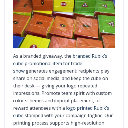
As a branded giveaway, the
branded Rubik’s
cube promotional item for trade
show
generates engagement: recipients play,
share on social media, and keep the cube on
their desk — giving your logo repeated
impressions. Promote team spirit with custom
color schemes and imprint placement, or
reward attendees with a
logo printed Rubik’s
cube
stamped with your campaign tagline. Our
printing process supports high-resolution