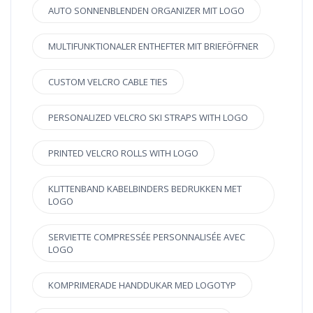
AUTO SONNENBLENDEN ORGANIZER MIT LOGO
MULTIFUNKTIONALER ENTHEFTER MIT BRIEFÖFFNER
CUSTOM VELCRO CABLE TIES
PERSONALIZED VELCRO SKI STRAPS WITH LOGO
PRINTED VELCRO ROLLS WITH LOGO
KLITTENBAND KABELBINDERS BEDRUKKEN MET
LOGO
SERVIETTE COMPRESSÉE PERSONNALISÉE AVEC
LOGO
KOMPRIMERADE HANDDUKAR MED LOGOTYP