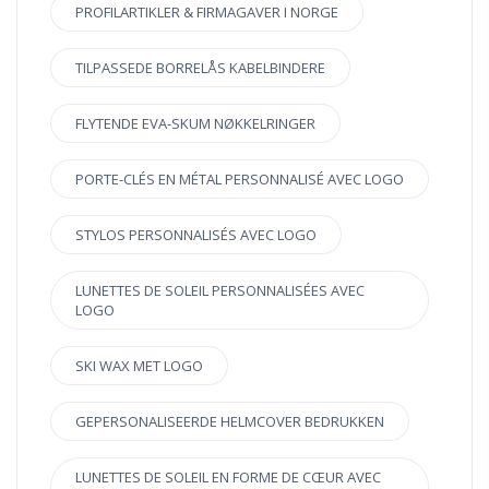
PROFILARTIKLER & FIRMAGAVER I NORGE
TILPASSEDE BORRELÅS KABELBINDERE
FLYTENDE EVA-SKUM NØKKELRINGER
PORTE-CLÉS EN MÉTAL PERSONNALISÉ AVEC LOGO
STYLOS PERSONNALISÉS AVEC LOGO
LUNETTES DE SOLEIL PERSONNALISÉES AVEC
LOGO
SKI WAX MET LOGO
GEPERSONALISEERDE HELMCOVER BEDRUKKEN
LUNETTES DE SOLEIL EN FORME DE CŒUR AVEC