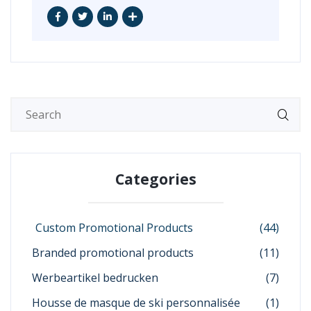
Categories
Custom Promotional Products
(44)
Branded promotional products
(11)
Werbeartikel bedrucken
(7)
Housse de masque de ski personnalisée
(1)