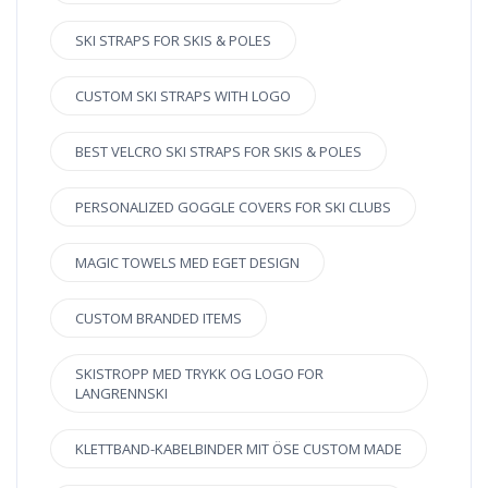
SKI STRAPS FOR SKIS & POLES
CUSTOM SKI STRAPS WITH LOGO
BEST VELCRO SKI STRAPS FOR SKIS & POLES
PERSONALIZED GOGGLE COVERS FOR SKI CLUBS
MAGIC TOWELS MED EGET DESIGN
CUSTOM BRANDED ITEMS
SKISTROPP MED TRYKK OG LOGO FOR
LANGRENNSKI
KLETTBAND-KABELBINDER MIT ÖSE CUSTOM MADE