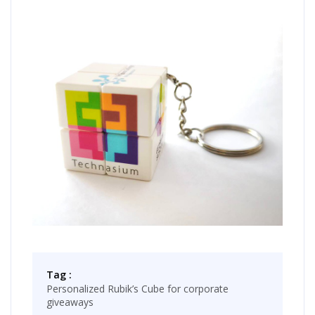
Tag :
Personalized Rubik’s Cube for corporate
giveaways