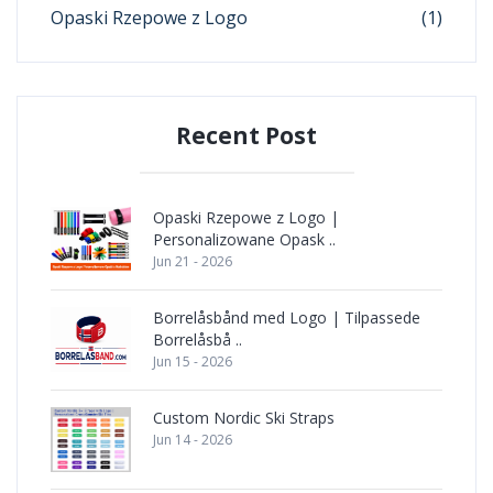
Opaski Rzepowe z Logo
(1)
Recent Post
Opaski Rzepowe z Logo |
Personalizowane Opask ..
Jun 21 - 2026
Borrelåsbånd med Logo | Tilpassede
Borrelåsbå ..
Jun 15 - 2026
Custom Nordic Ski Straps
Jun 14 - 2026