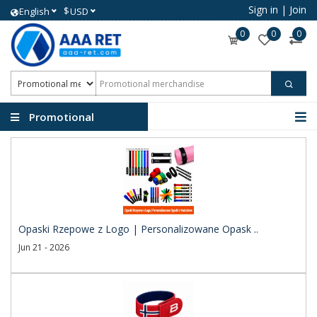
Sign in
|
Join
$
English
USD
0
0
0
Promotional
merchandise
Opaski Rzepowe z Logo | Personalizowane Opask ..
Jun 21 - 2026