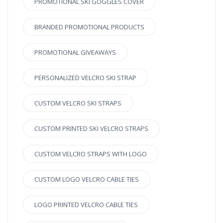
PROMOTIONAL SKI GOGGLES COVER
BRANDED PROMOTIONAL PRODUCTS
PROMOTIONAL GIVEAWAYS
PERSONALIZED VELCRO SKI STRAP
CUSTOM VELCRO SKI STRAPS
CUSTOM PRINTED SKI VELCRO STRAPS
CUSTOM VELCRO STRAPS WITH LOGO
CUSTOM LOGO VELCRO CABLE TIES
LOGO PRINTED VELCRO CABLE TIES