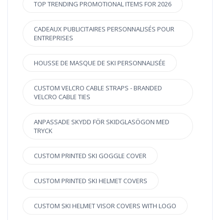
TOP TRENDING PROMOTIONAL ITEMS FOR 2026
CADEAUX PUBLICITAIRES PERSONNALISÉS POUR
ENTREPRISES
HOUSSE DE MASQUE DE SKI PERSONNALISÉE
CUSTOM VELCRO CABLE STRAPS - BRANDED
VELCRO CABLE TIES
ANPASSADE SKYDD FÖR SKIDGLASÖGON MED
TRYCK
CUSTOM PRINTED SKI GOGGLE COVER
CUSTOM PRINTED SKI HELMET COVERS
CUSTOM SKI HELMET VISOR COVERS WITH LOGO