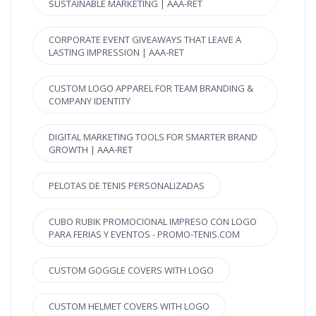
SUSTAINABLE MARKETING | AAA-RET
CORPORATE EVENT GIVEAWAYS THAT LEAVE A
LASTING IMPRESSION | AAA-RET
CUSTOM LOGO APPAREL FOR TEAM BRANDING &
COMPANY IDENTITY
DIGITAL MARKETING TOOLS FOR SMARTER BRAND
GROWTH | AAA-RET
PELOTAS DE TENIS PERSONALIZADAS
CUBO RUBIK PROMOCIONAL IMPRESO CON LOGO
PARA FERIAS Y EVENTOS - PROMO-TENIS.COM
CUSTOM GOGGLE COVERS WITH LOGO
CUSTOM HELMET COVERS WITH LOGO