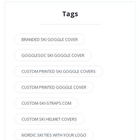
Tags
BRANDED SKI GOGGLE COVER
GOGGLESOC SKI GOGGLE COVER
CUSTOM PRINTED SKI GOGGLE COVERS
CUSTOM PRINTED GOGGLE COVER
CUSTOM-SKI-STRAPS.COM
CUSTOM SKI HELMET COVERS
NORDIC SKI TIES WITH YOUR LOGO