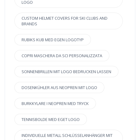
LOGO
CUSTOM HELMET COVERS FOR SKI CLUBS AND
BRANDS
RUBIKS KUB MED EGEN LOGOTYP
COPRI MASCHERA DA SCI PERSONALIZZATA
SONNENBRILLEN MIT LOGO BEDRUCKEN LASSEN
DOSENKÜHLER AUS NEOPREN MIT LOGO
BURKKYLARE I NEOPREN MED TRYCK
TENNISBOLDE MED EGET LOGO
INDIVIDUELLE METALL SCHLÜSSELANHÄNGER MIT