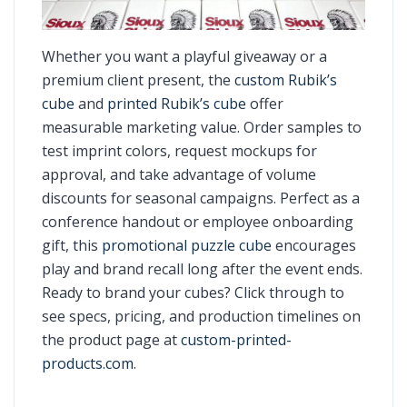
Whether you want a playful giveaway or a
premium client present, the
custom Rubik’s
cube
and
printed Rubik’s cube
offer
measurable marketing value. Order samples to
test imprint colors, request mockups for
approval, and take advantage of volume
discounts for seasonal campaigns. Perfect as a
conference handout or employee onboarding
gift, this
promotional puzzle cube
encourages
play and brand recall long after the event ends.
Ready to brand your cubes? Click through to
see specs, pricing, and production timelines on
the product page at
custom-printed-
products.com
.