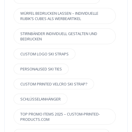
WÜRFEL BEDRUCKEN LASSEN – INDIVIDUELLE
RUBIK’S CUBES ALS WERBEARTIKEL
STIRNBÄNDER INDIVIDUELL GESTALTEN UND
BEDRUCKEN
CUSTOM LOGO SKI STRAPS
PERSONALISED SKI TIES
CUSTOM PRINTED VELCRO SKI STRAP?
SCHLÜSSELANHÄNGER
TOP PROMO ITEMS 2025 – CUSTOM-PRINTED-
PRODUCTS.COM