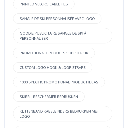
PRINTED VELCRO CABLE TIES
SANGLE DE SKI PERSONNALISÉE AVEC LOGO
GOODIE PUBLICITAIRE SANGLE DE SKI À
PERSONNALISER
PROMOTIONAL PRODUCTS SUPPLIER UK
CUSTOM LOGO HOOK & LOOP STRAPS
1000 SPECIFIC PROMOTIONAL PRODUCT IDEAS
SKIBRIL BESCHERMER BEDRUKKEN
KLITTENBAND KABELBINDERS BEDRUKKEN MET
LOGO