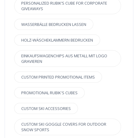
PERSONALIZED RUBIK’S CUBE FOR CORPORATE
GIVEAWAYS
WASSERBÄLLE BEDRUCKEN LASSEN
HOLZ-WÄSCHEKLAMMERN BEDRUCKEN
EINKAUFSWAGENCHIPS AUS METALL MIT LOGO
GRAVIEREN
CUSTOM PRINTED PROMOTIONAL ITEMS
PROMOTIONAL RUBIK'S CUBES
CUSTOM SKI ACCESSORIES
CUSTOM SKI GOGGLE COVERS FOR OUTDOOR
SNOW SPORTS