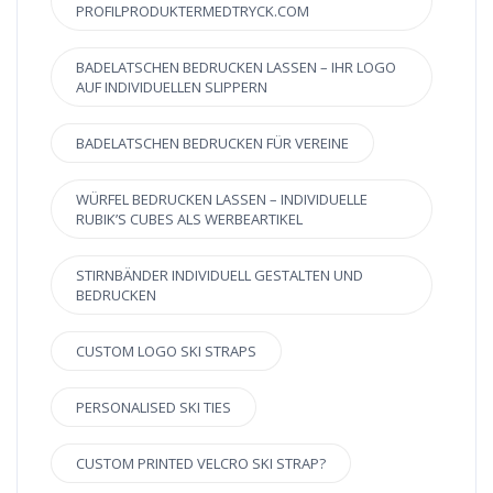
PROFILPRODUKTERMEDTRYCK.COM
BADELATSCHEN BEDRUCKEN LASSEN – IHR LOGO
AUF INDIVIDUELLEN SLIPPERN
BADELATSCHEN BEDRUCKEN FÜR VEREINE
WÜRFEL BEDRUCKEN LASSEN – INDIVIDUELLE
RUBIK’S CUBES ALS WERBEARTIKEL
STIRNBÄNDER INDIVIDUELL GESTALTEN UND
BEDRUCKEN
CUSTOM LOGO SKI STRAPS
PERSONALISED SKI TIES
CUSTOM PRINTED VELCRO SKI STRAP?