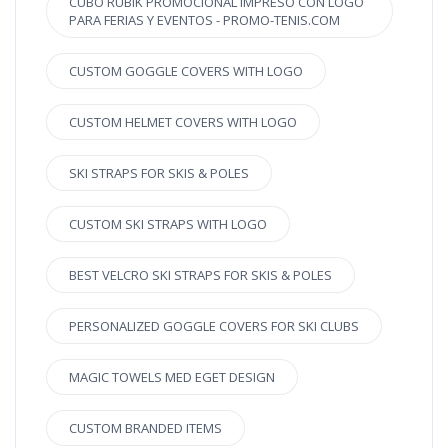
CUBO RUBIK PROMOCIONAL IMPRESO CON LOGO
PARA FERIAS Y EVENTOS - PROMO-TENIS.COM
CUSTOM GOGGLE COVERS WITH LOGO
CUSTOM HELMET COVERS WITH LOGO
SKI STRAPS FOR SKIS & POLES
CUSTOM SKI STRAPS WITH LOGO
BEST VELCRO SKI STRAPS FOR SKIS & POLES
PERSONALIZED GOGGLE COVERS FOR SKI CLUBS
MAGIC TOWELS MED EGET DESIGN
CUSTOM BRANDED ITEMS