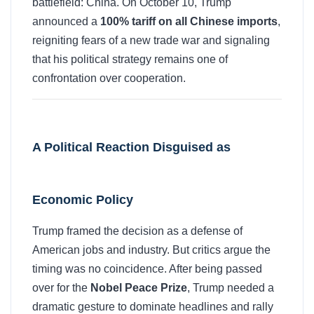
battlefield: China. On October 10, Trump
announced a
100% tariff on all Chinese imports
,
reigniting fears of a new trade war and signaling
that his political strategy remains one of
confrontation over cooperation.
A Political Reaction Disguised as
Economic Policy
Trump framed the decision as a defense of
American jobs and industry. But critics argue the
timing was no coincidence. After being passed
over for the
Nobel Peace Prize
, Trump needed a
dramatic gesture to dominate headlines and rally