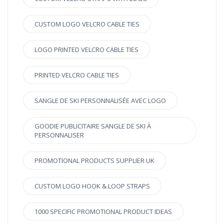
CUSTOM LOGO VELCRO CABLE TIES
LOGO PRINTED VELCRO CABLE TIES
PRINTED VELCRO CABLE TIES
SANGLE DE SKI PERSONNALISÉE AVEC LOGO
GOODIE PUBLICITAIRE SANGLE DE SKI À
PERSONNALISER
PROMOTIONAL PRODUCTS SUPPLIER UK
CUSTOM LOGO HOOK & LOOP STRAPS
1000 SPECIFIC PROMOTIONAL PRODUCT IDEAS