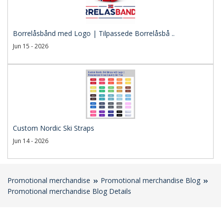
Borrelåsbånd med Logo | Tilpassede Borrelåsbå ..
Jun 15 - 2026
Custom Nordic Ski Straps
Jun 14 - 2026
Promotional merchandise
Promotional merchandise Blog
Promotional merchandise Blog Details