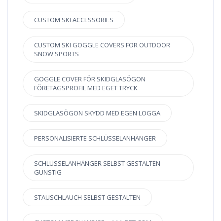
CUSTOM SKI ACCESSORIES
CUSTOM SKI GOGGLE COVERS FOR OUTDOOR
SNOW SPORTS
GOGGLE COVER FÖR SKIDGLASÖGON
FÖRETAGSPROFIL MED EGET TRYCK
SKIDGLASÖGON SKYDD MED EGEN LOGGA
PERSONALISIERTE SCHLÜSSELANHÄNGER
SCHLÜSSELANHÄNGER SELBST GESTALTEN
GÜNSTIG
STAUSCHLAUCH SELBST GESTALTEN