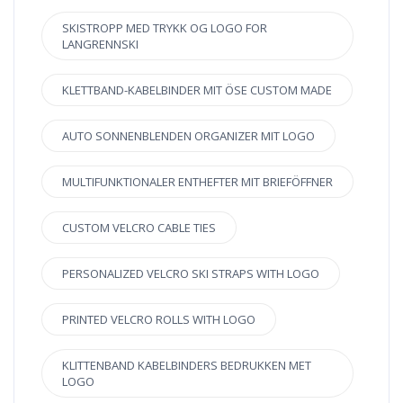
SKISTROPP MED TRYKK OG LOGO FOR
LANGRENNSKI
KLETTBAND-KABELBINDER MIT ÖSE CUSTOM MADE
AUTO SONNENBLENDEN ORGANIZER MIT LOGO
MULTIFUNKTIONALER ENTHEFTER MIT BRIEFÖFFNER
CUSTOM VELCRO CABLE TIES
PERSONALIZED VELCRO SKI STRAPS WITH LOGO
PRINTED VELCRO ROLLS WITH LOGO
KLITTENBAND KABELBINDERS BEDRUKKEN MET
LOGO