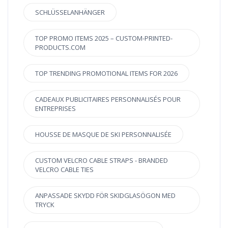
SCHLÜSSELANHÄNGER
TOP PROMO ITEMS 2025 – CUSTOM-PRINTED-
PRODUCTS.COM
TOP TRENDING PROMOTIONAL ITEMS FOR 2026
CADEAUX PUBLICITAIRES PERSONNALISÉS POUR
ENTREPRISES
HOUSSE DE MASQUE DE SKI PERSONNALISÉE
CUSTOM VELCRO CABLE STRAPS - BRANDED
VELCRO CABLE TIES
ANPASSADE SKYDD FÖR SKIDGLASÖGON MED
TRYCK