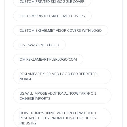
CUSTOM PRINTED SKI GOGGLE COVER
CUSTOM PRINTED SKI HELMET COVERS
CUSTOM SKI HELMET VISOR COVERS WITH LOGO
GIVEAWAYS MED LOGO
OM REKLAMEARTIKLERLOGO.COM
REKLAMEARTIKLER MED LOGO FOR BEDRIFTER I
NORGE
US WILL IMPOSE ADDITIONAL 100% TARIFF ON
CHINESE IMPORTS
HOW TRUMP’S 100% TARIFF ON CHINA COULD
RESHAPE THE U.S. PROMOTIONAL PRODUCTS
INDUSTRY