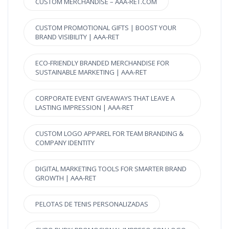
CUSTOM MERCHANDISE – AAA-RET.COM
CUSTOM PROMOTIONAL GIFTS | BOOST YOUR
BRAND VISIBILITY | AAA-RET
ECO-FRIENDLY BRANDED MERCHANDISE FOR
SUSTAINABLE MARKETING | AAA-RET
CORPORATE EVENT GIVEAWAYS THAT LEAVE A
LASTING IMPRESSION | AAA-RET
CUSTOM LOGO APPAREL FOR TEAM BRANDING &
COMPANY IDENTITY
DIGITAL MARKETING TOOLS FOR SMARTER BRAND
GROWTH | AAA-RET
PELOTAS DE TENIS PERSONALIZADAS