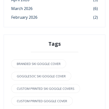
March 2026
(6)
February 2026
(2)
Tags
BRANDED SKI GOGGLE COVER
GOGGLESOC SKI GOGGLE COVER
CUSTOM PRINTED SKI GOGGLE COVERS
CUSTOM PRINTED GOGGLE COVER