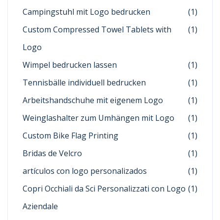
Campingstuhl mit Logo bedrucken
(1)
Custom Compressed Towel Tablets with
(1)
Logo
Wimpel bedrucken lassen
(1)
Tennisbälle individuell bedrucken
(1)
Arbeitshandschuhe mit eigenem Logo
(1)
Weinglashalter zum Umhängen mit Logo
(1)
Custom Bike Flag Printing
(1)
Bridas de Velcro
(1)
artículos con logo personalizados
(1)
Copri Occhiali da Sci Personalizzati con Logo
(1)
Aziendale