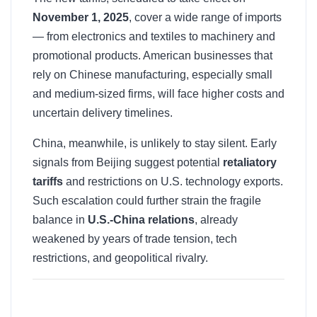
November 1, 2025
, cover a wide range of imports
— from electronics and textiles to machinery and
promotional products. American businesses that
rely on Chinese manufacturing, especially small
and medium-sized firms, will face higher costs and
uncertain delivery timelines.
China, meanwhile, is unlikely to stay silent. Early
signals from Beijing suggest potential
retaliatory
tariffs
and restrictions on U.S. technology exports.
Such escalation could further strain the fragile
balance in
U.S.-China relations
, already
weakened by years of trade tension, tech
restrictions, and geopolitical rivalry.