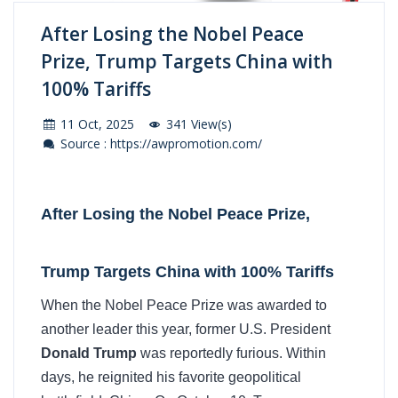
After Losing the Nobel Peace
Prize, Trump Targets China with
100% Tariffs
11 Oct, 2025
341 View(s)
Source : https://awpromotion.com/
After Losing the Nobel Peace Prize,
Trump Targets China with 100% Tariffs
When the Nobel Peace Prize was awarded to
another leader this year, former U.S. President
Donald Trump
was reportedly furious. Within
days, he reignited his favorite geopolitical