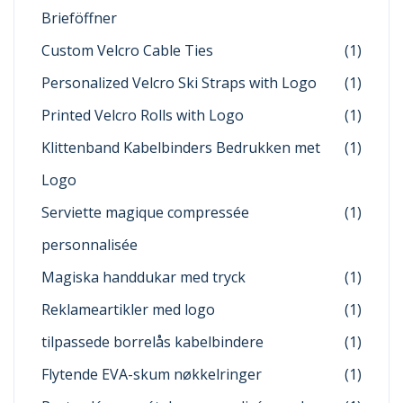
Brieföffner
Custom Velcro Cable Ties
(1)
Personalized Velcro Ski Straps with Logo
(1)
Printed Velcro Rolls with Logo
(1)
Klittenband Kabelbinders Bedrukken met
(1)
Logo
Serviette magique compressée
(1)
personnalisée
Magiska handdukar med tryck
(1)
Reklameartikler med logo
(1)
tilpassede borrelås kabelbindere
(1)
Flytende EVA-skum nøkkelringer
(1)