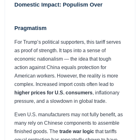
Domestic Impact: Populism Over
Pragmatism
For Trump’s political supporters, this tariff serves
as proof of strength. It taps into a sense of
economic nationalism — the idea that tough
action against China equals protection for
American workers. However, the reality is more
complex. Increased import costs often lead to
higher prices for U.S. consumers
, inflationary
pressure, and a slowdown in global trade.
Even U.S. manufacturers may not fully benefit, as
many rely on Chinese components to assemble
finished goods. The
trade war logic
that tariffs
equal protection has repeatedly shown to have