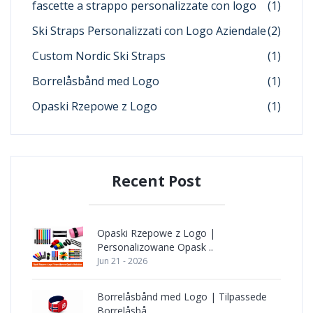
fascette a strappo personalizzate con logo
(1)
Ski Straps Personalizzati con Logo Aziendale
(2)
Custom Nordic Ski Straps
(1)
Borrelåsbånd med Logo
(1)
Opaski Rzepowe z Logo
(1)
Recent Post
Opaski Rzepowe z Logo |
Personalizowane Opask ..
Jun 21 - 2026
Borrelåsbånd med Logo | Tilpassede
Borrelåsbå ..