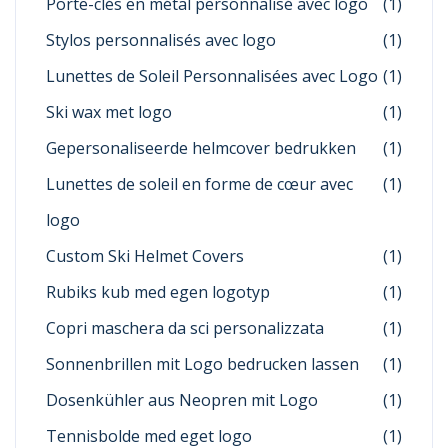
Porte-clés en métal personnalisé avec logo
(1)
Stylos personnalisés avec logo
(1)
Lunettes de Soleil Personnalisées avec Logo
(1)
Ski wax met logo
(1)
Gepersonaliseerde helmcover bedrukken
(1)
Lunettes de soleil en forme de cœur avec
(1)
logo
Custom Ski Helmet Covers
(1)
Rubiks kub med egen logotyp
(1)
Copri maschera da sci personalizzata
(1)
Sonnenbrillen mit Logo bedrucken lassen
(1)
Dosenkühler aus Neopren mit Logo
(1)
Tennisbolde med eget logo
(1)