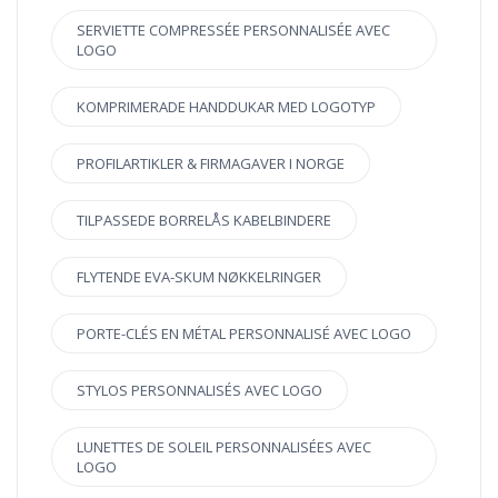
SERVIETTE COMPRESSÉE PERSONNALISÉE AVEC
LOGO
KOMPRIMERADE HANDDUKAR MED LOGOTYP
PROFILARTIKLER & FIRMAGAVER I NORGE
TILPASSEDE BORRELÅS KABELBINDERE
FLYTENDE EVA-SKUM NØKKELRINGER
PORTE-CLÉS EN MÉTAL PERSONNALISÉ AVEC LOGO
STYLOS PERSONNALISÉS AVEC LOGO
LUNETTES DE SOLEIL PERSONNALISÉES AVEC
LOGO