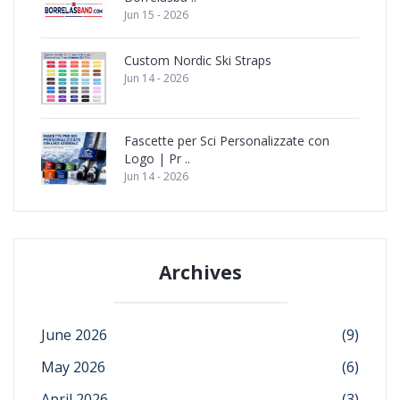
Jun 15 - 2026
Custom Nordic Ski Straps
Jun 14 - 2026
Fascette per Sci Personalizzate con
Logo | Pr ..
Jun 14 - 2026
Archives
June 2026
(9)
May 2026
(6)
April 2026
(3)