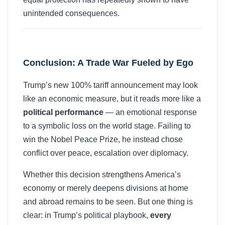
unintended consequences.
Conclusion: A Trade War Fueled by Ego
Trump’s new 100% tariff announcement may look
like an economic measure, but it reads more like a
political performance
— an emotional response
to a symbolic loss on the world stage. Failing to
win the Nobel Peace Prize, he instead chose
conflict over peace, escalation over diplomacy.
Whether this decision strengthens America’s
economy or merely deepens divisions at home
and abroad remains to be seen. But one thing is
clear: in Trump’s political playbook,
every