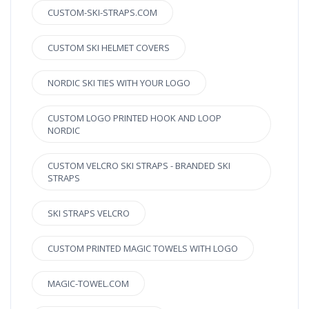
CUSTOM-SKI-STRAPS.COM
CUSTOM SKI HELMET COVERS
NORDIC SKI TIES WITH YOUR LOGO
CUSTOM LOGO PRINTED HOOK AND LOOP
NORDIC
CUSTOM VELCRO SKI STRAPS - BRANDED SKI
STRAPS
SKI STRAPS VELCRO
CUSTOM PRINTED MAGIC TOWELS WITH LOGO
MAGIC-TOWEL.COM