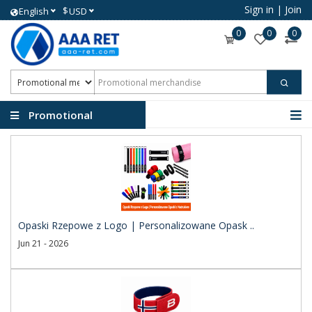
Sign in
|
Join
$
English
USD
0
0
0
Promotional
merchandise
Opaski Rzepowe z Logo | Personalizowane Opask ..
Jun 21 - 2026