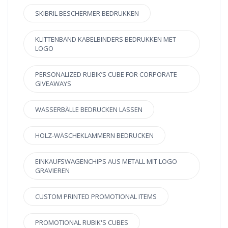
SKIBRIL BESCHERMER BEDRUKKEN
KLITTENBAND KABELBINDERS BEDRUKKEN MET
LOGO
PERSONALIZED RUBIK’S CUBE FOR CORPORATE
GIVEAWAYS
WASSERBÄLLE BEDRUCKEN LASSEN
HOLZ-WÄSCHEKLAMMERN BEDRUCKEN
EINKAUFSWAGENCHIPS AUS METALL MIT LOGO
GRAVIEREN
CUSTOM PRINTED PROMOTIONAL ITEMS
PROMOTIONAL RUBIK'S CUBES