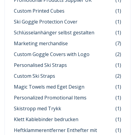
Promotional Products Supplier UK
(1)
Custom Printed Cubes
(1)
Ski Goggle Protection Cover
(1)
Schlüsselanhänger selbst gestalten
(1)
Marketing merchandise
(7)
Custom Goggle Covers with Logo
(2)
Personalised Ski Straps
(1)
Custom Ski Straps
(2)
Magic Towels med Eget Design
(1)
Personalized Promotional Items
(1)
Skistropp med Trykk
(1)
Klett Kablebinder bedrucken
(1)
Heftklammerentferner Enthefter mit
(1)