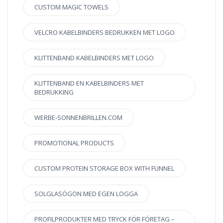
CUSTOM MAGIC TOWELS
VELCRO KABELBINDERS BEDRUKKEN MET LOGO
KLITTENBAND KABELBINDERS MET LOGO
KLITTENBAND EN KABELBINDERS MET
BEDRUKKING
WERBE-SONNENBRILLEN.COM
PROMOTIONAL PRODUCTS
CUSTOM PROTEIN STORAGE BOX WITH FUNNEL
SOLGLASÖGON MED EGEN LOGGA
PROFILPRODUKTER MED TRYCK FÖR FÖRETAG –