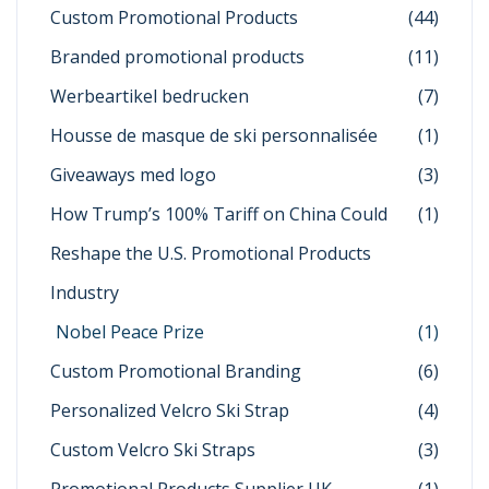
Custom Promotional Products
(44)
Branded promotional products
(11)
Werbeartikel bedrucken
(7)
Housse de masque de ski personnalisée
(1)
Giveaways med logo
(3)
How Trump’s 100% Tariff on China Could
(1)
Reshape the U.S. Promotional Products
Industry
Nobel Peace Prize
(1)
Custom Promotional Branding
(6)
Personalized Velcro Ski Strap
(4)
Custom Velcro Ski Straps
(3)