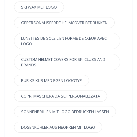
SKI WAX MET LOGO
GEPERSONALISEERDE HELMCOVER BEDRUKKEN
LUNETTES DE SOLEIL EN FORME DE CŒUR AVEC
LOGO
CUSTOM HELMET COVERS FOR SKI CLUBS AND
BRANDS
RUBIKS KUB MED EGEN LOGOTYP
COPRI MASCHERA DA SCI PERSONALIZZATA
SONNENBRILLEN MIT LOGO BEDRUCKEN LASSEN
DOSENKÜHLER AUS NEOPREN MIT LOGO