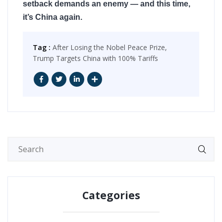
setback demands an enemy — and this time,
it’s China again.
Tag :
After Losing the Nobel Peace Prize,
Trump Targets China with 100% Tariffs
Categories