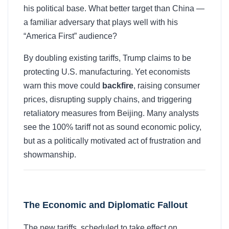
his political base. What better target than China —
a familiar adversary that plays well with his
“America First” audience?
By doubling existing tariffs, Trump claims to be
protecting U.S. manufacturing. Yet economists
warn this move could
backfire
, raising consumer
prices, disrupting supply chains, and triggering
retaliatory measures from Beijing. Many analysts
see the 100% tariff not as sound economic policy,
but as a politically motivated act of frustration and
showmanship.
The Economic and Diplomatic Fallout
The new tariffs, scheduled to take effect on