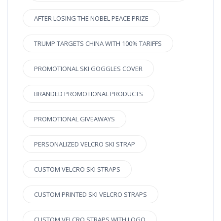
AFTER LOSING THE NOBEL PEACE PRIZE
TRUMP TARGETS CHINA WITH 100% TARIFFS
PROMOTIONAL SKI GOGGLES COVER
BRANDED PROMOTIONAL PRODUCTS
PROMOTIONAL GIVEAWAYS
PERSONALIZED VELCRO SKI STRAP
CUSTOM VELCRO SKI STRAPS
CUSTOM PRINTED SKI VELCRO STRAPS
CUSTOM VELCRO STRAPS WITH LOGO