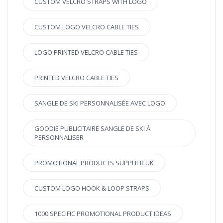
CUSTOM VELCRO STRAPS WITH LOGO
CUSTOM LOGO VELCRO CABLE TIES
LOGO PRINTED VELCRO CABLE TIES
PRINTED VELCRO CABLE TIES
SANGLE DE SKI PERSONNALISÉE AVEC LOGO
GOODIE PUBLICITAIRE SANGLE DE SKI À
PERSONNALISER
PROMOTIONAL PRODUCTS SUPPLIER UK
CUSTOM LOGO HOOK & LOOP STRAPS
1000 SPECIFIC PROMOTIONAL PRODUCT IDEAS