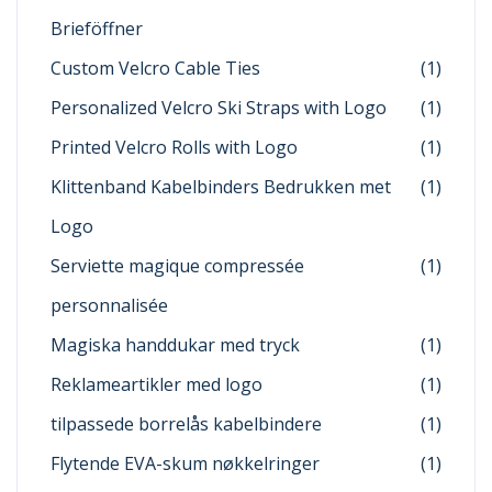
Brieföffner
Custom Velcro Cable Ties
(1)
Personalized Velcro Ski Straps with Logo
(1)
Printed Velcro Rolls with Logo
(1)
Klittenband Kabelbinders Bedrukken met
(1)
Logo
Serviette magique compressée
(1)
personnalisée
Magiska handdukar med tryck
(1)
Reklameartikler med logo
(1)
tilpassede borrelås kabelbindere
(1)
Flytende EVA-skum nøkkelringer
(1)