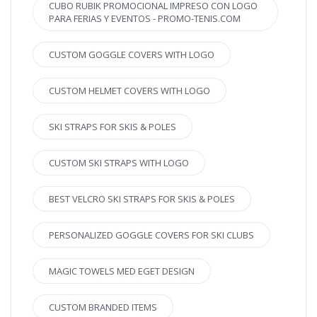
CUBO RUBIK PROMOCIONAL IMPRESO CON LOGO
PARA FERIAS Y EVENTOS - PROMO-TENIS.COM
CUSTOM GOGGLE COVERS WITH LOGO
CUSTOM HELMET COVERS WITH LOGO
SKI STRAPS FOR SKIS & POLES
CUSTOM SKI STRAPS WITH LOGO
BEST VELCRO SKI STRAPS FOR SKIS & POLES
PERSONALIZED GOGGLE COVERS FOR SKI CLUBS
MAGIC TOWELS MED EGET DESIGN
CUSTOM BRANDED ITEMS