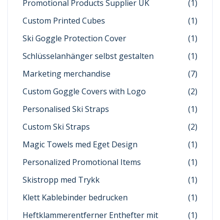
Promotional Products Supplier UK
(1)
Custom Printed Cubes
(1)
Ski Goggle Protection Cover
(1)
Schlüsselanhänger selbst gestalten
(1)
Marketing merchandise
(7)
Custom Goggle Covers with Logo
(2)
Personalised Ski Straps
(1)
Custom Ski Straps
(2)
Magic Towels med Eget Design
(1)
Personalized Promotional Items
(1)
Skistropp med Trykk
(1)
Klett Kablebinder bedrucken
(1)
Heftklammerentferner Enthefter mit
(1)