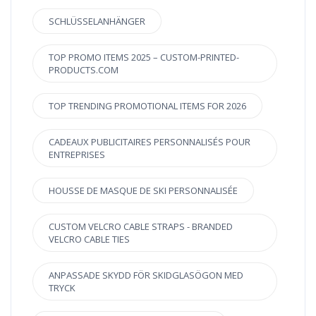
SCHLÜSSELANHÄNGER
TOP PROMO ITEMS 2025 – CUSTOM-PRINTED-
PRODUCTS.COM
TOP TRENDING PROMOTIONAL ITEMS FOR 2026
CADEAUX PUBLICITAIRES PERSONNALISÉS POUR
ENTREPRISES
HOUSSE DE MASQUE DE SKI PERSONNALISÉE
CUSTOM VELCRO CABLE STRAPS - BRANDED
VELCRO CABLE TIES
ANPASSADE SKYDD FÖR SKIDGLASÖGON MED
TRYCK