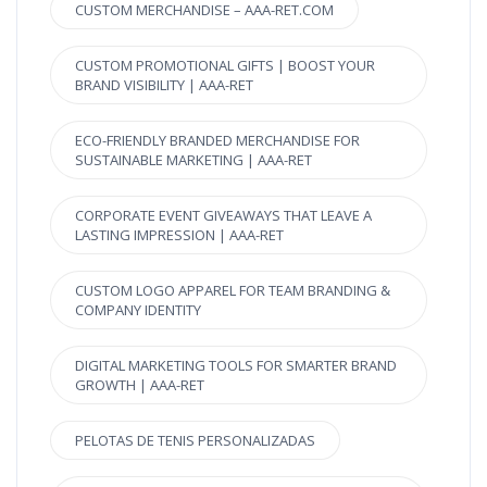
CUSTOM MERCHANDISE – AAA-RET.COM
CUSTOM PROMOTIONAL GIFTS | BOOST YOUR
BRAND VISIBILITY | AAA-RET
ECO-FRIENDLY BRANDED MERCHANDISE FOR
SUSTAINABLE MARKETING | AAA-RET
CORPORATE EVENT GIVEAWAYS THAT LEAVE A
LASTING IMPRESSION | AAA-RET
CUSTOM LOGO APPAREL FOR TEAM BRANDING &
COMPANY IDENTITY
DIGITAL MARKETING TOOLS FOR SMARTER BRAND
GROWTH | AAA-RET
PELOTAS DE TENIS PERSONALIZADAS