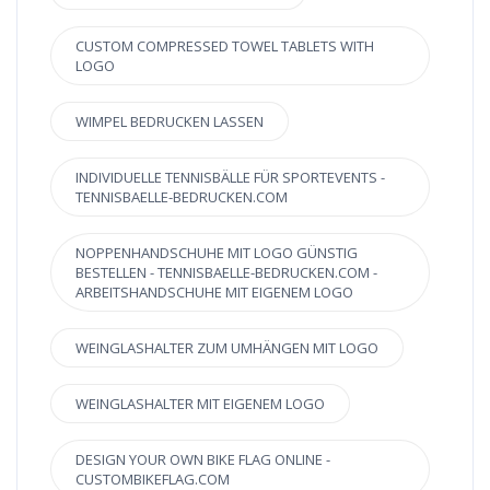
CUSTOM COMPRESSED TOWEL TABLETS WITH
LOGO
WIMPEL BEDRUCKEN LASSEN
INDIVIDUELLE TENNISBÄLLE FÜR SPORTEVENTS -
TENNISBAELLE-BEDRUCKEN.COM
NOPPENHANDSCHUHE MIT LOGO GÜNSTIG
BESTELLEN - TENNISBAELLE-BEDRUCKEN.COM -
ARBEITSHANDSCHUHE MIT EIGENEM LOGO
WEINGLASHALTER ZUM UMHÄNGEN MIT LOGO
WEINGLASHALTER MIT EIGENEM LOGO
DESIGN YOUR OWN BIKE FLAG ONLINE -
CUSTOMBIKEFLAG.COM