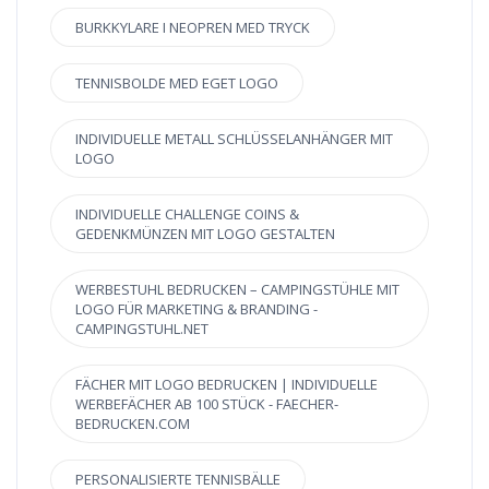
BURKKYLARE I NEOPREN MED TRYCK
TENNISBOLDE MED EGET LOGO
INDIVIDUELLE METALL SCHLÜSSELANHÄNGER MIT
LOGO
INDIVIDUELLE CHALLENGE COINS &
GEDENKMÜNZEN MIT LOGO GESTALTEN
WERBESTUHL BEDRUCKEN – CAMPINGSTÜHLE MIT
LOGO FÜR MARKETING & BRANDING -
CAMPINGSTUHL.NET
FÄCHER MIT LOGO BEDRUCKEN | INDIVIDUELLE
WERBEFÄCHER AB 100 STÜCK - FAECHER-
BEDRUCKEN.COM
PERSONALISIERTE TENNISBÄLLE