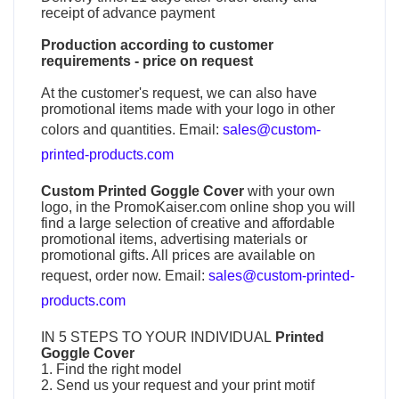
receipt of advance payment
Production according to customer
requirements - price on request
At the customer's request, we can also have
promotional items made with your logo in other
colors and quantities. Email:
sales@custom-
printed-products.com
Custom Printed Goggle Cover
with your own
logo, in the PromoKaiser.com online shop you will
find a large selection of creative and affordable
promotional items, advertising materials or
promotional gifts. All prices are available on
request, order now. Email:
sales@custom-printed-
products.com
IN 5 STEPS TO YOUR INDIVIDUAL
Printed
Goggle Cover
1. Find the right model
2. Send us your request and your print motif