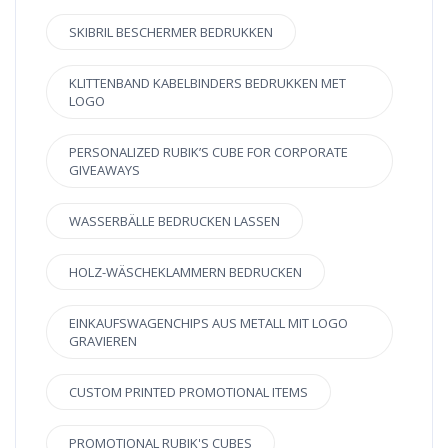
SKIBRIL BESCHERMER BEDRUKKEN
KLITTENBAND KABELBINDERS BEDRUKKEN MET
LOGO
PERSONALIZED RUBIK’S CUBE FOR CORPORATE
GIVEAWAYS
WASSERBÄLLE BEDRUCKEN LASSEN
HOLZ-WÄSCHEKLAMMERN BEDRUCKEN
EINKAUFSWAGENCHIPS AUS METALL MIT LOGO
GRAVIEREN
CUSTOM PRINTED PROMOTIONAL ITEMS
PROMOTIONAL RUBIK'S CUBES