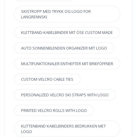
SKISTROPP MED TRYKK OG LOGO FOR
LANGRENNSKI
KLETTBAND-KABELBINDER MIT ÖSE CUSTOM MADE
AUTO SONNENBLENDEN ORGANIZER MIT LOGO
MULTIFUNKTIONALER ENTHEFTER MIT BRIEFÖFFNER
CUSTOM VELCRO CABLE TIES
PERSONALIZED VELCRO SKI STRAPS WITH LOGO
PRINTED VELCRO ROLLS WITH LOGO
KLITTENBAND KABELBINDERS BEDRUKKEN MET
LOGO