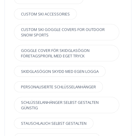
CUSTOM SKI ACCESSORIES
CUSTOM SKI GOGGLE COVERS FOR OUTDOOR
SNOW SPORTS
GOGGLE COVER FÖR SKIDGLASÖGON
FÖRETAGSPROFIL MED EGET TRYCK
SKIDGLASÖGON SKYDD MED EGEN LOGGA
PERSONALISIERTE SCHLÜSSELANHÄNGER
SCHLÜSSELANHÄNGER SELBST GESTALTEN
GÜNSTIG
STAUSCHLAUCH SELBST GESTALTEN