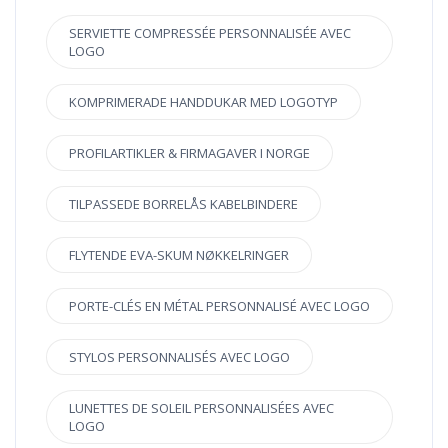
SERVIETTE COMPRESSÉE PERSONNALISÉE AVEC
LOGO
KOMPRIMERADE HANDDUKAR MED LOGOTYP
PROFILARTIKLER & FIRMAGAVER I NORGE
TILPASSEDE BORRELÅS KABELBINDERE
FLYTENDE EVA-SKUM NØKKELRINGER
PORTE-CLÉS EN MÉTAL PERSONNALISÉ AVEC LOGO
STYLOS PERSONNALISÉS AVEC LOGO
LUNETTES DE SOLEIL PERSONNALISÉES AVEC
LOGO