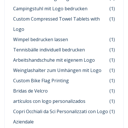
Campingstuhl mit Logo bedrucken
(1)
Custom Compressed Towel Tablets with
(1)
Logo
Wimpel bedrucken lassen
(1)
Tennisbälle individuell bedrucken
(1)
Arbeitshandschuhe mit eigenem Logo
(1)
Weinglashalter zum Umhängen mit Logo
(1)
Custom Bike Flag Printing
(1)
Bridas de Velcro
(1)
artículos con logo personalizados
(1)
Copri Occhiali da Sci Personalizzati con Logo
(1)
Aziendale