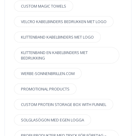
CUSTOM MAGIC TOWELS
VELCRO KABELBINDERS BEDRUKKEN MET LOGO
KLITTENBAND KABELBINDERS MET LOGO
KLITTENBAND EN KABELBINDERS MET
BEDRUKKING
WERBE-SONNENBRILLEN.COM
PROMOTIONAL PRODUCTS
CUSTOM PROTEIN STORAGE BOX WITH FUNNEL
SOLGLASÖGON MED EGEN LOGGA
PROFILPRODUKTER MED TRYCK FÖR FÖRETAG –