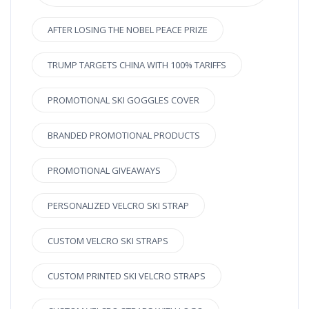
AFTER LOSING THE NOBEL PEACE PRIZE
TRUMP TARGETS CHINA WITH 100% TARIFFS
PROMOTIONAL SKI GOGGLES COVER
BRANDED PROMOTIONAL PRODUCTS
PROMOTIONAL GIVEAWAYS
PERSONALIZED VELCRO SKI STRAP
CUSTOM VELCRO SKI STRAPS
CUSTOM PRINTED SKI VELCRO STRAPS