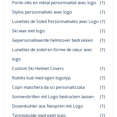
Porte-clés en métal personnalisé avec logo
(1)
Stylos personnalisés avec logo
(1)
Lunettes de Soleil Personnalisées avec Logo
(1)
Ski wax met logo
(1)
Gepersonaliseerde helmcover bedrukken
(1)
Lunettes de soleil en forme de cœur avec
(1)
logo
Custom Ski Helmet Covers
(1)
Rubiks kub med egen logotyp
(1)
Copri maschera da sci personalizzata
(1)
Sonnenbrillen mit Logo bedrucken lassen
(1)
Dosenkühler aus Neopren mit Logo
(1)
Tennisbolde med eget logo
(1)