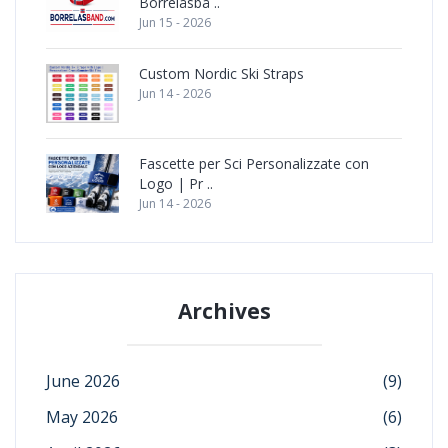
Borrelåsbå ..
Jun 15 - 2026
Custom Nordic Ski Straps
Jun 14 - 2026
Fascette per Sci Personalizzate con
Logo | Pr ..
Jun 14 - 2026
Archives
June 2026
(9)
May 2026
(6)