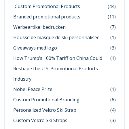
Custom Promotional Products
(44)
Branded promotional products
(11)
Werbeartikel bedrucken
(7)
Housse de masque de ski personnalisée
(1)
Giveaways med logo
(3)
How Trump’s 100% Tariff on China Could
(1)
Reshape the U.S. Promotional Products
Industry
Nobel Peace Prize
(1)
Custom Promotional Branding
(6)
Personalized Velcro Ski Strap
(4)
Custom Velcro Ski Straps
(3)