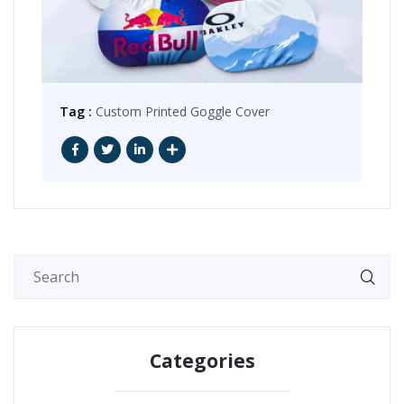
Tag :
Custom Printed Goggle Cover
Categories