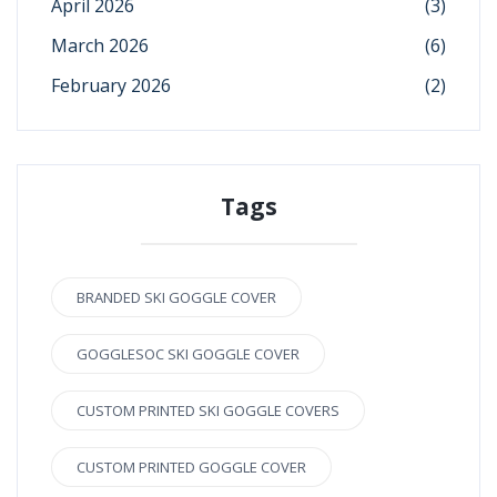
April 2026
(3)
March 2026
(6)
February 2026
(2)
Tags
BRANDED SKI GOGGLE COVER
GOGGLESOC SKI GOGGLE COVER
CUSTOM PRINTED SKI GOGGLE COVERS
CUSTOM PRINTED GOGGLE COVER