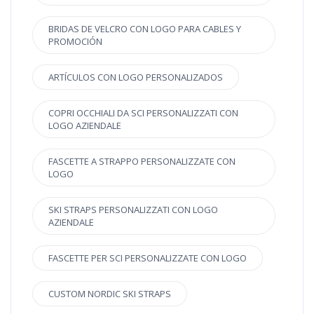
BRIDAS DE VELCRO CON LOGO PARA CABLES Y
PROMOCIÓN
ARTÍCULOS CON LOGO PERSONALIZADOS
COPRI OCCHIALI DA SCI PERSONALIZZATI CON
LOGO AZIENDALE
FASCETTE A STRAPPO PERSONALIZZATE CON
LOGO
SKI STRAPS PERSONALIZZATI CON LOGO
AZIENDALE
FASCETTE PER SCI PERSONALIZZATE CON LOGO
CUSTOM NORDIC SKI STRAPS