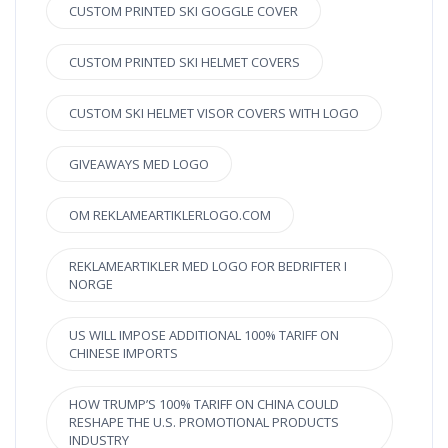
CUSTOM PRINTED SKI GOGGLE COVER
CUSTOM PRINTED SKI HELMET COVERS
CUSTOM SKI HELMET VISOR COVERS WITH LOGO
GIVEAWAYS MED LOGO
OM REKLAMEARTIKLERLOGO.COM
REKLAMEARTIKLER MED LOGO FOR BEDRIFTER I
NORGE
US WILL IMPOSE ADDITIONAL 100% TARIFF ON
CHINESE IMPORTS
HOW TRUMP’S 100% TARIFF ON CHINA COULD
RESHAPE THE U.S. PROMOTIONAL PRODUCTS
INDUSTRY