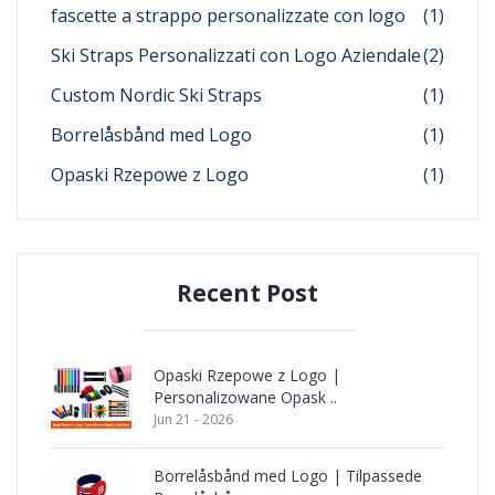
fascette a strappo personalizzate con logo
(1)
Ski Straps Personalizzati con Logo Aziendale
(2)
Custom Nordic Ski Straps
(1)
Borrelåsbånd med Logo
(1)
Opaski Rzepowe z Logo
(1)
Recent Post
Opaski Rzepowe z Logo |
Personalizowane Opask ..
Jun 21 - 2026
Borrelåsbånd med Logo | Tilpassede