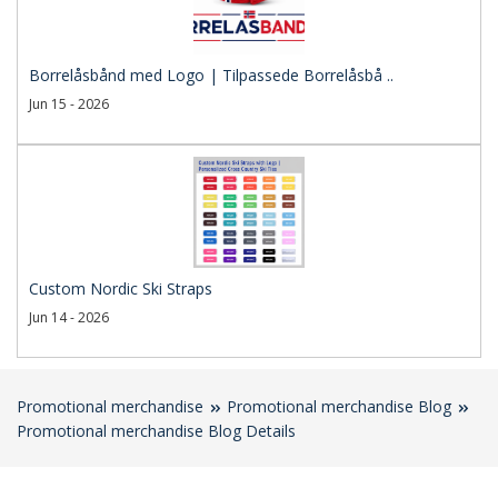
Borrelåsbånd med Logo | Tilpassede Borrelåsbå ..
Jun 15 - 2026
Custom Nordic Ski Straps
Jun 14 - 2026
Promotional merchandise
Promotional merchandise Blog
Promotional merchandise Blog Details