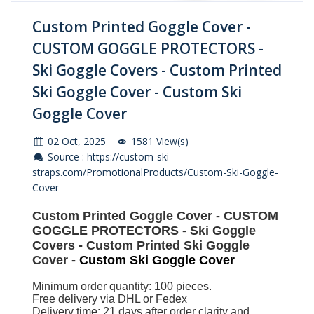
Custom Printed Goggle Cover -
CUSTOM GOGGLE PROTECTORS -
Ski Goggle Covers - Custom Printed
Ski Goggle Cover - Custom Ski
Goggle Cover
02 Oct, 2025
1581 View(s)
Source : https://custom-ski-
straps.com/PromotionalProducts/Custom-Ski-Goggle-
Cover
Custom Printed Goggle Cover
-
CUSTOM
GOGGLE PROTECTORS
-
Ski Goggle
Covers
-
Custom Printed Ski Goggle
Cover
-
Custom Ski Goggle Cover
Minimum order quantity: 100 pieces.
Free delivery via DHL or Fedex
Delivery time: 21 days after order clarity and