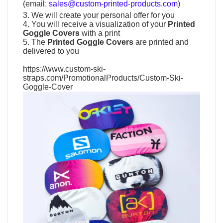
(email:
sales@custom-printed-products.com
)
3. We will create your personal offer for you
4. You will receive a visualization of your
Printed
Goggle Covers
with a print
5. The
Printed Goggle Covers
are printed and
delivered to you
https://www.custom-ski-
straps.com/PromotionalProducts/Custom-Ski-
Goggle-Cover