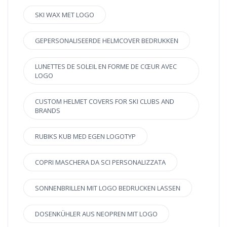
SKI WAX MET LOGO
GEPERSONALISEERDE HELMCOVER BEDRUKKEN
LUNETTES DE SOLEIL EN FORME DE CŒUR AVEC
LOGO
CUSTOM HELMET COVERS FOR SKI CLUBS AND
BRANDS
RUBIKS KUB MED EGEN LOGOTYP
COPRI MASCHERA DA SCI PERSONALIZZATA
SONNENBRILLEN MIT LOGO BEDRUCKEN LASSEN
DOSENKÜHLER AUS NEOPREN MIT LOGO