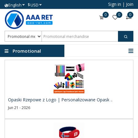
Sign in
|
Join
$
English
USD
0
0
0
Promotional
merchandise
Opaski Rzepowe z Logo | Personalizowane Opask ..
Jun 21 - 2026