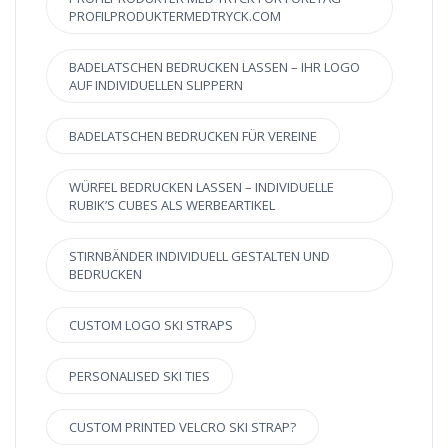
PROFILPRODUKTERMEDTRYCK.COM
BADELATSCHEN BEDRUCKEN LASSEN – IHR LOGO
AUF INDIVIDUELLEN SLIPPERN
BADELATSCHEN BEDRUCKEN FÜR VEREINE
WÜRFEL BEDRUCKEN LASSEN – INDIVIDUELLE
RUBIK’S CUBES ALS WERBEARTIKEL
STIRNBÄNDER INDIVIDUELL GESTALTEN UND
BEDRUCKEN
CUSTOM LOGO SKI STRAPS
PERSONALISED SKI TIES
CUSTOM PRINTED VELCRO SKI STRAP?