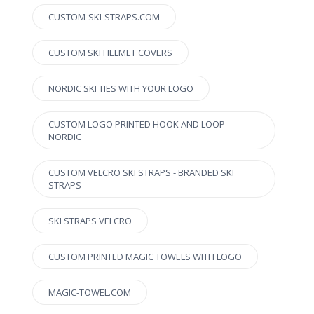
CUSTOM-SKI-STRAPS.COM
CUSTOM SKI HELMET COVERS
NORDIC SKI TIES WITH YOUR LOGO
CUSTOM LOGO PRINTED HOOK AND LOOP
NORDIC
CUSTOM VELCRO SKI STRAPS - BRANDED SKI
STRAPS
SKI STRAPS VELCRO
CUSTOM PRINTED MAGIC TOWELS WITH LOGO
MAGIC-TOWEL.COM