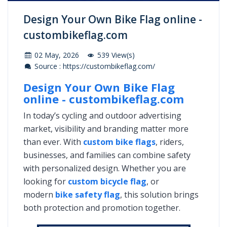
Design Your Own Bike Flag online -
custombikeflag.com
02 May, 2026
539 View(s)
Source : https://custombikeflag.com/
Design Your Own Bike Flag
online - custombikeflag.com
In today’s cycling and outdoor advertising
market, visibility and branding matter more
than ever. With
custom bike flags
, riders,
businesses, and families can combine safety
with personalized design. Whether you are
looking for
custom bicycle flag
, or
modern
bike safety flag
, this solution brings
both protection and promotion together.