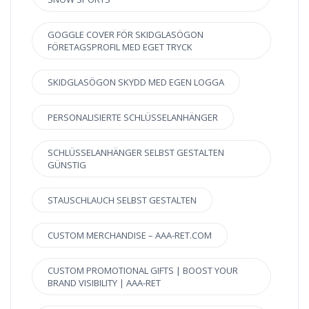
GOGGLE COVER FÖR SKIDGLASÖGON
FÖRETAGSPROFIL MED EGET TRYCK
SKIDGLASÖGON SKYDD MED EGEN LOGGA
PERSONALISIERTE SCHLÜSSELANHÄNGER
SCHLÜSSELANHÄNGER SELBST GESTALTEN
GÜNSTIG
STAUSCHLAUCH SELBST GESTALTEN
CUSTOM MERCHANDISE – AAA-RET.COM
CUSTOM PROMOTIONAL GIFTS | BOOST YOUR
BRAND VISIBILITY | AAA-RET