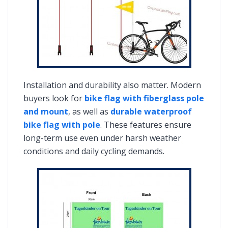
Installation and durability also matter. Modern
buyers look for
bike flag with fiberglass pole
and mount
, as well as
durable waterproof
bike flag with pole
. These features ensure
long-term use even under harsh weather
conditions and daily cycling demands.