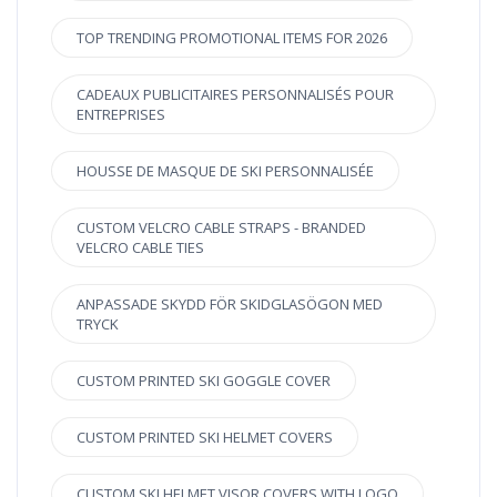
TOP TRENDING PROMOTIONAL ITEMS FOR 2026
CADEAUX PUBLICITAIRES PERSONNALISÉS POUR
ENTREPRISES
HOUSSE DE MASQUE DE SKI PERSONNALISÉE
CUSTOM VELCRO CABLE STRAPS - BRANDED
VELCRO CABLE TIES
ANPASSADE SKYDD FÖR SKIDGLASÖGON MED
TRYCK
CUSTOM PRINTED SKI GOGGLE COVER
CUSTOM PRINTED SKI HELMET COVERS
CUSTOM SKI HELMET VISOR COVERS WITH LOGO