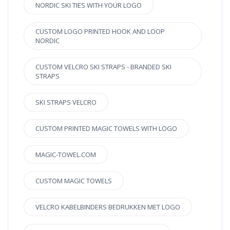
NORDIC SKI TIES WITH YOUR LOGO
CUSTOM LOGO PRINTED HOOK AND LOOP
NORDIC
CUSTOM VELCRO SKI STRAPS - BRANDED SKI
STRAPS
SKI STRAPS VELCRO
CUSTOM PRINTED MAGIC TOWELS WITH LOGO
MAGIC-TOWEL.COM
CUSTOM MAGIC TOWELS
VELCRO KABELBINDERS BEDRUKKEN MET LOGO