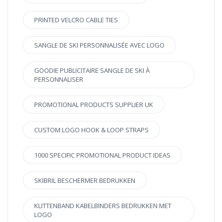
PRINTED VELCRO CABLE TIES
SANGLE DE SKI PERSONNALISÉE AVEC LOGO
GOODIE PUBLICITAIRE SANGLE DE SKI À
PERSONNALISER
PROMOTIONAL PRODUCTS SUPPLIER UK
CUSTOM LOGO HOOK & LOOP STRAPS
1000 SPECIFIC PROMOTIONAL PRODUCT IDEAS
SKIBRIL BESCHERMER BEDRUKKEN
KLITTENBAND KABELBINDERS BEDRUKKEN MET
LOGO