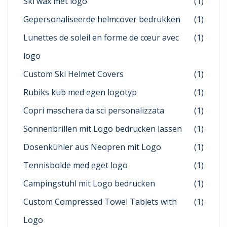
Ski wax met logo
(1)
Gepersonaliseerde helmcover bedrukken
(1)
Lunettes de soleil en forme de cœur avec
(1)
logo
Custom Ski Helmet Covers
(1)
Rubiks kub med egen logotyp
(1)
Copri maschera da sci personalizzata
(1)
Sonnenbrillen mit Logo bedrucken lassen
(1)
Dosenkühler aus Neopren mit Logo
(1)
Tennisbolde med eget logo
(1)
Campingstuhl mit Logo bedrucken
(1)
Custom Compressed Towel Tablets with
(1)
Logo