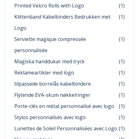
Printed Velcro Rolls with Logo
(1)
Klittenband Kabelbinders Bedrukken met
(1)
Logo
Serviette magique compressée
(1)
personnalisée
Magiska handdukar med tryck
(1)
Reklameartikler med logo
(1)
tilpassede borrelås kabelbindere
(1)
Flytende EVA-skum nøkkelringer
(1)
Porte-clés en métal personnalisé avec logo
(1)
Stylos personnalisés avec logo
(1)
Lunettes de Soleil Personnalisées avec Logo
(1)