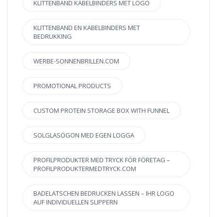
KLITTENBAND KABELBINDERS MET LOGO
KLITTENBAND EN KABELBINDERS MET
BEDRUKKING
WERBE-SONNENBRILLEN.COM
PROMOTIONAL PRODUCTS
CUSTOM PROTEIN STORAGE BOX WITH FUNNEL
SOLGLASÖGON MED EGEN LOGGA
PROFILPRODUKTER MED TRYCK FÖR FÖRETAG –
PROFILPRODUKTERMEDTRYCK.COM
BADELATSCHEN BEDRUCKEN LASSEN – IHR LOGO
AUF INDIVIDUELLEN SLIPPERN