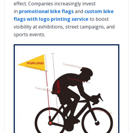
effect. Companies increasingly invest
in
promotional bike flags
and
custom bike
flags with logo printing service
to boost
visibility at exhibitions, street campaigns, and
sports events.