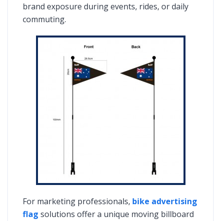
brand exposure during events, rides, or daily
commuting.
For marketing professionals,
bike advertising
flag
solutions offer a unique moving billboard