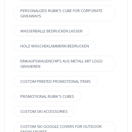
PERSONALIZED RUBIK’S CUBE FOR CORPORATE
GIVEAWAYS
WASSERBÄLLE BEDRUCKEN LASSEN
HOLZ-WÄSCHEKLAMMERN BEDRUCKEN
EINKAUFSWAGENCHIPS AUS METALL MIT LOGO
GRAVIEREN
CUSTOM PRINTED PROMOTIONAL ITEMS
PROMOTIONAL RUBIK'S CUBES
CUSTOM SKI ACCESSORIES
CUSTOM SKI GOGGLE COVERS FOR OUTDOOR
SNOW SPORTS