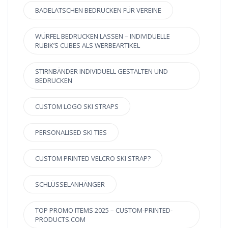
BADELATSCHEN BEDRUCKEN FÜR VEREINE
WÜRFEL BEDRUCKEN LASSEN – INDIVIDUELLE
RUBIK’S CUBES ALS WERBEARTIKEL
STIRNBÄNDER INDIVIDUELL GESTALTEN UND
BEDRUCKEN
CUSTOM LOGO SKI STRAPS
PERSONALISED SKI TIES
CUSTOM PRINTED VELCRO SKI STRAP?
SCHLÜSSELANHÄNGER
TOP PROMO ITEMS 2025 – CUSTOM-PRINTED-
PRODUCTS.COM