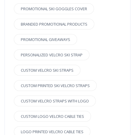
PROMOTIONAL SKI GOGGLES COVER
BRANDED PROMOTIONAL PRODUCTS
PROMOTIONAL GIVEAWAYS
PERSONALIZED VELCRO SKI STRAP
CUSTOM VELCRO SKI STRAPS
CUSTOM PRINTED SKI VELCRO STRAPS
CUSTOM VELCRO STRAPS WITH LOGO
CUSTOM LOGO VELCRO CABLE TIES
LOGO PRINTED VELCRO CABLE TIES