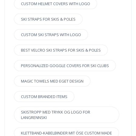
CUSTOM HELMET COVERS WITH LOGO
SKI STRAPS FOR SKIS & POLES
CUSTOM SKI STRAPS WITH LOGO
BEST VELCRO SKI STRAPS FOR SKIS & POLES
PERSONALIZED GOGGLE COVERS FOR SKI CLUBS
MAGIC TOWELS MED EGET DESIGN
CUSTOM BRANDED ITEMS
SKISTROPP MED TRYKK OG LOGO FOR
LANGRENNSKI
KLETTBAND-KABELBINDER MIT ÖSE CUSTOM MADE