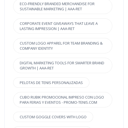
ECO-FRIENDLY BRANDED MERCHANDISE FOR
SUSTAINABLE MARKETING | AAA-RET
CORPORATE EVENT GIVEAWAYS THAT LEAVE A
LASTING IMPRESSION | AAA-RET
CUSTOM LOGO APPAREL FOR TEAM BRANDING &
COMPANY IDENTITY
DIGITAL MARKETING TOOLS FOR SMARTER BRAND
GROWTH | AAA-RET
PELOTAS DE TENIS PERSONALIZADAS
CUBO RUBIK PROMOCIONAL IMPRESO CON LOGO
PARA FERIAS Y EVENTOS - PROMO-TENIS.COM
CUSTOM GOGGLE COVERS WITH LOGO