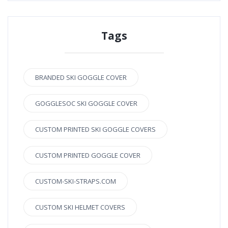
Tags
BRANDED SKI GOGGLE COVER
GOGGLESOC SKI GOGGLE COVER
CUSTOM PRINTED SKI GOGGLE COVERS
CUSTOM PRINTED GOGGLE COVER
CUSTOM-SKI-STRAPS.COM
CUSTOM SKI HELMET COVERS