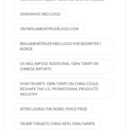
GIVEAWAYS MED LOGO
OM REKLAMEARTIKLERLOGO.COM
REKLAMEARTIKLER MED LOGO FOR BEDRIFTER I
NORGE
US WILL IMPOSE ADDITIONAL 100% TARIFF ON
CHINESE IMPORTS
HOW TRUMP’S 100% TARIFF ON CHINA COULD
RESHAPE THE U.S. PROMOTIONAL PRODUCTS
INDUSTRY
AFTER LOSING THE NOBEL PEACE PRIZE
TRUMP TARGETS CHINA WITH 100% TARIFFS