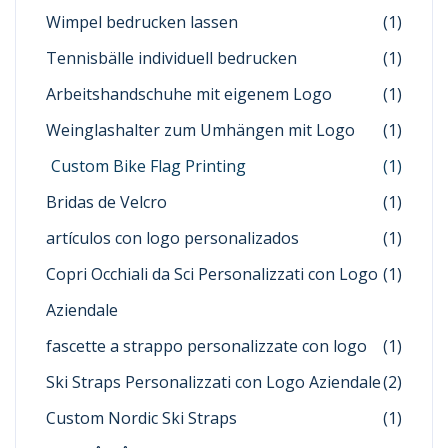
Wimpel bedrucken lassen
(1)
Tennisbälle individuell bedrucken
(1)
Arbeitshandschuhe mit eigenem Logo
(1)
Weinglashalter zum Umhängen mit Logo
(1)
Custom Bike Flag Printing
(1)
Bridas de Velcro
(1)
artículos con logo personalizados
(1)
Copri Occhiali da Sci Personalizzati con Logo
(1)
Aziendale
fascette a strappo personalizzate con logo
(1)
Ski Straps Personalizzati con Logo Aziendale
(2)
Custom Nordic Ski Straps
(1)