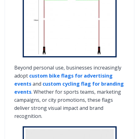
Beyond personal use, businesses increasingly
adopt
custom bike flags for advertising
events
and
custom cycling flag for branding
events
. Whether for sports teams, marketing
campaigns, or city promotions, these flags
deliver strong visual impact and brand
recognition.