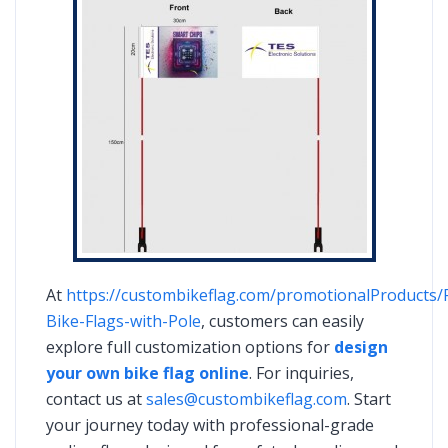
At
https://custombikeflag.com/promotionalProducts/
Bike-Flags-with-Pole
, customers can easily
explore full customization options for
design
your own bike flag online
. For inquiries,
contact us at
sales@custombikeflag.com
. Start
your journey today with professional-grade