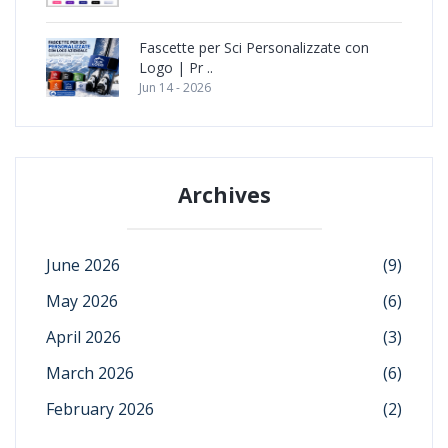
Fascette per Sci Personalizzate con
Logo | Pr ..
Jun 14 - 2026
Archives
June 2026
(9)
May 2026
(6)
April 2026
(3)
March 2026
(6)
February 2026
(2)