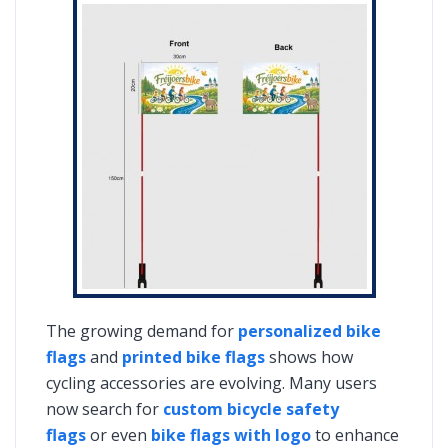
The growing demand for
personalized bike
flags
and
printed bike flags
shows how
cycling accessories are evolving. Many users
now search for
custom bicycle safety
flags
or even
bike flags with logo
to enhance