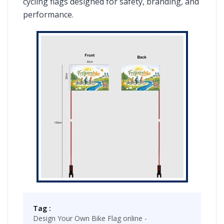
cycling flags designed for safety, branding, and
performance.
Tag :
Design Your Own Bike Flag online -