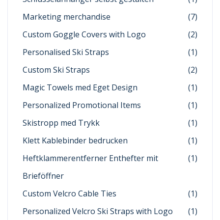
Marketing merchandise
(7)
Custom Goggle Covers with Logo
(2)
Personalised Ski Straps
(1)
Custom Ski Straps
(2)
Magic Towels med Eget Design
(1)
Personalized Promotional Items
(1)
Skistropp med Trykk
(1)
Klett Kablebinder bedrucken
(1)
Heftklammerentferner Enthefter mit
(1)
Brieföffner
Custom Velcro Cable Ties
(1)
Personalized Velcro Ski Straps with Logo
(1)