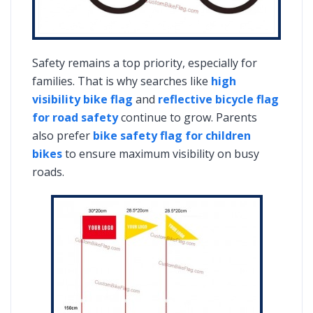
Safety remains a top priority, especially for
families. That is why searches like
high
visibility bike flag
and
reflective bicycle flag
for road safety
continue to grow. Parents
also prefer
bike safety flag for children
bikes
to ensure maximum visibility on busy
roads.