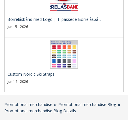
Borrelåsbånd med Logo | Tilpassede Borrelåsbå ..
Jun 15 - 2026
Custom Nordic Ski Straps
Jun 14 - 2026
Promotional merchandise
Promotional merchandise Blog
Promotional merchandise Blog Details