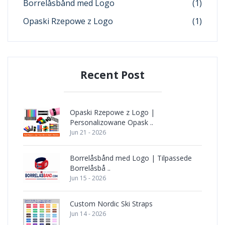
Borrelåsbånd med Logo
(1)
Opaski Rzepowe z Logo
(1)
Recent Post
Opaski Rzepowe z Logo |
Personalizowane Opask ..
Jun 21 - 2026
Borrelåsbånd med Logo | Tilpassede
Borrelåsbå ..
Jun 15 - 2026
Custom Nordic Ski Straps
Jun 14 - 2026