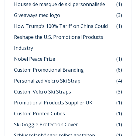
Housse de masque de ski personnalisée
(1)
Giveaways med logo
(3)
How Trump’s 100% Tariff on China Could
(1)
Reshape the U.S. Promotional Products
Industry
Nobel Peace Prize
(1)
Custom Promotional Branding
(6)
Personalized Velcro Ski Strap
(4)
Custom Velcro Ski Straps
(3)
Promotional Products Supplier UK
(1)
Custom Printed Cubes
(1)
Ski Goggle Protection Cover
(1)
Schlüsselanhänger selbst gestalten
(1)