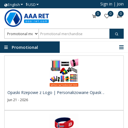
Sign in
|
Join
$
English
USD
0
0
0
Promotional
merchandise
Opaski Rzepowe z Logo | Personalizowane Opask ..
Jun 21 - 2026