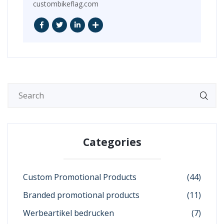
custombikeflag.com
Categories
Custom Promotional Products
(44)
Branded promotional products
(11)
Werbeartikel bedrucken
(7)