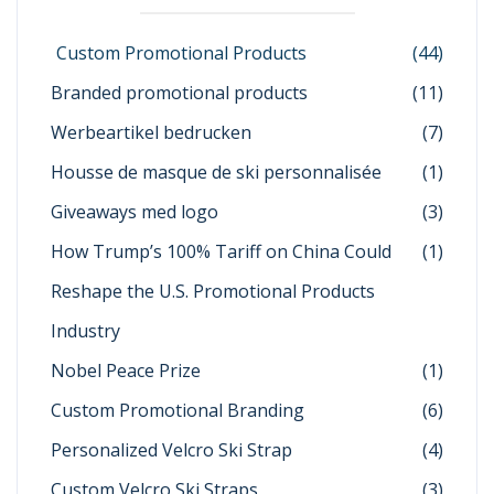
Custom Promotional Products
(44)
Branded promotional products
(11)
Werbeartikel bedrucken
(7)
Housse de masque de ski personnalisée
(1)
Giveaways med logo
(3)
How Trump’s 100% Tariff on China Could
(1)
Reshape the U.S. Promotional Products
Industry
Nobel Peace Prize
(1)
Custom Promotional Branding
(6)
Personalized Velcro Ski Strap
(4)
Custom Velcro Ski Straps
(3)