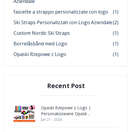
Aziendale
fascette a strappo personalizzate con logo
(1)
Ski Straps Personalizzati con Logo Aziendale
(2)
Custom Nordic Ski Straps
(1)
Borrelåsbånd med Logo
(1)
Opaski Rzepowe z Logo
(1)
Recent Post
Opaski Rzepowe z Logo |
Personalizowane Opask ..
Jun 21 - 2026