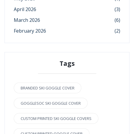
April 2026
(3)
March 2026
(6)
February 2026
(2)
Tags
BRANDED SKI GOGGLE COVER
GOGGLESOC SKI GOGGLE COVER
CUSTOM PRINTED SKI GOGGLE COVERS
CUSTOM PRINTED GOGGLE COVER