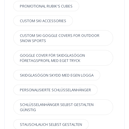
PROMOTIONAL RUBIK'S CUBES
CUSTOM SKI ACCESSORIES
CUSTOM SKI GOGGLE COVERS FOR OUTDOOR
SNOW SPORTS
GOGGLE COVER FÖR SKIDGLASÖGON
FÖRETAGSPROFIL MED EGET TRYCK
SKIDGLASÖGON SKYDD MED EGEN LOGGA
PERSONALISIERTE SCHLÜSSELANHÄNGER
SCHLÜSSELANHÄNGER SELBST GESTALTEN
GÜNSTIG
STAUSCHLAUCH SELBST GESTALTEN