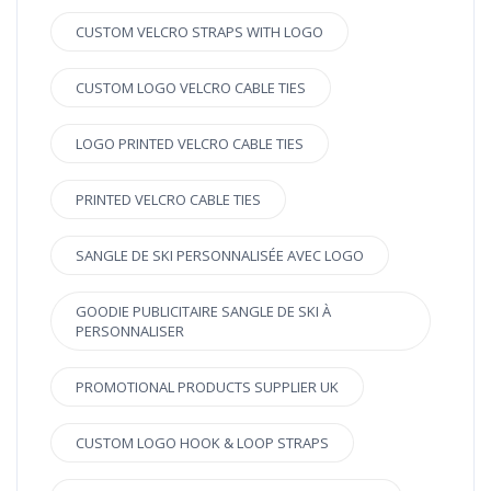
CUSTOM VELCRO STRAPS WITH LOGO
CUSTOM LOGO VELCRO CABLE TIES
LOGO PRINTED VELCRO CABLE TIES
PRINTED VELCRO CABLE TIES
SANGLE DE SKI PERSONNALISÉE AVEC LOGO
GOODIE PUBLICITAIRE SANGLE DE SKI À
PERSONNALISER
PROMOTIONAL PRODUCTS SUPPLIER UK
CUSTOM LOGO HOOK & LOOP STRAPS