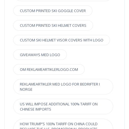
CUSTOM PRINTED SKI GOGGLE COVER
CUSTOM PRINTED SKI HELMET COVERS
CUSTOM SKI HELMET VISOR COVERS WITH LOGO
GIVEAWAYS MED LOGO
OM REKLAMEARTIKLERLOGO.COM
REKLAMEARTIKLER MED LOGO FOR BEDRIFTER I
NORGE
US WILL IMPOSE ADDITIONAL 100% TARIFF ON
CHINESE IMPORTS
HOW TRUMP’S 100% TARIFF ON CHINA COULD