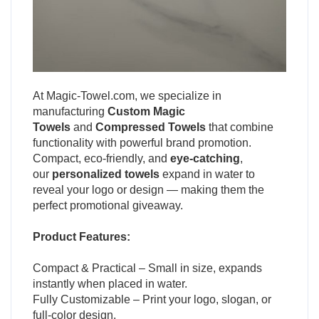
At
Magic-Towel.com
, we specialize in
manufacturing
Custom Magic
Towels
and
Compressed Towels
that combine
functionality with powerful brand promotion.
Compact, eco-friendly, and
eye-catching
,
our
personalized towels
expand in water to
reveal your logo or design — making them the
perfect promotional giveaway.
Product Features:
Compact & Practical – Small in size, expands
instantly when placed in water.
Fully Customizable – Print your logo, slogan, or
full-color design.