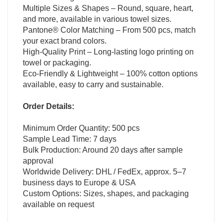
Multiple Sizes & Shapes – Round, square, heart,
and more, available in various towel sizes.
Pantone® Color Matching – From 500 pcs, match
your exact brand colors.
High-Quality Print – Long-lasting logo printing on
towel or packaging.
Eco-Friendly & Lightweight – 100% cotton options
available, easy to carry and sustainable.
Order Details:
Minimum Order Quantity: 500 pcs
Sample Lead Time: 7 days
Bulk Production: Around 20 days after sample
approval
Worldwide Delivery: DHL / FedEx, approx. 5–7
business days to Europe & USA
Custom Options: Sizes, shapes, and packaging
available on request