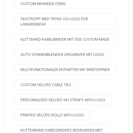
CUSTOM BRANDED ITEMS
SKISTROPP MED TRYKK OG LOGO FOR
LANGRENNSKI
KLETTBAND-KABELBINDER MIT ÖSE CUSTOM MADE
AUTO SONNENBLENDEN ORGANIZER MIT LOGO
MULTIFUNKTIONALER ENTHEFTER MIT BRIEFÖFFNER
CUSTOM VELCRO CABLE TIES
PERSONALIZED VELCRO SKI STRAPS WITH LOGO
PRINTED VELCRO ROLLS WITH LOGO
KLITTENBAND KABELBINDERS BEDRUKKEN MET