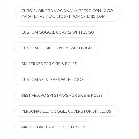
CUBO RUBIK PROMOCIONAL IMPRESO CON LOGO
PARA FERIAS Y EVENTOS - PROMO-TENIS.COM
CUSTOM GOGGLE COVERS WITH LOGO
CUSTOM HELMET COVERS WITH LOGO
SKI STRAPS FOR SKIS & POLES
CUSTOM SKI STRAPS WITH LOGO
BEST VELCRO SKI STRAPS FOR SKIS & POLES
PERSONALIZED GOGGLE COVERS FOR SKI CLUBS
MAGIC TOWELS MED EGET DESIGN