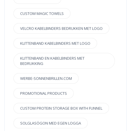
CUSTOM MAGIC TOWELS
VELCRO KABELBINDERS BEDRUKKEN MET LOGO
KLITTENBAND KABELBINDERS MET LOGO
KLITTENBAND EN KABELBINDERS MET
BEDRUKKING
WERBE-SONNENBRILLEN.COM
PROMOTIONAL PRODUCTS
CUSTOM PROTEIN STORAGE BOX WITH FUNNEL
SOLGLASÖGON MED EGEN LOGGA