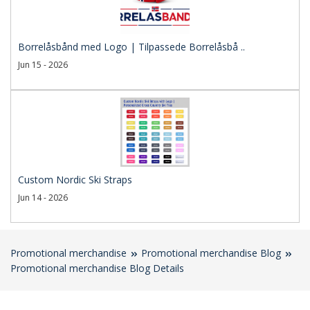
Borrelåsbånd med Logo | Tilpassede Borrelåsbå ..
Jun 15 - 2026
Custom Nordic Ski Straps
Jun 14 - 2026
Promotional merchandise
Promotional merchandise Blog
Promotional merchandise Blog Details