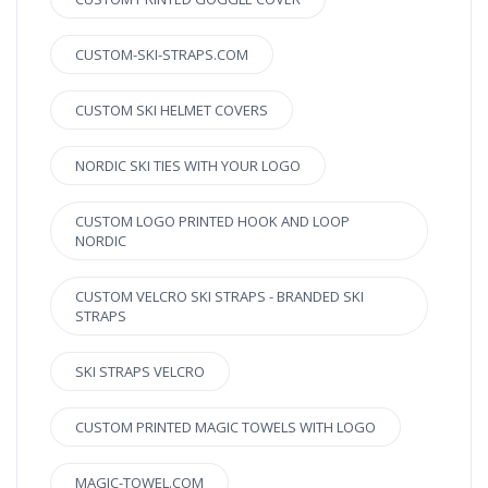
CUSTOM-SKI-STRAPS.COM
CUSTOM SKI HELMET COVERS
NORDIC SKI TIES WITH YOUR LOGO
CUSTOM LOGO PRINTED HOOK AND LOOP
NORDIC
CUSTOM VELCRO SKI STRAPS - BRANDED SKI
STRAPS
SKI STRAPS VELCRO
CUSTOM PRINTED MAGIC TOWELS WITH LOGO
MAGIC-TOWEL.COM