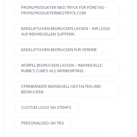
PROFILPRODUKTER MED TRYCK FÖR FÖRETAG –
PROFILPRODUKTERMEDTRYCK.COM
BADELATSCHEN BEDRUCKEN LASSEN – IHR LOGO
AUF INDIVIDUELLEN SLIPPERN
BADELATSCHEN BEDRUCKEN FÜR VEREINE
WÜRFEL BEDRUCKEN LASSEN – INDIVIDUELLE
RUBIK’S CUBES ALS WERBEARTIKEL
STIRNBÄNDER INDIVIDUELL GESTALTEN UND
BEDRUCKEN
CUSTOM LOGO SKI STRAPS
PERSONALISED SKI TIES