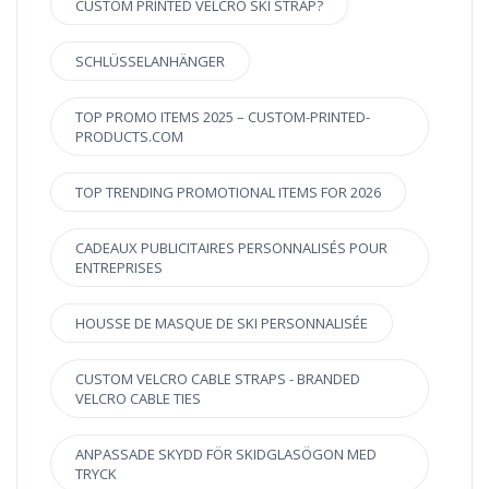
CUSTOM PRINTED VELCRO SKI STRAP?
SCHLÜSSELANHÄNGER
TOP PROMO ITEMS 2025 – CUSTOM-PRINTED-
PRODUCTS.COM
TOP TRENDING PROMOTIONAL ITEMS FOR 2026
CADEAUX PUBLICITAIRES PERSONNALISÉS POUR
ENTREPRISES
HOUSSE DE MASQUE DE SKI PERSONNALISÉE
CUSTOM VELCRO CABLE STRAPS - BRANDED
VELCRO CABLE TIES
ANPASSADE SKYDD FÖR SKIDGLASÖGON MED
TRYCK