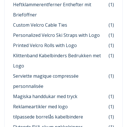
Heftklammerentferner Enthefter mit
(1)
Brieföffner
Custom Velcro Cable Ties
(1)
Personalized Velcro Ski Straps with Logo
(1)
Printed Velcro Rolls with Logo
(1)
Klittenband Kabelbinders Bedrukken met
(1)
Logo
Serviette magique compressée
(1)
personnalisée
Magiska handdukar med tryck
(1)
Reklameartikler med logo
(1)
tilpassede borrelås kabelbindere
(1)