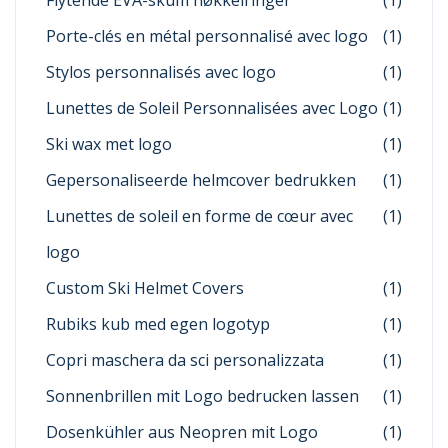
Flytende EVA-skum nøkkelringer
(1)
Porte-clés en métal personnalisé avec logo
(1)
Stylos personnalisés avec logo
(1)
Lunettes de Soleil Personnalisées avec Logo
(1)
Ski wax met logo
(1)
Gepersonaliseerde helmcover bedrukken
(1)
Lunettes de soleil en forme de cœur avec
(1)
logo
Custom Ski Helmet Covers
(1)
Rubiks kub med egen logotyp
(1)
Copri maschera da sci personalizzata
(1)
Sonnenbrillen mit Logo bedrucken lassen
(1)
Dosenkühler aus Neopren mit Logo
(1)