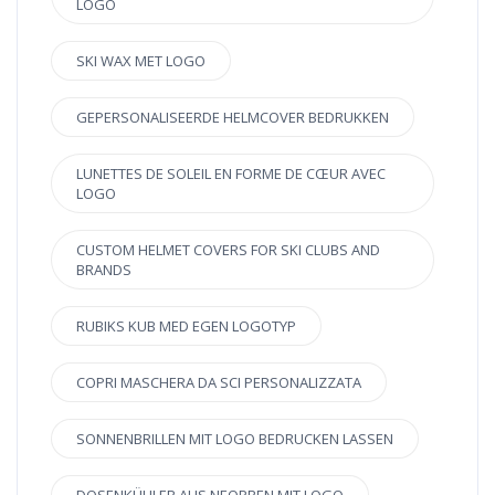
LOGO
SKI WAX MET LOGO
GEPERSONALISEERDE HELMCOVER BEDRUKKEN
LUNETTES DE SOLEIL EN FORME DE CŒUR AVEC
LOGO
CUSTOM HELMET COVERS FOR SKI CLUBS AND
BRANDS
RUBIKS KUB MED EGEN LOGOTYP
COPRI MASCHERA DA SCI PERSONALIZZATA
SONNENBRILLEN MIT LOGO BEDRUCKEN LASSEN