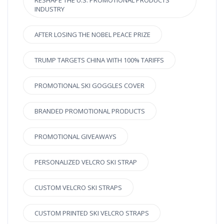
RESHAPE THE U.S. PROMOTIONAL PRODUCTS
INDUSTRY
AFTER LOSING THE NOBEL PEACE PRIZE
TRUMP TARGETS CHINA WITH 100% TARIFFS
PROMOTIONAL SKI GOGGLES COVER
BRANDED PROMOTIONAL PRODUCTS
PROMOTIONAL GIVEAWAYS
PERSONALIZED VELCRO SKI STRAP
CUSTOM VELCRO SKI STRAPS
CUSTOM PRINTED SKI VELCRO STRAPS