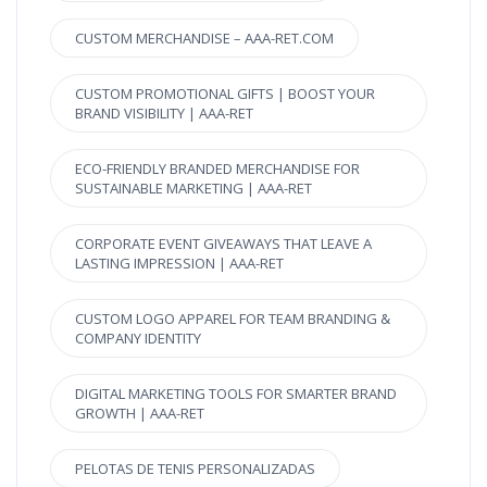
CUSTOM MERCHANDISE – AAA-RET.COM
CUSTOM PROMOTIONAL GIFTS | BOOST YOUR
BRAND VISIBILITY | AAA-RET
ECO-FRIENDLY BRANDED MERCHANDISE FOR
SUSTAINABLE MARKETING | AAA-RET
CORPORATE EVENT GIVEAWAYS THAT LEAVE A
LASTING IMPRESSION | AAA-RET
CUSTOM LOGO APPAREL FOR TEAM BRANDING &
COMPANY IDENTITY
DIGITAL MARKETING TOOLS FOR SMARTER BRAND
GROWTH | AAA-RET
PELOTAS DE TENIS PERSONALIZADAS