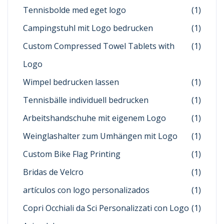
Tennisbolde med eget logo
(1)
Campingstuhl mit Logo bedrucken
(1)
Custom Compressed Towel Tablets with
(1)
Logo
Wimpel bedrucken lassen
(1)
Tennisbälle individuell bedrucken
(1)
Arbeitshandschuhe mit eigenem Logo
(1)
Weinglashalter zum Umhängen mit Logo
(1)
Custom Bike Flag Printing
(1)
Bridas de Velcro
(1)
artículos con logo personalizados
(1)
Copri Occhiali da Sci Personalizzati con Logo
(1)