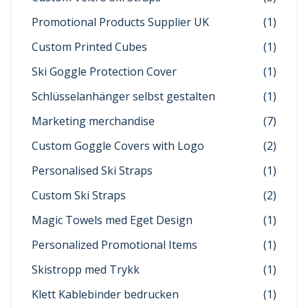
Promotional Products Supplier UK
(1)
Custom Printed Cubes
(1)
Ski Goggle Protection Cover
(1)
Schlüsselanhänger selbst gestalten
(1)
Marketing merchandise
(7)
Custom Goggle Covers with Logo
(2)
Personalised Ski Straps
(1)
Custom Ski Straps
(2)
Magic Towels med Eget Design
(1)
Personalized Promotional Items
(1)
Skistropp med Trykk
(1)
Klett Kablebinder bedrucken
(1)