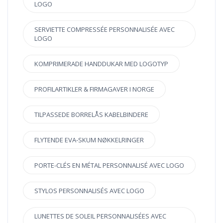
LOGO
SERVIETTE COMPRESSÉE PERSONNALISÉE AVEC
LOGO
KOMPRIMERADE HANDDUKAR MED LOGOTYP
PROFILARTIKLER & FIRMAGAVER I NORGE
TILPASSEDE BORRELÅS KABELBINDERE
FLYTENDE EVA-SKUM NØKKELRINGER
PORTE-CLÉS EN MÉTAL PERSONNALISÉ AVEC LOGO
STYLOS PERSONNALISÉS AVEC LOGO
LUNETTES DE SOLEIL PERSONNALISÉES AVEC