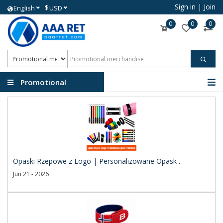
Sign in
|
Join
$
English
USD
0
0
0
Promotional
merchandise
Opaski Rzepowe z Logo | Personalizowane Opask ..
Jun 21 - 2026