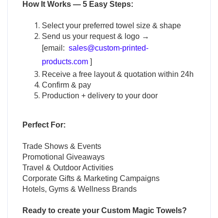
How It Works — 5 Easy Steps:
Select your preferred towel size & shape
Send us your request & logo →
[email:
sales@custom-printed-
products.com
]
Receive a free layout & quotation within 24h
Confirm & pay
Production + delivery to your door
Perfect For:
Trade Shows & Events
Promotional Giveaways
Travel & Outdoor Activities
Corporate Gifts & Marketing Campaigns
Hotels, Gyms & Wellness Brands
Ready to create your
Custom Magic Towels
?