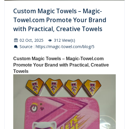
Custom Magic Towels – Magic-
Towel.com Promote Your Brand
with Practical, Creative Towels
02 Oct, 2025
312 View(s)
Source : https://magic-towel.com/blog/5
Custom Magic Towels
–
Magic-Towel.com
Promote Your Brand with Practical, Creative
Towels