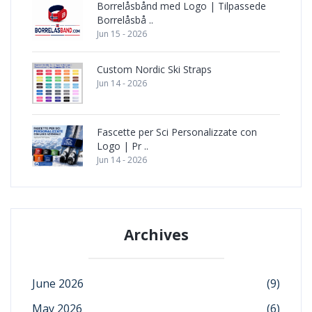
Borrelåsbånd med Logo | Tilpassede
Borrelåsbå ..
Jun 15 - 2026
Custom Nordic Ski Straps
Jun 14 - 2026
Fascette per Sci Personalizzate con
Logo | Pr ..
Jun 14 - 2026
Archives
June 2026
(9)
May 2026
(6)