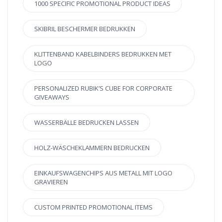
1000 SPECIFIC PROMOTIONAL PRODUCT IDEAS
SKIBRIL BESCHERMER BEDRUKKEN
KLITTENBAND KABELBINDERS BEDRUKKEN MET
LOGO
PERSONALIZED RUBIK’S CUBE FOR CORPORATE
GIVEAWAYS
WASSERBÄLLE BEDRUCKEN LASSEN
HOLZ-WÄSCHEKLAMMERN BEDRUCKEN
EINKAUFSWAGENCHIPS AUS METALL MIT LOGO
GRAVIEREN
CUSTOM PRINTED PROMOTIONAL ITEMS