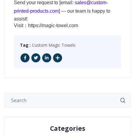
Send your request to [email:
sales@custom-
printed-products.com
] — our team is happy to
assist!
Visit：
https://magic-towel.com
Tag :
Custom Magic Towels
Categories