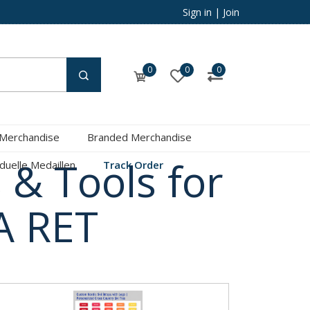
Sign in
|
Join
0
0
0
 Merchandise
Branded Merchandise
 & Tools for
iduelle Medaillen
Track Order
A RET