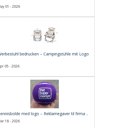
ay 01 - 2026
erbestuhl bedrucken – Campingstühle mit Logo
pr 05 - 2026
ennisbolde med logo – Reklamegaver til firma ..
ar 18 - 2026