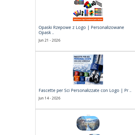
Opaski Rzepowe z Logo | Personalizowane
Opask ..
Jun 21 - 2026
Fascette per Sci Personalizzate con Logo | Pr ..
Jun 14 - 2026