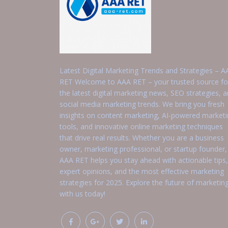
Latest Digital Marketing Trends and Strategies – A
RET Welcome to AAA RET – your trusted source fo
the latest digital marketing news, SEO strategies, 
social media marketing trends. We bring you fresh
insights on content marketing, AI-powered market
tools, and innovative online marketing techniques
that drive real results. Whether you are a business
owner, marketing professional, or startup founder,
AAA RET helps you stay ahead with actionable tips,
expert opinions, and the most effective marketing
strategies for 2025. Explore the future of marketin
with us today!