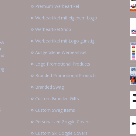
Premium Werbeartikel
Werbeartikel mit eigenem Logo
Werbeartikel Shop
Werbeartikel mit Logo günstig
AA
r
Ausgefallene Werbeartikel
and
Logo Promotional Products
ing
Branded Promotional Products
Branded Swag
Custom Branded Gifts
g
Custom Swag Items
Personalized Goggle Covers
Custom Ski Goggle Covers