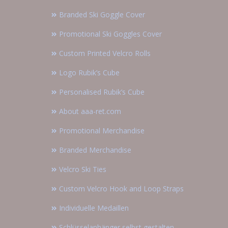
Branded Ski Goggle Cover
Promotional Ski Goggles Cover
Custom Printed Velcro Rolls
Logo Rubik’s Cube
Personalised Rubik’s Cube
About aaa-ret.com
Promotional Merchandise
Branded Merchandise
Velcro Ski Ties
Custom Velcro Hook and Loop Straps
Individuelle Medaillen
Schlüsselanhänger selbst gestalten