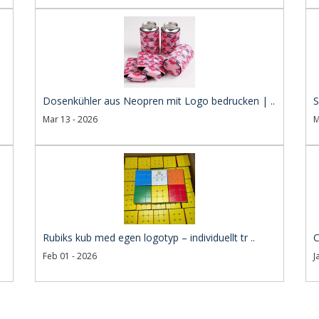
Dosenkühler aus Neopren mit Logo bedrucken | ..
S
Mar 13 - 2026
M
Rubiks kub med egen logotyp – individuellt tr ..
C
Feb 01 - 2026
J