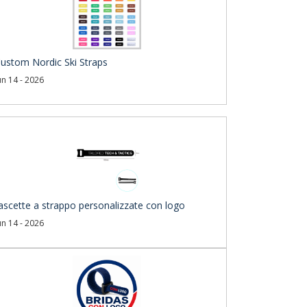
ustom Nordic Ski Straps
un 14 - 2026
ascette a strappo personalizzate con logo
un 14 - 2026