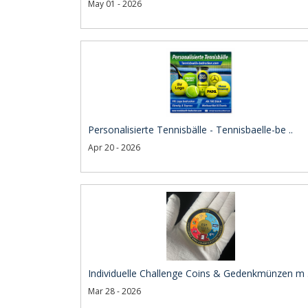
May 01 - 2026
Personalisierte Tennisbälle - Tennisbaelle-be ..
Apr 20 - 2026
Individuelle Challenge Coins & Gedenkmünzen m .
Mar 28 - 2026