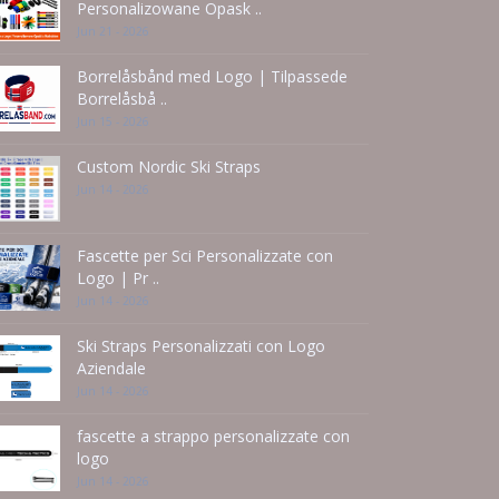
Personalizowane Opask ..
Jun 21 - 2026
Borrelåsbånd med Logo | Tilpassede
Borrelåsbå ..
Jun 15 - 2026
Custom Nordic Ski Straps
Jun 14 - 2026
Fascette per Sci Personalizzate con
Logo | Pr ..
Jun 14 - 2026
Ski Straps Personalizzati con Logo
Aziendale
Jun 14 - 2026
fascette a strappo personalizzate con
logo
Jun 14 - 2026