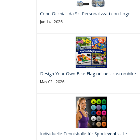
Copri Occhiali da Sci Personalizzati con Logo ..
Jun 14 - 2026
Design Your Own Bike Flag online - custombike ..
May 02 - 2026
Individuelle Tennisbälle für Sportevents - te ..