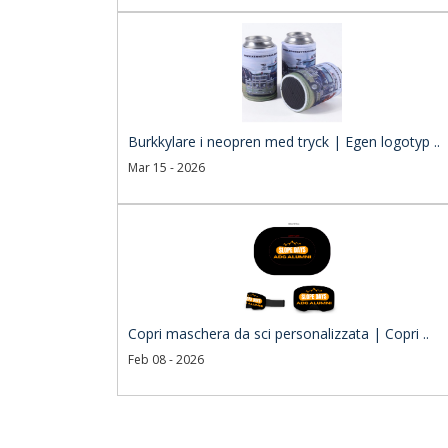
Burkkylare i neopren med tryck | Egen logotyp ..
Mar 15 - 2026
Copri maschera da sci personalizzata | Copri ..
Feb 08 - 2026