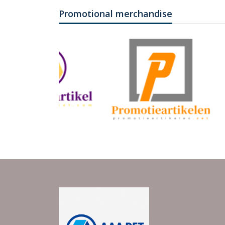
Promotional merchandise