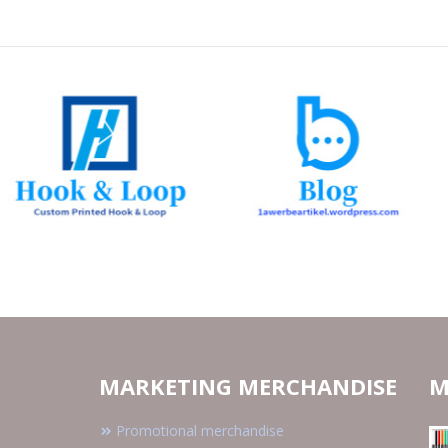
MARKETING MERCHANDISE
M
Promotional merchandise