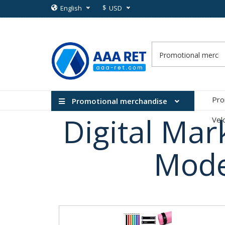
$
English
USD
Pro
Promotional merchandise
Digital Mar
Vel
Mode