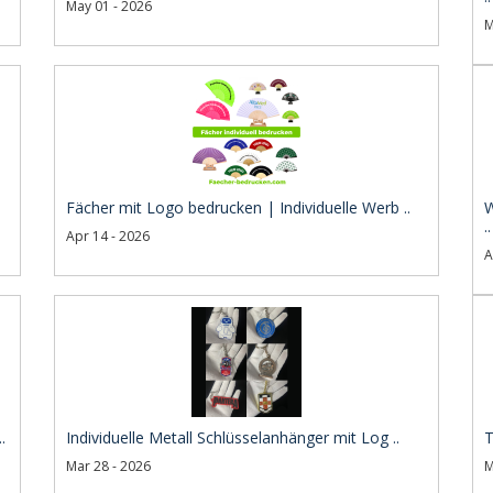
May 01 - 2026
M
Fächer mit Logo bedrucken | Individuelle Werb ..
W
..
Apr 14 - 2026
A
.
Individuelle Metall Schlüsselanhänger mit Log ..
T
Mar 28 - 2026
M