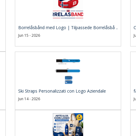
Borrelåsbånd med Logo | Tilpassede Borrelåsbå ..
C
Jun 15 - 2026
J
Ski Straps Personalizzati con Logo Aziendale
f
Jun 14 - 2026
J