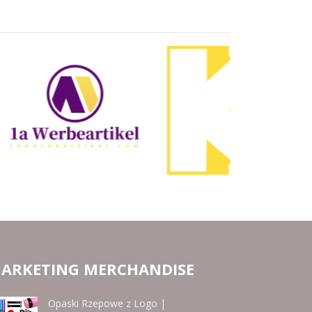
ARKETING MERCHANDISE
Opaski Rzepowe z Logo |