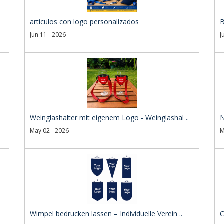
artículos con logo personalizados
B
Jun 11 - 2026
J
Weinglashalter mit eigenem Logo - Weinglashal ..
N
May 02 - 2026
M
Wimpel bedrucken lassen – Individuelle Verein ..
C
..