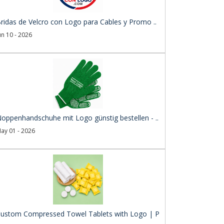
ridas de Velcro con Logo para Cables y Promo ..
un 10 - 2026
oppenhandschuhe mit Logo günstig bestellen - ..
ay 01 - 2026
ustom Compressed Towel Tablets with Logo | P