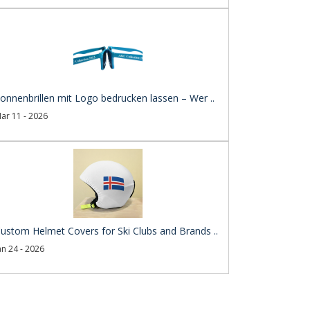
onnenbrillen mit Logo bedrucken lassen – Wer ..
ar 11 - 2026
ustom Helmet Covers for Ski Clubs and Brands ..
an 24 - 2026