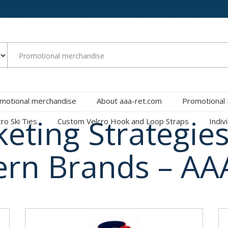
motional merchandise
About aaa-ret.com
Promotional
keting Strategies
cro Ski Ties
Custom Velcro Hook and Loop Straps
Indiv
rn Brands – AA