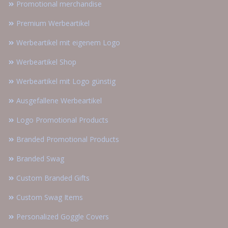
Promotional merchandise
Premium Werbeartikel
Werbeartikel mit eigenem Logo
Werbeartikel Shop
Werbeartikel mit Logo günstig
Ausgefallene Werbeartikel
Logo Promotional Products
Branded Promotional Products
Branded Swag
Custom Branded Gifts
Custom Swag Items
Personalized Goggle Covers