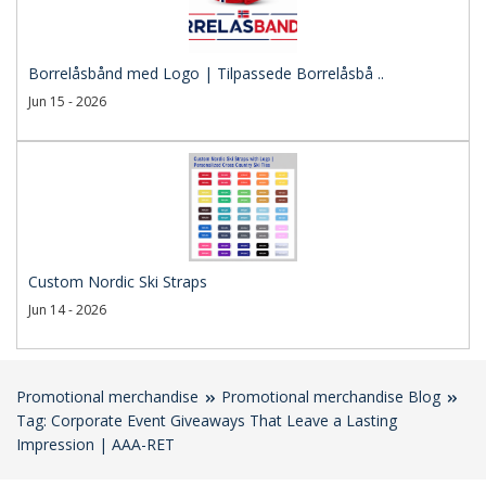
Borrelåsbånd med Logo | Tilpassede Borrelåsbå ..
Jun 15 - 2026
Custom Nordic Ski Straps
Jun 14 - 2026
Promotional merchandise
Promotional merchandise Blog
Tag: Corporate Event Giveaways That Leave a Lasting
Impression | AAA-RET