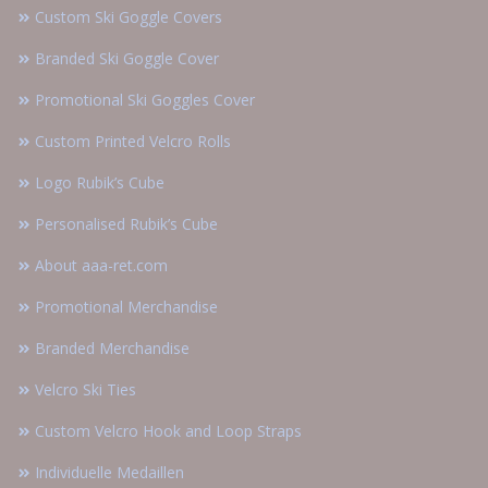
Custom Ski Goggle Covers
Branded Ski Goggle Cover
Promotional Ski Goggles Cover
Custom Printed Velcro Rolls
Logo Rubik’s Cube
Personalised Rubik’s Cube
About aaa-ret.com
Promotional Merchandise
Branded Merchandise
Velcro Ski Ties
Custom Velcro Hook and Loop Straps
Individuelle Medaillen