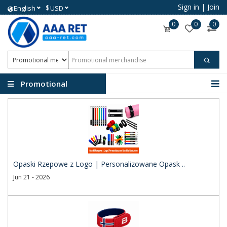
Sign in
|
Join
$
English
USD
0
0
0
Promotional
merchandise
Opaski Rzepowe z Logo | Personalizowane Opask ..
Jun 21 - 2026