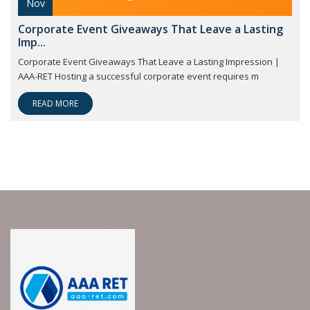
Nov
Corporate Event Giveaways That Leave a Lasting
Imp...
Corporate Event Giveaways That Leave a Lasting Impression |
AAA-RET Hosting a successful corporate event requires m
READ MORE