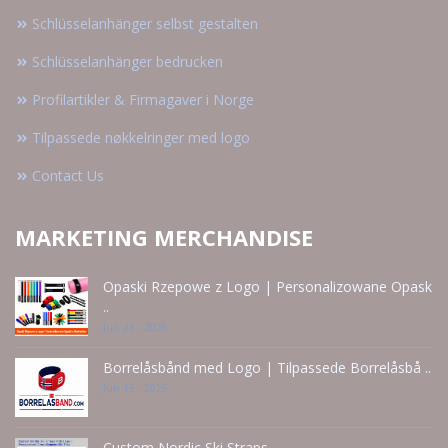
Schlüsselanhänger selbst gestalten
Schlüsselanhänger bedrucken
Profilartikler & Firmagaver i Norge
Tilpassede nøkkelringer med logo
Contact Us
MARKETING MERCHANDISE
Opaski Rzepowe z Logo | Personalizowane Opask
..
Jun 21 - 2026
Borrelåsbånd med Logo | Tilpassede Borrelåsbå ..
Jun 15 - 2026
Custom Nordic Ski Straps