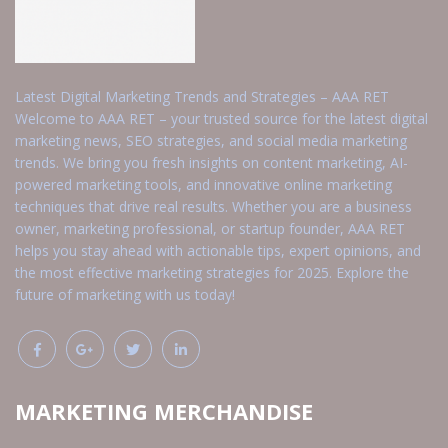
Latest Digital Marketing Trends and Strategies – AAA RET
Welcome to AAA RET – your trusted source for the latest digital
marketing news, SEO strategies, and social media marketing
trends. We bring you fresh insights on content marketing, AI-
powered marketing tools, and innovative online marketing
techniques that drive real results. Whether you are a business
owner, marketing professional, or startup founder, AAA RET
helps you stay ahead with actionable tips, expert opinions, and
the most effective marketing strategies for 2025. Explore the
future of marketing with us today!
MARKETING MERCHANDISE