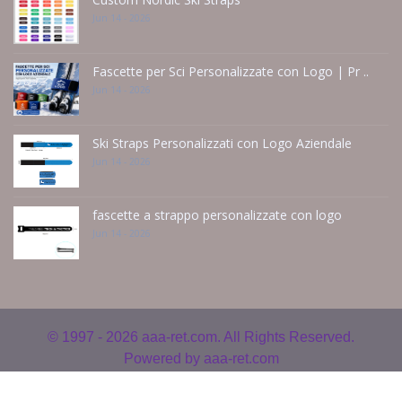
Jun 14 - 2026
Fascette per Sci Personalizzate con Logo | Pr ..
Jun 14 - 2026
Ski Straps Personalizzati con Logo Aziendale
Jun 14 - 2026
fascette a strappo personalizzate con logo
Jun 14 - 2026
© 1997 - 2026
aaa-ret.com. All Rights Reserved.
Powered by
aaa-ret.com