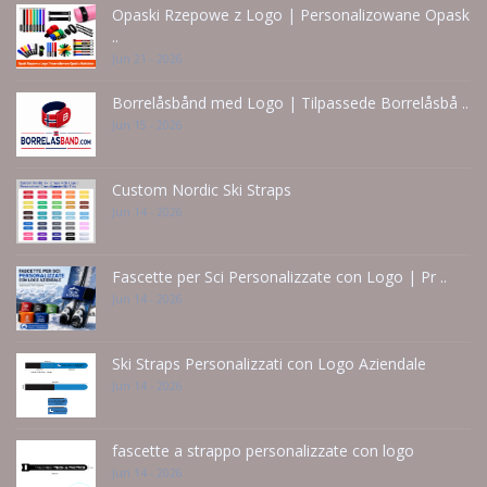
Opaski Rzepowe z Logo | Personalizowane Opask
..
Jun 21 - 2026
Borrelåsbånd med Logo | Tilpassede Borrelåsbå ..
Jun 15 - 2026
Custom Nordic Ski Straps
Jun 14 - 2026
Fascette per Sci Personalizzate con Logo | Pr ..
Jun 14 - 2026
Ski Straps Personalizzati con Logo Aziendale
Jun 14 - 2026
fascette a strappo personalizzate con logo
Jun 14 - 2026