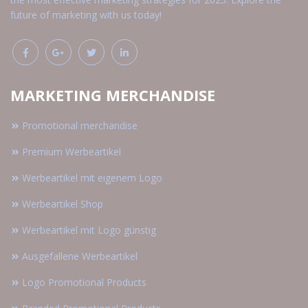
future of marketing with us today!
MARKETING MERCHANDISE
Promotional merchandise
Premium Werbeartikel
Werbeartikel mit eigenem Logo
Werbeartikel Shop
Werbeartikel mit Logo günstig
Ausgefallene Werbeartikel
Logo Promotional Products