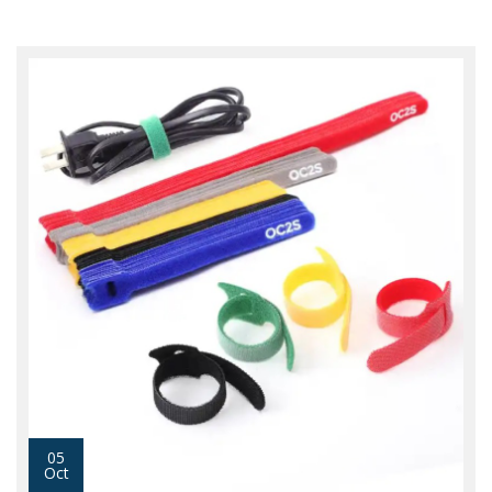
05
Oct