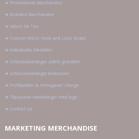
Promotional Merchandise
Branded Merchandise
Velcro Ski Ties
Custom Velcro Hook and Loop Straps
Individuelle Medaillen
Schlüsselanhänger selbst gestalten
Schlüsselanhänger bedrucken
Profilartikler & Firmagaver i Norge
Tilpassede nøkkelringer med logo
Contact Us
MARKETING MERCHANDISE