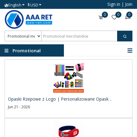
Sign in
|
Join
$
English
USD
0
0
0
Promotional
merchandise
Opaski Rzepowe z Logo | Personalizowane Opask ..
Jun 21 - 2026