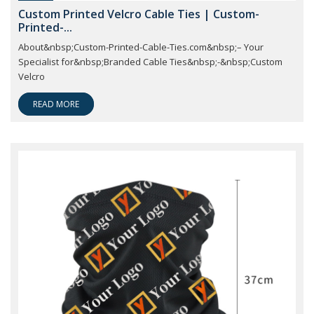
Custom Printed Velcro Cable Ties | Custom-
Printed-...
About&nbsp;Custom-Printed-Cable-Ties.com&nbsp;– Your
Specialist for&nbsp;Branded Cable Ties&nbsp;-&nbsp;Custom
Velcro
READ MORE