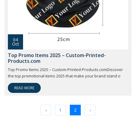
04
Oct
Top Promo Items 2025 – Custom-Printed-
Products.com
Top Promo Items 2025 – Custom-Printed-Products.comDiscover
the top promotional items 2025 that make your brand stand o
READ MORE
‹
1
2
›