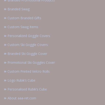
Branded Promotional Products
Branded Swag
Custom Branded Gifts
Custom Swag Items
Personalized Goggle Covers
Custom Ski Goggle Covers
Branded Ski Goggle Cover
Promotional Ski Goggles Cover
Custom Printed Velcro Rolls
Logo Rubik’s Cube
Personalised Rubik’s Cube
About aaa-ret.com