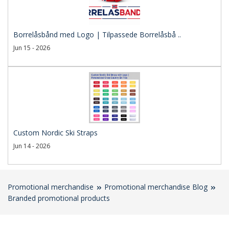
Borrelåsbånd med Logo | Tilpassede Borrelåsbå ..
Jun 15 - 2026
Custom Nordic Ski Straps
Jun 14 - 2026
Promotional merchandise
Promotional merchandise Blog
Branded promotional products