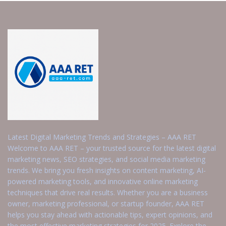
Latest Digital Marketing Trends and Strategies – AAA RET
Welcome to AAA RET – your trusted source for the latest digital
marketing news, SEO strategies, and social media marketing
trends. We bring you fresh insights on content marketing, AI-
powered marketing tools, and innovative online marketing
techniques that drive real results. Whether you are a business
owner, marketing professional, or startup founder, AAA RET
helps you stay ahead with actionable tips, expert opinions, and
the most effective marketing strategies for 2025. Explore the